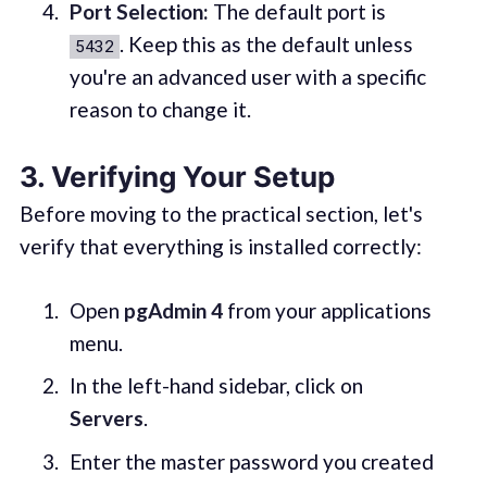
Port Selection:
The default port is
. Keep this as the default unless
5432
you're an advanced user with a specific
reason to change it.
3. Verifying Your Setup
Before moving to the practical section, let's
verify that everything is installed correctly:
Open
pgAdmin 4
from your applications
menu.
In the left-hand sidebar, click on
Servers
.
Enter the master password you created