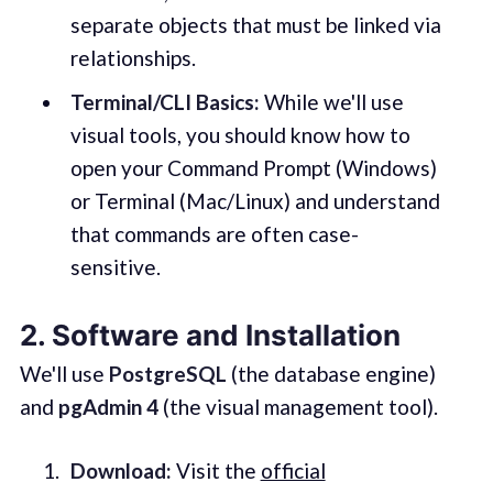
separate objects that must be linked via
relationships.
Terminal/CLI Basics:
While we'll use
visual tools, you should know how to
open your Command Prompt (Windows)
or Terminal (Mac/Linux) and understand
that commands are often case-
sensitive.
2. Software and Installation
We'll use
PostgreSQL
(the database engine)
and
pgAdmin 4
(the visual management tool).
Download:
Visit the
official