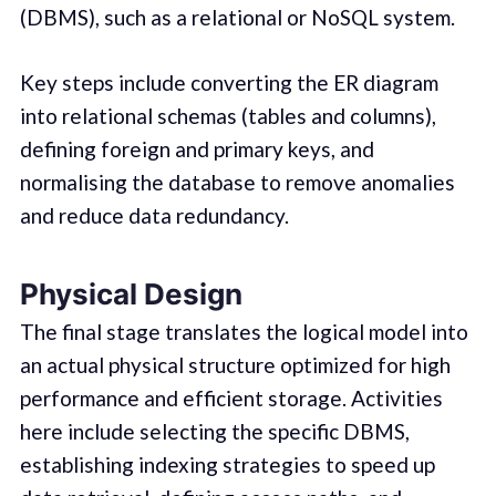
(DBMS), such as a relational or NoSQL system.
Key steps include converting the ER diagram
into relational schemas (tables and columns),
defining foreign and primary keys, and
normalising the database to remove anomalies
and reduce data redundancy.
Physical Design
The final stage translates the logical model into
an actual physical structure optimized for high
performance and efficient storage. Activities
here include selecting the specific DBMS,
establishing indexing strategies to speed up