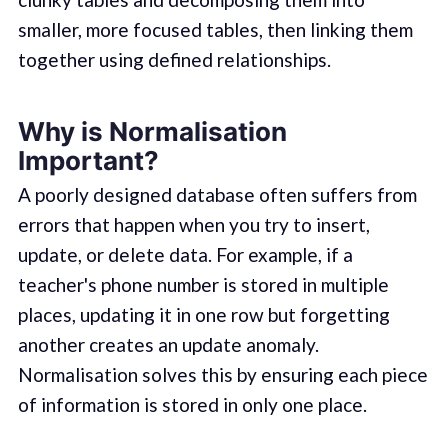
smaller, more focused tables, then linking them
together using defined relationships.
Why is Normalisation
Important?
A poorly designed database often suffers from
errors that happen when you try to insert,
update, or delete data. For example, if a
teacher's phone number is stored in multiple
places, updating it in one row but forgetting
another creates an update anomaly.
Normalisation solves this by ensuring each piece
of information is stored in only one place.