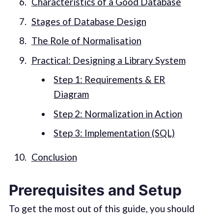
Characteristics of a Good Database
Stages of Database Design
The Role of Normalisation
Practical: Designing a Library System
Step 1: Requirements & ER
Diagram
Step 2: Normalization in Action
Step 3: Implementation (SQL)
Conclusion
Prerequisites and Setup
To get the most out of this guide, you should