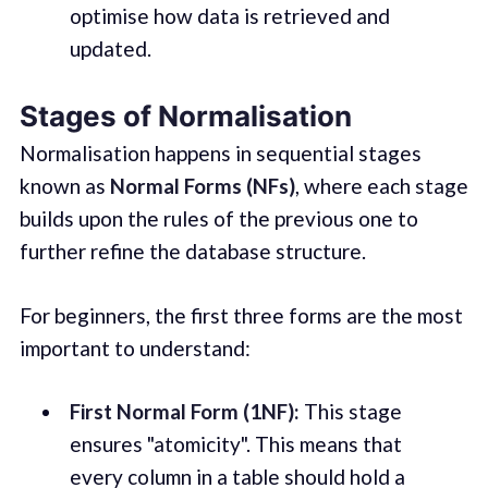
optimise how data is retrieved and
updated.
Stages of Normalisation
Normalisation happens in sequential stages
known as
Normal Forms (NFs)
, where each stage
builds upon the rules of the previous one to
further refine the database structure.
For beginners, the first three forms are the most
important to understand:
First Normal Form (1NF):
This stage
ensures "atomicity". This means that
every column in a table should hold a