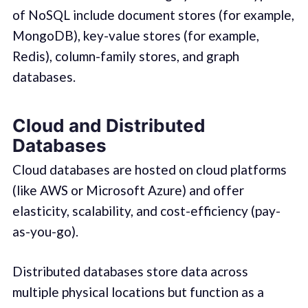
of NoSQL include document stores (for example,
MongoDB), key-value stores (for example,
Redis), column-family stores, and graph
databases.
Cloud and Distributed
Databases
Cloud databases are hosted on cloud platforms
(like AWS or Microsoft Azure) and offer
elasticity, scalability, and cost-efficiency (pay-
as-you-go).
Distributed databases store data across
multiple physical locations but function as a