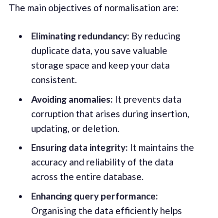
The main objectives of normalisation are:
Eliminating redundancy:
By reducing
duplicate data, you save valuable
storage space and keep your data
consistent.
Avoiding anomalies:
It prevents data
corruption that arises during insertion,
updating, or deletion.
Ensuring data integrity:
It maintains the
accuracy and reliability of the data
across the entire database.
Enhancing query performance:
Organising the data efficiently helps