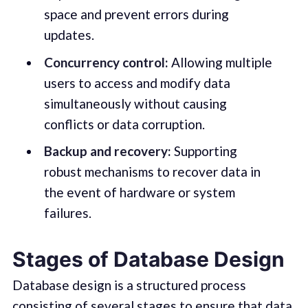
space and prevent errors during
updates.
Concurrency control:
Allowing multiple
users to access and modify data
simultaneously without causing
conflicts or data corruption.
Backup and recovery:
Supporting
robust mechanisms to recover data in
the event of hardware or system
failures.
Stages of Database Design
Database design is a structured process
consisting of several stages to ensure that data