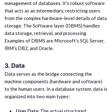
management of databases. It's robust software
that acts as an intermediary, restricting users
from the complex hardware-level details of data
storage. The Software layer (DBMS) handles
data storage, retrieval, and processing.
Examples of DBMS are Microsoft's SQL Server,
IBM's DB2, and Oracle.
3. Data
Data serves as the bridge connecting the
machine components (hardware and software)
to the human users. In a database system, data is
organized into two main types:
User Data:
The actual structured