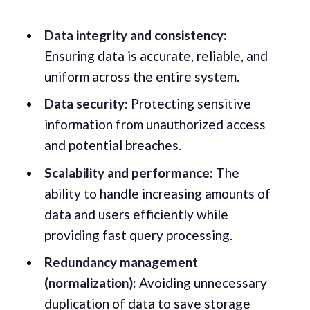
Data integrity and consistency:
Ensuring data is accurate, reliable, and
uniform across the entire system.
Data security:
Protecting sensitive
information from unauthorized access
and potential breaches.
Scalability and performance:
The
ability to handle increasing amounts of
data and users efficiently while
providing fast query processing.
Redundancy management
(normalization):
Avoiding unnecessary
duplication of data to save storage