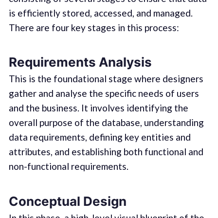
is efficiently stored, accessed, and managed.
There are four key stages in this process:
Requirements Analysis
This is the foundational stage where designers
gather and analyse the specific needs of users
and the business. It involves identifying the
overall purpose of the database, understanding
data requirements, defining key entities and
attributes, and establishing both functional and
non-functional requirements.
Conceptual Design
In this phase, a high-level visual blueprint of the