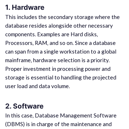
1. Hardware
This includes the secondary storage where the
database resides alongside other necessary
components. Examples are Hard disks,
Processors, RAM, and so on. Since a database
can span from a single workstation to a global
mainframe, hardware selection is a priority.
Proper investment in processing power and
storage is essential to handling the projected
user load and data volume.
2. Software
In this case, Database Management Software
(DBMS) is in charge of the maintenance and