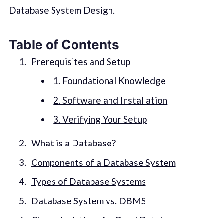
Database System Design.
Table of Contents
Prerequisites and Setup
1. Foundational Knowledge
2. Software and Installation
3. Verifying Your Setup
What is a Database?
Components of a Database System
Types of Database Systems
Database System vs. DBMS