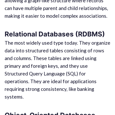
allowing a graph-like structure where records
can have multiple parent and child relationships,
making it easier to model complex associations.
Relational Databases (RDBMS)
The most widely used type today. They organize
data into structured tables consisting of rows
and columns. These tables are linked using
primary and foreign keys, and they use
Structured Query Language (SQL) for
operations. They are ideal for applications
requiring strong consistency, like banking
systems.