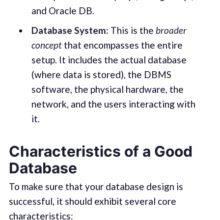
and Oracle DB.
Database System:
This is the
broader
concept
that encompasses the entire
setup. It includes the actual database
(where data is stored), the DBMS
software, the physical hardware, the
network, and the users interacting with
it.
Characteristics of a Good
Database
To make sure that your database design is
successful, it should exhibit several core
characteristics: