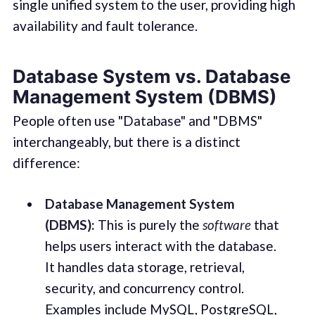
single unified system to the user, providing high
availability and fault tolerance.
Database System vs. Database
Management System (DBMS)
People often use "Database" and "DBMS"
interchangeably, but there is a distinct
difference:
Database Management System
(DBMS):
This is purely the
software
that
helps users interact with the database.
It handles data storage, retrieval,
security, and concurrency control.
Examples include MySQL, PostgreSQL,