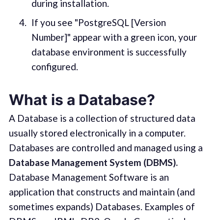
during installation.
If you see "PostgreSQL [Version
Number]" appear with a green icon, your
database environment is successfully
configured.
What is a Database?
A Database is a collection of structured data
usually stored electronically in a computer.
Databases are controlled and managed using a
Database Management System (DBMS).
Database Management Software is an
application that constructs and maintain (and
sometimes expands) Databases. Examples of