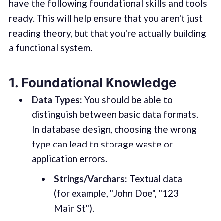
have the following foundational skills and tools
ready. This will help ensure that you aren't just
reading theory, but that you're actually building
a functional system.
1. Foundational Knowledge
Data Types:
You should be able to
distinguish between basic data formats.
In database design, choosing the wrong
type can lead to storage waste or
application errors.
Strings/Varchars:
Textual data
(for example, "John Doe", "123
Main St").