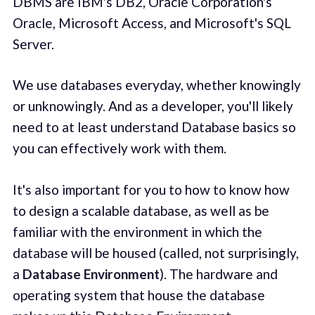
DBMS are IBM's DB2, Oracle Corporation's
Oracle, Microsoft Access, and Microsoft's SQL
Server.
We use databases everyday, whether knowingly
or unknowingly. And as a developer, you'll likely
need to at least understand Database basics so
you can effectively work with them.
It's also important for you to how to know how
to design a scalable database, as well as be
familiar with the environment in which the
database will be housed (called, not surprisingly,
a
Database Environment
). The hardware and
operating system that house the database