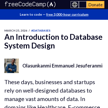
Donate
Learn to code —
free 3,000-hour curriculum
MARCH 25, 2026
/
#DATABASES
An Introduction to Database
System Design
Olasunkanmi Emmanuel Jesuferanmi
These days, businesses and startups
rely on well-designed databases to
manage vast amounts of data. In
domains like Healthcare, E-commerce,