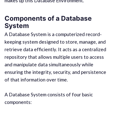
makes up this Database Environment.
Components of a Database
System
A Database System is a computerized record-
keeping system designed to store, manage, and
retrieve data efficiently. It acts as a centralized
repository that allows multiple users to access
and manipulate data simultaneously while
ensuring the integrity, security, and persistence
of that information over time.
A Database System consists of four basic
components: