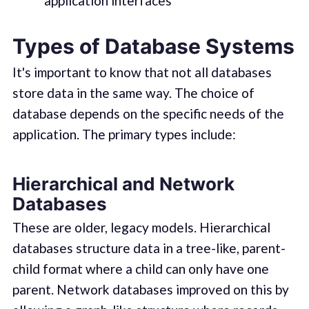
application interfaces
Types of Database Systems
It's important to know that not all databases
store data in the same way. The choice of
database depends on the specific needs of the
application. The primary types include:
Hierarchical and Network
Databases
These are older, legacy models. Hierarchical
databases structure data in a tree-like, parent-
child format where a child can only have one
parent. Network databases improved on this by