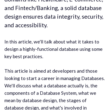
and Fintech/Banking, a solid database
design ensures data integrity, security,
and accessibility.
In this article, we'll talk about what it takes to
design a highly-functional database using some
key best practices.
This article is aimed at developers and those
looking to start a career in managing Databases.
We'll discuss what a database actually is, the
components of a Database System, what we
mean by database design, the stages of
database design, and what's involved in