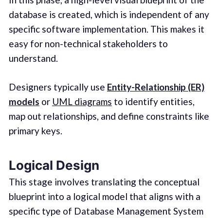
database is created, which is independent of any
specific software implementation. This makes it
easy for non-technical stakeholders to
understand.
Designers typically use
Entity-Relationship (ER)
models
or
UML diagrams
to identify entities,
map out relationships, and define constraints like
primary keys.
Logical Design
This stage involves translating the conceptual
blueprint into a logical model that aligns with a
specific type of Database Management System