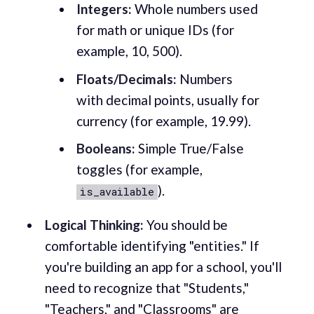
Integers:
Whole numbers used
for math or unique IDs (for
example, 10, 500).
Floats/Decimals:
Numbers
with decimal points, usually for
currency (for example, 19.99).
Booleans:
Simple True/False
toggles (for example,
).
is_available
Logical Thinking:
You should be
comfortable identifying "entities." If
you're building an app for a school, you'll
need to recognize that "Students,"
"Teachers," and "Classrooms" are