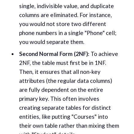
single, indivisible value, and duplicate
columns are eliminated. For instance,
you would not store two different
phone numbers in a single "Phone" cell;
you would separate them.
Second Normal Form (2NF):
To achieve
2NF, the table must first be in 1NF.
Then, it ensures that all non-key
attributes (the regular data columns)
are fully dependent on the entire
primary key. This often involves
creating separate tables for distinct
entities, like putting "Courses" into
their own table rather than mixing them