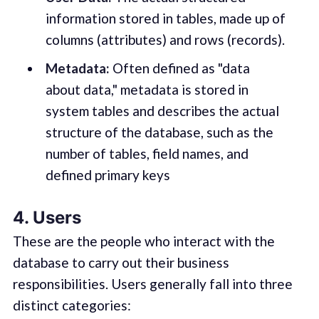
information stored in tables, made up of
columns (attributes) and rows (records).
Metadata:
Often defined as "data
about data," metadata is stored in
system tables and describes the actual
structure of the database, such as the
number of tables, field names, and
defined primary keys
4. Users
These are the people who interact with the
database to carry out their business
responsibilities. Users generally fall into three
distinct categories: