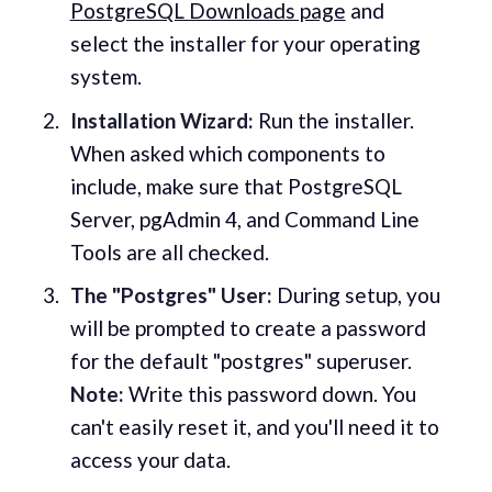
PostgreSQL Downloads page
and
select the installer for your operating
system.
Installation Wizard:
Run the installer.
When asked which components to
include, make sure that PostgreSQL
Server, pgAdmin 4, and Command Line
Tools are all checked.
The "Postgres" User:
During setup, you
will be prompted to create a password
for the default "postgres" superuser.
Note:
Write this password down. You
can't easily reset it, and you'll need it to
access your data.