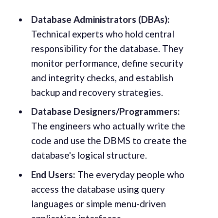
Database Administrators (DBAs):
Technical experts who hold central
responsibility for the database. They
monitor performance, define security
and integrity checks, and establish
backup and recovery strategies.
Database Designers/Programmers:
The engineers who actually write the
code and use the DBMS to create the
database's logical structure.
End Users:
The everyday people who
access the database using query
languages or simple menu-driven