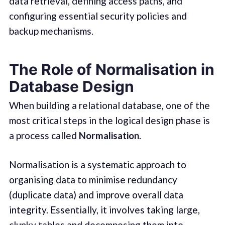
data retrieval, defining access paths, and
configuring essential security policies and
backup mechanisms.
The Role of Normalisation in
Database Design
When building a relational database, one of the
most critical steps in the logical design phase is
a process called
Normalisation
.
Normalisation is a systematic approach to
organising data to minimise redundancy
(duplicate data) and improve overall data
integrity. Essentially, it involves taking large,
clunky tables and decomposing them into