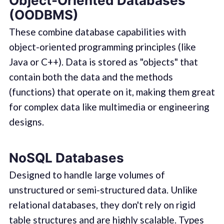
Object-Oriented Databases
(OODBMS)
These combine database capabilities with
object-oriented programming principles (like
Java or C++). Data is stored as "objects" that
contain both the data and the methods
(functions) that operate on it, making them great
for complex data like multimedia or engineering
designs.
NoSQL Databases
Designed to handle large volumes of
unstructured or semi-structured data. Unlike
relational databases, they don't rely on rigid
table structures and are highly scalable. Types