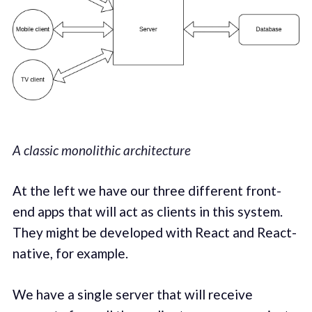
A classic monolithic architecture
At the left we have our three different front-
end apps that will act as clients in this system.
They might be developed with React and React-
native, for example.
We have a single server that will receive