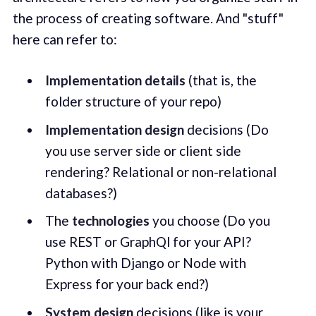
the process of creating software. And "stuff"
here can refer to:
Implementation details
(that is, the
folder structure of your repo)
Implementation
design
decisions (Do
you use server side or client side
rendering? Relational or non-relational
databases?)
The
technologies
you choose (Do you
use REST or GraphQl for your API?
Python with Django or Node with
Express for your back end?)
System
design
decisions (like is your