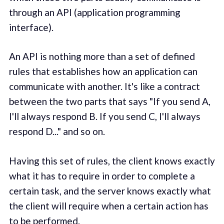
through an API (application programming
interface).
An API is nothing more than a set of defined
rules that establishes how an application can
communicate with another. It's like a contract
between the two parts that says "If you send A,
I'll always respond B. If you send C, I'll always
respond D..." and so on.
Having this set of rules, the client knows exactly
what it has to require in order to complete a
certain task, and the server knows exactly what
the client will require when a certain action has
to be performed.