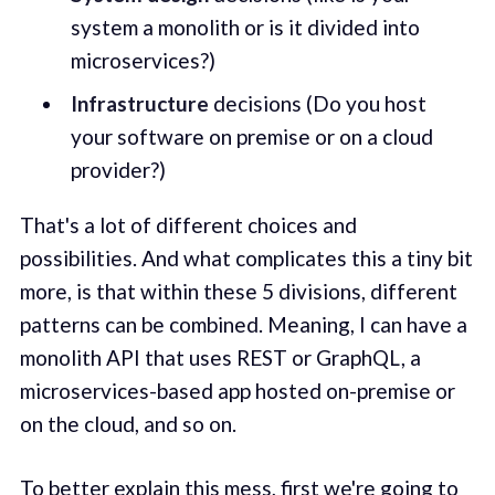
system a monolith or is it divided into
microservices?)
Infrastructure
decisions (Do you host
your software on premise or on a cloud
provider?)
That's a lot of different choices and
possibilities. And what complicates this a tiny bit
more, is that within these 5 divisions, different
patterns can be combined. Meaning, I can have a
monolith API that uses REST or GraphQL, a
microservices-based app hosted on-premise or
on the cloud, and so on.
To better explain this mess, first we're going to