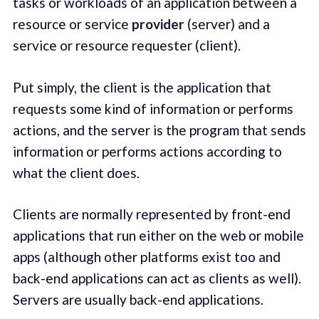
tasks or workloads of an application between a
resource or service
provider
(server) and a
service or resource requester (client).
Put simply, the client is the application that
requests some kind of information or performs
actions, and the server is the program that sends
information or performs actions according to
what the client does.
Clients are normally represented by front-end
applications that run either on the web or mobile
apps (although other platforms exist too and
back-end applications can act as clients as well).
Servers are usually back-end applications.