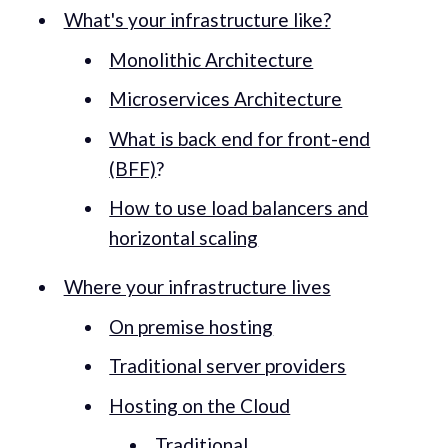
What's your infrastructure like?
Monolithic Architecture
Microservices Architecture
What is back end for front-end
(BFF)
?
How to use load balancers and
horizontal scaling
Where your infrastructure lives
On premise hosting
Traditional server providers
Hosting on the Cloud
Traditional