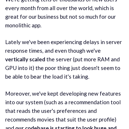
every month from all over the world, which is
great for our business but not so much for our
monolithic app.
Lately we've been experiencing delays in server
response times, and even though we've
vertically scaled
the server (put more RAM and
GPU into it) the poor thing just doesn't seem to
be able to bear the load it's taking.
Moreover, we've kept developing new features
into our system (such as a recommendation tool
that reads the user's preferences and
recommends movies that suit the user profile)
and
our codebase is starting to look huge and