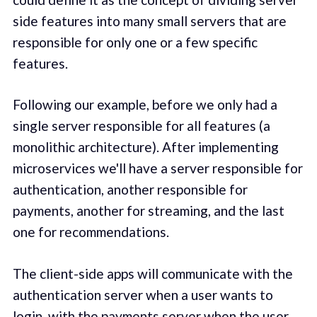
side features into many small servers that are
responsible for only one or a few specific
features.
Following our example, before we only had a
single server responsible for all features (a
monolithic architecture). After implementing
microservices we'll have a server responsible for
authentication, another responsible for
payments, another for streaming, and the last
one for recommendations.
The client-side apps will communicate with the
authentication server when a user wants to
login, with the payments server when the user