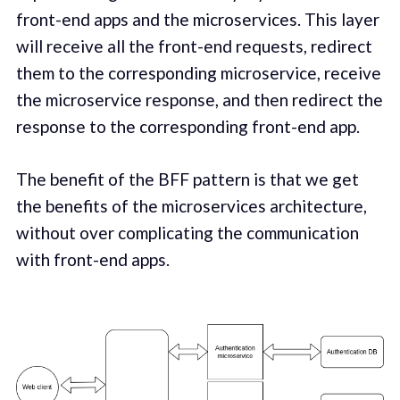
front-end apps and the microservices. This layer
will receive all the front-end requests, redirect
them to the corresponding microservice, receive
the microservice response, and then redirect the
response to the corresponding front-end app.
The benefit of the BFF pattern is that we get
the benefits of the microservices architecture,
without over complicating the communication
with front-end apps.