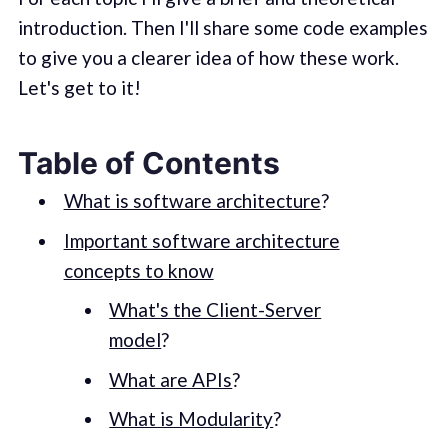
introduction. Then I'll share some code examples
to give you a clearer idea of how these work.
Let's get to it!
Table of Contents
What is software architecture
?
Important software architecture
concepts to know
What's the Client-Server
model
?
What are APIs
?
What is Modularity
?