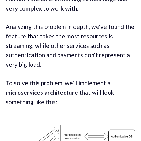
very complex
to work with.
Analyzing this problem in depth, we've found the
feature that takes the most resources is
streaming, while other services such as
authentication and payments don't represent a
very big load.
To solve this problem, we'll implement a
microservices architecture
that will look
something like this: