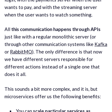
wants to pay, and with the streaming server
when the user wants to watch something.
All
this communication happens through APIs
just like with a regular monolithic server (or
through other communication systems like
Kafka
or
RabbitMQ
). The only difference is that now
we have different servers responsible for
different actions instead of a single one that
does it all.
This sounds a bit more complex, and it is, but
microservices offer us the following benefits:
You can
scale particular services as