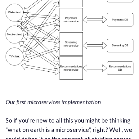
Our first microservices implementation
So if you're new to all this you might be thinking
"what on earth is a microservice", right? Well, we
could define it as the concept of dividing server