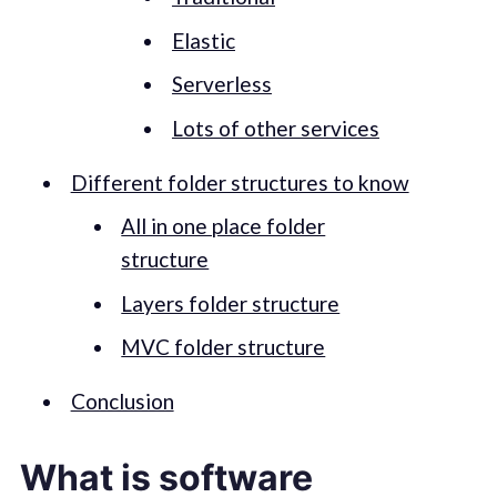
Elastic
Serverless
Lots of other services
Different folder structures to know
All in one place folder
structure
Layers folder structure
MVC folder structure
Conclusion
What is software