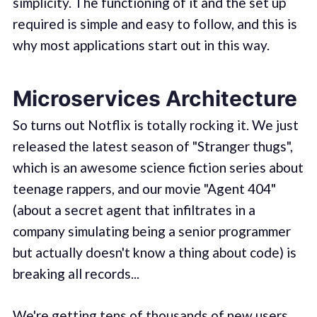
simplicity. The functioning of it and the set up
required is simple and easy to follow, and this is
why most applications start out in this way.
Microservices Architecture
So turns out Notflix is totally rocking it. We just
released the latest season of "Stranger thugs",
which is an awesome science fiction series about
teenage rappers, and our movie "Agent 404"
(about a secret agent that infiltrates in a
company simulating being a senior programmer
but actually doesn't know a thing about code) is
breaking all records...
We're getting tens of thousands of new users