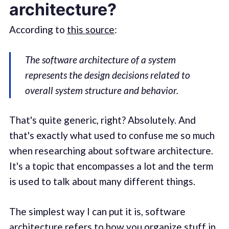
architecture?
According to
this source
:
The software architecture of a system
represents the design decisions related to
overall system structure and behavior.
That's quite generic, right? Absolutely. And
that's exactly what used to confuse me so much
when researching about software architecture.
It's a topic that encompasses a lot and the term
is used to talk about many different things.
The simplest way I can put it is, software
architecture refers to how you organize stuff in