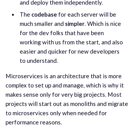
and deploy them independently.
The
codebase
for each server will be
much smaller and
simpler
. Which is nice
for the dev folks that have been
working with us from the start, and also
easier and quicker for new developers
to understand.
Microservices is an architecture that is more
complex to set up and manage, which is why it
makes sense only for very big projects. Most
projects will start out as monoliths and migrate
to microservices only when needed for
performance reasons.