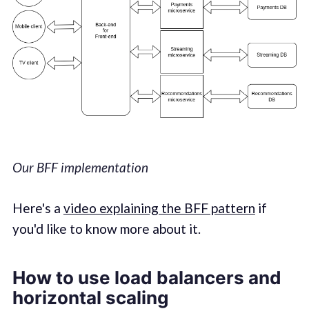
Our BFF implementation
Here's a
video explaining the BFF pattern
if
you'd like to know more about it.
How to use load balancers and
horizontal scaling