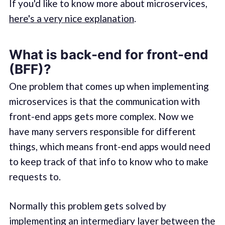
If you'd like to know more about microservices,
here's a very nice explanation
.
What is back-end for front-end
(BFF)?
One problem that comes up when implementing
microservices is that the communication with
front-end apps gets more complex. Now we
have many servers responsible for different
things, which means front-end apps would need
to keep track of that info to know who to make
requests to.
Normally this problem gets solved by
implementing an intermediary layer between the