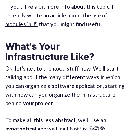
If you'd like a bit more info about this topic, I
recently wrote
an article about the use of
modules in JS
that you might find useful.
What's Your
Infrastructure Like?
Ok, let's get to the good stuff now. We'll start
talking about the many different ways in which
you can organize a software application, starting
with how can you organize the infrastructure
behind your project.
To make all this less abstract, we'll use an
hypothetical app we'll call Notflix.🤔🤫🥸