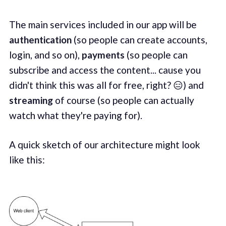
The main services included in our app will be
authentication
(so people can create accounts,
login, and so on),
payments
(so people can
subscribe and access the content... cause you
didn't think this was all for free, right? 😑) and
streaming
of course (so people can actually
watch what they're paying for).
A quick sketch of our architecture might look
like this: