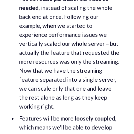
needed
, instead of scaling the whole
back end at once. Following our
example, when we started to
experience performance issues we
vertically scaled our whole server – but
actually the feature that requested the
more resources was only the streaming.
Now that we have the streaming
feature separated into a single server,
we can scale only that one and leave
the rest alone as long as they keep
working right.
Features will be more
loosely coupled
,
which means we'll be able to develop