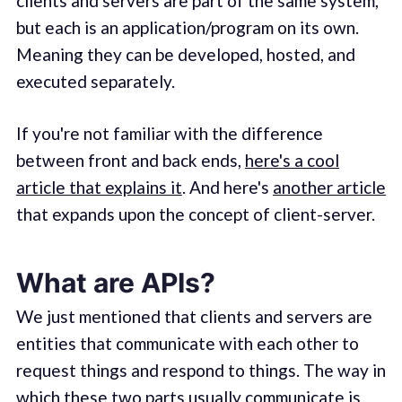
clients and servers are part of the same system,
but each is an application/program on its own.
Meaning they can be developed, hosted, and
executed separately.
If you're not familiar with the difference
between front and back ends,
here's a cool
article that explains it
. And here's
another article
that expands upon the concept of client-server.
What are APIs?
We just mentioned that clients and servers are
entities that communicate with each other to
request things and respond to things. The way in
which these two parts usually communicate is