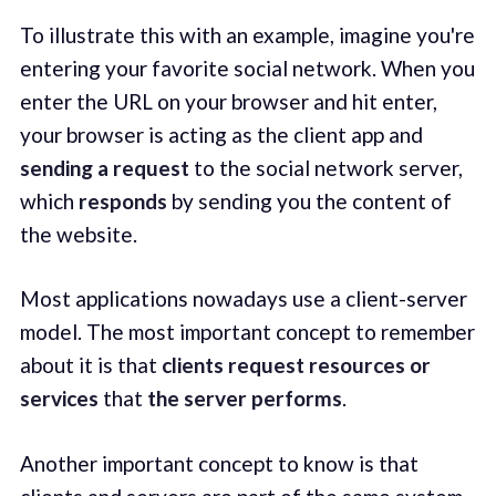
To illustrate this with an example, imagine you're
entering your favorite social network. When you
enter the URL on your browser and hit enter,
your browser is acting as the client app and
sending a request
to the social network server,
which
responds
by sending you the content of
the website.
Most applications nowadays use a client-server
model. The most important concept to remember
about it is that
clients request resources or
services
that
the server performs
.
Another important concept to know is that