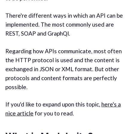
There're different ways in which an API can be
implemented. The most commonly used are
REST, SOAP and GraphQl.
Regarding how APIs communicate, most often
the HTTP protocol is used and the content is
exchanged in JSON or XML format. But other
protocols and content formats are perfectly
possible.
If you'd like to expand upon this topic,
here's a
nice article
for you to read.