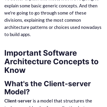
explain some basic generic concepts. And then
we're going to go through some of these
divisions, explaining the most common
architecture patterns or choices used nowadays
to build apps.
Important Software
Architecture Concepts to
Know
What's the Client-server
Model?
Client-server
is a model that structures the