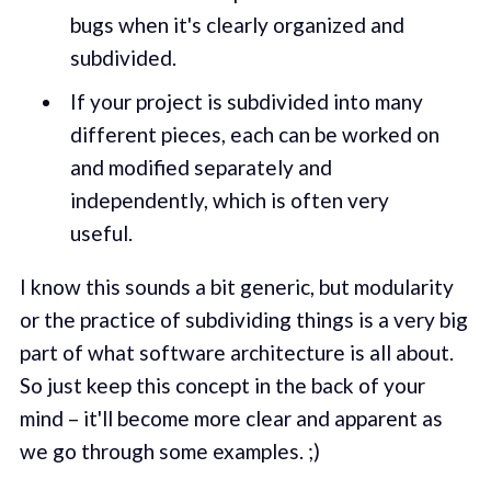
bugs when it's clearly organized and
subdivided.
If your project is subdivided into many
different pieces, each can be worked on
and modified separately and
independently, which is often very
useful.
I know this sounds a bit generic, but modularity
or the practice of subdividing things is a very big
part of what software architecture is all about.
So just keep this concept in the back of your
mind – it'll become more clear and apparent as
we go through some examples. ;)