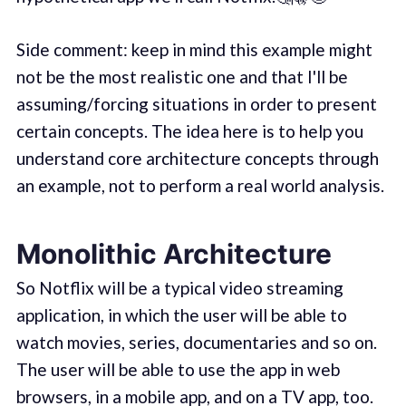
Side comment: keep in mind this example might
not be the most realistic one and that I'll be
assuming/forcing situations in order to present
certain concepts. The idea here is to help you
understand core architecture concepts through
an example, not to perform a real world analysis.
Monolithic Architecture
So Notflix will be a typical video streaming
application, in which the user will be able to
watch movies, series, documentaries and so on.
The user will be able to use the app in web
browsers, in a mobile app, and on a TV app, too.