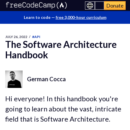
Donate
Learn to code —
free 3,000-hour curriculum
JULY 26, 2022
/
#API
The Software Architecture
Handbook
German Cocca
Hi everyone! In this handbook you're
going to learn about the vast, intricate
field that is Software Architecture.