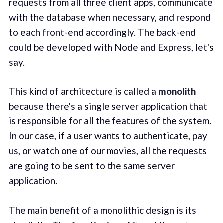
requests from all three client apps, communicate
with the database when necessary, and respond
to each front-end accordingly. The back-end
could be developed with Node and Express, let's
say.
This kind of architecture is called a
monolith
because there's a single server application that
is responsible for all the features of the system.
In our case, if a user wants to authenticate, pay
us, or watch one of our movies, all the requests
are going to be sent to the same server
application.
The main benefit of a monolithic design is its