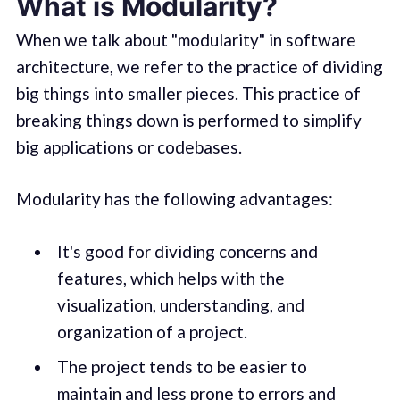
What is Modularity?
When we talk about "modularity" in software
architecture, we refer to the practice of dividing
big things into smaller pieces. This practice of
breaking things down is performed to simplify
big applications or codebases.
Modularity has the following advantages:
It's good for dividing concerns and
features, which helps with the
visualization, understanding, and
organization of a project.
The project tends to be easier to
maintain and less prone to errors and