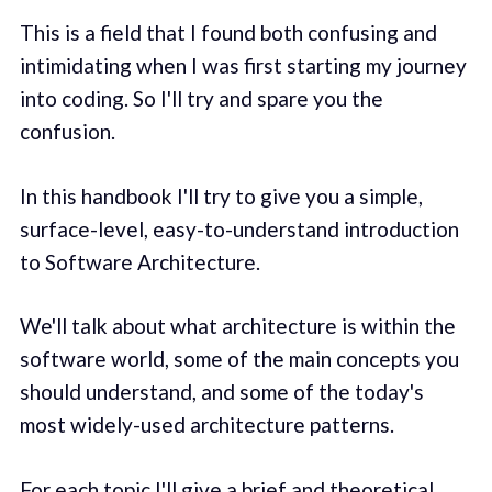
This is a field that I found both confusing and
intimidating when I was first starting my journey
into coding. So I'll try and spare you the
confusion.
In this handbook I'll try to give you a simple,
surface-level, easy-to-understand introduction
to Software Architecture.
We'll talk about what architecture is within the
software world, some of the main concepts you
should understand, and some of the today's
most widely-used architecture patterns.
For each topic I'll give a brief and theoretical