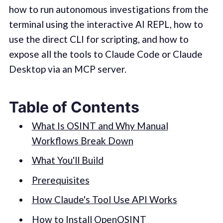
how to run autonomous investigations from the
terminal using the interactive AI REPL, how to
use the direct CLI for scripting, and how to
expose all the tools to Claude Code or Claude
Desktop via an MCP server.
Table of Contents
What Is OSINT and Why Manual
Workflows Break Down
What You'll Build
Prerequisites
How Claude's Tool Use API Works
How to Install OpenOSINT