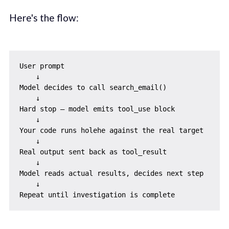
Here's the flow:
User prompt

    ↓

Model decides to call search_email()

    ↓

Hard stop — model emits tool_use block

    ↓

Your code runs holehe against the real target

    ↓

Real output sent back as tool_result

    ↓

Model reads actual results, decides next step

    ↓
