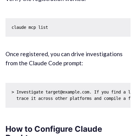
Once registered, you can drive investigations
from the Claude Code prompt:
> Investigate target@example.com. If you find a link
How to Configure Claude