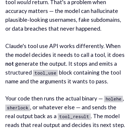
tool
would
return. That's a problem when
accuracy matters — the model can hallucinate
plausible-looking usernames, fake subdomains,
or data breaches that never happened.
Claude's tool use API works differently. When
the model decides it needs to call a tool, it does
not
generate the output. It stops and emits a
structured
block containing the tool
tool_use
name and the arguments it wants to pass.
Your code then runs the actual binary —
,
holehe
, or whatever else — and sends the
sherlock
real output back as a
. The model
tool_result
reads that real output and decides its next step.