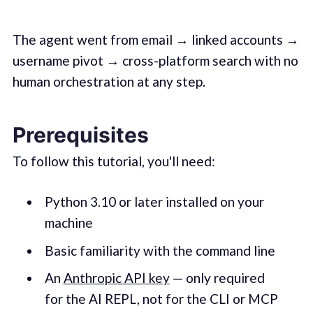
The agent went from email → linked accounts →
username pivot → cross-platform search with no
human orchestration at any step.
Prerequisites
To follow this tutorial, you'll need:
Python 3.10 or later installed on your
machine
Basic familiarity with the command line
An
Anthropic API key
— only required
for the AI REPL, not for the CLI or MCP