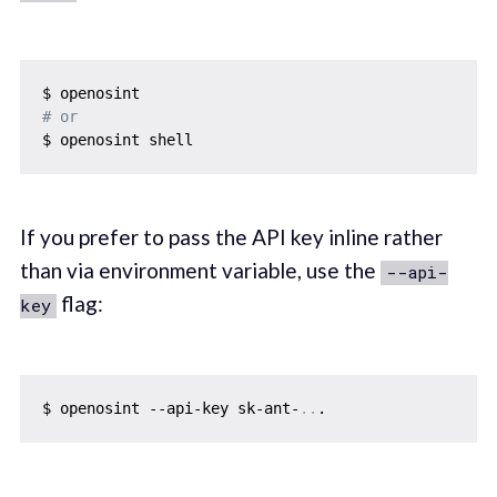
# or
If you prefer to pass the API key inline rather
than via environment variable, use the
--api-
flag:
key
$ openosint --api-key sk-ant-
..