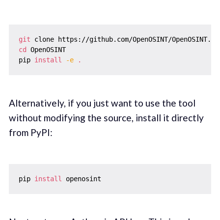
git
cd
 OpenOSINT

pip 
install
-e
.
Alternatively, if you just want to use the tool
without modifying the source, install it directly
from PyPI:
pip 
install