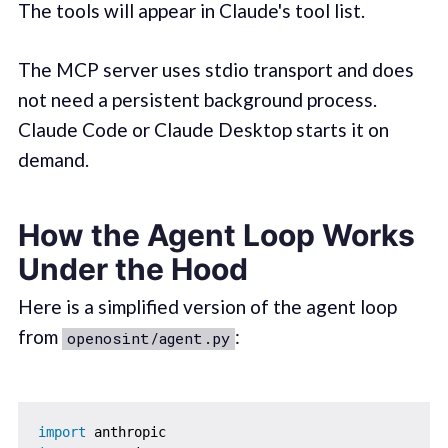
The tools will appear in Claude's tool list.
The MCP server uses stdio transport and does
not need a persistent background process.
Claude Code or Claude Desktop starts it on
demand.
How the Agent Loop Works
Under the Hood
Here is a simplified version of the agent loop
from
:
openosint/agent.py
import