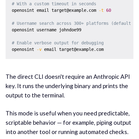
# With a custom timeout in seconds
openosint email target@example.com 
-t
60
# Username search across 300+ platforms (default ti
openosint username johndoe99

# Enable verbose output for debugging
openosint 
-v
The direct CLI doesn't require an Anthropic API
key. It runs the underlying binary and prints the
output to the terminal.
This mode is useful when you need predictable,
scriptable behavior — for example, piping output
into another tool or running automated checks.