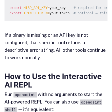
export
HIBP_API_KEY
=
your_key    
# required for brea
export
IPINFO_TOKEN
=
your_token  
# optional — raises
If a binary is missing or an API key is not
configured, that specific tool returns a
descriptive error string. All other tools continue
to work normally.
How to Use the Interactive
AI REPL
Run
with no arguments to start the
openosint
AI-powered REPL. You can also use
openosint
— it's equivalent:
shell