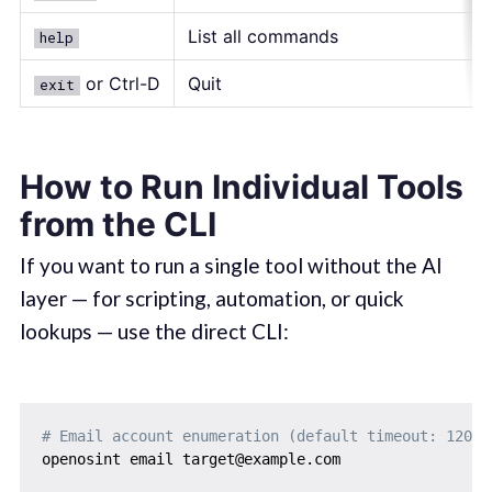
List all commands
help
or Ctrl-D
Quit
exit
How to Run Individual Tools
from the CLI
If you want to run a single tool without the AI
layer — for scripting, automation, or quick
lookups — use the direct CLI:
# Email account enumeration (default timeout: 120s)
openosint email target@example.com
