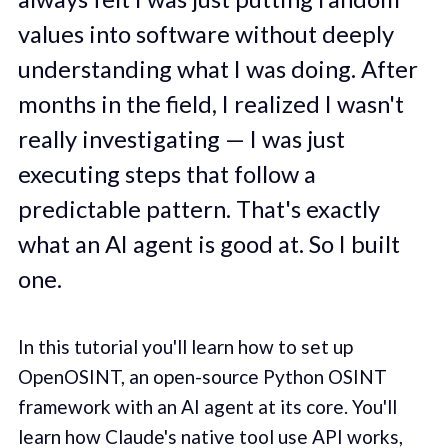
values into software without deeply
understanding what I was doing. After
months in the field, I realized I wasn't
really investigating — I was just
executing steps that follow a
predictable pattern. That's exactly
what an AI agent is good at. So I built
one.
In this tutorial you'll learn how to set up
OpenOSINT, an open-source Python OSINT
framework with an AI agent at its core. You'll
learn how Claude's native tool use API works,