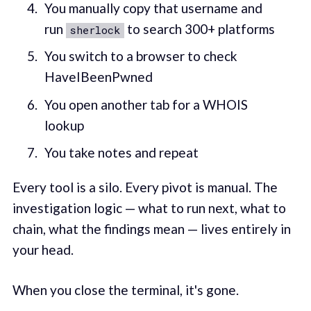
You manually copy that username and
run
to search 300+ platforms
sherlock
You switch to a browser to check
HaveIBeenPwned
You open another tab for a WHOIS
lookup
You take notes and repeat
Every tool is a silo. Every pivot is manual. The
investigation logic — what to run next, what to
chain, what the findings mean — lives entirely in
your head.
When you close the terminal, it's gone.