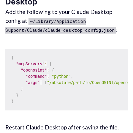
Desktop
Add the following to your Claude Desktop
config at
~/Library/Application
:
Support/Claude/claude_desktop_config.json
{
"mcpServers"
:
{
"openosint"
:
{
"command"
:
"python"
,
"args"
:
[
"/absolute/path/to/OpenOSINT/openosi
}
}
}
Restart Claude Desktop after saving the file.