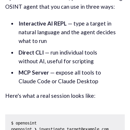
OSINT agent that you can use in three ways:
Interactive AI REPL
— type a target in
natural language and the agent decides
what to run
Direct CLI
— run individual tools
without AI, useful for scripting
MCP Server
— expose all tools to
Claude Code or Claude Desktop
Here's what a real session looks like:
$ openosint

openosint ❯ investigate target@example.com
