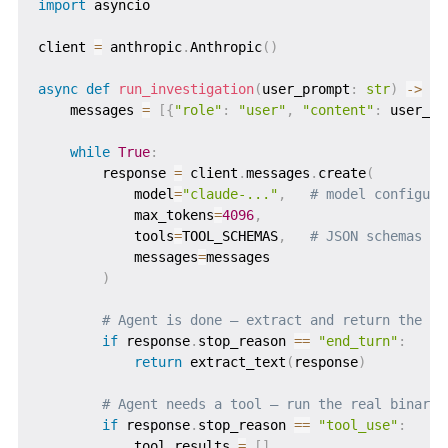
import
 asyncio

client 
=
 anthropic
.
Anthropic
(
)
async
def
run_investigation
(
user_prompt
:
str
)
-
>
st
    messages 
=
[
{
"role"
:
"user"
,
"content"
:
 user_pr
while
True
:
        response 
=
 client
.
messages
.
create
(
            model
=
"claude-..."
,
# model configure
            max_tokens
=
4096
,
            tools
=
TOOL_SCHEMAS
,
# JSON schemas fo
            messages
=
messages

)
# Agent is done — extract and return the fi
if
 response
.
stop_reason 
==
"end_turn"
:
return
 extract_text
(
response
)
# Agent needs a tool — run the real binary
if
 response
.
stop_reason 
==
"tool_use"
:
            tool_results 
=
[
]