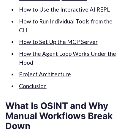
How to Use the Interactive AI REPL
How to Run Individual Tools from the
CLI
How to Set Up the MCP Server
How the Agent Loop Works Under the
Hood
Project Architecture
Conclusion
What Is OSINT and Why
Manual Workflows Break
Down