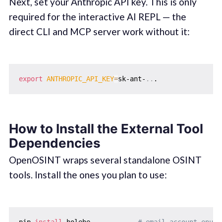
Next, set your Anthropic API key. This is only
required for the interactive AI REPL — the
direct CLI and MCP server work without it:
export
ANTHROPIC_API_KEY
=
sk-ant-
..
How to Install the External Tool
Dependencies
OpenOSINT wraps several standalone OSINT
tools. Install the ones you plan to use:
pip 
install
 holehe            
# email account enume