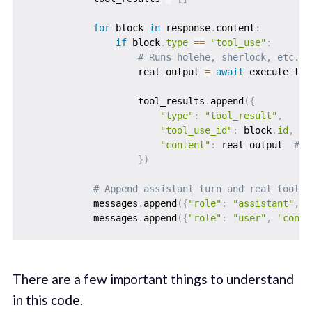
for
 block 
in
 response
.
content
:
if
 block
.
type
==
"tool_use"
:
# Runs holehe, sherlock, etc. a
                    real_output 
=
await
 execute_too
                    tool_results
.
append
(
{
"type"
:
"tool_result"
,
"tool_use_id"
:
 block
.
id
,
"content"
:
 real_output  
# r
}
)
# Append assistant turn and real tool r
            messages
.
append
(
{
"role"
:
"assistant"
,
"
            messages
.
append
(
{
"role"
:
"user"
,
"conte
There are a few important things to understand
in this code.