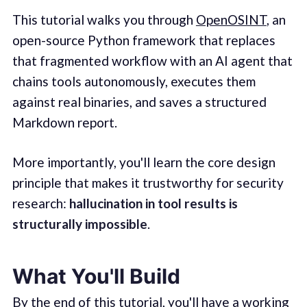
This tutorial walks you through
OpenOSINT
, an
open-source Python framework that replaces
that fragmented workflow with an AI agent that
chains tools autonomously, executes them
against real binaries, and saves a structured
Markdown report.
More importantly, you'll learn the core design
principle that makes it trustworthy for security
research:
hallucination in tool results is
structurally impossible
.
What You'll Build
By the end of this tutorial, you'll have a working