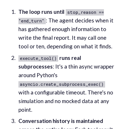
The loop runs until
stop_reason ==
: The agent decides when it
"end_turn"
has gathered enough information to
write the final report. It may call one
tool or ten, depending on what it finds.
runs real
execute_tool()
subprocesses
: It's a thin async wrapper
around Python's
asyncio.create_subprocess_exec()
with a configurable timeout. There's no
simulation and no mocked data at any
point.
Conversation history is maintained