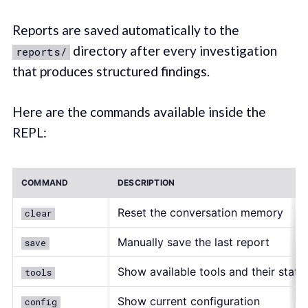
Reports are saved automatically to the
directory after every investigation
reports/
that produces structured findings.
Here are the commands available inside the
REPL:
COMMAND
DESCRIPTION
Reset the conversation memory
clear
Manually save the last report
save
Show available tools and their statu
tools
Show current configuration
config