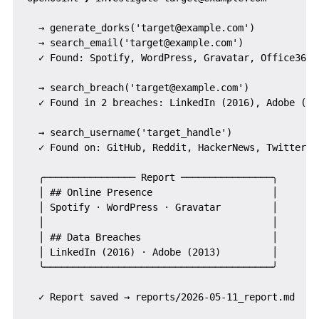
  → generate_dorks('target@example.com')

  → search_email('target@example.com')

  ✓ Found: Spotify, WordPress, Gravatar, Office365

  → search_breach('target@example.com')

  ✓ Found in 2 breaches: LinkedIn (2016), Adobe (201
  → search_username('target_handle')

  ✓ Found on: GitHub, Reddit, HackerNews, Twitter

  ╭──────────────── Report ────────────────╮

  │ ## Online Presence                     │

  │ Spotify · WordPress · Gravatar         │

  │                                        │

  │ ## Data Breaches                       │

  │ LinkedIn (2016) · Adobe (2013)         │

  ╰────────────────────────────────────────╯
