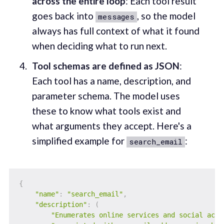
across the entire loop
: Each tool result
goes back into
, so the model
messages
always has full context of what it found
when deciding what to run next.
Tool schemas are defined as JSON
:
Each tool has a name, description, and
parameter schema. The model uses
these to know what tools exist and
what arguments they accept. Here's a
simplified example for
:
search_email
{
"name"
:
"search_email"
,
"description"
:
(
"Enumerates online services and social acco