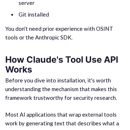
server
Git installed
You don't need prior experience with OSINT
tools or the Anthropic SDK.
How Claude's Tool Use API
Works
Before you dive into installation, it's worth
understanding the mechanism that makes this
framework trustworthy for security research.
Most AI applications that wrap external tools
work by generating text that describes what a