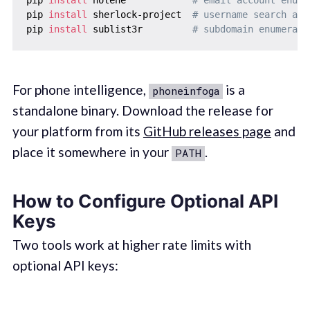
pip 
install
 sherlock-project  
# username search acr
pip 
install
 sublist3r         
# subdomain enumerati
For phone intelligence,
is a
phoneinfoga
standalone binary. Download the release for
your platform from its
GitHub releases page
and
place it somewhere in your
.
PATH
How to Configure Optional API
Keys
Two tools work at higher rate limits with
optional API keys: