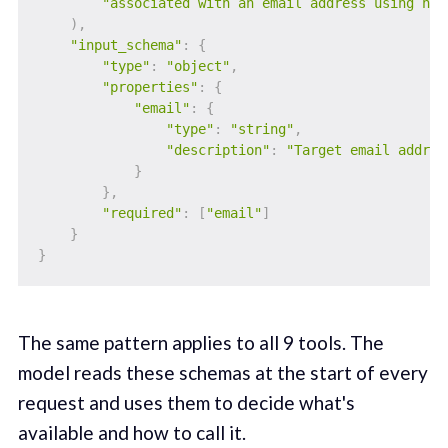
"associated with an email address using hol
)
,
"input_schema"
:
{
"type"
:
"object"
,
"properties"
:
{
"email"
:
{
"type"
:
"string"
,
"description"
:
"Target email addres
}
}
,
"required"
:
[
"email"
]
}
}
The same pattern applies to all 9 tools. The
model reads these schemas at the start of every
request and uses them to decide what's
available and how to call it.