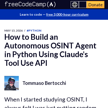
Donate
Learn to code —
free 3,000-hour curriculum
MAY 15, 2026
/
#PYTHON
How to Build an
Autonomous OSINT Agent
in Python Using Claude's
Tool Use API
Tommaso Bertocchi
When I started studying OSINT, I
always felt I was just putting random