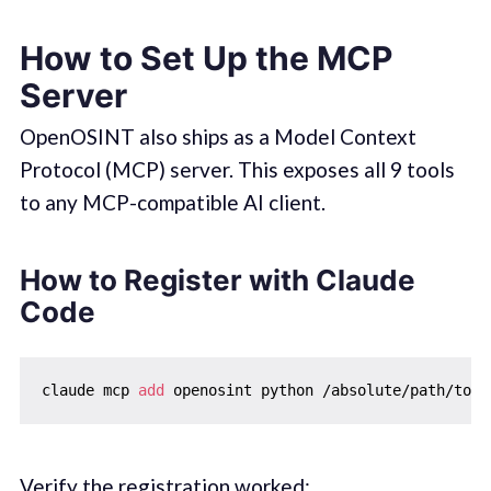
How to Set Up the MCP
Server
OpenOSINT also ships as a Model Context
Protocol (MCP) server. This exposes all 9 tools
to any MCP-compatible AI client.
How to Register with Claude
Code
claude mcp 
add
Verify the registration worked: