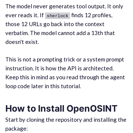
The model never generates tool output. It only
ever reads it. If
finds 12 profiles,
sherlock
those 12 URLs go back into the context
verbatim. The model cannot add a 13th that
doesn't exist.
This is not a prompting trick or a system prompt
instruction. It is how the API is architected.
Keep this in mind as you read through the agent
loop code later in this tutorial.
How to Install OpenOSINT
Start by cloning the repository and installing the
package: