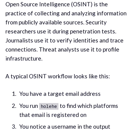
Open Source Intelligence (OSINT) is the
practice of collecting and analyzing information
from publicly available sources. Security
researchers use it during penetration tests.
Journalists use it to verify identities and trace
connections. Threat analysts use it to profile
infrastructure.
A typical OSINT workflow looks like this:
You have a target email address
You run
to find which platforms
holehe
that email is registered on
You notice a username in the output