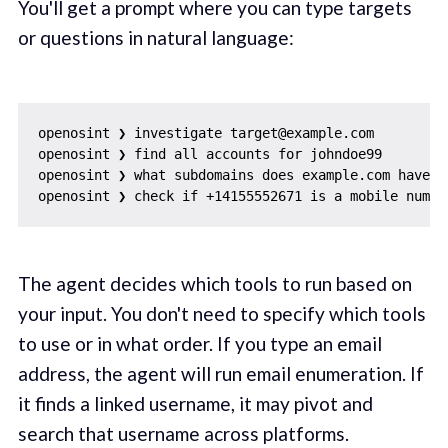
You'll get a prompt where you can type targets
or questions in natural language:
openosint ❯ investigate target@example.com

openosint ❯ find all accounts for johndoe99

openosint ❯ what subdomains does example.com have?

The agent decides which tools to run based on
your input. You don't need to specify which tools
to use or in what order. If you type an email
address, the agent will run email enumeration. If
it finds a linked username, it may pivot and
search that username across platforms.