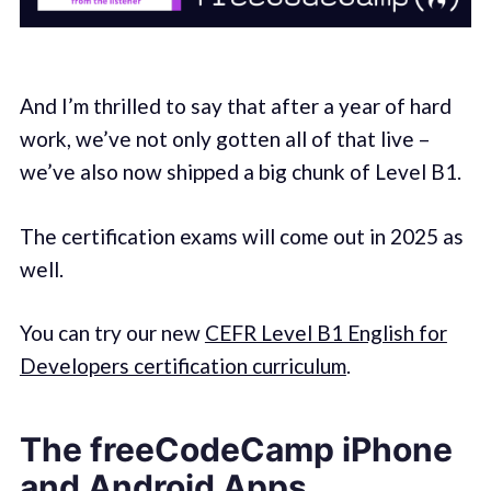
And I’m thrilled to say that after a year of hard
work, we’ve not only gotten all of that live –
we’ve also now shipped a big chunk of Level B1.
The certification exams will come out in 2025 as
well.
You can try our new
CEFR Level B1 English for
Developers certification curriculum
.
The freeCodeCamp iPhone
and Android Apps