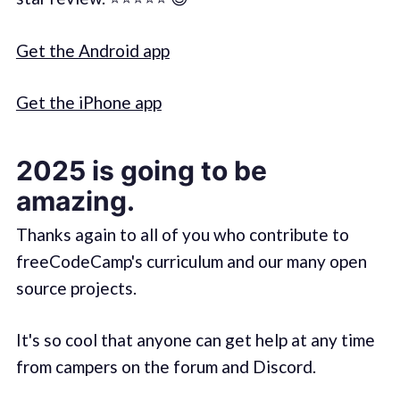
Get the Android app
Get the iPhone app
2025 is going to be
amazing.
Thanks again to all of you who contribute to
freeCodeCamp's curriculum and our many open
source projects.
It's so cool that anyone can get help at any time
from campers on the forum and Discord.