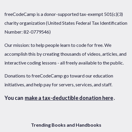
freeCodeCamp is a donor-supported tax-exempt 501(c)(3)
charity organization (United States Federal Tax Identification
Number: 82-0779546)
Our mission: to help people learn to code for free. We
accomplish this by creating thousands of videos, articles, and
interactive coding lessons - all freely available to the public.
Donations to freeCodeCamp go toward our education
initiatives, and help pay for servers, services, and staff.
You can
make a tax-deductible donation here
.
Trending Books and Handbooks