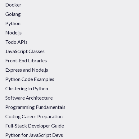
Docker
Golang
Python
Node.js
Todo APIs
JavaScript Classes
Front-End Libraries
Express and Node.js
Python Code Examples
Clustering in Python
Software Architecture
Programming Fundamentals
Coding Career Preparation
Full-Stack Developer Guide
Python for JavaScript Devs