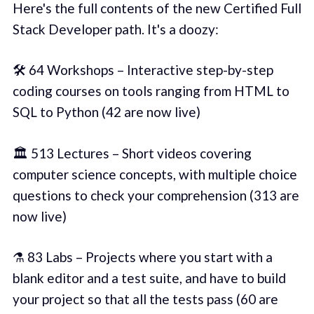
Here's the full contents of the new Certified Full
Stack Developer path. It's a doozy:
🛠️ 64 Workshops – Interactive step-by-step
coding courses on tools ranging from HTML to
SQL to Python (42 are now live)
🏛️ 513 Lectures – Short videos covering
computer science concepts, with multiple choice
questions to check your comprehension (313 are
now live)
⚗️ 83 Labs – Projects where you start with a
blank editor and a test suite, and have to build
your project so that all the tests pass (60 are