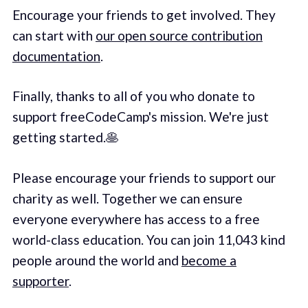
Encourage your friends to get involved. They
can start with
our open source contribution
documentation
.
Finally, thanks to all of you who donate to
support freeCodeCamp's mission. We're just
getting started.🥞
Please encourage your friends to support our
charity as well. Together we can ensure
everyone everywhere has access to a free
world-class education. You can join 11,043 kind
people around the world and
become a
supporter
.