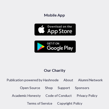
Mobile App
Our Charity
Publication powered by Hashnode
About
Alumni Network
Open Source
Shop
Support
Sponsors
Academic Honesty
Code of Conduct
Privacy Policy
Terms of Service
Copyright Policy