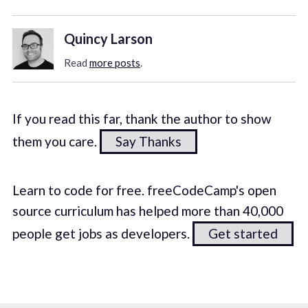
Quincy Larson
Read
more posts
.
If you read this far, thank the author to show
them you care.
Say Thanks
Learn to code for free. freeCodeCamp's open
source curriculum has helped more than 40,000
people get jobs as developers.
Get started