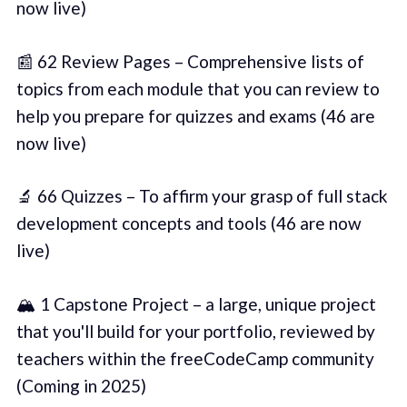
now live)
📰 62 Review Pages – Comprehensive lists of
topics from each module that you can review to
help you prepare for quizzes and exams (46 are
now live)
🔬 66 Quizzes – To affirm your grasp of full stack
development concepts and tools (46 are now
live)
🏔️ 1 Capstone Project – a large, unique project
that you'll build for your portfolio, reviewed by
teachers within the freeCodeCamp community
(Coming in 2025)