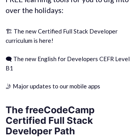
over the holidays:
🏗️ The new Certified Full Stack Developer
curriculum is here!
🗨️ The new English for Developers CEFR Level
B1
🤳 Major updates to our mobile apps
The freeCodeCamp
Certified Full Stack
Developer Path