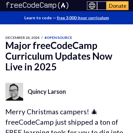
Donate
Learn to code —
free 3,000-hour curriculum
DECEMBER 24, 2024
/
#OPEN SOURCE
Major freeCodeCamp
Curriculum Updates Now
Live in 2025
Quincy Larson
Merry Christmas campers! 🎄
freeCodeCamp just shipped a ton of
FREE learning tools for you to dig into