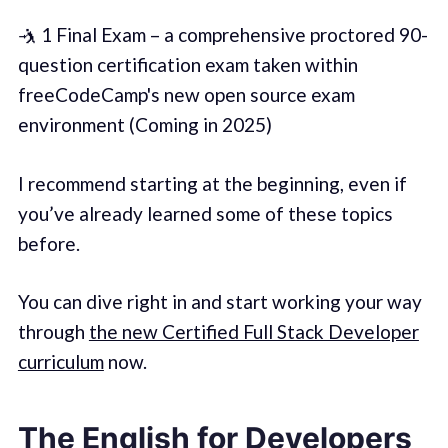
🤺 1 Final Exam – a comprehensive proctored 90-
question certification exam taken within
freeCodeCamp's new open source exam
environment (Coming in 2025)
I recommend starting at the beginning, even if
you’ve already learned some of these topics
before.
You can dive right in and start working your way
through
the new Certified Full Stack Developer
curriculum
now.
The English for Developers