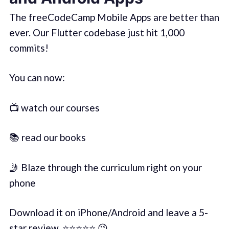
The freeCodeCamp Mobile Apps are better than
ever. Our Flutter codebase just hit 1,000
commits!
You can now:
📺 watch our courses
📚 read our books
🤳 Blaze through the curriculum right on your
phone
Download it on iPhone/Android and leave a 5-
star review. ⭐️⭐️⭐️⭐️⭐️ 😉