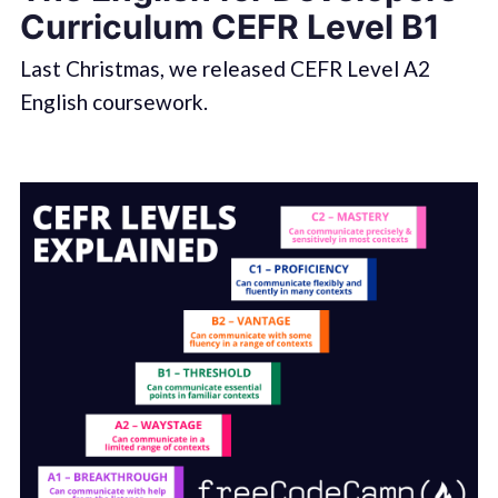
Curriculum CEFR Level B1
Last Christmas, we released CEFR Level A2
English coursework.