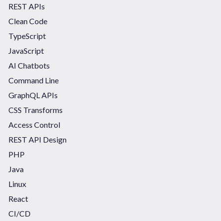
REST APIs
Clean Code
TypeScript
JavaScript
AI Chatbots
Command Line
GraphQL APIs
CSS Transforms
Access Control
REST API Design
PHP
Java
Linux
React
CI/CD