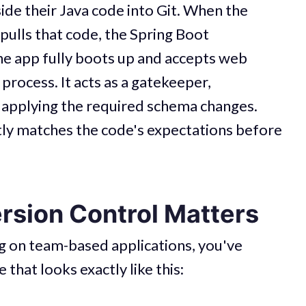
ide their Java code into Git. When the
pulls that code, the Spring Boot
the app fully boots up and accepts web
 process. It acts as a gatekeeper,
 applying the required schema changes.
tly matches the code's expectations before
sion Control Matters
g on team-based applications, you've
 that looks exactly like this: