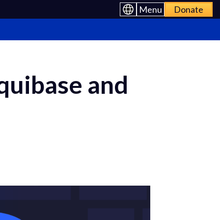
Menu
Donate
iquibase and