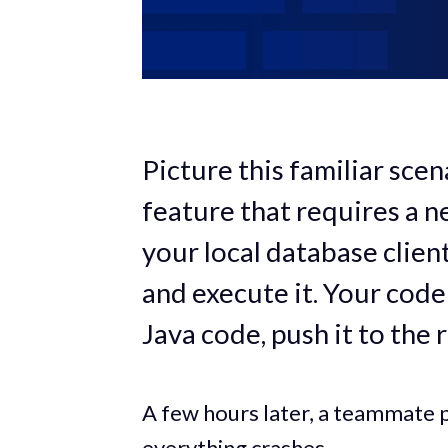
Picture this familiar sce
feature that requires a 
your local database clien
and execute it. Your cod
Java code, push it to the 
A few hours later, a teammate p
everything crashes.