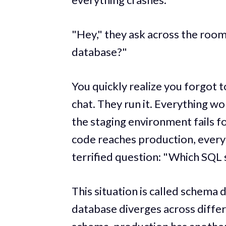
"Hey," they ask across the room 
database?"
You quickly realize you forgot t
chat. They run it. Everything w
the staging environment fails fo
code reaches production, everyo
terrified question: "Which SQL s
This situation is called schema 
database diverges across diffe