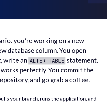
nario: you're working on a new
new database column. You open
t, write an
statement,
ALTER TABLE
e works perfectly. You commit the
repository, and go grab a coffee.
ulls your branch, runs the application, and