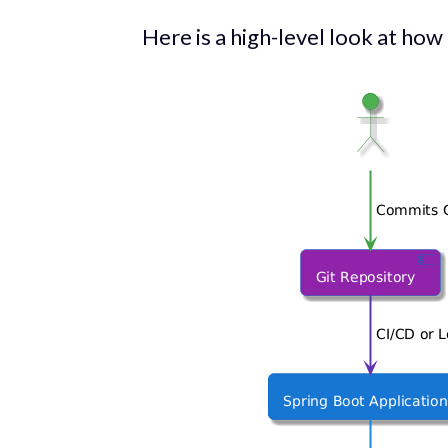
Here is a high-level look at how