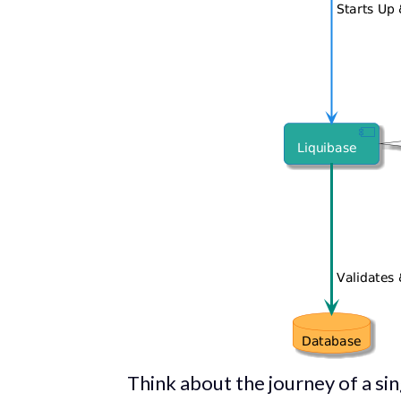
Think about the journey of a s