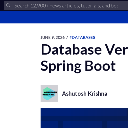
JUNE 9, 2026
/
#DATABASES
Database Ver
Spring Boot
Ashutosh Krishna