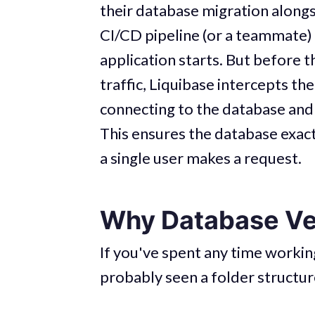
their database migration alongs
CI/CD pipeline (or a teammate) 
application starts. But before 
traffic, Liquibase intercepts the
connecting to the database and
This ensures the database exac
a single user makes a request.
Why Database Ver
If you've spent any time workin
probably seen a folder structure