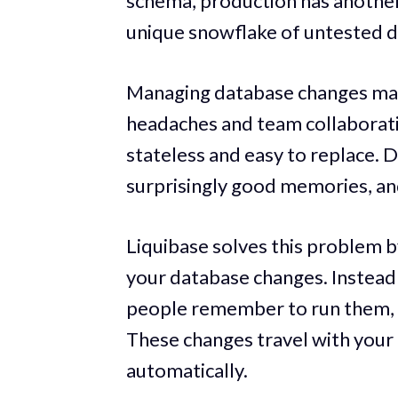
schema, production has another,
unique snowflake of untested d
Managing database changes manu
headaches and team collaborati
stateless and easy to replace. 
surprisingly good memories, and
Liquibase solves this problem by
your database changes. Instead
people remember to run them, y
These changes travel with your 
automatically.