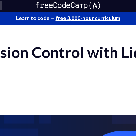
Learn to code —
free 3,000-hour curriculum
sion Control with L