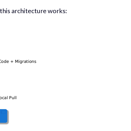
 this architecture works: