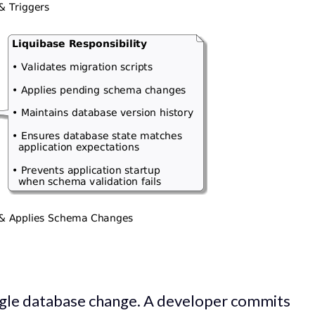
ingle database change. A developer commits