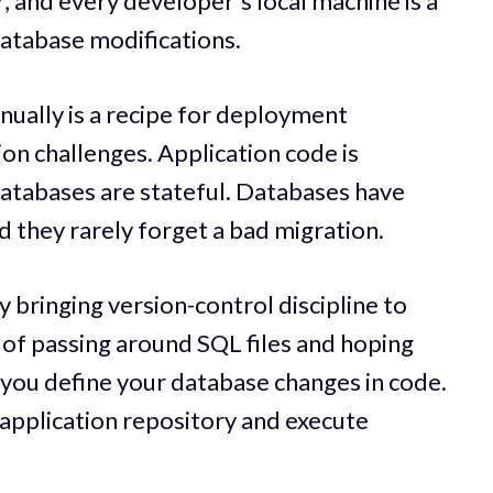
 and every developer's local machine is a
atabase modifications.
ally is a recipe for deployment
on challenges. Application code is
Databases are stateful. Databases have
 they rarely forget a bad migration.
 bringing version-control discipline to
 of passing around SQL files and hoping
ou define your database changes in code.
application repository and execute