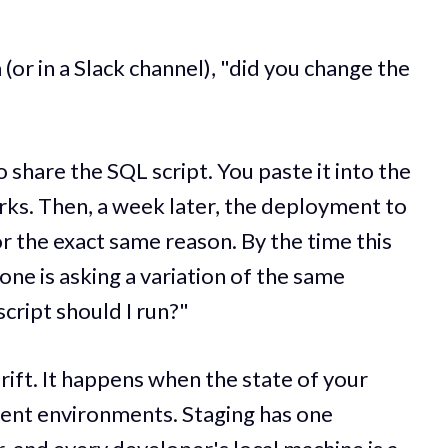
(or in a Slack channel), "did you change the
o share the SQL script. You paste it into the
orks. Then, a week later, the deployment to
r the exact same reason. By the time this
ne is asking a variation of the same
cript should I run?"
drift. It happens when the state of your
rent environments. Staging has one