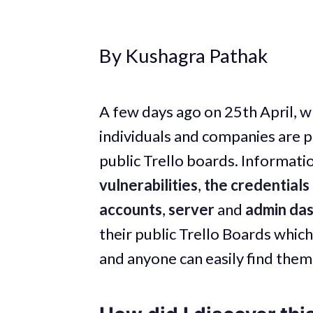
By Kushagra Pathak
A few days ago on 25th April, wh
individuals and companies are pu
public Trello boards. Informatio
vulnerabilities
,
the credentials 
accounts
,
server
and
admin da
their public Trello Boards which
and anyone can easily find them