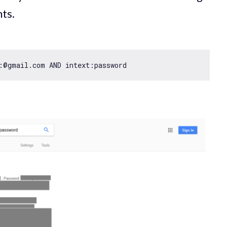
ts.
:@gmail.com AND intext:password