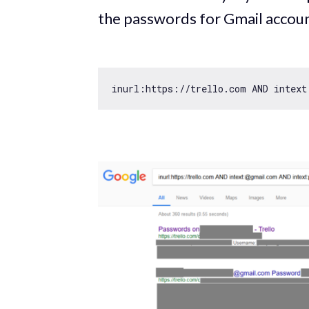
the passwords for Gmail accoun
inurl:https:
//trello.com AND intext