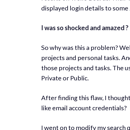
displayed login details to some
I was so shocked and amazed ?
So why was this a problem? Wel
projects and personal tasks. An
those projects and tasks. The use
Private or Public.
After finding this flaw, I thoug
like email account credentials?
I went on to modify my search q