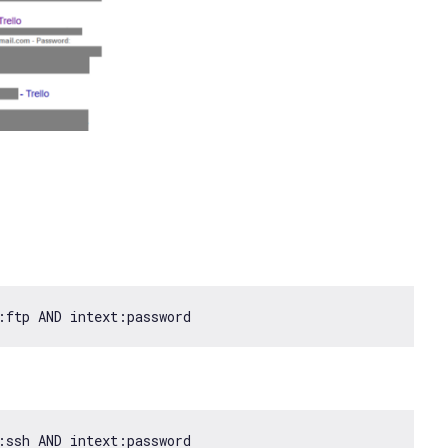
:ftp AND intext:password
:ssh AND intext:password