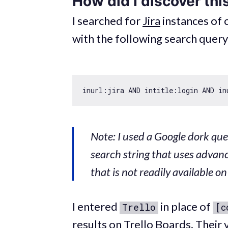
How did I discover thi
I searched for
Jira
instances of
with the following search query
Note: I used a Google dork quer
search string that uses adva
that is not readily available o
I entered
in place of
Trello
[c
results on Trello Boards. Their v