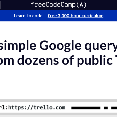
Learn to code —
free 3,000-hour curriculum
 simple Google quer
m dozens of public 