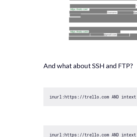
And what about SSH and FTP?
inurl:https:
//trello.com AND intext
inurl:https:
//trello.com AND intext