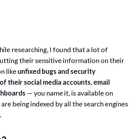
ile researching, I found that a lot of
tting their sensitive information on their
n like
unfixed bugs and security
of their social media accounts
,
email
shboards
— you name it, is available on
 are being indexed by all the search engines
.