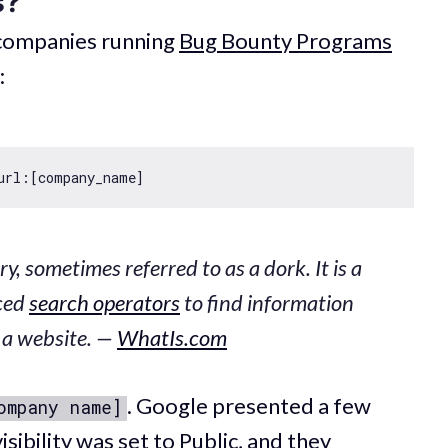
s?
 companies running
Bug Bounty Programs
:
y, sometimes referred to as a dork. It is a
nced
search operators
to find information
n a website. —
WhatIs.com
. Google presented a few
ompany name]
isibility was set to Public, and they