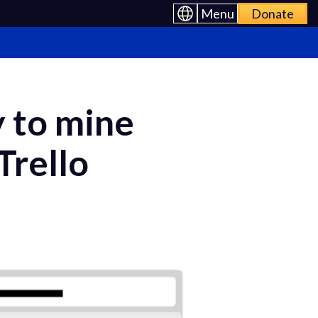
Menu
Donate
y to mine
Trello