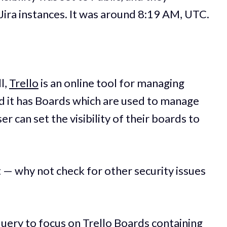
 Jira instances. It was around 8:19 AM, UTC.
l,
Trello
is an online tool for managing
d it has Boards which are used to manage
r can set the visibility of their boards to
ht — why not check for other security issues
uery to focus on Trello Boards containing