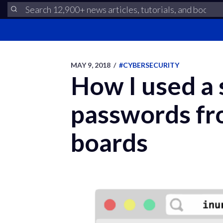
MAY 9, 2018
/
#CYBERSECURITY
How I used a
passwords fro
boards