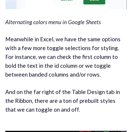
Alternating colors menu in Google Sheets
Meanwhile in Excel, we have the same options
with a few more toggle selections for styling.
For instance, we can check the first column to
bold the text in the id column or we toggle
between banded columns and/or rows.
And on the far right of the Table Design tab in
the Ribbon, there are a ton of prebuilt styles
that we can toggle on and off.