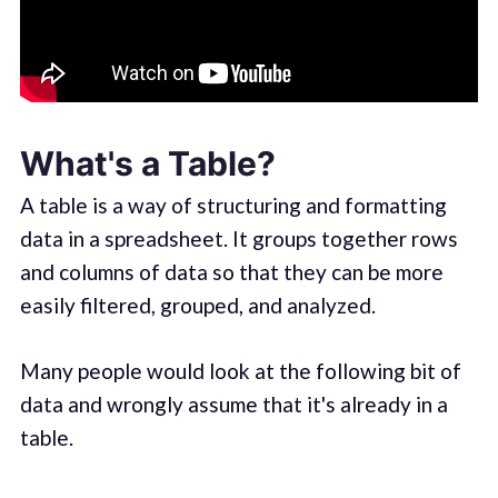
What's a Table?
A table is a way of structuring and formatting
data in a spreadsheet. It groups together rows
and columns of data so that they can be more
easily filtered, grouped, and analyzed.
Many people would look at the following bit of
data and wrongly assume that it's already in a
table.