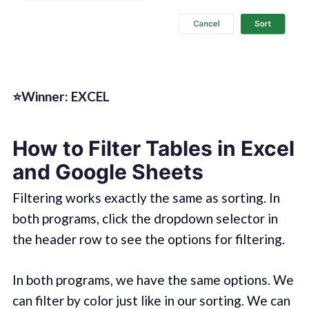
⭐Winner: EXCEL
How to Filter Tables in Excel
and Google Sheets
Filtering works exactly the same as sorting. In
both programs, click the dropdown selector in
the header row to see the options for filtering.
In both programs, we have the same options. We
can filter by color just like in our sorting. We can