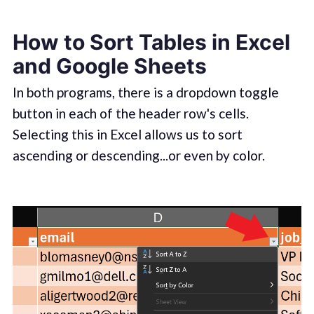
How to Sort Tables in Excel
and Google Sheets
In both programs, there is a dropdown toggle
button in each of the header row's cells.
Selecting this in Excel allows us to sort
ascending or descending...or even by color.