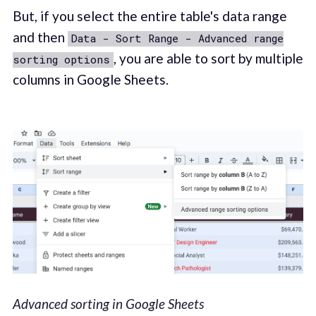
But, if you select the entire table's data range
and then
Data - Sort Range - Advanced range
, you are able to sort by multiple
sorting options
columns in Google Sheets.
Advanced sorting in Google Sheets