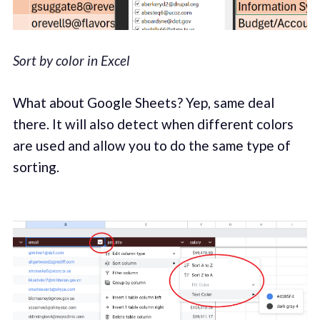
Sort by color in Excel
What about Google Sheets? Yep, same deal
there. It will also detect when different colors
are used and allow you to do the same type of
sorting.