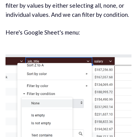
filter by values by either selecting all, none, or
individual values. And we can filter by condition.
Here's Google Sheet's menu: