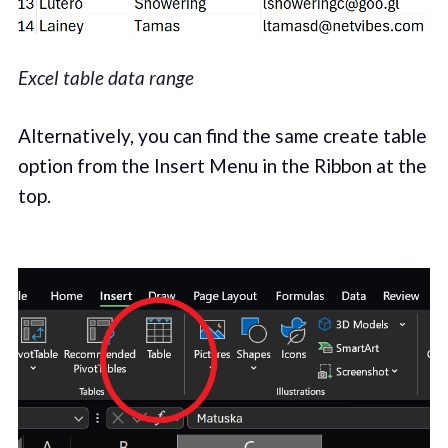
Excel table data range
Alternatively, you can find the same create table
option from the Insert Menu in the Ribbon at the
top.