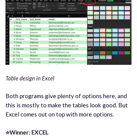
Table design in Excel
Both programs give plenty of options here, and
this is mostly to make the tables look good. But
Excel comes out on top with more options.
⭐Winner: EXCEL