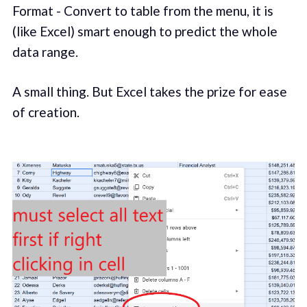
Format - Convert to table from the menu, it is
(like Excel) smart enough to predict the whole
data range.
A small thing. But Excel takes the prize for ease
of creation.