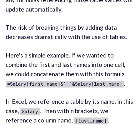
update automatically.
The risk of breaking things by adding data
decreases dramatically with the use of tables.
Here's a simple example. If we wanted to
combine the first and last names into one cell,
we could concatenate them with this formula
.
=Salary[first_name]&" "&Salary[last_name]
In Excel, we reference a table by its name, in this
case,
. Then within brackets, we
Salary
reference a column name,
.
[last_name]