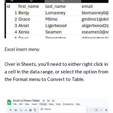
Excel insert menu
Over in Sheets, you'll need to either right click in
a cell in the data range, or select the option from
the Format menu to Convert to Table.