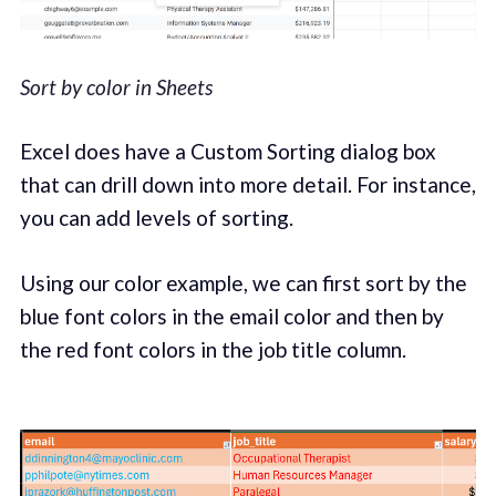
Sort by color in Sheets
Excel does have a Custom Sorting dialog box
that can drill down into more detail. For instance,
you can add levels of sorting.
Using our color example, we can first sort by the
blue font colors in the email color and then by
the red font colors in the job title column.