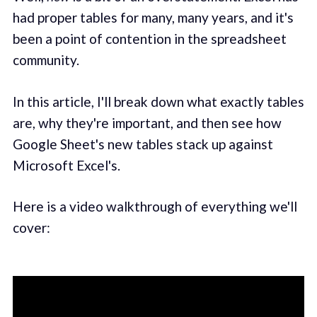
had proper tables for many, many years, and it's
been a point of contention in the spreadsheet
community.
In this article, I'll break down what exactly tables
are, why they're important, and then see how
Google Sheet's new tables stack up against
Microsoft Excel's.
Here is a video walkthrough of everything we'll
cover: