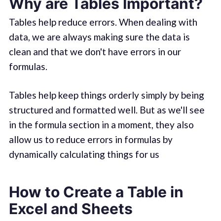
Why are Tables Important?
Tables help reduce errors. When dealing with
data, we are always making sure the data is
clean and that we don't have errors in our
formulas.
Tables help keep things orderly simply by being
structured and formatted well. But as we'll see
in the formula section in a moment, they also
allow us to reduce errors in formulas by
dynamically calculating things for us
How to Create a Table in
Excel and Sheets