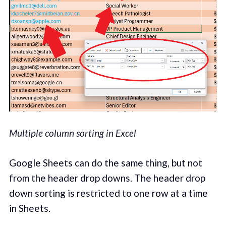
Multiple column sorting in Excel
Google Sheets can do the same thing, but not
from the header drop downs. The header drop
down sorting is restricted to one row at a time
in Sheets.