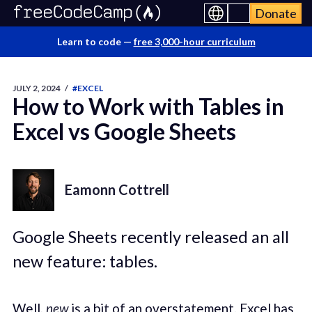
Donate
Learn to code —
free 3,000-hour curriculum
JULY 2, 2024
/
#EXCEL
How to Work with Tables in
Excel vs Google Sheets
Eamonn Cottrell
Google Sheets recently released an all
new feature: tables.
Well,
new
is a bit of an overstatement. Excel has