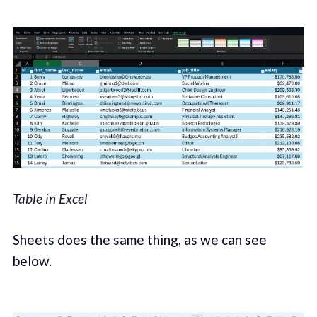
Table in Excel
Sheets does the same thing, as we can see
below.