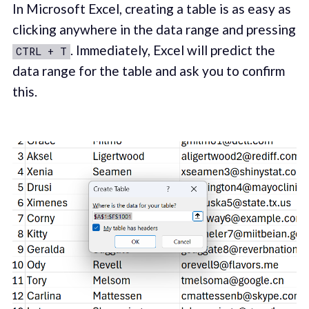
In Microsoft Excel, creating a table is as easy as
clicking anywhere in the data range and pressing
. Immediately, Excel will predict the
CTRL + T
data range for the table and ask you to confirm
this.