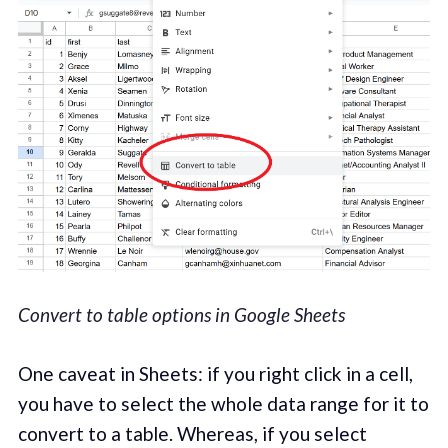
Convert to table options in Google Sheets
One caveat in Sheets: if you right click in a cell,
you have to select the whole data range for it to
convert to a table. Whereas, if you select