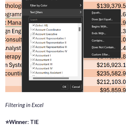
Filtering in Excel
⭐Winner: TIE