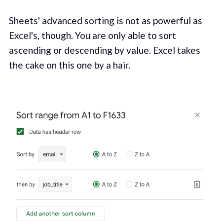
Sheets' advanced sorting is not as powerful as
Excel's, though. You are only able to sort
ascending or descending by value. Excel takes
the cake on this one by a hair.