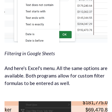
Filtering in Google Sheets
And here's Excel's menu. All the same options are
available. Both programs allow for custom filter
formulas to be entered as well.