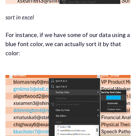
sort in excel
For instance, if we have some of our data using a
blue font color, we can actually sort it by that
color: