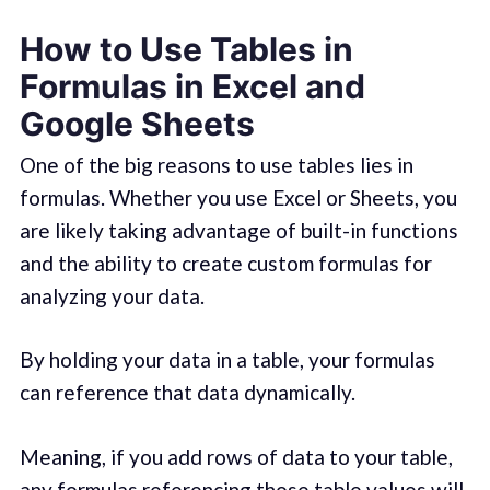
How to Use Tables in
Formulas in Excel and
Google Sheets
One of the big reasons to use tables lies in
formulas. Whether you use Excel or Sheets, you
are likely taking advantage of built-in functions
and the ability to create custom formulas for
analyzing your data.
By holding your data in a table, your formulas
can reference that data dynamically.
Meaning, if you add rows of data to your table,
any formulas referencing those table values will