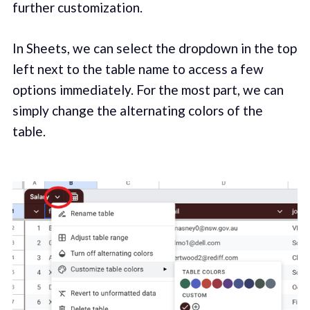
further customization.
In Sheets, we can select the dropdown in the top
left next to the table name to access a few
options immediately. For the most part, we can
simply change the alternating colors of the
table.