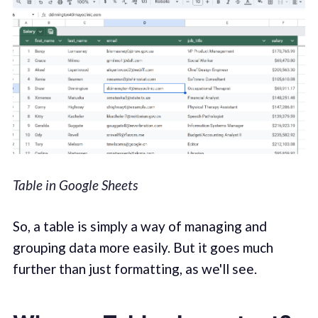
Table in Google Sheets
So, a table is simply a way of managing and
grouping data more easily. But it goes much
further than just formatting, as we'll see.