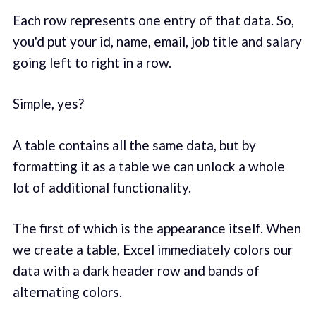
Each row represents one entry of that data. So,
you'd put your id, name, email, job title and salary
going left to right in a row.
Simple, yes?
A table contains all the same data, but by
formatting it as a table we can unlock a whole
lot of additional functionality.
The first of which is the appearance itself. When
we create a table, Excel immediately colors our
data with a dark header row and bands of
alternating colors.