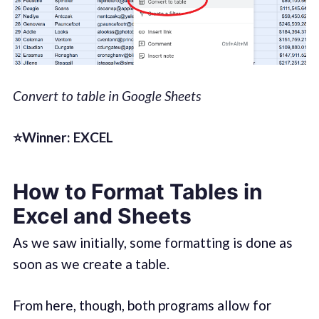
Convert to table in Google Sheets
⭐Winner: EXCEL
How to Format Tables in
Excel and Sheets
As we saw initially, some formatting is done as
soon as we create a table.
From here, though, both programs allow for