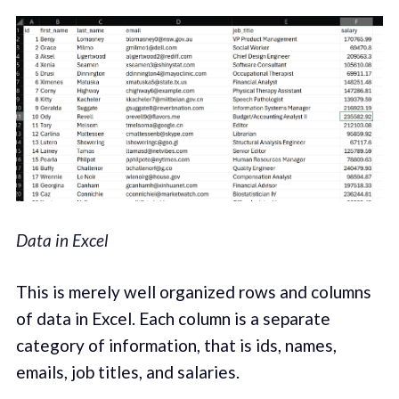
Data in Excel
This is merely well organized rows and columns
of data in Excel. Each column is a separate
category of information, that is ids, names,
emails, job titles, and salaries.