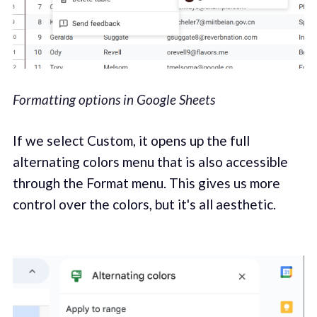
Formatting options in Google Sheets
If we select Custom, it opens up the full
alternating colors menu that is also accessible
through the Format menu. This gives us more
control over the colors, but it's all aesthetic.