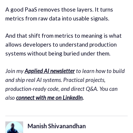
A good PaaS removes those layers. It turns
metrics from raw data into usable signals.
And that shift from metrics to meaning is what
allows developers to understand production
systems without being buried under them.
Join my
Applied AI newsletter
to learn how to build
and ship real AI systems. Practical projects,
production-ready code, and direct Q&A. You can
also
connect with me on
LinkedIn
.
Manish Shivanandhan