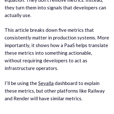
they turn them into signals that developers can
actually use.
This article breaks down five metrics that
consistently matter in production systems. More
importantly, it shows how a PaaS helps translate
these metrics into something actionable,
without requiring developers to act as
infrastructure operators.
I’ll be using the
Sevalla
dashboard to explain
these metrics, but other platforms like Railway
and Render will have similar metrics.