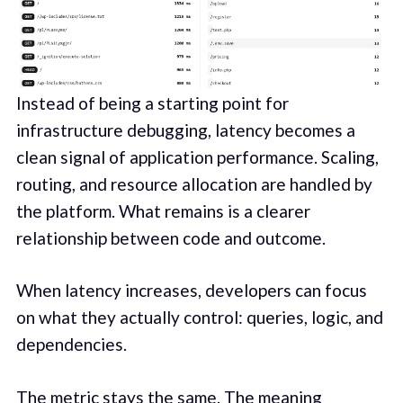
Instead of being a starting point for
infrastructure debugging, latency becomes a
clean signal of application performance. Scaling,
routing, and resource allocation are handled by
the platform. What remains is a clearer
relationship between code and outcome.
When latency increases, developers can focus
on what they actually control: queries, logic, and
dependencies.
The metric stays the same. The meaning