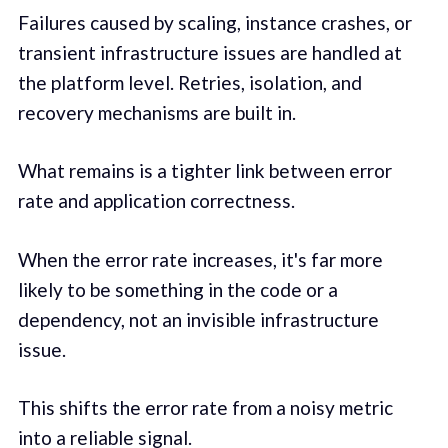
Failures caused by scaling, instance crashes, or
transient infrastructure issues are handled at
the platform level. Retries, isolation, and
recovery mechanisms are built in.
What remains is a tighter link between error
rate and application correctness.
When the error rate increases, it's far more
likely to be something in the code or a
dependency, not an invisible infrastructure
issue.
This shifts the error rate from a noisy metric
into a reliable signal.