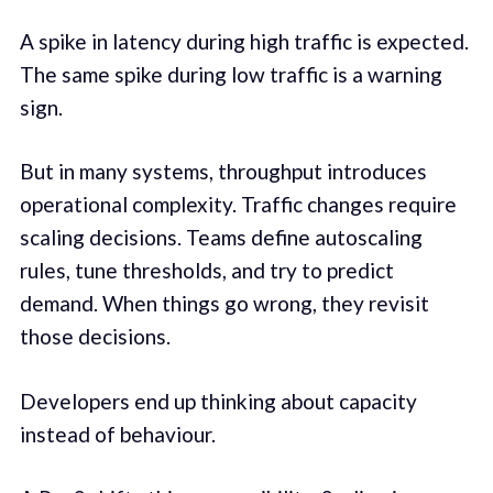
A spike in latency during high traffic is expected.
The same spike during low traffic is a warning
sign.
But in many systems, throughput introduces
operational complexity. Traffic changes require
scaling decisions. Teams define autoscaling
rules, tune thresholds, and try to predict
demand. When things go wrong, they revisit
those decisions.
Developers end up thinking about capacity
instead of behaviour.