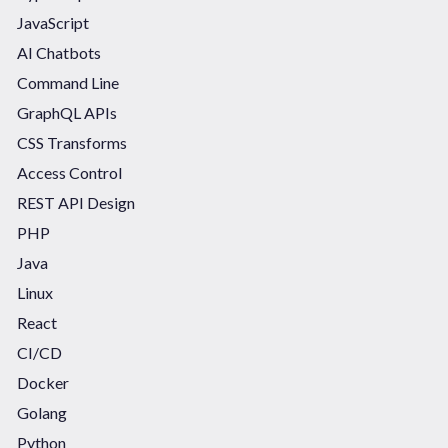
JavaScript
AI Chatbots
Command Line
GraphQL APIs
CSS Transforms
Access Control
REST API Design
PHP
Java
Linux
React
CI/CD
Docker
Golang
Python