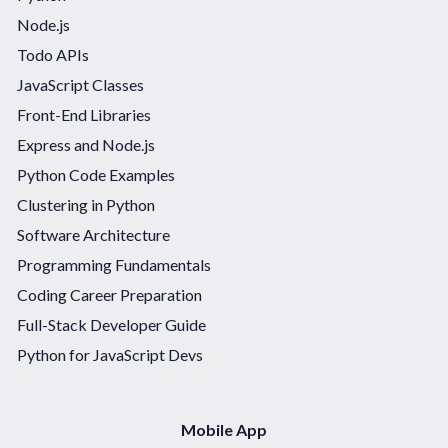
Node.js
Todo APIs
JavaScript Classes
Front-End Libraries
Express and Node.js
Python Code Examples
Clustering in Python
Software Architecture
Programming Fundamentals
Coding Career Preparation
Full-Stack Developer Guide
Python for JavaScript Devs
Mobile App