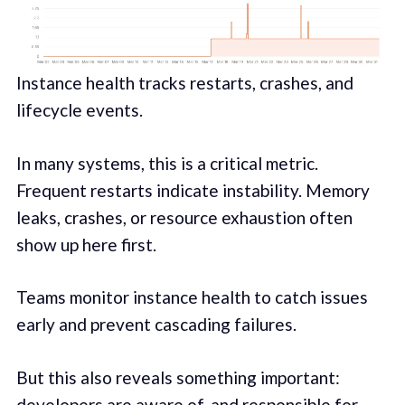
Instance health tracks restarts, crashes, and
lifecycle events.
In many systems, this is a critical metric.
Frequent restarts indicate instability. Memory
leaks, crashes, or resource exhaustion often
show up here first.
Teams monitor instance health to catch issues
early and prevent cascading failures.
But this also reveals something important:
developers are aware of, and responsible for,