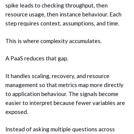
spike leads to checking throughput, then
resource usage, then instance behaviour. Each
step requires context, assumptions, and time.
This is where complexity accumulates.
A PaaS reduces that gap.
It handles scaling, recovery, and resource
management so that metrics map more directly
to application behaviour. The signals become
easier to interpret because fewer variables are
exposed.
Instead of asking multiple questions across