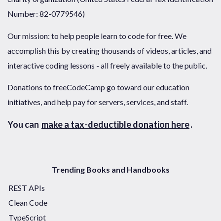
Number: 82-0779546)
Our mission: to help people learn to code for free. We
accomplish this by creating thousands of videos, articles, and
interactive coding lessons - all freely available to the public.
Donations to freeCodeCamp go toward our education
initiatives, and help pay for servers, services, and staff.
You can
make a tax-deductible donation here
.
Trending Books and Handbooks
REST APIs
Clean Code
TypeScript