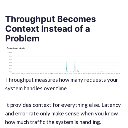
Throughput Becomes
Context Instead of a
Problem
Throughput measures how many requests your
system handles over time.
It provides context for everything else. Latency
and error rate only make sense when you know
how much traffic the system is handling.