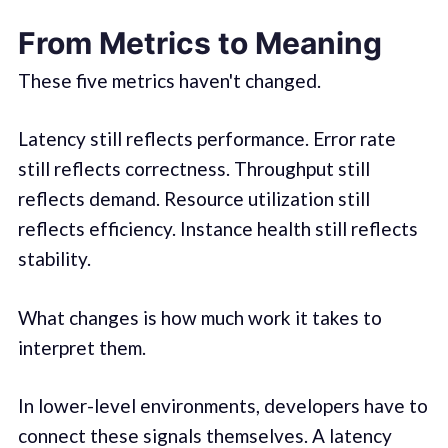
From Metrics to Meaning
These five metrics haven't changed.
Latency still reflects performance. Error rate
still reflects correctness. Throughput still
reflects demand. Resource utilization still
reflects efficiency. Instance health still reflects
stability.
What changes is how much work it takes to
interpret them.
In lower-level environments, developers have to
connect these signals themselves. A latency