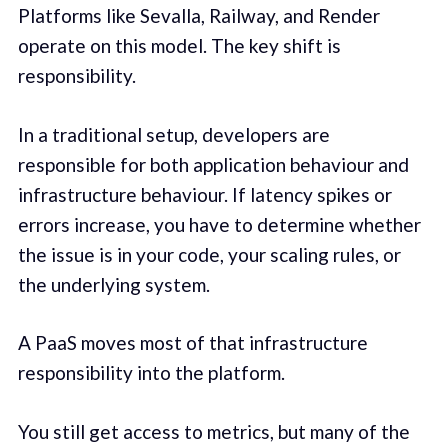
Platforms like Sevalla, Railway, and Render
operate on this model. The key shift is
responsibility.
In a traditional setup, developers are
responsible for both application behaviour and
infrastructure behaviour. If latency spikes or
errors increase, you have to determine whether
the issue is in your code, your scaling rules, or
the underlying system.
A PaaS moves most of that infrastructure
responsibility into the platform.
You still get access to metrics, but many of the