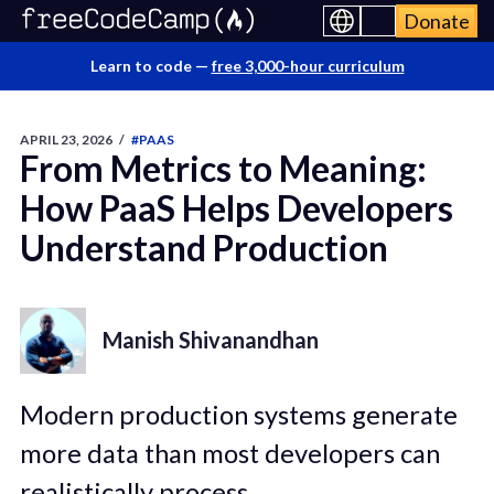
Donate
Learn to code —
free 3,000-hour curriculum
APRIL 23, 2026
/
#PAAS
From Metrics to Meaning:
How PaaS Helps Developers
Understand Production
Manish Shivanandhan
Modern production systems generate
more data than most developers can
realistically process.