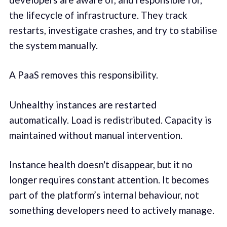
the lifecycle of infrastructure. They track
restarts, investigate crashes, and try to stabilise
the system manually.
A PaaS removes this responsibility.
Unhealthy instances are restarted
automatically. Load is redistributed. Capacity is
maintained without manual intervention.
Instance health doesn't disappear, but it no
longer requires constant attention. It becomes
part of the platform’s internal behaviour, not
something developers need to actively manage.