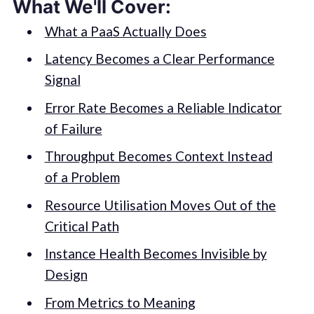
What We'll Cover:
What a PaaS Actually Does
Latency Becomes a Clear Performance
Signal
Error Rate Becomes a Reliable Indicator
of Failure
Throughput Becomes Context Instead
of a Problem
Resource Utilisation Moves Out of the
Critical Path
Instance Health Becomes Invisible by
Design
From Metrics to Meaning