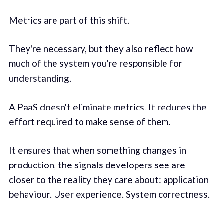
Metrics are part of this shift.
They're necessary, but they also reflect how
much of the system you're responsible for
understanding.
A PaaS doesn't eliminate metrics. It reduces the
effort required to make sense of them.
It ensures that when something changes in
production, the signals developers see are
closer to the reality they care about: application
behaviour. User experience. System correctness.