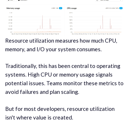
Resource utilization measures how much CPU,
memory, and I/O your system consumes.
Traditionally, this has been central to operating
systems. High CPU or memory usage signals
potential issues. Teams monitor these metrics to
avoid failures and plan scaling.
But for most developers, resource utilization
isn't where value is created.