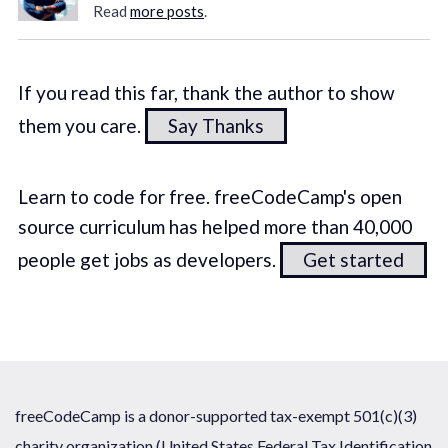
Read
more posts
.
If you read this far, thank the author to show
them you care.
Say Thanks
Learn to code for free. freeCodeCamp's open
source curriculum has helped more than 40,000
people get jobs as developers.
Get started
freeCodeCamp is a donor-supported tax-exempt 501(c)(3)
charity organization (United States Federal Tax Identification