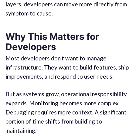
layers, developers can move more directly from
symptom to cause.
Why This Matters for
Developers
Most developers don't want to manage
infrastructure. They want to build features, ship
improvements, and respond to user needs.
But as systems grow, operational responsibility
expands. Monitoring becomes more complex.
Debugging requires more context. A significant
portion of time shifts from building to
maintaining.