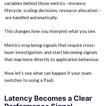
variables behind those metrics –instance
lifecycle, scaling decisions, resource allocation –
are handled automatically.
This changes how you interpret what you see.
Metrics stop being signals that require cross-
layer investigation, and start becoming signals
that map more directly to application behaviour.
Now let's see what can happen if your team
switches to using a PaaS.
Latency Becomes a Clear