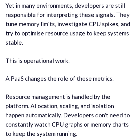
Yet in many environments, developers are still
responsible for interpreting these signals. They
tune memory limits, investigate CPU spikes, and
try to optimise resource usage to keep systems
stable.
This is operational work.
A PaaS changes the role of these metrics.
Resource management is handled by the
platform. Allocation, scaling, and isolation
happen automatically. Developers don't need to
constantly watch CPU graphs or memory charts
to keep the system running.