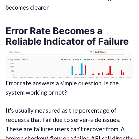
becomes clearer.
Error Rate Becomes a
Reliable Indicator of Failure
Error rate answers a simple question. Is the
system working or not?
It's usually measured as the percentage of
requests that fail due to server-side issues.
These are failures users can't recover from. A
broken checkout flow or a failed API call directly