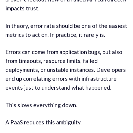
impacts trust.
In theory, error rate should be one of the easiest
metrics to act on. In practice, it rarely is.
Errors can come from application bugs, but also
from timeouts, resource limits, failed
deployments, or unstable instances. Developers
end up correlating errors with infrastructure
events just to understand what happened.
This slows everything down.
A PaaS reduces this ambiguity.