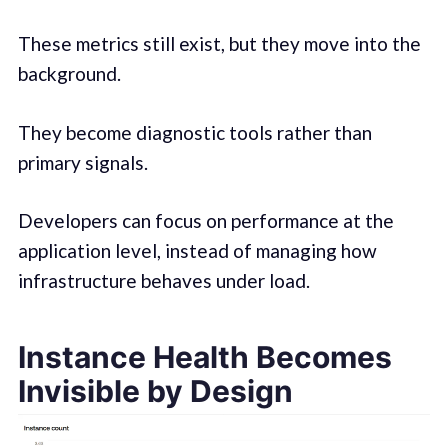
These metrics still exist, but they move into the
background.
They become diagnostic tools rather than
primary signals.
Developers can focus on performance at the
application level, instead of managing how
infrastructure behaves under load.
Instance Health Becomes
Invisible by Design