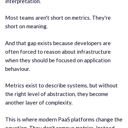
interpretation.
Most teams aren't short on metrics. They're
short on meaning.
And that gap exists because developers are
often forced to reason about infrastructure
when they should be focused on application
behaviour.
Metrics exist to describe systems, but without
the right level of abstraction, they become
another layer of complexity.
This is where modern PaaS platforms change the
equation. They don't remove metrics. Instead,