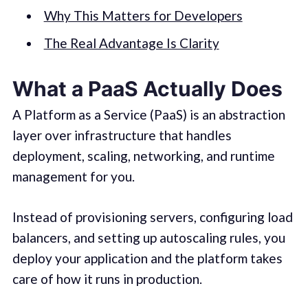
Why This Matters for Developers
The Real Advantage Is Clarity
What a PaaS Actually Does
A Platform as a Service (PaaS) is an abstraction
layer over infrastructure that handles
deployment, scaling, networking, and runtime
management for you.
Instead of provisioning servers, configuring load
balancers, and setting up autoscaling rules, you
deploy your application and the platform takes
care of how it runs in production.