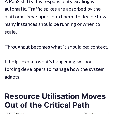
A PaaS shifts this responsibility. Scaling is
automatic. Traffic spikes are absorbed by the
platform. Developers don't need to decide how
many instances should be running or when to
scale.
Throughput becomes what it should be: context.
It helps explain what's happening, without
forcing developers to manage how the system
adapts.
Resource Utilisation Moves
Out of the Critical Path