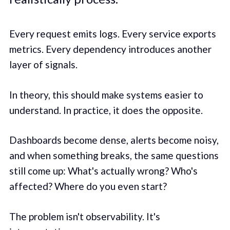
Every request emits logs. Every service exports
metrics. Every dependency introduces another
layer of signals.
In theory, this should make systems easier to
understand. In practice, it does the opposite.
Dashboards become dense, alerts become noisy,
and when something breaks, the same questions
still come up: What's actually wrong? Who's
affected? Where do you even start?
The problem isn't observability. It's