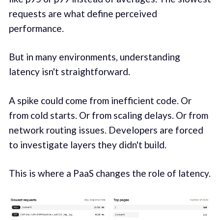
requests are what define perceived
performance.
But in many environments, understanding
latency isn't straightforward.
A spike could come from inefficient code. Or
from cold starts. Or from scaling delays. Or from
network routing issues. Developers are forced
to investigate layers they didn't build.
This is where a PaaS changes the role of latency.