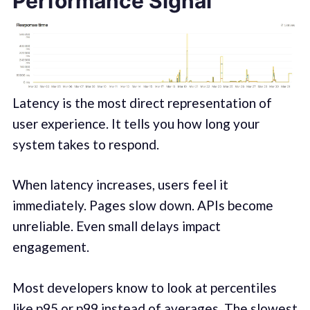
Performance Signal
Latency is the most direct representation of
user experience. It tells you how long your
system takes to respond.
When latency increases, users feel it
immediately. Pages slow down. APIs become
unreliable. Even small delays impact
engagement.
Most developers know to look at percentiles
like p95 or p99 instead of averages. The slowest