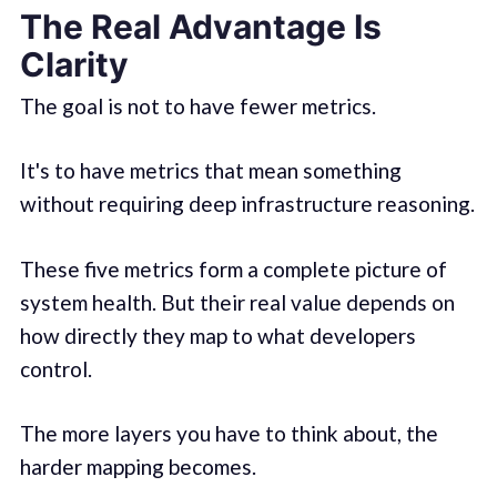
The Real Advantage Is
Clarity
The goal is not to have fewer metrics.
It's to have metrics that mean something
without requiring deep infrastructure reasoning.
These five metrics form a complete picture of
system health. But their real value depends on
how directly they map to what developers
control.
The more layers you have to think about, the
harder mapping becomes.