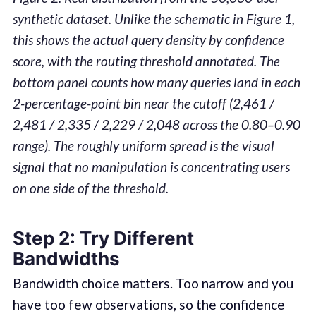
synthetic dataset. Unlike the schematic in Figure 1,
this shows the actual query density by confidence
score, with the routing threshold annotated. The
bottom panel counts how many queries land in each
2-percentage-point bin near the cutoff (2,461 /
2,481 / 2,335 / 2,229 / 2,048 across the 0.80–0.90
range). The roughly uniform spread is the visual
signal that no manipulation is concentrating users
on one side of the threshold.
Step 2: Try Different
Bandwidths
Bandwidth choice matters. Too narrow and you
have too few observations, so the confidence