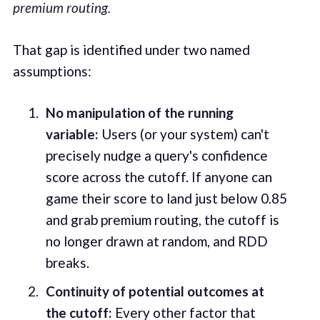
premium routing.
That gap is identified under two named
assumptions:
No manipulation of the running
variable:
Users (or your system) can't
precisely nudge a query's confidence
score across the cutoff. If anyone can
game their score to land just below 0.85
and grab premium routing, the cutoff is
no longer drawn at random, and RDD
breaks.
Continuity of potential outcomes at
the cutoff:
Every other factor that