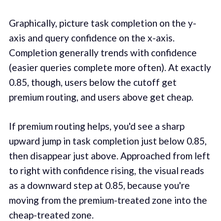
Graphically, picture task completion on the y-
axis and query confidence on the x-axis.
Completion generally trends with confidence
(easier queries complete more often). At exactly
0.85, though, users below the cutoff get
premium routing, and users above get cheap.
If premium routing helps, you'd see a sharp
upward jump in task completion just below 0.85,
then disappear just above. Approached from left
to right with confidence rising, the visual reads
as a downward step at 0.85, because you're
moving from the premium-treated zone into the
cheap-treated zone.