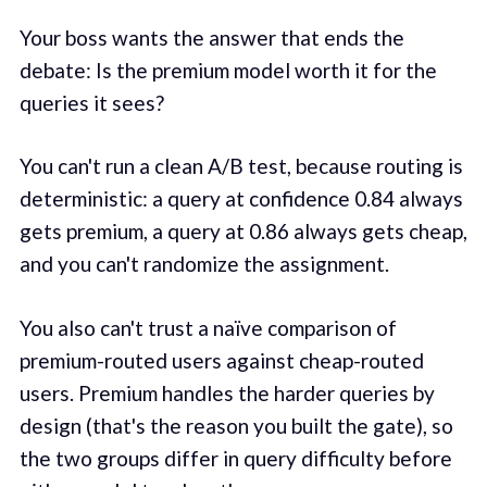
Your boss wants the answer that ends the
debate: Is the premium model worth it for the
queries it sees?
You can't run a clean A/B test, because routing is
deterministic: a query at confidence 0.84 always
gets premium, a query at 0.86 always gets cheap,
and you can't randomize the assignment.
You also can't trust a naïve comparison of
premium-routed users against cheap-routed
users. Premium handles the harder queries by
design (that's the reason you built the gate), so
the two groups differ in query difficulty before