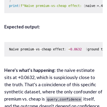
)
print
(
f"Naive premium-vs-cheap effect: 
{
naive
:
+.4f
}
Expected output:
Naive premium
-
vs
-
cheap effect
:
+
0.0632
(
ground tru
Here's what's happening:
the naive estimate
sits at +0.0632, which is suspiciously close to
the truth. That's a coincidence of this specific
synthetic dataset, where the only confounder of
premium vs. cheap is
itself,
query_confidence
and the outcome doesn't depend on confidence