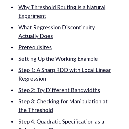
Why Threshold Routing is a Natural
Experiment
What Regression Discontinuity
Actually Does
Prerequisites
Setting Up the Working Example
Step 1: A Sharp RDD with Local Linear
Regression
Step 2: Try Different Bandwidths
Step 3: Checking for Manipulation at
the Threshold
Step 4: Quadratic Specification as a