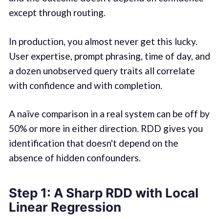
except through routing.
In production, you almost never get this lucky.
User expertise, prompt phrasing, time of day, and
a dozen unobserved query traits all correlate
with confidence and with completion.
A naïve comparison in a real system can be off by
50% or more in either direction. RDD gives you
identification that doesn't depend on the
absence of hidden confounders.
Step 1: A Sharp RDD with Local
Linear Regression