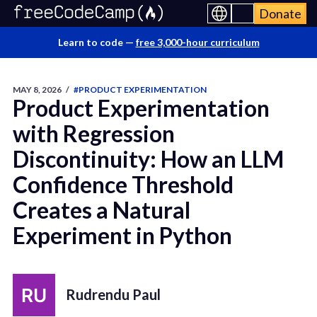
Donate
Learn to code —
free 3,000-hour curriculum
MAY 8, 2026
/
#PRODUCT EXPERIMENTATION
Product Experimentation
with Regression
Discontinuity: How an LLM
Confidence Threshold
Creates a Natural
Experiment in Python
Rudrendu Paul