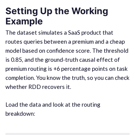
Setting Up the Working
Example
The dataset simulates a SaaS product that
routes queries between a premium and a cheap
model based on confidence score. The threshold
is 0.85, and the ground-truth causal effect of
premium routing is +6 percentage points on task
completion. You know the truth, so you can check
whether RDD recovers it.
Load the data and look at the routing
breakdown: