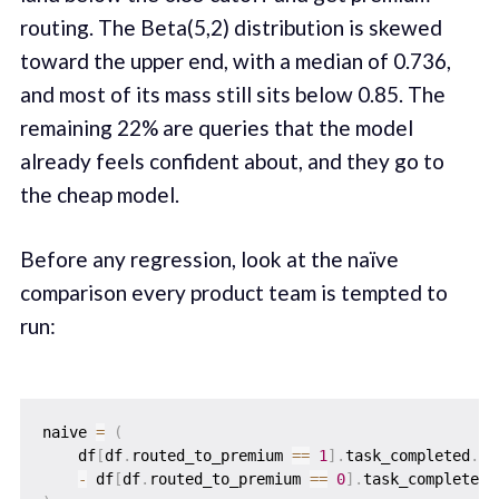
routing. The Beta(5,2) distribution is skewed
toward the upper end, with a median of 0.736,
and most of its mass still sits below 0.85. The
remaining 22% are queries that the model
already feels confident about, and they go to
the cheap model.
Before any regression, look at the naïve
comparison every product team is tempted to
run:
naive 
=
(
    df
[
df
.
routed_to_premium 
==
1
]
.
task_completed
.
me
-
 df
[
df
.
routed_to_premium 
==
0
]
.
task_completed
.