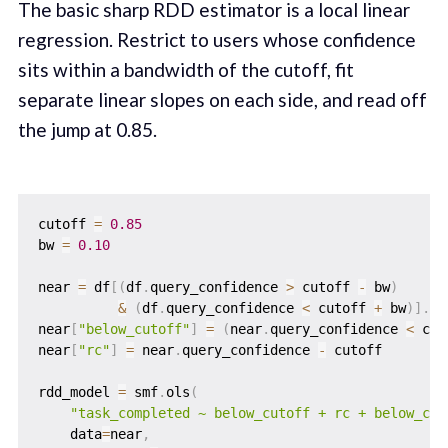
The basic sharp RDD estimator is a local linear
regression. Restrict to users whose confidence
sits within a bandwidth of the cutoff, fit
separate linear slopes on each side, and read off
the jump at 0.85.
cutoff 
=
0.85
bw 
=
0.10
near 
=
 df
[
(
df
.
query_confidence 
>
 cutoff 
-
 bw
)
&
(
df
.
query_confidence 
<
 cutoff 
+
 bw
)
]
.
co
near
[
"below_cutoff"
]
=
(
near
.
query_confidence 
<
 cut
near
[
"rc"
]
=
 near
.
query_confidence 
-
 cutoff

rdd_model 
=
 smf
.
ols
(
"task_completed ~ below_cutoff + rc + below_cut
    data
=
near
,