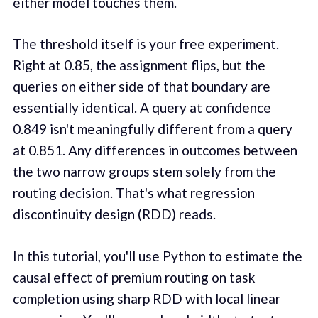
either model touches them.
The threshold itself is your free experiment.
Right at 0.85, the assignment flips, but the
queries on either side of that boundary are
essentially identical. A query at confidence
0.849 isn't meaningfully different from a query
at 0.851. Any differences in outcomes between
the two narrow groups stem solely from the
routing decision. That's what regression
discontinuity design (RDD) reads.
In this tutorial, you'll use Python to estimate the
causal effect of premium routing on task
completion using sharp RDD with local linear