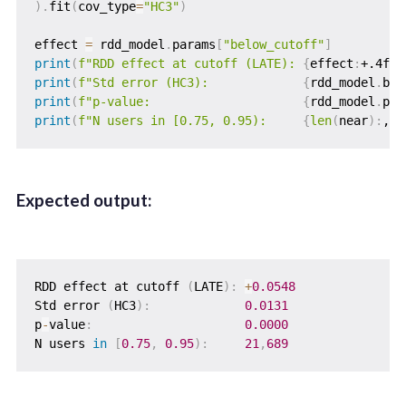
)
.
fit
(
cov_type
=
"HC3"
)
effect 
=
 rdd_model
.
params
[
"below_cutoff"
]
print
(
f"RDD effect at cutoff (LATE): 
{
effect
:
+.4f
}
"
print
(
f"Std error (HC3):             
{
rdd_model
.
bse
print
(
f"p-value:                     
{
rdd_model
.
pva
print
(
f"N users in [0.75, 0.95):     
{
len
(
near
)
:
,
}
"
Expected output:
RDD effect at cutoff 
(
LATE
)
:
+
0.0548
Std error 
(
HC3
)
:
0.0131
p
-
value
:
0.0000
N users 
in
[
0.75
,
0.95
)
:
21
,
689