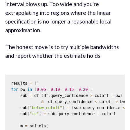
interval blows up. Too wide and you're
extrapolating into regions where the linear
specification is no longer a reasonable local
approximation.
The honest move is to try multiple bandwidths
and report whether the estimate holds.
results 
=
[
]
for
 bw 
in
[
0.05
,
0.10
,
0.15
,
0.20
]
:
    sub 
=
 df
[
(
df
.
query_confidence 
>
 cutoff 
-
 bw
)
&
(
df
.
query_confidence 
<
 cutoff 
+
 bw
)
]
    sub
[
"below_cutoff"
]
=
(
sub
.
query_confidence 
<
 c
    sub
[
"rc"
]
=
 sub
.
query_confidence 
-
 cutoff

    m 
=
 smf
.
ols
(