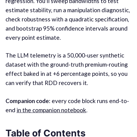
regression. You'll sweep bandwidths to test
estimate stability, run a manipulation diagnostic,
check robustness with a quadratic specification,
and bootstrap 95% confidence intervals around
every point estimate.
The LLM telemetry is a 50,000-user synthetic
dataset with the ground-truth premium-routing
effect baked in at +6 percentage points, so you
can verify that RDD recovers it.
Companion code:
every code block runs end-to-
end
in the companion notebook
.
Table of Contents