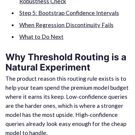
Robustness Check
Step 5: Bootstrap Confidence Intervals
When Regression Discontinuity Fails
What to Do Next
Why Threshold Routing is a
Natural Experiment
The product reason this routing rule exists is to
help your team spend the premium model budget
where it earns its keep. Low-confidence queries
are the harder ones, which is where a stronger
model has the most upside. High-confidence
queries already look easy enough for the cheap
model to handle.