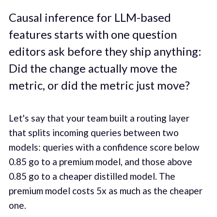
Causal inference for LLM-based
features starts with one question
editors ask before they ship anything:
Did the change actually move the
metric, or did the metric just move?
Let's say that your team built a routing layer
that splits incoming queries between two
models: queries with a confidence score below
0.85 go to a premium model, and those above
0.85 go to a cheaper distilled model. The
premium model costs 5x as much as the cheaper
one.