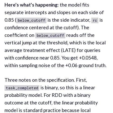
Here's what's happening:
the model fits
separate intercepts and slopes on each side of
0.85 (
is the side indicator,
is
below_cutoff
rc
confidence centered at the cutoff). The
coefficient on
reads off the
below_cutoff
vertical jump at the threshold, which is the local
average treatment effect (LATE) for queries
with confidence near 0.85. You get +0.0548,
within sampling noise of the +0.06 ground truth.
Three notes on the specification. First,
is binary, so this is a linear
task_completed
probability model. For RDD with a binary
outcome at the cutoff, the linear probability
model is standard practice because local