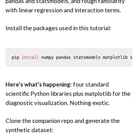
pandas and statsmodels, and rough familiarity
with linear regression and interaction terms.
Install the packages used in this tutorial:
pip 
install
Here's what's happening:
four standard
scientific Python libraries plus matplotlib for the
diagnostic visualization. Nothing exotic.
Clone the companion repo and generate the
synthetic dataset: