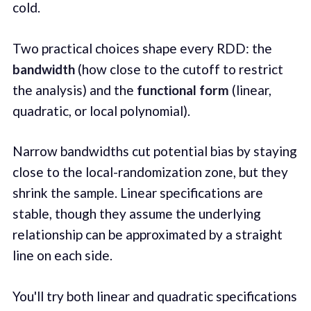
cold.
Two practical choices shape every RDD: the
bandwidth
(how close to the cutoff to restrict
the analysis) and the
functional form
(linear,
quadratic, or local polynomial).
Narrow bandwidths cut potential bias by staying
close to the local-randomization zone, but they
shrink the sample. Linear specifications are
stable, though they assume the underlying
relationship can be approximated by a straight
line on each side.
You'll try both linear and quadratic specifications