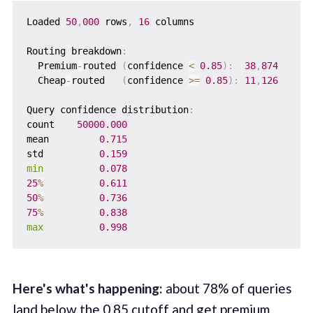
Loaded 
50
,
000
 rows
,
16
 columns

Routing breakdown
:
  Premium
-
routed 
(
confidence 
<
0.85
)
:
38
,
874
  Cheap
-
routed   
(
confidence 
>=
0.85
)
:
11
,
126
Query confidence distribution
:
count    
50000.000
mean         
0.715
std          
0.159
min
0.078
25
%
0.611
50
%
0.736
75
%
0.838
max
0.998
Here's what's happening:
about 78% of queries
land below the 0.85 cutoff and get premium