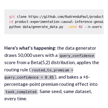
git
cd
 product-experimentation-causal-inference-genai-ll
python data/generate_data.py 
--seed
42
 --n-users 
50
Here's what's happening:
the data generator
draws 50,000 users with a
query_confidence
score from a Beta(5,2) distribution, applies the
routing rule (
routed_to_premium =
), and bakes a +6-
query_confidence < 0.85
percentage-point premium routing effect into
. Same seed, same dataset,
task_completed
every time.