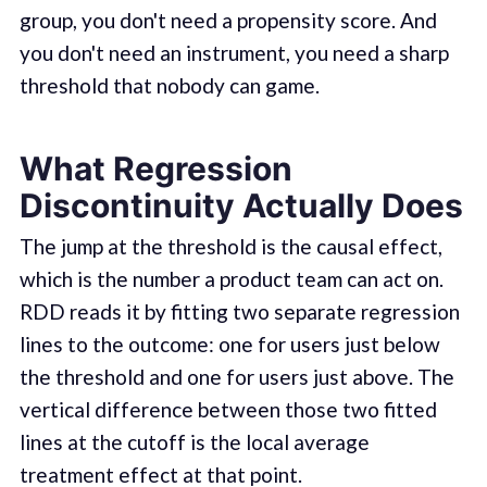
group, you don't need a propensity score. And
you don't need an instrument, you need a sharp
threshold that nobody can game.
What Regression
Discontinuity Actually Does
The jump at the threshold is the causal effect,
which is the number a product team can act on.
RDD reads it by fitting two separate regression
lines to the outcome: one for users just below
the threshold and one for users just above. The
vertical difference between those two fitted
lines at the cutoff is the local average
treatment effect at that point.