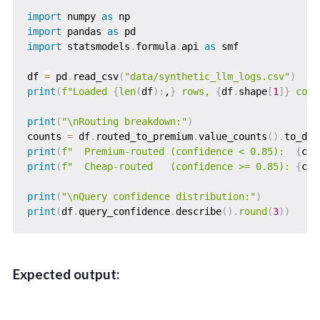
import
 numpy 
as
import
 pandas 
as
import
 statsmodels
.
formula
.
api 
as
 smf

df 
=
 pd
.
read_csv
(
"data/synthetic_llm_logs.csv"
)
print
(
f"Loaded 
{
len
(
df
)
:
,
}
 rows, 
{
df
.
shape
[
1
]
}
 colu
print
(
"\nRouting breakdown:"
)
counts 
=
 df
.
routed_to_premium
.
value_counts
(
)
.
to_dic
print
(
f"  Premium-routed (confidence < 0.85):  
{
cou
print
(
f"  Cheap-routed   (confidence >= 0.85): 
{
cou
print
(
"\nQuery confidence distribution:"
)
print
(
df
.
query_confidence
.
describe
(
)
.
round
(
3
)
)
Expected output: