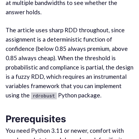
at multiple bandwidths to see whether the
answer holds.
The article uses sharp RDD throughout, since
assignment is a deterministic function of
confidence (below 0.85 always premium, above
0.85 always cheap). When the threshold is
probabilistic and compliance is partial, the design
is a fuzzy RDD, which requires an instrumental
variables framework that you can implement
using the
Python package.
rdrobust
Prerequisites
You need Python 3.11 or newer, comfort with