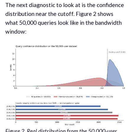
The next diagnostic to look at is the confidence
distribution near the cutoff. Figure 2 shows
what 50,000 queries look like in the bandwidth
window:
Figure 2. Real distribution from the 50,000-user