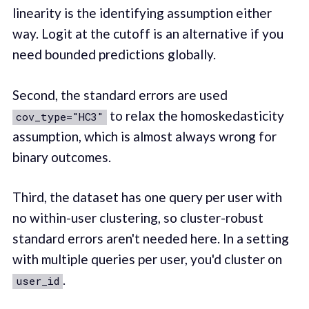
linearity is the identifying assumption either
way. Logit at the cutoff is an alternative if you
need bounded predictions globally.
Second, the standard errors are used
to relax the homoskedasticity
cov_type="HC3"
assumption, which is almost always wrong for
binary outcomes.
Third, the dataset has one query per user with
no within-user clustering, so cluster-robust
standard errors aren't needed here. In a setting
with multiple queries per user, you'd cluster on
.
user_id