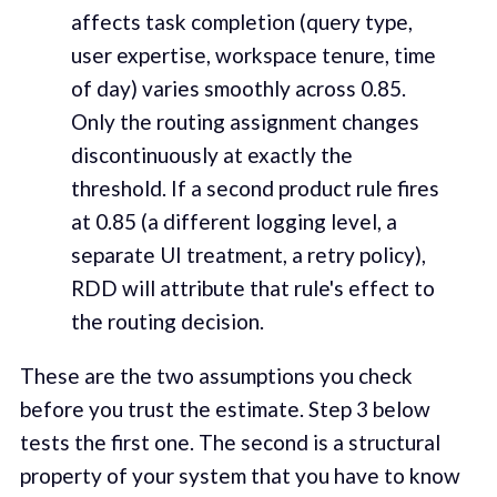
affects task completion (query type,
user expertise, workspace tenure, time
of day) varies smoothly across 0.85.
Only the routing assignment changes
discontinuously at exactly the
threshold. If a second product rule fires
at 0.85 (a different logging level, a
separate UI treatment, a retry policy),
RDD will attribute that rule's effect to
the routing decision.
These are the two assumptions you check
before you trust the estimate. Step 3 below
tests the first one. The second is a structural
property of your system that you have to know