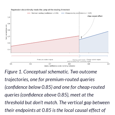
Figure 1. Conceptual schematic. Two outcome
trajectories, one for premium-routed queries
(confidence below 0.85) and one for cheap-routed
queries (confidence above 0.85), meet at the
threshold but don't match. The vertical gap between
their endpoints at 0.85 is the local causal effect of