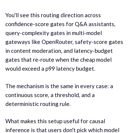
You'll see this routing direction across
confidence-score gates for Q&A assistants,
query-complexity gates in multi-model
gateways like OpenRouter, safety-score gates
in content moderation, and latency-budget
gates that re-route when the cheap model
would exceed a p99 latency budget.
The mechanism is the same in every case: a
continuous score, a threshold, and a
deterministic routing rule.
What makes this setup useful for causal
inference is that users don't pick which model