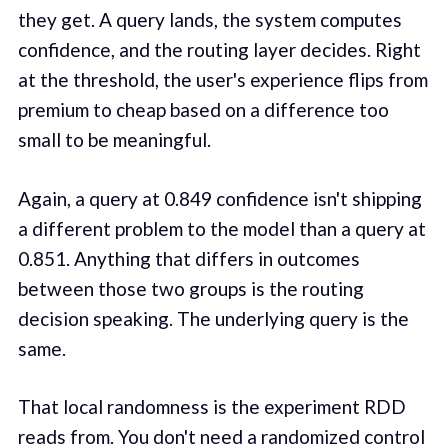
they get. A query lands, the system computes
confidence, and the routing layer decides. Right
at the threshold, the user's experience flips from
premium to cheap based on a difference too
small to be meaningful.
Again, a query at 0.849 confidence isn't shipping
a different problem to the model than a query at
0.851. Anything that differs in outcomes
between those two groups is the routing
decision speaking. The underlying query is the
same.
That local randomness is the experiment RDD
reads from. You don't need a randomized control