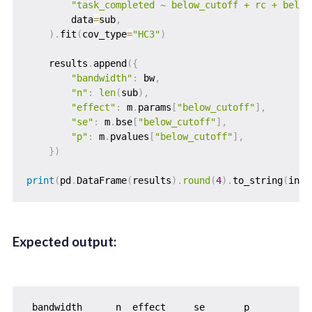
"task_completed ~ below_cutoff + rc + below
        data
=
sub
,
)
.
fit
(
cov_type
=
"HC3"
)
    results
.
append
(
{
"bandwidth"
:
 bw
,
"n"
:
len
(
sub
)
,
"effect"
:
 m
.
params
[
"below_cutoff"
]
,
"se"
:
 m
.
bse
[
"below_cutoff"
]
,
"p"
:
 m
.
pvalues
[
"below_cutoff"
]
,
}
)
print
(
pd
.
DataFrame
(
results
)
.
round
(
4
)
.
to_string
(
inde
Expected output:
 bandwidth      n  effect     se       p
