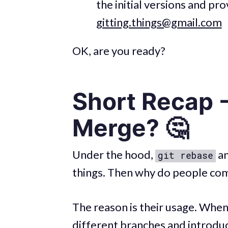
the initial versions and p
gitting.things@gmail.com
OK, are you ready?
Short Recap -
Merge? 🤔
Under the hood,
a
git rebase
things. Then why do people com
The reason is their usage. When
different branches and introdu