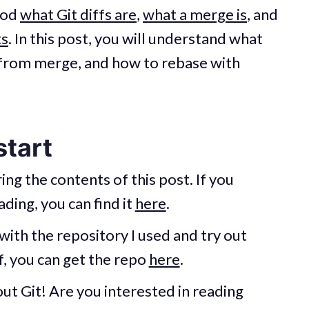
ood
what Git diffs are
,
what a merge is
, and
ts
. In this post, you will understand what
nt from merge, and how to rebase with
start
ing the contents of this post. If you
ding, you can find it
here
.
with the repository I used and try out
, you can get the repo
here
.
ut Git! Are you interested in reading