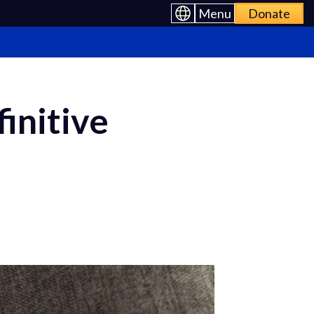
Menu
Donate
initive