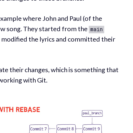
 example where John and Paul (of the
ew song. They started from the
main
 modified the lyrics and committed their
te their changes, which is something that
orking with Git.