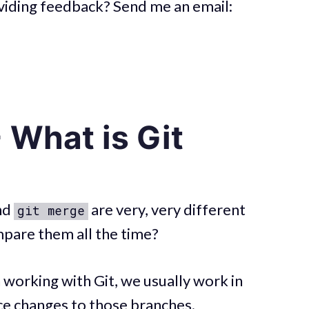
roviding feedback? Send me an email:
 What is Git
nd
are very, very different
git merge
pare them all the time?
 working with Git, we usually work in
ce changes to those branches.