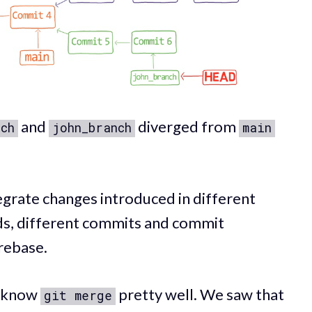
and
diverged from
nch
john_branch
main
egrate changes introduced in different
rds, different commits and commit
rebase.
o know
pretty well. We saw that
git merge