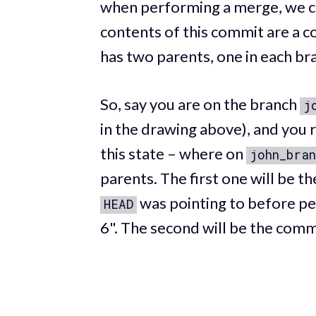
when performing a merge, we c
contents of this commit are a c
has two parents, one in each br
So, say you are on the branch
j
in the drawing above), and you 
this state – where on
john_bran
parents. The first one will be 
was pointing to before pe
HEAD
6". The second will be the comm