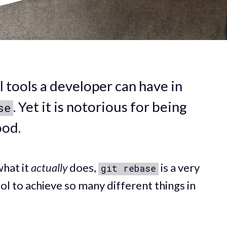
 tools a developer can have in
. Yet it is notorious for being
se
ood.
what it
actually
does,
is a very
git rebase
ol to achieve so many different things in