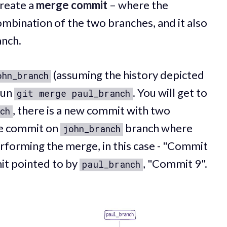
reate a
merge commit
– where the
ombination of the two branches, and it also
anch.
(assuming the history depicted
ohn_branch
run
. You will get to
git merge paul_branch
, there is a new commit with two
ch
the commit on
branch where
john_branch
rforming the merge, in this case - "Commit
it pointed to by
, "Commit 9".
paul_branch