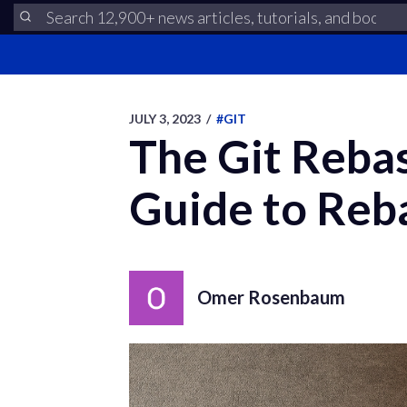
JULY 3, 2023
/
#GIT
The Git Reba
Guide to Reb
Omer Rosenbaum