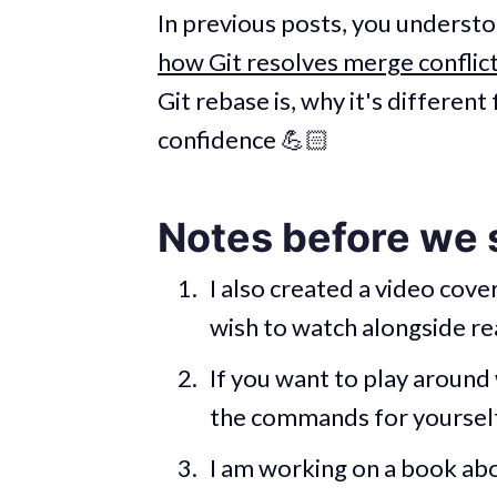
In previous posts, you underst
how Git resolves merge conflic
Git rebase is, why it's differe
confidence 💪🏻
Notes before we 
I also created a video cover
wish to watch alongside rea
If you want to play around 
the commands for yourself
I am working on a book abo