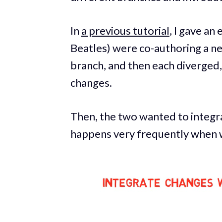
In
a previous tutorial
, I gave an
Beatles) were co-authoring a n
branch, and then each diverged,
changes.
Then, the two wanted to integra
happens very frequently when w