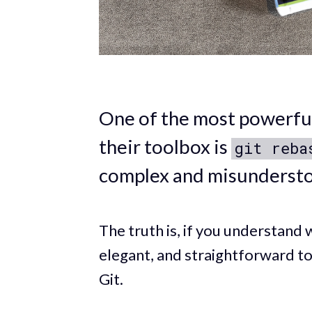
One of the most powerful
their toolbox is
git reba
complex and misunderst
The truth is, if you understand 
elegant, and straightforward to
Git.