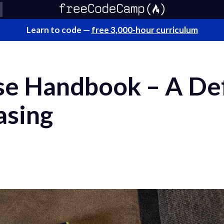
Learn to code —
free 3,000-hour curriculum
se Handbook – A Def
asing