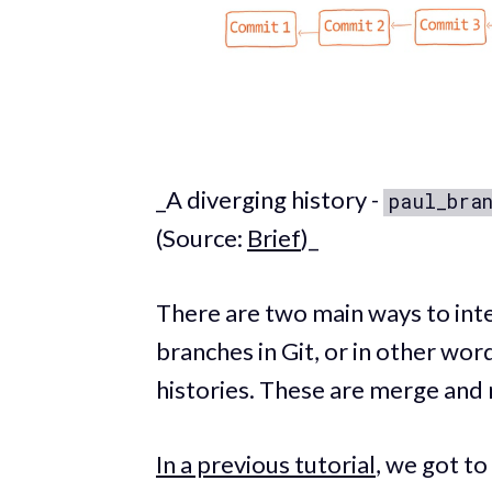
_A diverging history -
paul_bra
(Source:
Brief
)_
There are two main ways to int
branches in Git, or in other wo
histories. These are merge and 
In a previous tutorial
, we got t