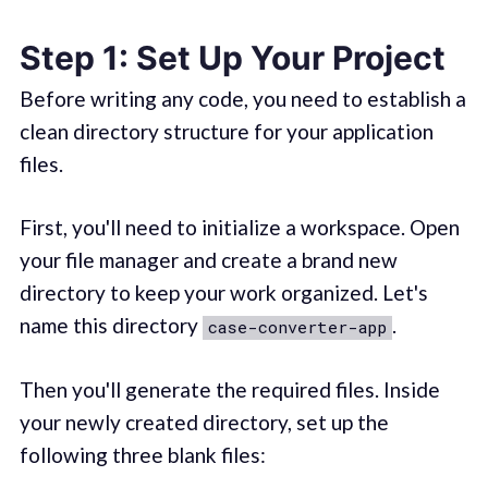
Step 1: Set Up Your Project
Before writing any code, you need to establish a
clean directory structure for your application
files.
First, you'll need to initialize a workspace. Open
your file manager and create a brand new
directory to keep your work organized. Let's
name this directory
.
case-converter-app
Then you'll generate the required files. Inside
your newly created directory, set up the
following three blank files: