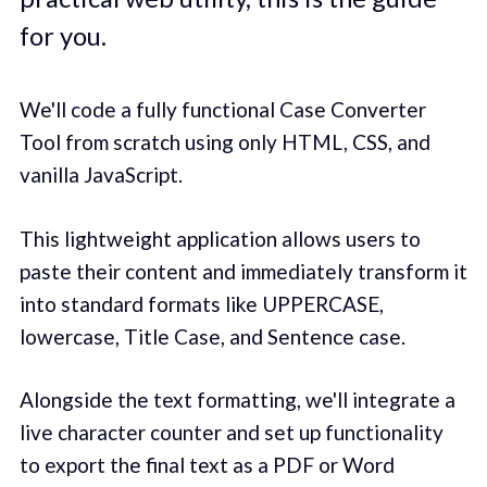
for you.
We'll code a fully functional Case Converter
Tool from scratch using only HTML, CSS, and
vanilla JavaScript.
This lightweight application allows users to
paste their content and immediately transform it
into standard formats like UPPERCASE,
lowercase, Title Case, and Sentence case.
Alongside the text formatting, we'll integrate a
live character counter and set up functionality
to export the final text as a PDF or Word