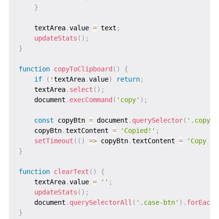
}
    textArea
.
value 
=
 text
;
updateStats
(
)
;
}
function
copyToClipboard
(
)
{
if
(
!
textArea
.
value
)
return
;
    textArea
.
select
(
)
;
    document
.
execCommand
(
'copy'
)
;
const
 copyBtn 
=
 document
.
querySelector
(
'.copy-b
    copyBtn
.
textContent 
=
'Copied!'
;
setTimeout
(
(
)
=>
 copyBtn
.
textContent 
=
'Copy To
}
function
clearText
(
)
{
    textArea
.
value 
=
''
;
updateStats
(
)
;
    document
.
querySelectorAll
(
'.case-btn'
)
.
forEach
(
}