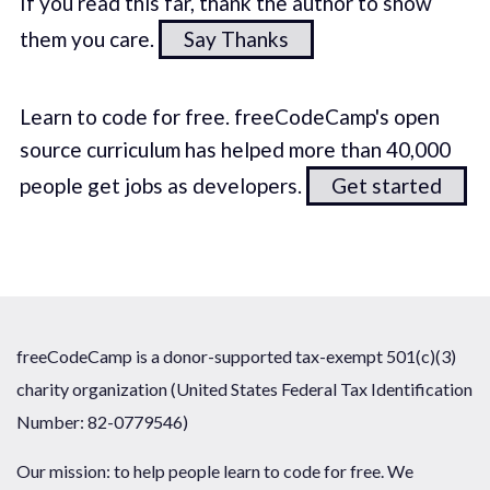
If you read this far, thank the author to show
them you care.
Say Thanks
Learn to code for free. freeCodeCamp's open
source curriculum has helped more than 40,000
people get jobs as developers.
Get started
freeCodeCamp is a donor-supported tax-exempt 501(c)(3)
charity organization (United States Federal Tax Identification
Number: 82-0779546)
Our mission: to help people learn to code for free. We