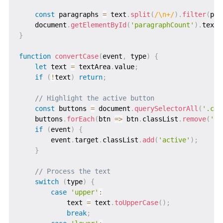
const
 paragraphs 
=
 text
.
split
(
/
\n+
/
)
.
filter
(
par
    document
.
getElementById
(
'paragraphCount'
)
.
textC
}
function
convertCase
(
event
,
 type
)
{
let
 text 
=
 textArea
.
value
;
if
(
!
text
)
return
;
// Highlight the active button
const
 buttons 
=
 document
.
querySelectorAll
(
'.cas
    buttons
.
forEach
(
btn
=>
 btn
.
classList
.
remove
(
'ac
if
(
event
)
{
        event
.
target
.
classList
.
add
(
'active'
)
;
}
// Process the text
switch
(
type
)
{
case
'upper'
:
            text 
=
 text
.
toUpperCase
(
)
;
break
;