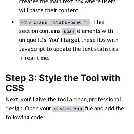
creates the main text box where users
will paste their content.
: This
<div class="stats-panel">
section contains
elements with
span
unique IDs. You'll target these IDs with
JavaScript to update the text statistics
in real-time.
Step 3: Style the Tool with
CSS
Next, you'll give the tool a clean, professional
design. Open your
file and add the
styles.css
following code: