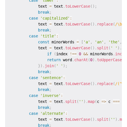
case
'lower'
:
            text 
=
 text
.
toLowerCase
(
)
;
break
;
case
'capitalized'
:
            text 
=
 text
.
toLowerCase
(
)
.
replace
(
/
\b\w
break
;
case
'title'
:
const
 minorWords 
=
[
'a'
,
'an'
,
'the'
,
'
            text 
=
 text
.
toLowerCase
(
)
.
split
(
' '
)
.
ma
if
(
index 
!==
0
&&
 minorWords
.
inclu
return
 word
.
charAt
(
0
)
.
toUpperCase
(
)
}
)
.
join
(
' '
)
;
break
;
case
'sentence'
:
            text 
=
 text
.
toLowerCase
(
)
.
replace
(
/
(^\s
break
;
case
'inverse'
:
            text 
=
 text
.
split
(
''
)
.
map
(
c
=>
 c 
===
 c
.
break
;
case
'alternate'
:
            text 
=
 text
.
toLowerCase
(
)
.
split
(
''
)
.
map
break
;