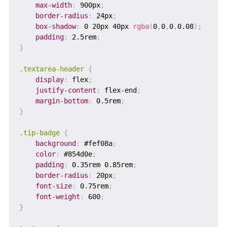
max-width
:
 900px
;
border-radius
:
 24px
;
box-shadow
:
 0 20px 40px 
rgba
(
0
,
0
,
0
,
0.08
)
;
padding
:
 2.5rem
;
}
.textarea-header
{
display
:
 flex
;
justify-content
:
 flex-end
;
margin-bottom
:
 0.5rem
;
}
.tip-badge
{
background
:
 #fef08a
;
color
:
 #854d0e
;
padding
:
 0.35rem 0.85rem
;
border-radius
:
 20px
;
font-size
:
 0.75rem
;
font-weight
:
 600
;
}