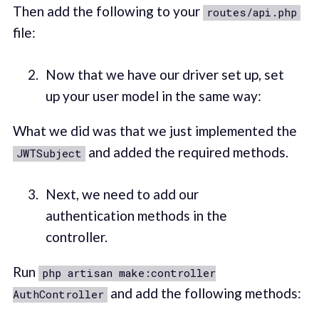
Then add the following to your
routes/api.php
file:
Now that we have our driver set up, set
up your user model in the same way:
What we did was that we just implemented the
and added the required methods.
JWTSubject
Next, we need to add our
authentication methods in the
controller.
Run
php artisan make:controller
and add the following methods:
AuthController