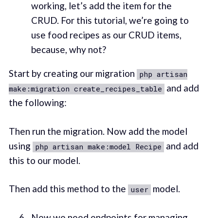
working, let’s add the item for the
CRUD. For this tutorial, we’re going to
use food recipes as our CRUD items,
because, why not?
Start by creating our migration
php artisan
and add
make:migration create_recipes_table
the following:
Then run the migration. Now add the model
using
and add
php artisan make:model Recipe
this to our model.
Then add this method to the
model.
user
Now we need endpoints for managing