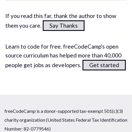
If you read this far, thank the author to show
them you care.
Say Thanks
Learn to code for free. freeCodeCamp's open
source curriculum has helped more than 40,000
people get jobs as developers.
Get started
freeCodeCamp is a donor-supported tax-exempt 501(c)(3)
charity organization (United States Federal Tax Identification
Number: 82-0779546)