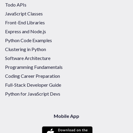
Todo APIs
JavaScript Classes
Front-End Libraries
Express and Node.js
Python Code Examples
Clustering in Python
Software Architecture
Programming Fundamentals
Coding Career Preparation
Full-Stack Developer Guide
Python for JavaScript Devs
Mobile App