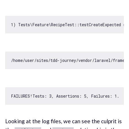
1
) Tests\Feature\RecipeTest::testCreateExpected st
/home/user/sites/tdd-journey/vendor/laravel/framew
FAILURES!Tests: 
3
, 
Assertions
: 
5
, 
Failures
: 
1.
Looking at the log files, we can see the culprit is