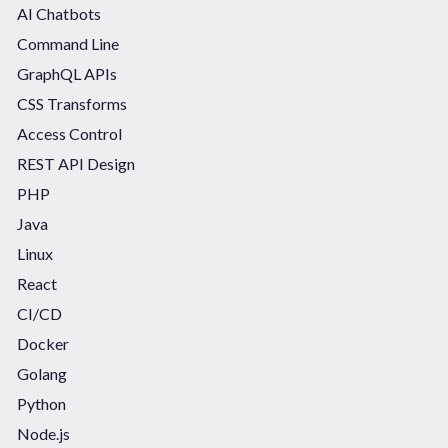
AI Chatbots
Command Line
GraphQL APIs
CSS Transforms
Access Control
REST API Design
PHP
Java
Linux
React
CI/CD
Docker
Golang
Python
Node.js