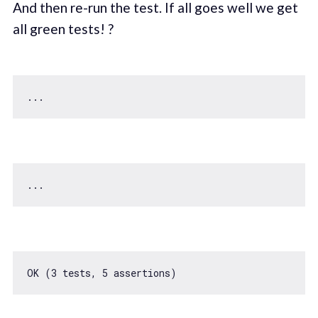
And then re-run the test. If all goes well we get
all green tests! ?
...                                                
OK (
3
 tests, 
5