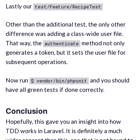
Lastly our
test/Feature/RecipeTest
Other than the additional test, the only other
difference was adding a class-wide user file.
That way, the
method not only
authenticate
generates a token, but it sets the user file for
subsequent operations.
Now run
and you should
$ vendor/bin/phpunit
have all green tests if done correctly.
Conclusion
Hopefully, this gave you an insight into how
TDD works in Laravel. It is definitely a much