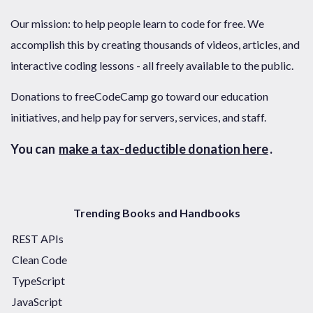
Our mission: to help people learn to code for free. We
accomplish this by creating thousands of videos, articles, and
interactive coding lessons - all freely available to the public.
Donations to freeCodeCamp go toward our education
initiatives, and help pay for servers, services, and staff.
You can
make a tax-deductible donation here
.
Trending Books and Handbooks
REST APIs
Clean Code
TypeScript
JavaScript