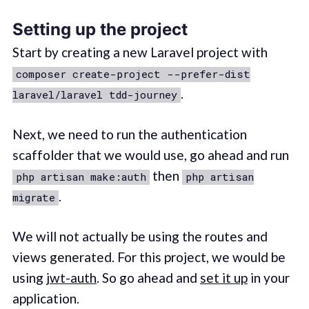
Setting up the project
Start by creating a new Laravel project with
composer create-project --prefer-dist
.
laravel/laravel tdd-journey
Next, we need to run the authentication
scaffolder that we would use, go ahead and run
then
php artisan make:auth
php artisan
.
migrate
We will not actually be using the routes and
views generated. For this project, we would be
using
jwt-auth
. So go ahead and
set it up
in your
application.