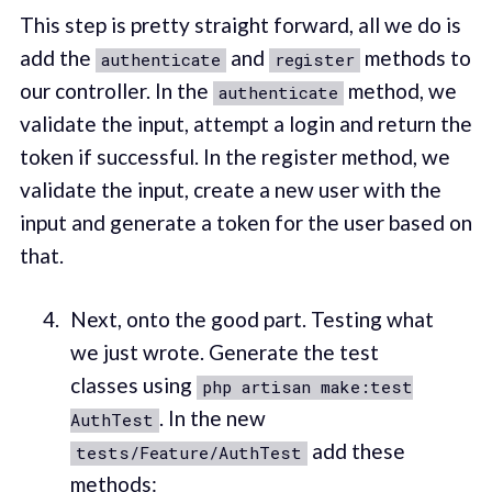
This step is pretty straight forward, all we do is
add the
and
methods to
authenticate
register
our controller. In the
method, we
authenticate
validate the input, attempt a login and return the
token if successful. In the register method, we
validate the input, create a new user with the
input and generate a token for the user based on
that.
Next, onto the good part. Testing what
we just wrote. Generate the test
classes using
php artisan make:test
. In the new
AuthTest
add these
tests/Feature/AuthTest
methods: