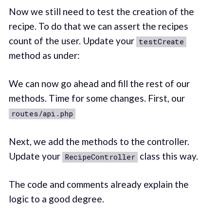
Now we still need to test the creation of the
recipe. To do that we can assert the recipes
count of the user. Update your
testCreate
method as under:
We can now go ahead and fill the rest of our
methods. Time for some changes. First, our
routes/api.php
Next, we add the methods to the controller.
Update your
class this way.
RecipeController
The code and comments already explain the
logic to a good degree.