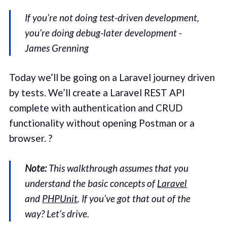
If you’re not doing test-driven development,
you’re doing debug-later development -
James Grenning
Today we’ll be going on a Laravel journey driven
by tests. We’ll create a Laravel REST API
complete with authentication and CRUD
functionality without opening Postman or a
browser. ?
Note:
This walkthrough assumes that you
understand the basic concepts of
Laravel
and
PHPUnit
. If you’ve got that out of the
way? Let’s drive.