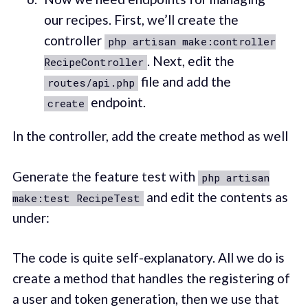
our recipes. First, we’ll create the
controller
php artisan make:controller
. Next, edit the
RecipeController
file and add the
routes/api.php
endpoint.
create
In the controller, add the create method as well
Generate the feature test with
php artisan
and edit the contents as
make:test RecipeTest
under:
The code is quite self-explanatory. All we do is
create a method that handles the registering of
a user and token generation, then we use that