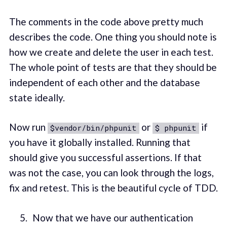
The comments in the code above pretty much
describes the code. One thing you should note is
how we create and delete the user in each test.
The whole point of tests are that they should be
independent of each other and the database
state ideally.
Now run
or
if
$vendor/bin/phpunit
$ phpunit
you have it globally installed. Running that
should give you successful assertions. If that
was not the case, you can look through the logs,
fix and retest. This is the beautiful cycle of TDD.
Now that we have our authentication