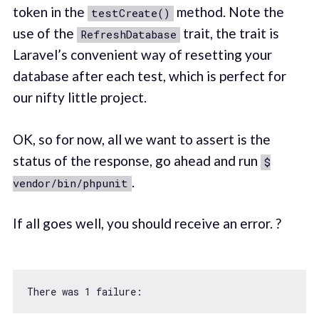
token in the
method. Note the
testCreate()
use of the
trait, the trait is
RefreshDatabase
Laravel’s convenient way of resetting your
database after each test, which is perfect for
our nifty little project.
OK, so for now, all we want to assert is the
status of the response, go ahead and run
$
.
vendor/bin/phpunit
If all goes well, you should receive an error. ?
There was 
1