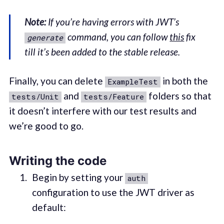
Note:
If you’re having errors with JWT’s
command, you can follow
this
fix
generate
till it’s been added to the stable release.
Finally, you can delete
in both the
ExampleTest
and
folders so that
tests/Unit
tests/Feature
it doesn’t interfere with our test results and
we’re good to go.
Writing the code
Begin by setting your
auth
configuration to use the JWT driver as
default: