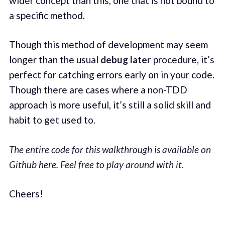
wider concept than this, one that is not bound to
a specific method.
Though this method of development may seem
longer than the usual
debug later
procedure, it’s
perfect for catching errors early on in your code.
Though there are cases where a non-TDD
approach is more useful, it’s still a solid skill and
habit to get used to.
The entire code for this walkthrough is available on
Github
here
. Feel free to play around with it.
Cheers!