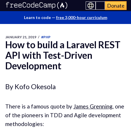
Donate
Learn to code —
free 3,000-hour curriculum
JANUARY 21, 2019
/
#PHP
How to build a Laravel REST
API with Test-Driven
Development
By Kofo Okesola
There is a famous quote by
James Grenning
, one
of the pioneers in TDD and Agile development
methodologies: