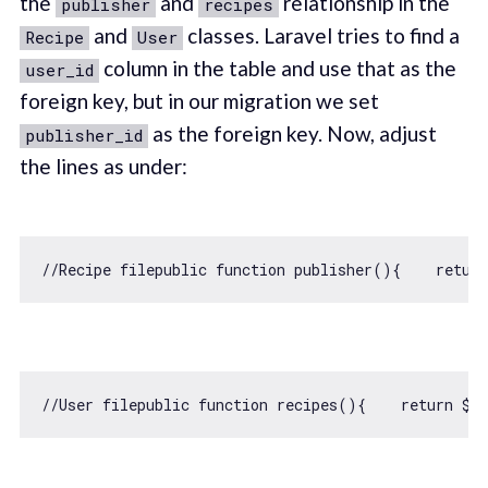
the
and
relationship in the
publisher
recipes
and
classes. Laravel tries to find a
Recipe
User
column in the table and use that as the
user_id
foreign key, but in our migration we set
as the foreign key. Now, adjust
publisher_id
the lines as under:
//Recipe filepublic function publisher(){    retur
//User filepublic function recipes(){    return $t