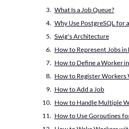
What Is a Job Queue?
Why Use PostgreSQL for 
Swig's Architecture
How to Represent Jobs in
How to Define a Worker i
How to Register Workers 
How to Add a Job
How to Handle Multiple W
How to Use Goroutines fo
How to Wake Workers wi