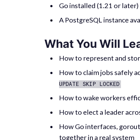
Go installed (1.21 or later)
A PostgreSQL instance avai
What You Will Le
How to represent and stor
How to claim jobs safely 
UPDATE SKIP LOCKED
How to wake workers effic
How to elect a leader acro
How Go interfaces, gorouti
together in a real system