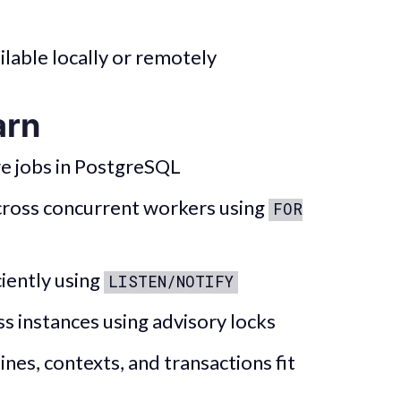
lable locally or remotely
arn
e jobs in PostgreSQL
across concurrent workers using
FOR
iently using
LISTEN/NOTIFY
ss instances using advisory locks
nes, contexts, and transactions fit