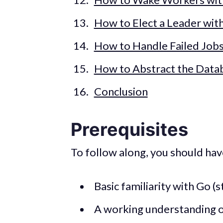
How to Elect a Leader wit
How to Handle Failed Job
How to Abstract the Data
Conclusion
Prerequisites
To follow along, you should hav
Basic familiarity with Go (s
A working understanding 