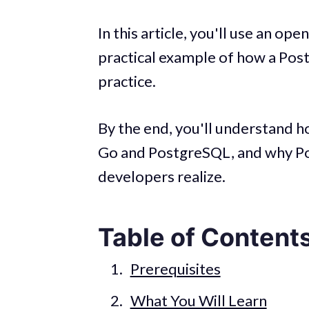
In this article, you'll use an op
practical example of how a Pos
practice.
By the end, you'll understand 
Go and PostgreSQL, and why Po
developers realize.
Table of Content
Prerequisites
What You Will Learn