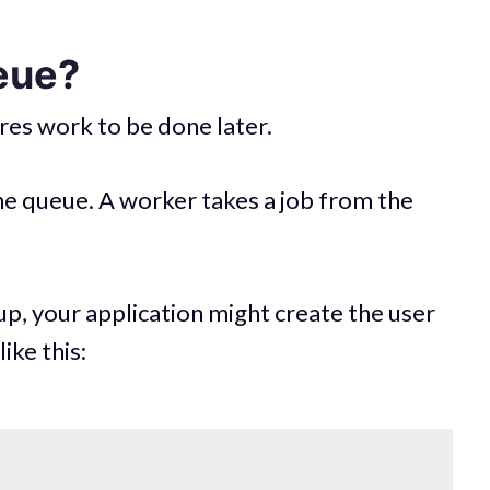
eue?
ores work to be done later.
the queue. A worker takes a job from the
up, your application might create the user
ike this: