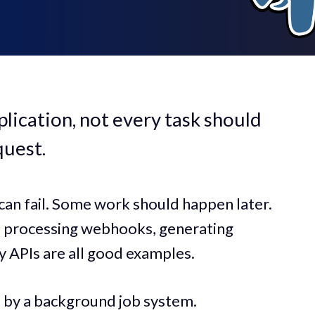
lication, not every task should
quest.
an fail. Some work should happen later.
s, processing webhooks, generating
y APIs are all good examples.
d by a background job system.