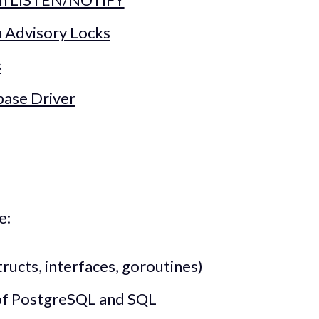
h Advisory Locks
s
base Driver
e:
tructs, interfaces, goroutines)
of PostgreSQL and SQL