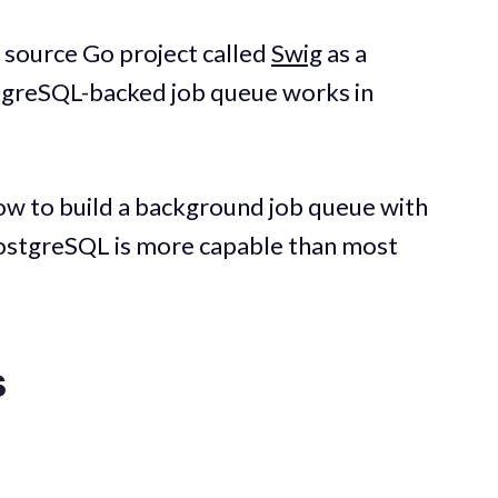
en source Go project called
Swig
as a
tgreSQL-backed job queue works in
how to build a background job queue with
stgreSQL is more capable than most
s