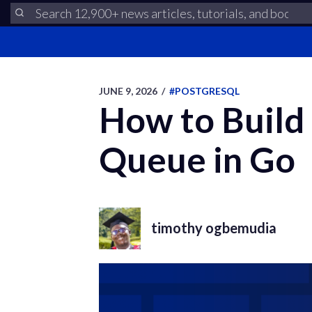
JUNE 9, 2026
/
#POSTGRESQL
How to Build
Queue in Go
timothy ogbemudia