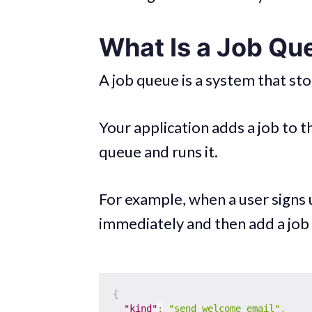
What Is a Job Qu
A job queue is a system that st
Your application adds a job to 
queue and runs it.
For example, when a user signs 
immediately and then add a job l
{
"kind"
:
"send_welcome_email"
,