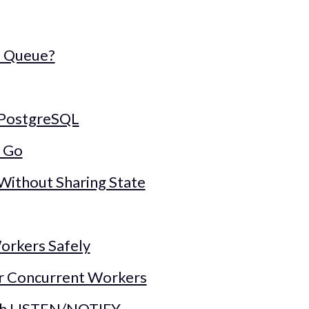
a Queue?
 PostgreSQL
n Go
Without Sharing State
orkers Safely
r Concurrent Workers
th LISTEN/NOTIFY