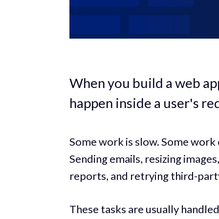
When you build a web app
happen inside a user's re
Some work is slow. Some work c
Sending emails, resizing image
reports, and retrying third-part
These tasks are usually handle