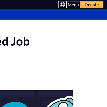
Menu
Donate
ed Job