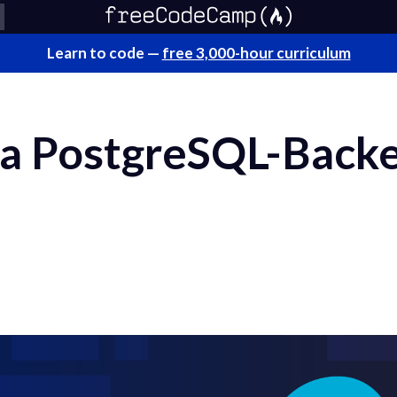
Learn to code —
free 3,000-hour curriculum
 a PostgreSQL-Back