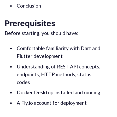
Conclusion
Prerequisites
Before starting, you should have:
Comfortable familiarity with Dart and
Flutter development
Understanding of REST API concepts,
endpoints, HTTP methods, status
codes
Docker Desktop installed and running
A Fly.io account for deployment