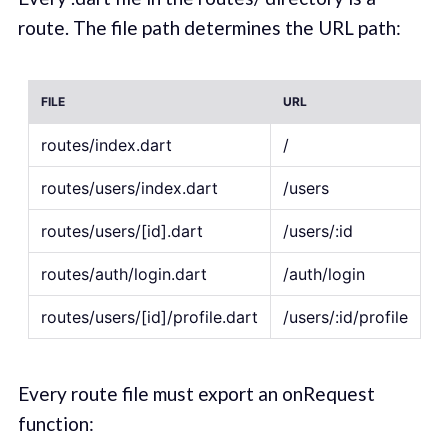
route. The file path determines the URL path:
FILE
URL
routes/index.dart
/
routes/users/index.dart
/users
routes/users/[id].dart
/users/:id
routes/auth/login.dart
/auth/login
routes/users/[id]/profile.dart
/users/:id/profile
Every route file must export an onRequest
function: