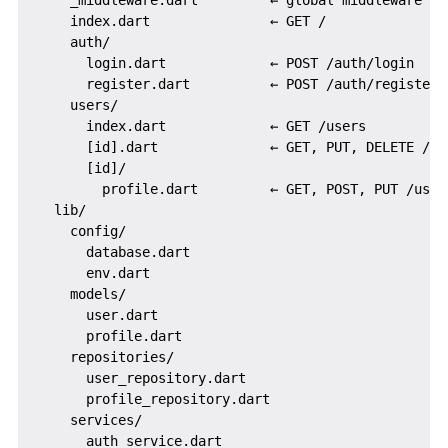
    _middleware.dart         ← global middleware pip
    index.dart               ← GET /

    auth/

      login.dart             ← POST /auth/login

      register.dart          ← POST /auth/register

    users/

      index.dart             ← GET /users

      [id].dart              ← GET, PUT, DELETE /use
      [id]/

        profile.dart         ← GET, POST, PUT /users
  lib/

    config/

      database.dart

      env.dart

    models/

      user.dart

      profile.dart

    repositories/

      user_repository.dart

      profile_repository.dart

    services/

      auth_service.dart
