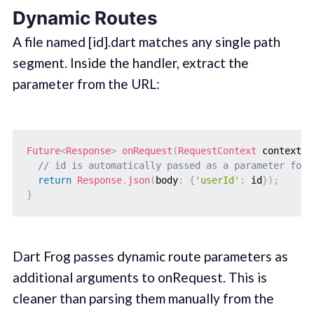
Dynamic Routes
A file named [id].dart matches any single path
segment. Inside the handler, extract the
parameter from the URL:
Future
<
Response
>
onRequest
(
RequestContext
 context
,
// id is automatically passed as a parameter for 
return
Response
.
json
(
body
:
{
'userId'
:
 id
}
)
;
}
Dart Frog passes dynamic route parameters as
additional arguments to onRequest. This is
cleaner than parsing them manually from the