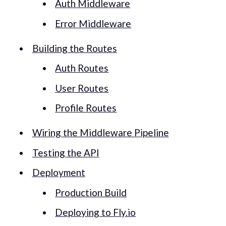
Auth Middleware
Error Middleware
Building the Routes
Auth Routes
User Routes
Profile Routes
Wiring the Middleware Pipeline
Testing the API
Deployment
Production Build
Deploying to Fly.io