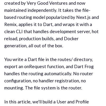
created by Very Good Ventures and now
maintained independently. It takes the file-
based routing model popularized by Next.js and
Remix, applies it to Dart, and wraps it with a
clean CLI that handles development server, hot
reload, production builds, and Docker
generation, all out of the box.
You write a Dart file in the routes/ directory,
export an onRequest function, and Dart Frog
handles the routing automatically. No router
configuration, no handler registration, no
mounting. The file system is the router.
In this article, we'll build a User and Profile