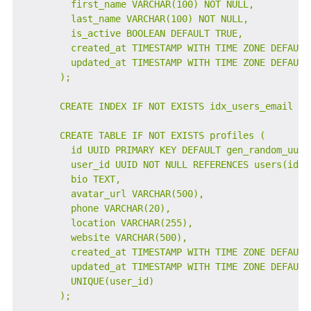
        first_name VARCHAR(100) NOT NULL,

        last_name VARCHAR(100) NOT NULL,

        is_active BOOLEAN DEFAULT TRUE,

        created_at TIMESTAMP WITH TIME ZONE DEFAULT 
        updated_at TIMESTAMP WITH TIME ZONE DEFAULT 
      );

      CREATE INDEX IF NOT EXISTS idx_users_email ON 
      CREATE TABLE IF NOT EXISTS profiles (

        id UUID PRIMARY KEY DEFAULT gen_random_uuid(
        user_id UUID NOT NULL REFERENCES users(id) O
        bio TEXT,

        avatar_url VARCHAR(500),

        phone VARCHAR(20),

        location VARCHAR(255),

        website VARCHAR(500),

        created_at TIMESTAMP WITH TIME ZONE DEFAULT 
        updated_at TIMESTAMP WITH TIME ZONE DEFAULT 
        UNIQUE(user_id)

      );
