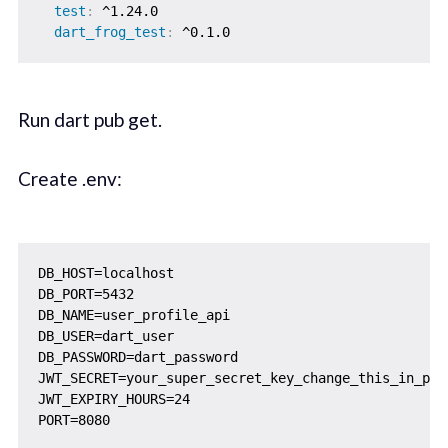
test
:
 ^1.24.0

dart_frog_test
:
Run dart pub get.
Create .env:
DB_HOST=localhost

DB_PORT=5432

DB_NAME=user_profile_api

DB_USER=dart_user

DB_PASSWORD=dart_password

JWT_SECRET=your_super_secret_key_change_this_in_prod
JWT_EXPIRY_HOURS=24
