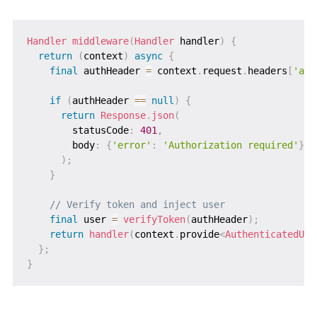
Handler
middleware
(
Handler
 handler
)
{
return
(
context
)
async
{
final
 authHeader 
=
 context
.
request
.
headers
[
'aut
if
(
authHeader 
==
null
)
{
return
Response
.
json
(
        statusCode
:
401
,
        body
:
{
'error'
:
'Authorization required'
}
,
)
;
}
// Verify token and inject user
final
 user 
=
verifyToken
(
authHeader
)
;
return
handler
(
context
.
provide
<
AuthenticatedUse
}
;
}