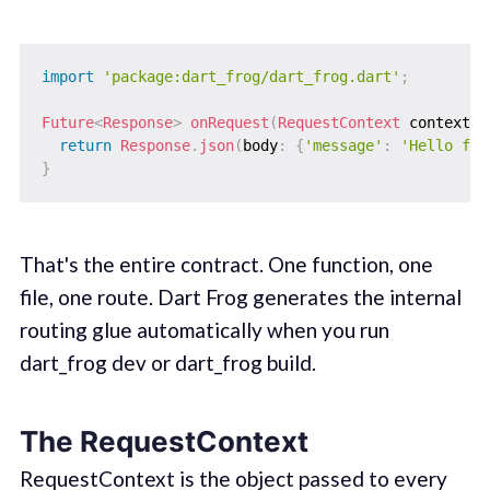
import
'package:dart_frog/dart_frog.dart'
;
Future
<
Response
>
onRequest
(
RequestContext
 context
)
return
Response
.
json
(
body
:
{
'message'
:
'Hello fro
}
That's the entire contract. One function, one
file, one route. Dart Frog generates the internal
routing glue automatically when you run
dart_frog dev or dart_frog build.
The RequestContext
RequestContext is the object passed to every