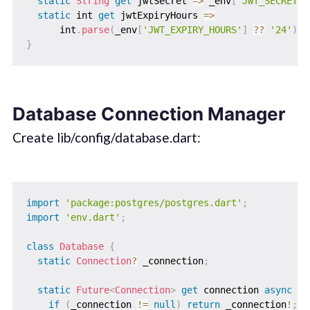
static
String
get
 jwtSecret 
=
>
 _env
[
'JWT_SECRET'
]
static
 int 
get
 jwtExpiryHours 
=
>
      int
.
parse
(
_env
[
'JWT_EXPIRY_HOURS'
]
?
?
'24'
)
;
}
Database Connection Manager
Create lib/config/database.dart:
import
'package:postgres/postgres.dart'
;
import
'env.dart'
;
class
Database
{
static
Connection
?
 _connection
;
static
Future
<
Connection
>
get
 connection 
async
{
if
(
_connection 
!=
null
)
return
 _connection
!
;