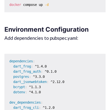
docker
 compose up 
-d
Environment Configuration
Add dependencies to pubspec.yaml:
dependencies
:
dart_frog
:
 ^1.4.0

dart_frog_auth
:
 ^0.1.0

postgres
:
 ^3.3.0

dart_jsonwebtoken
:
 ^2.12.0

bcrypt
:
 ^1.1.3

dotenv
:
 ^4.1.0

dev_dependencies
:
dart_frog_cli
:
 ^1.2.0
