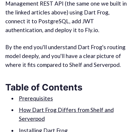
Management REST API (the same one we built in
the linked articles above) using Dart Frog,
connect it to PostgreSQL, add JWT
authentication, and deploy it to Fly.io.
By the end you'll understand Dart Frog's routing
model deeply, and you'll have a clear picture of
where it fits compared to Shelf and Serverpod.
Table of Contents
Prerequisites
How Dart Frog Differs from Shelf and
Serverpod
Installing Dart Frog