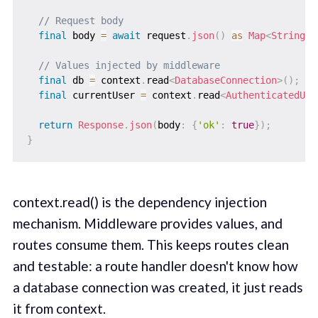
// Request body
final
 body 
=
await
 request
.
json
(
)
as
Map
<
String
,
// Values injected by middleware
final
 db 
=
 context
.
read
<
DatabaseConnection
>
(
)
;
final
 currentUser 
=
 context
.
read
<
AuthenticatedUse
return
Response
.
json
(
body
:
{
'ok'
:
true
}
)
;
}
context.read() is the dependency injection
mechanism. Middleware provides values, and
routes consume them. This keeps routes clean
and testable: a route handler doesn't know how
a database connection was created, it just reads
it from context.