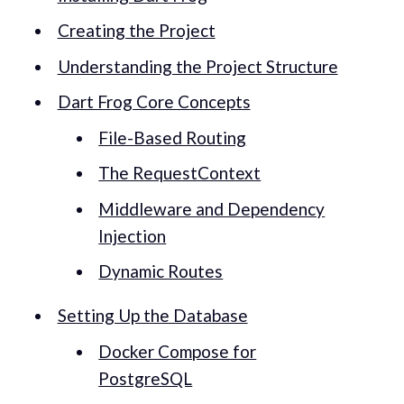
Creating the Project
Understanding the Project Structure
Dart Frog Core Concepts
File-Based Routing
The RequestContext
Middleware and Dependency
Injection
Dynamic Routes
Setting Up the Database
Docker Compose for
PostgreSQL