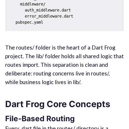
    middleware/

      auth_middleware.dart

      error_middleware.dart

The routes/ folder is the heart of a Dart Frog
project. The lib/ folder holds all shared logic that
routes import. This separation is clean and
deliberate: routing concerns live in routes/,
while business logic lives in lib/.
Dart Frog Core Concepts
File-Based Routing
Every .dart file in the routes/ directory is a