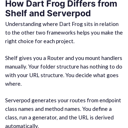
How Dart Frog Differs from
Shelf and Serverpod
Understanding where Dart Frog sits in relation
to the other two frameworks helps you make the
right choice for each project.
Shelf gives you a Router and you mount handlers
manually. Your folder structure has nothing to do
with your URL structure. You decide what goes
where.
Serverpod generates your routes from endpoint
class names and method names. You define a
class, run a generator, and the URL is derived
automatically.