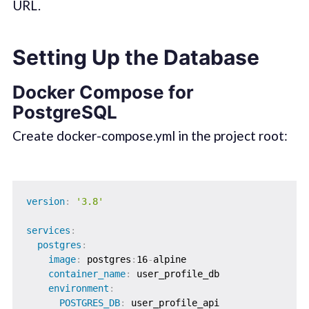
URL.
Setting Up the Database
Docker Compose for
PostgreSQL
Create docker-compose.yml in the project root:
version
:
'3.8'
services
:
postgres
:
image
:
 postgres
:
16
-
alpine

container_name
:
 user_profile_db

environment
:
POSTGRES_DB
:
 user_profile_api
