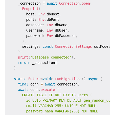
    _connection 
=
await
Connection
.
open
(
Endpoint
(
        host
:
Env
.
dbHost
,
        port
:
Env
.
dbPort
,
        database
:
Env
.
dbName
,
        username
:
Env
.
dbUser
,
        password
:
Env
.
dbPassword
,
)
,
      settings
:
const
ConnectionSettings
(
sslMode
:
S
)
;
print
(
'Database connected'
)
;
return
 _connection
!
;
}
static
Future
<
void
>
runMigrations
(
)
async
{
final
 conn 
=
await
 connection
;
await
 conn
.
execute
(
'''

      CREATE TABLE IF NOT EXISTS users (

        id UUID PRIMARY KEY DEFAULT gen_random_uuid(
        email VARCHAR(255) UNIQUE NOT NULL,

        password_hash VARCHAR(255) NOT NULL,
