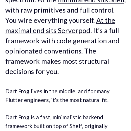
with raw primitives and full control.
You wire everything yourself.
At the
maximal end sits Serverpod
. It's a full
framework with code generation and
opinionated conventions. The
framework makes most structural
decisions for you.
Dart Frog lives in the middle, and for many
Flutter engineers, it's the most natural fit.
Dart Frog is a fast, minimalistic backend
framework built on top of Shelf, originally