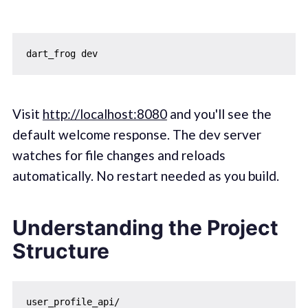
Visit
http://localhost:8080
and you'll see the
default welcome response. The dev server
watches for file changes and reloads
automatically. No restart needed as you build.
Understanding the Project
Structure
user_profile_api/
