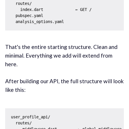
  routes/

    index.dart              ← GET /

  pubspec.yaml

That's the entire starting structure. Clean and
minimal. Everything we add will extend from
here.
After building our API, the full structure will look
like this:
user_profile_api/

  routes/
