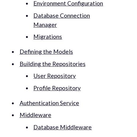
Environment Configuration
Database Connection
Manager
Migrations
Defining the Models
Building the Repositories
User Repository
Profile Repository
Authentication Service
Middleware
Database Middleware