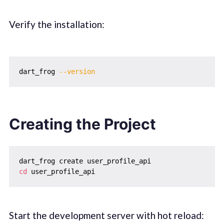
Verify the installation:
dart_frog 
--version
Creating the Project
cd
Start the development server with hot reload: