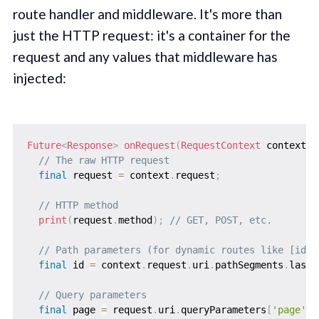
route handler and middleware. It's more than
just the HTTP request: it's a container for the
request and any values that middleware has
injected:
Future
<
Response
>
onRequest
(
RequestContext
 context
)
// The raw HTTP request
final
 request 
=
 context
.
request
;
// HTTP method
print
(
request
.
method
)
;
// GET, POST, etc.
// Path parameters (for dynamic routes like [id].
final
 id 
=
 context
.
request
.
uri
.
pathSegments
.
last
;
// Query parameters
final
 page 
=
 request
.
uri
.
queryParameters
[
'page'
]
;