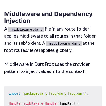
Middleware and Dependency
Injection
A
file in any route folder
_middleware.dart
applies middleware to all routes in that folder
and its subfolders. A
at the
_middleware.dart
root routes/ level applies globally.
Middleware in Dart Frog uses the provider
pattern to inject values into the context:
import
'package:dart_frog/dart_frog.dart'
;
Handler
middleware
(
Handler
 handler
)
{