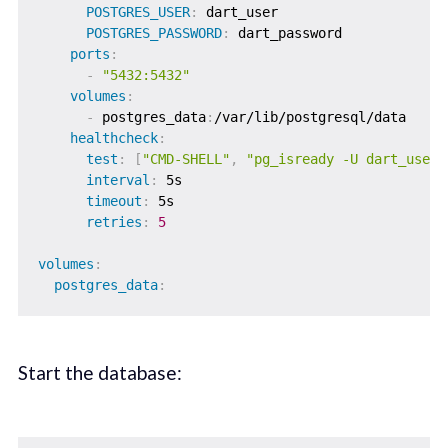
POSTGRES_USER
:
 dart_user

POSTGRES_PASSWORD
:
 dart_password

ports
:
-
"5432:5432"
volumes
:
-
 postgres_data
:
/var/lib/postgresql/data

healthcheck
:
test
:
[
"CMD-SHELL"
,
"pg_isready -U dart_user 
interval
:
 5s

timeout
:
 5s

retries
:
5
volumes
:
postgres_data
:
Start the database: