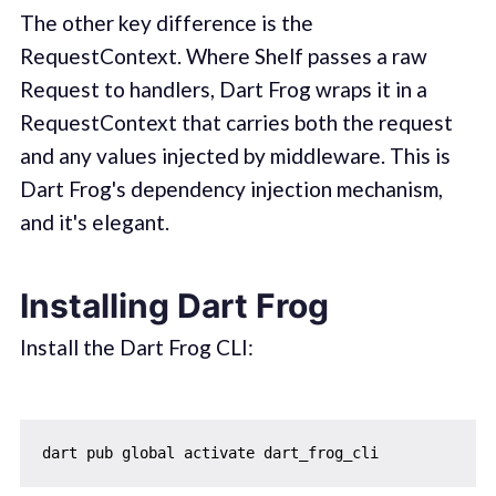
The other key difference is the
RequestContext. Where Shelf passes a raw
Request to handlers, Dart Frog wraps it in a
RequestContext that carries both the request
and any values injected by middleware. This is
Dart Frog's dependency injection mechanism,
and it's elegant.
Installing Dart Frog
Install the Dart Frog CLI: