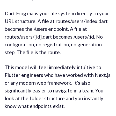
Dart Frog maps your file system directly to your
URL structure. A file at routes/users/index.dart
becomes the /users endpoint. A file at
routes/users/[id].dart becomes /users/:id. No
configuration, no registration, no generation
step. The file is the route.
This model will feel immediately intuitive to
Flutter engineers who have worked with Next.js
or any modern web framework. It's also
significantly easier to navigate in a team. You
look at the folder structure and you instantly
know what endpoints exist.