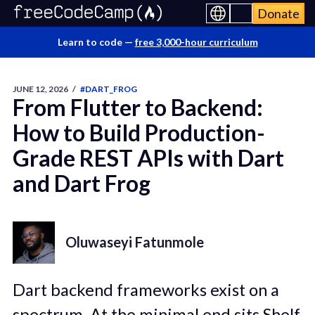
Donate
Learn to code —
free 3,000-hour curriculum
JUNE 12, 2026
/
#DART_FROG
From Flutter to Backend:
How to Build Production-
Grade REST APIs with Dart
and Dart Frog
Oluwaseyi Fatunmole
Dart backend frameworks exist on a
spectrum. At the
minimal end sits Shelf,