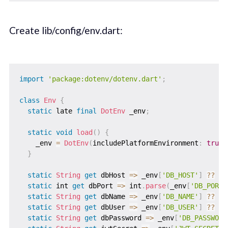
Create lib/config/env.dart:
import
'package:dotenv/dotenv.dart'
;
class
Env
{
static
 late 
final
DotEnv
 _env
;
static
void
load
(
)
{
    _env 
=
DotEnv
(
includePlatformEnvironment
:
true
)
}
static
String
get
 dbHost 
=
>
 _env
[
'DB_HOST'
]
?
?
'l
static
 int 
get
 dbPort 
=
>
 int
.
parse
(
_env
[
'DB_PORT'
static
String
get
 dbName 
=
>
 _env
[
'DB_NAME'
]
?
?
'u
static
String
get
 dbUser 
=
>
 _env
[
'DB_USER'
]
?
?
'd
static
String
get
 dbPassword 
=
>
 _env
[
'DB_PASSWORD