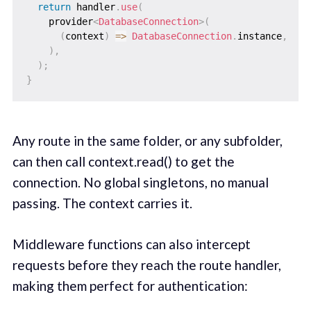
return
 handler
.
use
(
    provider
<
DatabaseConnection
>
(
(
context
)
=
>
DatabaseConnection
.
instance
,
)
,
)
;
}
Any route in the same folder, or any subfolder,
can then call context.read() to get the
connection. No global singletons, no manual
passing. The context carries it.
Middleware functions can also intercept
requests before they reach the route handler,
making them perfect for authentication: