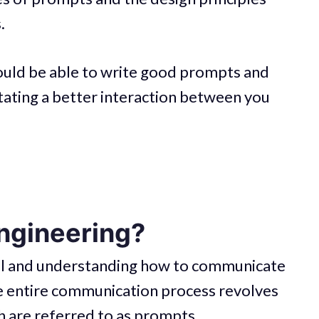
.
hould be able to write good prompts and
itating a better interaction between you
ngineering?
ial and understanding how to communicate
The entire communication process revolves
 are referred to as prompts.