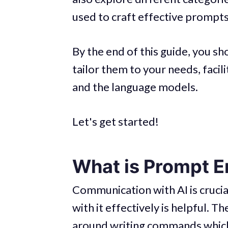
used to craft effective prompts
By the end of this guide, you s
tailor them to your needs, facil
and the language models.
Let's get started!
What is Prompt E
Communication with AI is cruc
with it effectively is helpful. 
around writing commands which