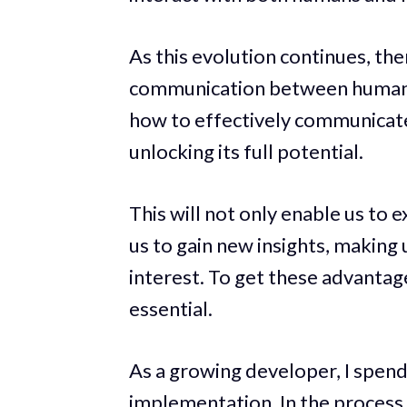
As this evolution continues, th
communication between humans 
how to effectively communicate w
unlocking its full potential.
This will not only enable us to 
us to gain new insights, making
interest. To get these advanta
essential.
As a growing developer, I spend
implementation. In the process,