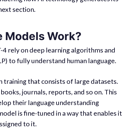
next section.
e Models Work?
-4 rely on deep learning algorithms and
LP) to fully understand human language.
 training that consists of large datasets.
 books, journals, reports, and so on. This
lop their language understanding
model is fine-tuned in a way that enables it
ssigned to it.