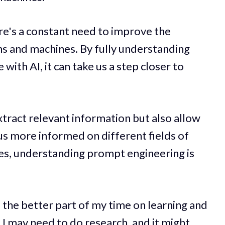
ere's a constant need to improve the
and machines. By fully understanding
ith AI, it can take us a step closer to
extract relevant information but also allow
 us more informed on different fields of
ges, understanding prompt engineering is
 the better part of my time on learning and
 I may need to do research, and it might