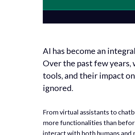
AI has become an integral
Over the past few years, 
tools, and their impact on
ignored.
From virtual assistants to chatb
more functionalities than befo
interact with both humans and 