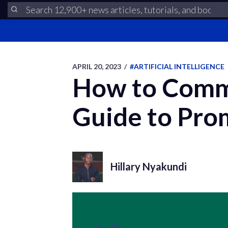
APRIL 20, 2023
/
#ARTIFICIAL INTELLIGENCE
How to Comm
Guide to Pro
Hillary Nyakundi