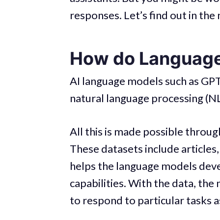
responses. Let’s find out in the 
How do Languag
AI language models such as GPT
natural language processing (N
All this is made possible through
These datasets include articles,
helps the language models deve
capabilities. With the data, the 
to respond to particular tasks a