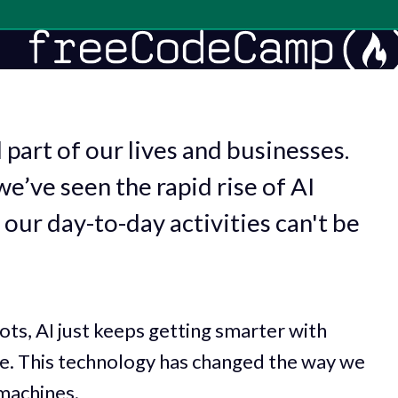
 part of our lives and businesses.
we’ve seen the rapid rise of AI
 our day-to-day activities can't be
ots, AI just keeps getting smarter with
re. This technology has changed the way we
machines.