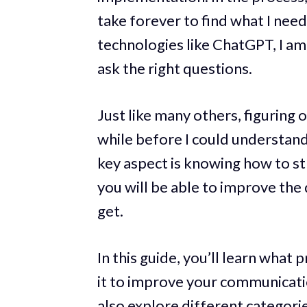
take forever to find what I nee
technologies like ChatGPT, I am 
ask the right questions.
Just like many others, figuring 
while before I could understan
key aspect is knowing how to st
you will be able to improve the
get.
In this guide, you’ll learn what
it to improve your communication
also explore different categori