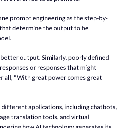
efine prompt engineering as the step-by-
 that determine the output to be
del.
n better output. Similarly, poorly defined
e responses or responses that might
er all, "With great power comes great
different applications, including chatbots,
ge translation tools, and virtual
ondering how AI technology generates its