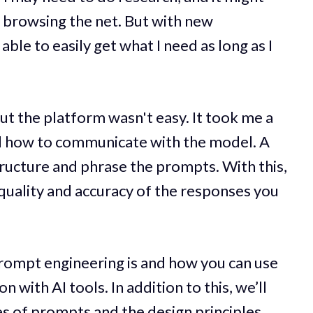
d browsing the net. But with new
able to easily get what I need as long as I
out the platform wasn't easy. It took me a
d how to communicate with the model. A
ructure and phrase the prompts. With this,
 quality and accuracy of the responses you
 prompt engineering is and how you can use
 with AI tools. In addition to this, we’ll
es of prompts and the design principles