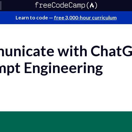
Learn to code —
free 3,000-hour curriculum
unicate with ChatG
mpt Engineering