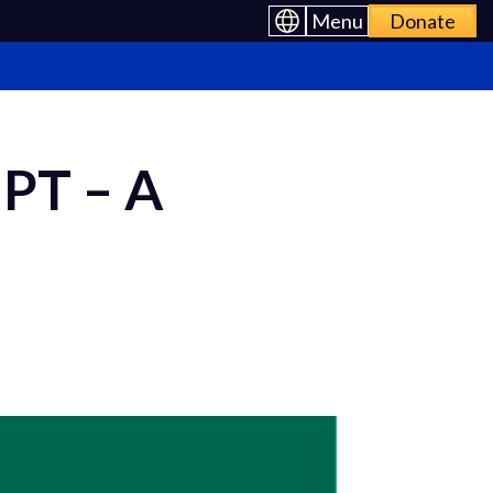
Menu
Donate
PT – A