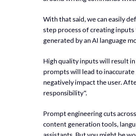
With that said, we can easily d
step process of creating inputs
generated by an AI language mo
High quality inputs will result i
prompts will lead to inaccurat
negatively impact the user. Aft
responsibility".
Prompt engineering cuts across 
content generation tools, langua
assistants. But you might be w