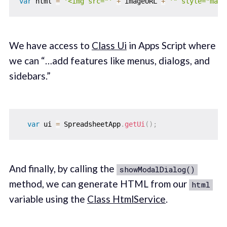
var
 html 
=
'<img src="'
+
 imageURL 
+
'" style="max-
We have access to
Class Ui
in Apps Script where
we can “…add features like menus, dialogs, and
sidebars.”
var
 ui 
=
 SpreadsheetApp
.
getUi
(
)
;
And finally, by calling the
showModalDialog()
method, we can generate HTML from our
html
variable using the
Class HtmlService
.