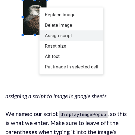
assigning a script to image in google sheets
We named our script
, so this
displayImagePopup
is what we enter. Make sure to leave off the
parentheses when typing it into the image's