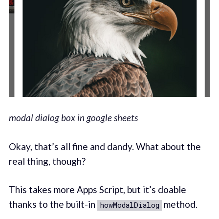
modal dialog box in google sheets
Okay, that’s all fine and dandy. What about the
real thing, though?
This takes more Apps Script, but it’s doable
thanks to the built-in
method.
howModalDialog