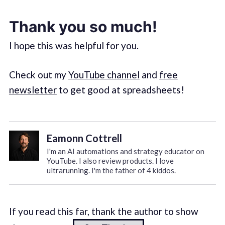
Thank you so much!
I hope this was helpful for you.
Check out my
YouTube channel
and
free
newsletter
to get good at spreadsheets!
Eamonn Cottrell
I'm an AI automations and strategy educator on
YouTube. I also review products. I love
ultrarunning. I'm the father of 4 kiddos.
If you read this far, thank the author to show