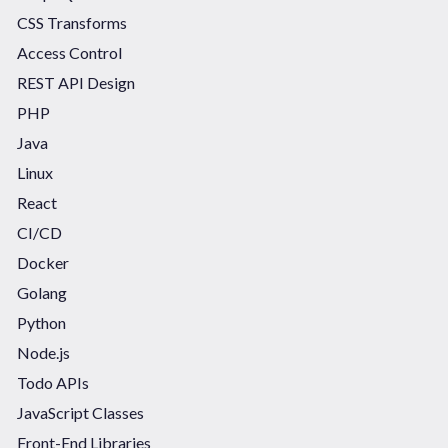
CSS Transforms
Access Control
REST API Design
PHP
Java
Linux
React
CI/CD
Docker
Golang
Python
Node.js
Todo APIs
JavaScript Classes
Front-End Libraries