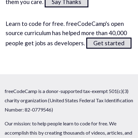
them you care.
Say Thanks
Learn to code for free. freeCodeCamp's open
source curriculum has helped more than 40,000
people get jobs as developers.
Get started
freeCodeCamp is a donor-supported tax-exempt 501(c)(3)
charity organization (United States Federal Tax Identification
Number: 82-0779546)
Our mission: to help people learn to code for free. We
accomplish this by creating thousands of videos, articles, and