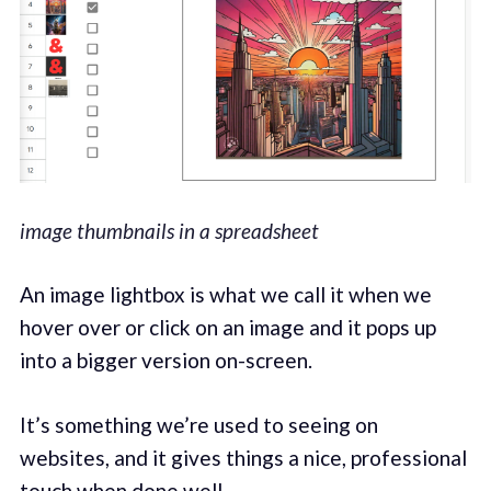
image thumbnails in a spreadsheet
An image lightbox is what we call it when we
hover over or click on an image and it pops up
into a bigger version on-screen.
It’s something we’re used to seeing on
websites, and it gives things a nice, professional
touch when done well.