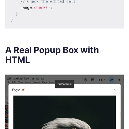
// Check the edited cell
    range
.
check
(
)
;
}
}
A Real Popup Box with
HTML