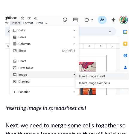
inserting image in spreadsheet cell
Next, we need to merge some cells together so