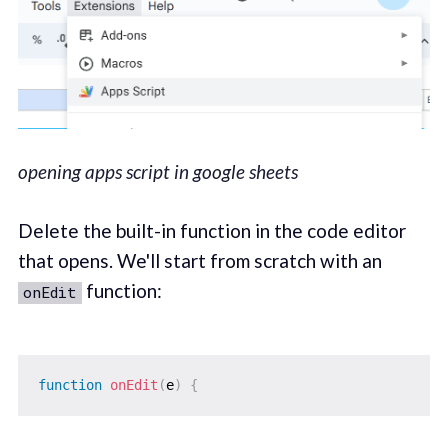
opening apps script in google sheets
Delete the built-in function in the code editor
that opens. We'll start from scratch with an
function:
onEdit
function
onEdit
(
e
)
{