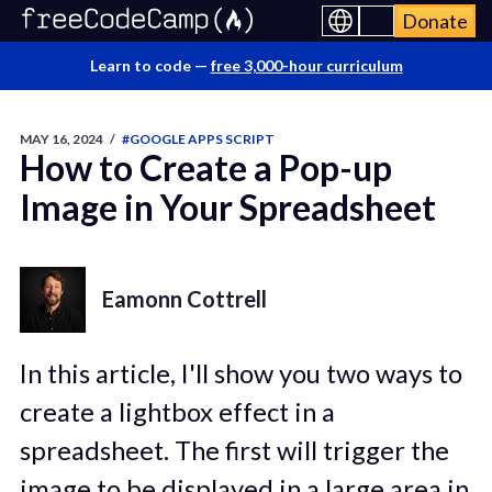
Donate
Learn to code —
free 3,000-hour curriculum
MAY 16, 2024
/
#GOOGLE APPS SCRIPT
How to Create a Pop-up
Image in Your Spreadsheet
Eamonn Cottrell
In this article, I'll show you two ways to
create a lightbox effect in a
spreadsheet. The first will trigger the
image to be displayed in a large area in