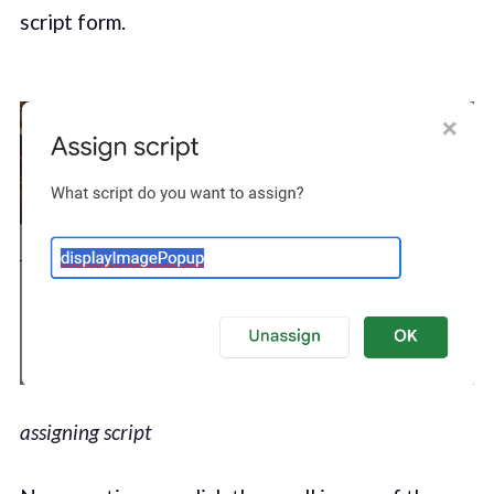
script form.
assigning script