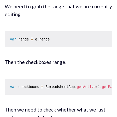
We need to grab the range that we are currently
editing.
var
 range 
=
 e
.
Then the checkboxes range.
var
 checkboxes 
=
 SpreadsheetApp
.
getActive
(
)
.
getRang
Then we need to check whether what we just