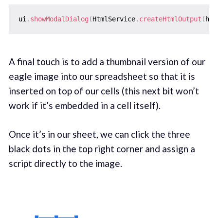
ui
.
showModalDialog
(
HtmlService
.
createHtmlOutput
(
htm
A final touch is to add a thumbnail version of our
eagle image into our spreadsheet so that it is
inserted on top of our cells (this next bit won’t
work if it’s embedded in a cell itself).
Once it’s in our sheet, we can click the three
black dots in the top right corner and assign a
script directly to the image.