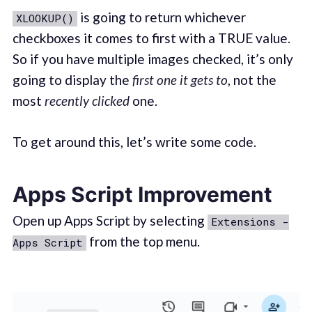
is going to return whichever
XLOOKUP()
checkboxes it comes to first with a TRUE value.
So if you have multiple images checked, it’s only
going to display the
first one it gets to
, not the
most
recently clicked
one.
To get around this, let’s write some code.
Apps Script Improvement
Open up Apps Script by selecting
Extensions -
from the top menu.
Apps Script