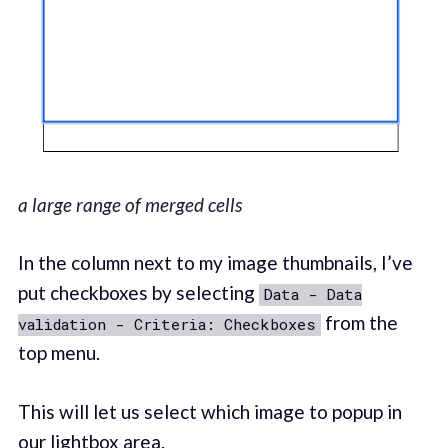
a large range of merged cells
In the column next to my image thumbnails, I’ve
put checkboxes by selecting
Data - Data
from the
validation - Criteria: Checkboxes
top menu.
This will let us select which image to popup in
our lightbox area.