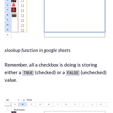
xlookup function in google sheets
Remember, all a checkbox is doing is storing
either a
(checked) or a
(unchecked)
TRUE
FALSE
value.