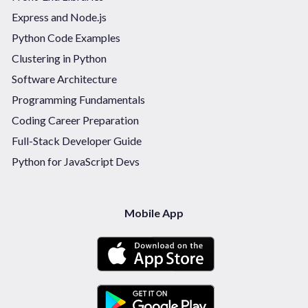
Express and Node.js
Python Code Examples
Clustering in Python
Software Architecture
Programming Fundamentals
Coding Career Preparation
Full-Stack Developer Guide
Python for JavaScript Devs
Mobile App