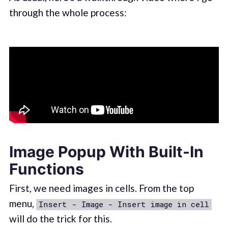
through the whole process:
Image Popup With Built-In
Functions
First, we need images in cells. From the top
menu,
Insert - Image - Insert image in cell
will do the trick for this.