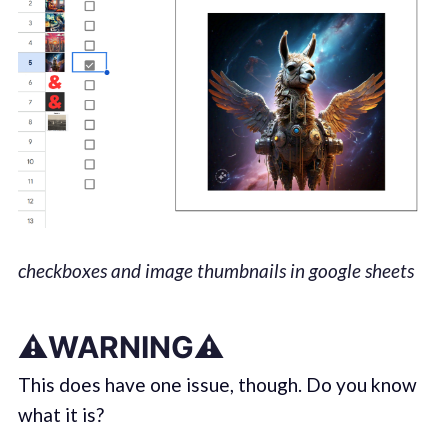
checkboxes and image thumbnails in google sheets
⚠️WARNING⚠️
This does have one issue, though. Do you know
what it is?