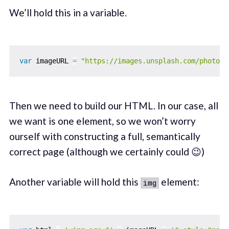
We’ll hold this in a variable.
var
 imageURL 
=
"https://images.unsplash.com/photo-1
Then we need to build our HTML. In our case, all
we want is one element, so we won’t worry
ourself with constructing a full, semantically
correct page (although we certainly could 😉)
Another variable will hold this
element:
img