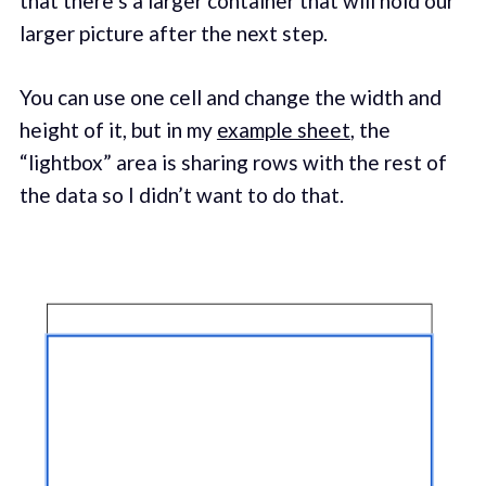
that there’s a larger container that will hold our
larger picture after the next step.
You can use one cell and change the width and
height of it, but in my
example sheet
, the
“lightbox” area is sharing rows with the rest of
the data so I didn’t want to do that.