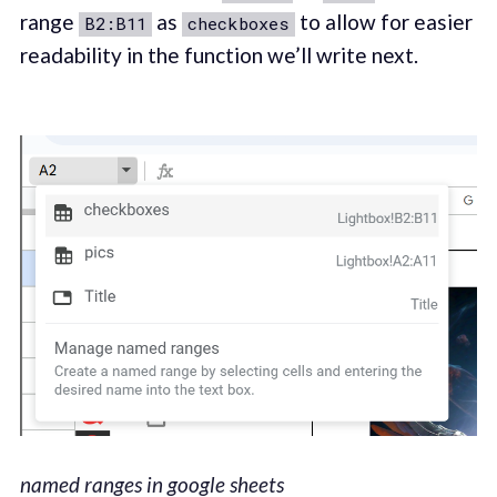
range
as
to allow for easier
B2:B11
checkboxes
readability in the function we’ll write next.
named ranges in google sheets