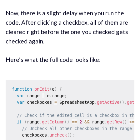
Now, there is a slight delay when you run the
code. After clicking a checkbox, all of them are
cleared right before the one you checked gets
checked again.
Here’s what the full code looks like:
function
onEdit
(
e
)
{
var
 range 
=
 e
.
range
;
var
 checkboxes 
=
 SpreadsheetApp
.
getActive
(
)
.
getRa
// Check if the edited cell is a checkbox in the 
if
(
range
.
getColumn
(
)
==
2
&&
 range
.
getRow
(
)
>=
2
// Uncheck all other checkboxes in the range
    checkboxes
.
uncheck
(
)
;