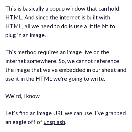
This is basically a popup window that can hold
HTML. And since the internet is built with
HTML, all we need to do is use a little bit to
plug in an image.
This method requires an image live on the
internet somewhere. So, we cannot reference
the image that we've embedded in our sheet and
use it in the HTML we're going to write.
Weird, I know.
Let’s find an image URL we can use. I’ve grabbed
an eagle off of
unsplash
.