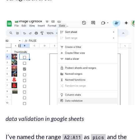
data validation in google sheets
I’ve named the range
as
and the
A2:A11
pics