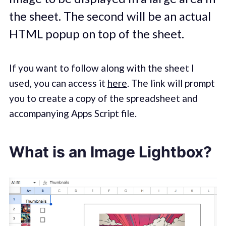
the sheet. The second will be an actual
HTML popup on top of the sheet.
If you want to follow along with the sheet I
used, you can access it
here
. The link will prompt
you to create a copy of the spreadsheet and
accompanying Apps Script file.
What is an Image Lightbox?