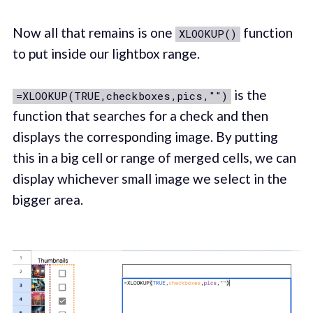
Now all that remains is one
function
XLOOKUP()
to put inside our lightbox range.
is the
=XLOOKUP(TRUE,checkboxes,pics,"")
function that searches for a check and then
displays the corresponding image. By putting
this in a big cell or range of merged cells, we can
display whichever small image we select in the
bigger area.