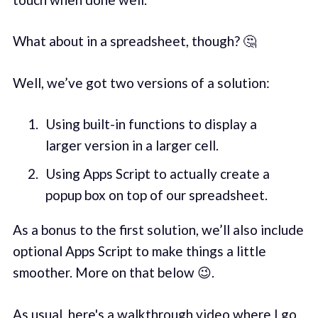
What about in a spreadsheet, though? 🤔
Well, we’ve got two versions of a solution:
Using built-in functions to display a
larger version in a larger cell.
Using Apps Script to actually create a
popup box on top of our spreadsheet.
As a bonus to the first solution, we’ll also include
optional Apps Script to make things a little
smoother. More on that below 😉.
As usual, here's a walkthrough video where I go