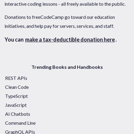
interactive coding lessons - all freely available to the public.
Donations to freeCodeCamp go toward our education
initiatives, and help pay for servers, services, and staff.
You can
make a tax-deductible donation here
.
Trending Books and Handbooks
REST APIs
Clean Code
TypeScript
JavaScript
AI Chatbots
Command Line
GraphQL APIs