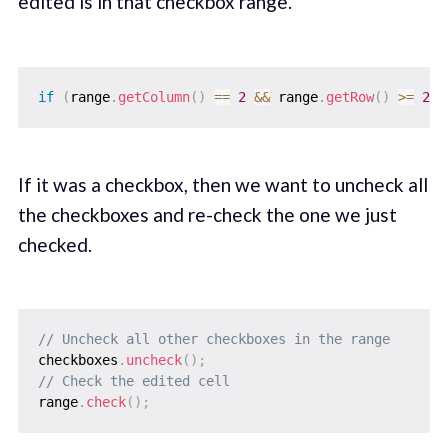
edited is in that checkbox range.
if
(
range
.
getColumn
(
)
==
2
&&
 range
.
getRow
(
)
>=
2
&
If it was a checkbox, then we want to uncheck all
the checkboxes and re-check the one we just
checked.
// Uncheck all other checkboxes in the range
checkboxes
.
uncheck
(
)
;
// Check the edited cell
range
.
check
(
)
;