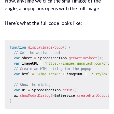
Now, anytime we click the small image of the
eagle, a popup box opens with the full image.
Here’s what the full code looks like:
function
displayImagePopup
(
)
{
// Get the active sheet
var
 sheet 
=
 SpreadsheetApp
.
getActiveSheet
(
)
;
var
 imageURL 
=
"https://images.unsplash.com/photo
// Create an HTML string for the popup
var
 html 
=
'<img src="'
+
 imageURL 
+
'" style="ma
// Show the dialog
var
 ui 
=
 SpreadsheetApp
.
getUi
(
)
;
  ui
.
showModalDialog
(
HtmlService
.
createHtmlOutput
(
h
}