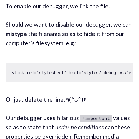
To enable our debugger, we link the file.
Should we want to
disable
our debugger, we can
mistype
the filename so as to hide it from our
computer’s filesystem, e.g.:
Or just delete the line. ٩(^ᴗ^)۶
Our debugger uses hilarious
values
!important
so as to state that
under no conditions
can these
properties be overridden. Remember media