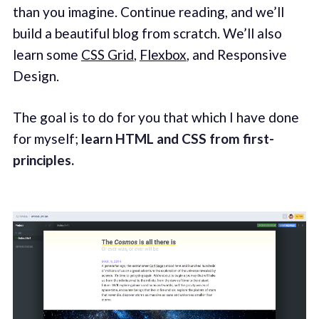
than you imagine. Continue reading, and we’ll
build a beautiful blog from scratch. We’ll also
learn some
CSS Grid
,
Flexbox
, and Responsive
Design.
The goal is to do for you that which I have done
for myself;
learn HTML and CSS from first-
principles.