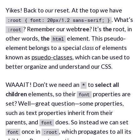
Yikes! Back to
our
reset. At the top we have
. What’s
:root { font: 20px/1.2 sans-serif; }
? Remember our web
tree
?
It’s
the
root
,
in
:root
other words,
the
element. This pseudo-
html
element belongs to a special
class
of elements
known as
psuedo-classes
, which can be used to
better organize and understand our CSS.
WAAAIT! Don’t we need an
to
select all
*
children
elements, so their
properties are
font
set? Well—great question—some properties,
such as text properties inherit from their
parents, and
does. So instead we can set
font
once in
, which propagates to all its
font
:root