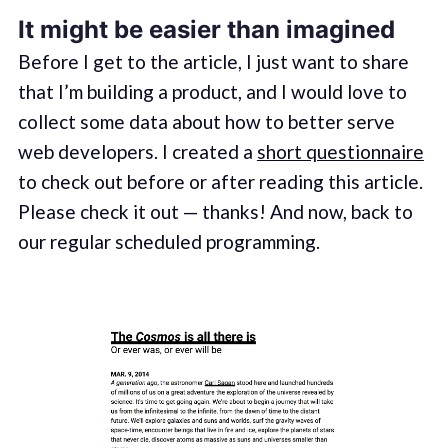
It might be easier than imagined
Before I get to the article, I just want to share
that I’m building a product, and I would love to
collect some data about how to better serve
web developers. I created a
short questionnaire
to check out before or after reading this article.
Please check it out — thanks! And now, back to
our regular scheduled programming.