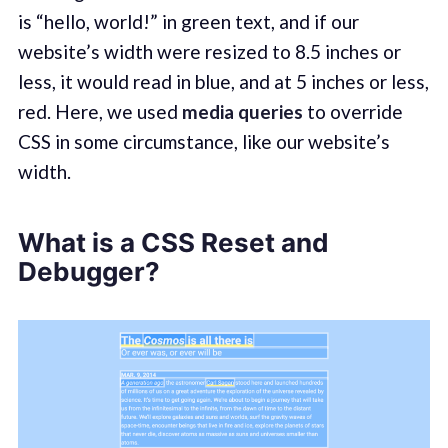
is “hello, world!” in green text, and if our
website’s width were resized to 8.5 inches or
less, it would read in blue, and at 5 inches or less,
red. Here, we used
media queries
to override
CSS in some circumstance, like our website’s
width.
What is a CSS Reset and
Debugger?