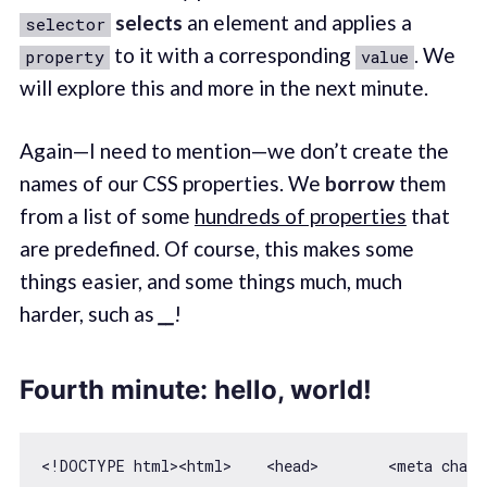
selects
an element and applies a
selector
to it with a corresponding
. We
property
value
will explore this and more in the next minute.
Again—I need to mention—we don’t create the
names of our CSS properties. We
borrow
them
from a list of some
hundreds of properties
that
are predefined. Of course, this makes some
things easier, and some things much, much
harder, such as
__
!
Fourth minute: hello, world!