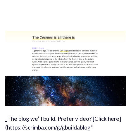
_The blog we’ll build. Prefer video? [Click here]
(https://scrimba.com/g/gbuildablog"