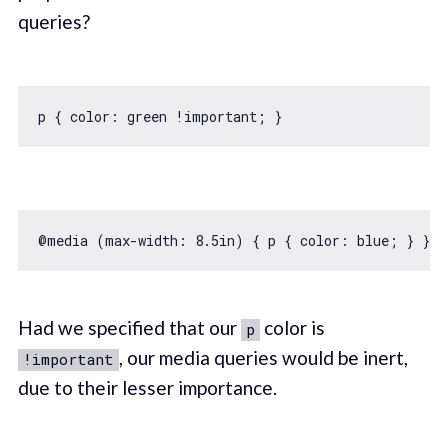
queries?
p { 
color
@media (max-width: 
8.5
in
) { p { 
color
: blue; } }@m
Had we specified that our
color is
p
, our media queries would be inert,
!important
due to their lesser importance.