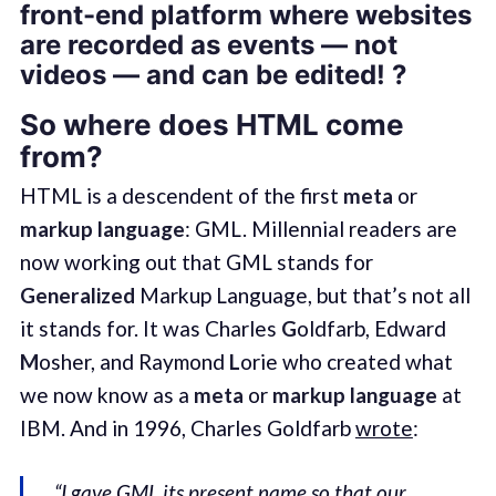
front-end platform where websites
are recorded as events — not
videos — and can be edited! ?
So where does HTML come
from?
HTML is a descendent of the first
meta
or
markup language
: GML. Millennial readers are
now working out that GML stands for
Generalized
Markup Language, but that’s not all
it stands for. It was Charles
G
oldfarb, Edward
M
osher, and Raymond
L
orie who created what
we now know as a
meta
or
markup language
at
IBM. And in 1996, Charles Goldfarb
wrote
:
“I gave GML its present name so that our