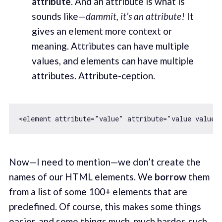
attribute
. And an attribute is what is
sounds like—
dammit, it’s an attribute
! It
gives an element more context or
meaning. Attributes can have multiple
values, and elements can have multiple
attributes. Attribute-ception.
<element attribute=
"value"
 attribute=
"value value"
Now—I need to mention—we don’t create the
names of our HTML elements. We
borrow
them
from a list of some
100+ elements
that are
predefined. Of course, this makes some things
easier, and some things much, much harder, such