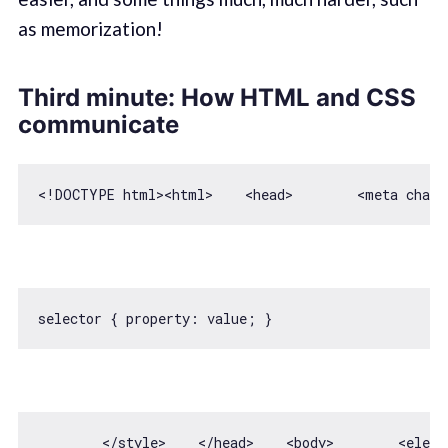
as memorization!
Third minute: How HTML and CSS
communicate
selector { 
property
        <
/style>    </
head>    
<
body
>
<
eleme