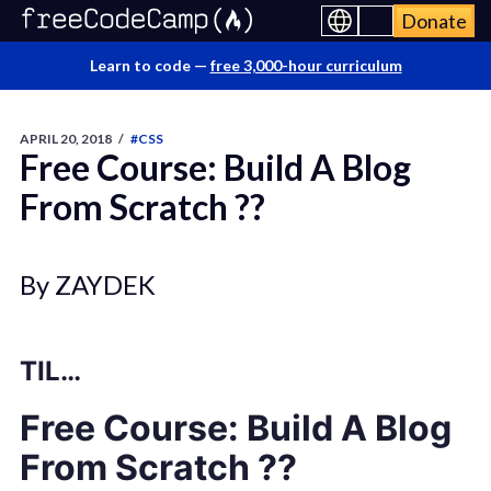
Donate
Learn to code —
free 3,000-hour curriculum
APRIL 20, 2018
/
#CSS
Free Course: Build A Blog
From Scratch ?‍?
By ZAYDEK
TIL…
Free Course: Build A Blog
From Scratch ?‍?