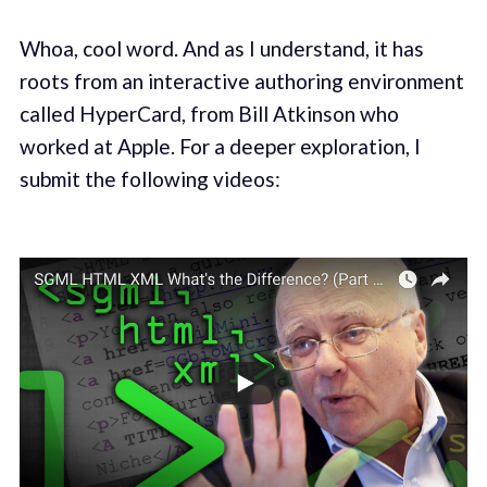
Whoa, cool word. And as I understand, it has
roots from an interactive authoring environment
called HyperCard, from Bill Atkinson who
worked at Apple. For a deeper exploration, I
submit the following videos: