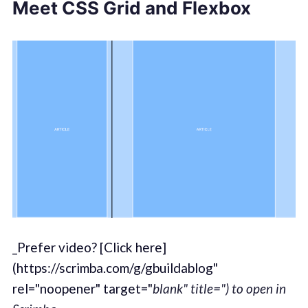
Meet CSS Grid and Flexbox
_Prefer video? [Click here]
(https://scrimba.com/g/gbuildablog"
rel="noopener" target="
blank" title=") to open in