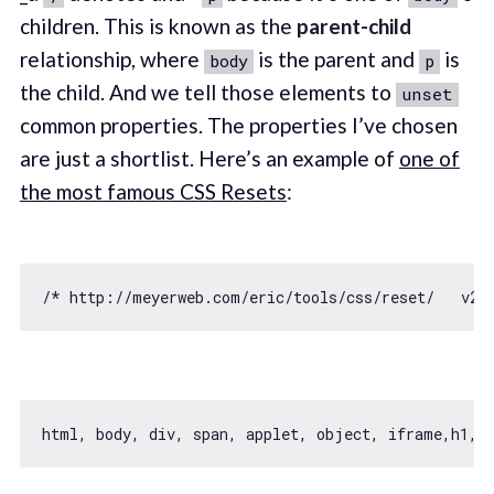
children. This is known as the
parent-child
relationship, where
is the parent and
is
body
p
the child. And we tell those elements to
unset
common properties. The properties I’ve chosen
are just a shortlist. Here’s an example of
one of
the most famous CSS Resets
:
/* http://meyerweb.com/eric/tools/css/reset/   v2.
html, body, div, span, applet, object, iframe,h1, h