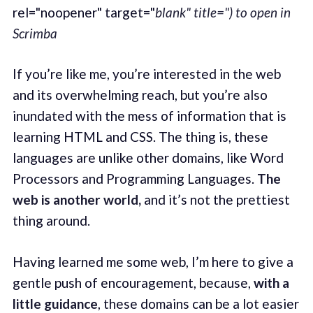
rel="noopener" target="
blank" title=") to open in
Scrimba
If you’re like me, you’re interested in the web
and its overwhelming reach, but you’re also
inundated with the mess of information that is
learning HTML and CSS. The thing is, these
languages are unlike other domains, like Word
Processors and Programming Languages.
The
web is another world,
and it’s not the prettiest
thing around.
Having learned me some web, I’m here to give a
gentle push of encouragement, because,
with a
little guidance
, these domains can be a lot easier