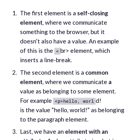
The first element is a
self-closing
element
, where we communicate
something to the browser, but it
doesn’t also have a value. An example
of this is the
br> element, which
<
inserts a line-break.
The second element is a
common
element
, where we communicate
a
value as belonging to some element.
For example
d!
<p>hello, worl
is the value “hello, world!” as belonging
to the paragraph element.
Last, we have an
element with an