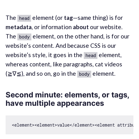
The
element (or
tag
—same thing) is for
head
metadata
, or information
about
our website.
The
element, on the other hand, is for our
body
website’s content. And because CSS is our
website’s style, it goes in the
element,
head
whereas content, like paragraphs, cat videos
(≧∇≦), and so on, go in the
element.
body
Second minute: elements, or tags,
have multiple appearances
<element>
<
element
>
value
</
element
>
<
element
attribut