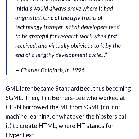
initials would always prove where it had
originated. One of the ugly truths of
technology transfer is that developers tend
to be grateful for research work when first
received, and virtually oblivious to it by the
end of a lengthy development cycle…”
— Charles Goldfarb, in
1996
GML later became
S
tandardized, thus becoming
SGML. Then, Tim Berners-Lee who worked at
CERN borrowed the ML from SGML (no, not
machine learning, or whatever the hipsters call
it) to create HTML, where HT stands for
H
yper
T
ext.