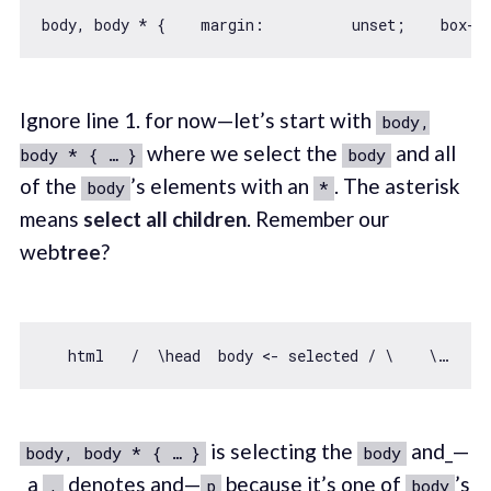
body, body * {    
margin
Ignore line 1. for now—let’s start with
body,
where we select the
and all
body * { … }
body
of the
’s elements with an
. The asterisk
body
*
means
select all children
. Remember our
web
tree
?
is selecting the
and_—
body, body * { … }
body
_a
denotes and—
because it’s one of
’s
,
p
body