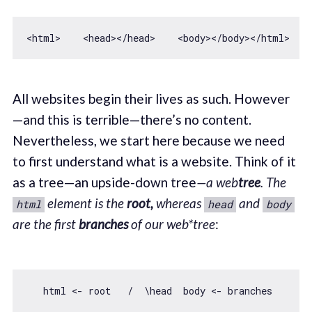
<html>    
<
head
>
</
head
>
<
body
>
</
body
>
All websites begin their lives as such. However
—and this is terrible—there’s no content.
Nevertheless, we start here because we need
to first understand what is a website. Think of it
as a tree—an upside-down tree
—a web
tree
.
The
element is the
root,
whereas
and
html
head
body
are the first
branches
of our web
*tree
: