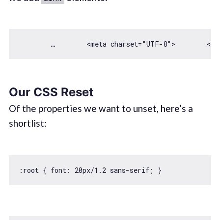
        …        <meta charset=
"UTF-8"
Our CSS Reset
Of the properties we want to unset, here’s a
shortlist:
:root { 
font
: 
20
px/
1.2