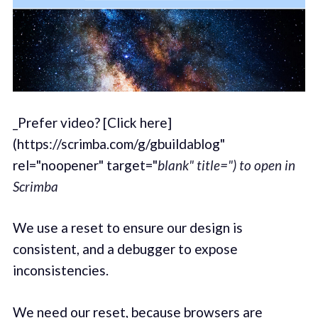
_Prefer video? [Click here]
(https://scrimba.com/g/gbuildablog"
rel="noopener" target="
blank" title=") to open in
Scrimba
We use a reset to ensure our design is
consistent, and a debugger to expose
inconsistencies.
We need our reset, because browsers are