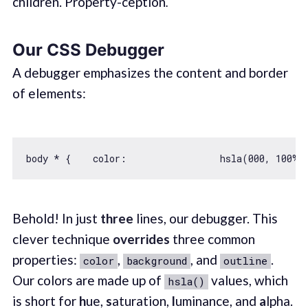
children. Property-ception
.
Our CSS Debugger
A debugger emphasizes the content and border
of elements:
body * {    
color
:                 hsla(
000
, 
100
%,
Behold! In just
three
lines, our debugger. This
clever technique
overrides
three common
properties:
,
, and
.
color
background
outline
Our colors are made up of
values, which
hsla()
is short for
h
ue,
s
aturation,
l
uminance, and
a
lpha.