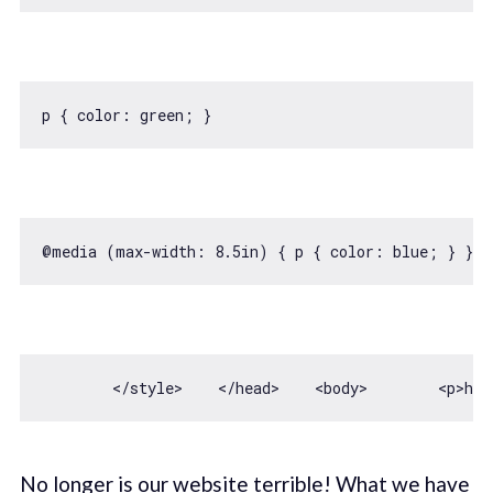
p { 
color
@media (max-width: 
8.5
in
) { p { 
color
: blue; } }@m
        <
/style>    </
head>    
<
body
>
<
p
>
hel
No longer is our website terrible! What we have