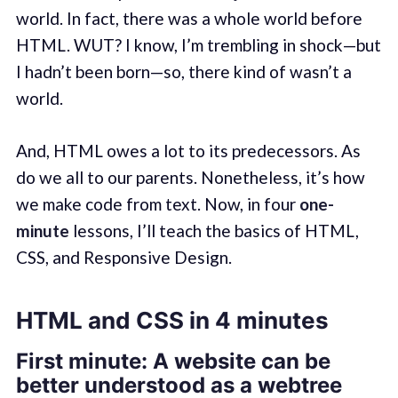
world. In fact, there was a whole world before
HTML. WUT? I know, I’m trembling in shock—but
I hadn’t been born—so, there kind of wasn’t a
world.
And, HTML owes a lot to its predecessors. As
do we all to our parents. Nonetheless, it’s how
we make code from text. Now, in four
one-
minute
lessons, I’ll teach the basics of HTML,
CSS, and Responsive Design.
HTML and CSS in 4 minutes
First minute: A website can be
better understood as a webtree