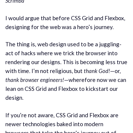
Scrimba
I would argue that before CSS Grid and Flexbox,
designing for the web was a hero’s journey.
The thing is, web design used to be a juggling-
act of hacks where we trick the browser into
rendering our designs. This is becoming less true
with time. I’m not religious, but
thank God!
—or,
thank browser engineers!
—wherefore now we can
lean on CSS Grid and Flexbox to kickstart our
design.
If you’re not aware, CSS Grid and Flexbox are
newer technologies baked into modern
browsers that take the hero’s journey out of