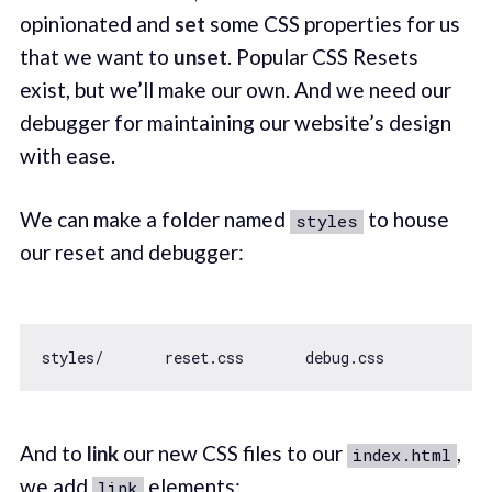
opinionated and
set
some CSS properties for us
that we want to
unset
. Popular CSS Resets
exist, but we’ll make our own. And we need our
debugger for maintaining our website’s design
with ease.
We can make a folder named
to house
styles
our reset and debugger:
And to
link
our new CSS files to our
,
index.html
we add
elements:
link