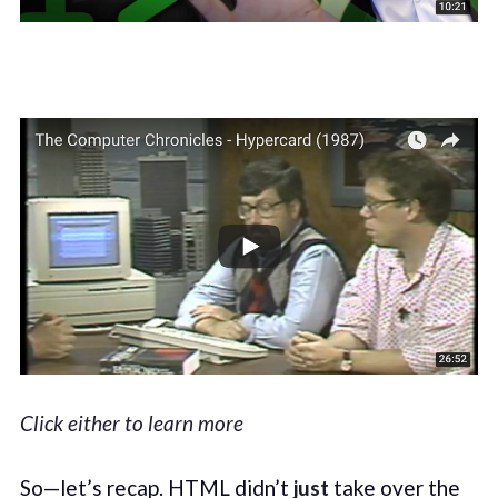
Click either to learn more
So—let’s recap. HTML didn’t
just
take over the