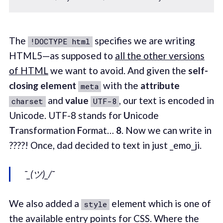
The
specifies we are writing
!DOCTYPE html
HTML5—as supposed to
all the other versions
of HTML
we want to avoid. And given the
self-
closing element
with the
attribute
meta
and
value
, our text is encoded in
charset
UTF-8
Unicode. UTF-8 stands for
U
nicode
T
ransformation
F
ormat…
8
. Now we can write in
????! Once, dad decided to text in just _emo_ji.
¯_(ツ)_/¯
We also added a
element which is one of
style
the available entry points for CSS. Where the