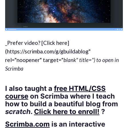
_Prefer video? [Click here]
(https://scrimba.com/g/gbuildablog"
rel="noopener" target="
blank" title=") to open in
Scrimba
I also taught a
free HTML/CSS
course
on Scrimba where I teach
how to build a beautiful blog from
scratch
.
Click here to enroll!
?
Scrimba.com
is an interactive