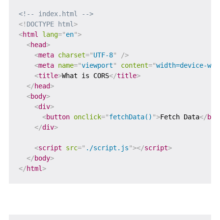
<!-- index.html -->
<!
DOCTYPE
html
>
<
html
lang
=
"
en
"
>
<
head
>
<
meta
charset
=
"
UTF-8
"
/>
<
meta
name
=
"
viewport
"
content
=
"
width=device-wid
<
title
>
What is CORS
</
title
>
</
head
>
<
body
>
<
div
>
<
button
onclick
=
"
fetchData()
"
>
Fetch Data
</
but
</
div
>
<
script
src
=
"
./script.js
"
>
</
script
>
</
body
>
</
html
>