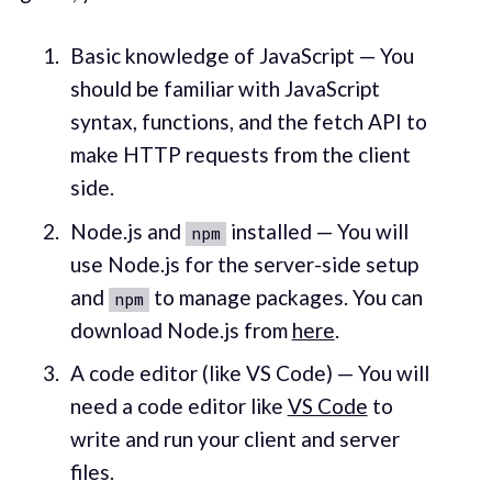
Basic knowledge of JavaScript — You
should be familiar with JavaScript
syntax, functions, and the fetch API to
make HTTP requests from the client
side.
Node.js and
installed — You will
npm
use Node.js for the server-side setup
and
to manage packages. You can
npm
download Node.js from
here
.
A code editor (like VS Code) — You will
need a code editor like
VS Code
to
write and run your client and server
files.