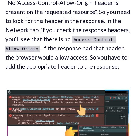
"No 'Access-Control-Allow-Origin' header is
present on the requested resource". So you need
to look for this header in the response. In the
Network tab, if you check the response headers,
you’ll see that there is no
Access-Control-
. If the response had that header,
Allow-Origin
the browser would allow access. So you have to
add the appropriate header to the response.