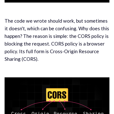
The code we wrote should work, but sometimes
it doesn't, which can be confusing. Why does this
happen? The reason is simple: the CORS policy is
blocking the request. CORS policy is a browser
policy. Its full form is Cross-Origin Resource
Sharing (CORS).