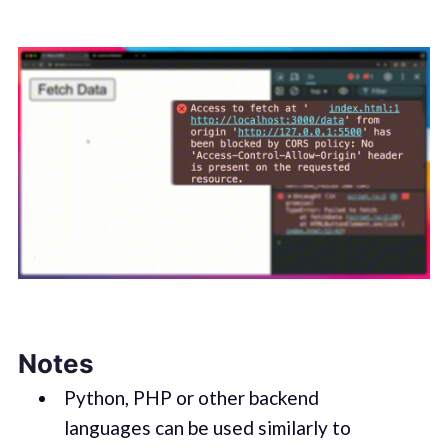
Notes
Python, PHP or other backend
languages can be used similarly to