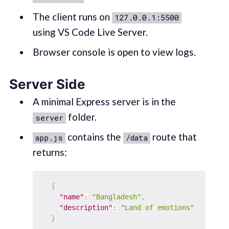
The client runs on
127.0.0.1:5500
using VS Code Live Server.
Browser console is open to view logs.
Server Side
A minimal Express server is in the
folder.
server
contains the
route that
app.js
/data
returns:
{
"name"
:
"Bangladesh"
,
"description"
:
"Land of emotions"
}