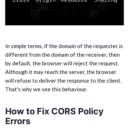
In simple terms, if the domain of the requester is
different from the domain of the receiver, then
by default, the browser will reject the request.
Although it may reach the server, the browser
will refuse to deliver the response to the client.
That's why we see this behaviour.
How to Fix CORS Policy
Errors