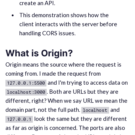
create an API.
This demonstration shows how the
client interacts with the server before
handling CORS issues.
What is Origin?
Origin means the source where the request is
coming from. I made the request from
and I'm trying to access data on
127.0.0.1:5500
. Both are URLs but they are
localhost:3000
different, right? When we say URL we mean the
domain part, not the full path.
and
localhost
look the same but they are different
127.0.0.1
as far as origin is concerned. The ports are also