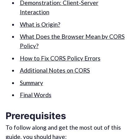
Demonstration: Client-Server
Interaction
What is Origin?
What Does the Browser Mean by CORS
Policy?
How to Fix CORS Policy Errors
Additional Notes on CORS
Summary
Final Words
Prerequisites
To follow along and get the most out of this
guide, you should have: