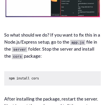
So what should we do? If you want to fix this in a
Node.js/Express setup, go to the
file in
app.js
the
folder. Stop the server and install
server
the
package:
cors
After installing the package, restart the server.