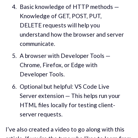
Basic knowledge of HTTP methods —
Knowledge of GET, POST, PUT,
DELETE requests will help you
understand how the browser and server
communicate.
A browser with Developer Tools —
Chrome, Firefox, or Edge with
Developer Tools.
Optional but helpful: VS Code Live
Server extension — This helps run your
HTML files locally for testing client-
server requests.
I’ve also created a video to go along with this