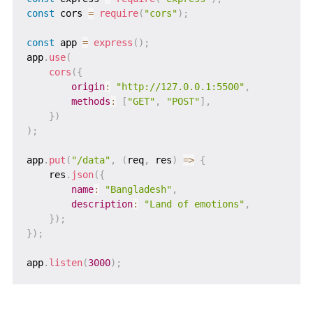
const
 cors 
=
require
(
"cors"
)
;
const
 app 
=
express
(
)
;
app
.
use
(
cors
(
{
origin
:
"http://127.0.0.1:5500"
,
methods
:
[
"GET"
,
"POST"
]
,
}
)
)
;
app
.
put
(
"/data"
,
(
req
,
 res
)
=>
{
    res
.
json
(
{
name
:
"Bangladesh"
,
description
:
"Land of emotions"
,
}
)
;
}
)
;
app
.
listen
(
3000
)
;