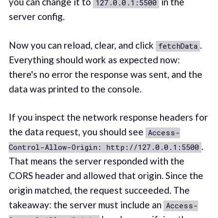
you can change it to
in the
127.0.0.1:5500
server config.
Now you can reload, clear, and click
.
fetchData
Everything should work as expected now:
there's no error the response was sent, and the
data was printed to the console.
If you inspect the network response headers for
the data request, you should see
Access-
.
Control-Allow-Origin: http://127.0.0.1:5500
That means the server responded with the
CORS header and allowed that origin. Since the
origin matched, the request succeeded. The
takeaway: the server must include an
Access-