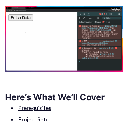
Here’s What We’ll Cover
Prerequisites
Project Setup