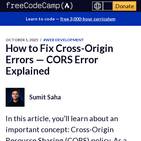
Donate
Learn to code —
free 3,000-hour curriculum
OCTOBER 1, 2025
/
#WEB DEVELOPMENT
How to Fix Cross-Origin
Errors — CORS Error
Explained
Sumit Saha
In this article, you’ll learn about an
important concept: Cross-Origin
Resource Sharing (CORS) policy. As a