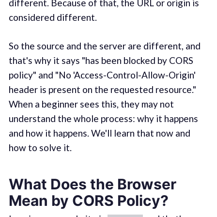
different. Because of that, the URL or origin is
considered different.
So the source and the server are different, and
that's why it says "has been blocked by CORS
policy" and "No 'Access-Control-Allow-Origin'
header is present on the requested resource."
When a beginner sees this, they may not
understand the whole process: why it happens
and how it happens. We'll learn that now and
how to solve it.
What Does the Browser
Mean by CORS Policy?