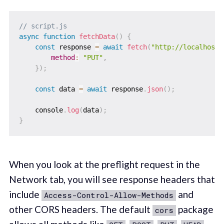
// script.js
async
function
fetchData
(
)
{
const
 response 
=
await
fetch
(
"http://localhost:
method
:
"PUT"
,
}
)
;
const
 data 
=
await
 response
.
json
(
)
;
    console
.
log
(
data
)
;
}
When you look at the preflight request in the
Network tab, you will see response headers that
include
and
Access-Control-Allow-Methods
other CORS headers. The default
package
cors