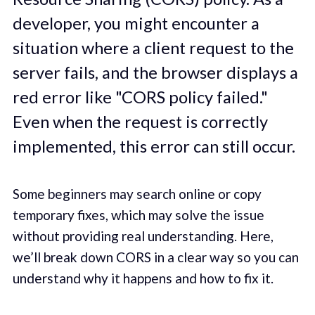
developer, you might encounter a
situation where a client request to the
server fails, and the browser displays a
red error like "CORS policy failed."
Even when the request is correctly
implemented, this error can still occur.
Some beginners may search online or copy
temporary fixes, which may solve the issue
without providing real understanding. Here,
we’ll break down CORS in a clear way so you can
understand why it happens and how to fix it.