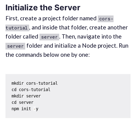
Initialize the Server
First, create a project folder named
cors-
, and inside that folder, create another
tutorial
folder called
. Then, navigate into the
server
folder and initialize a Node project. Run
server
the commands below one by one:
mkdir cors-tutorial

cd cors-tutorial

mkdir server

cd server

npm init 
-