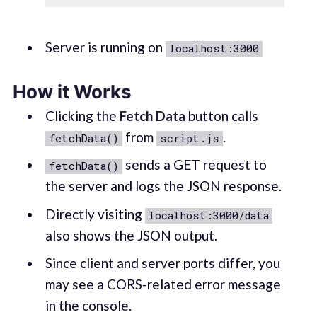
Server is running on
localhost:3000
How it Works
Clicking the
Fetch Data
button calls
from
.
fetchData()
script.js
sends a GET request to
fetchData()
the server and logs the JSON response.
Directly visiting
localhost:3000/data
also shows the JSON output.
Since client and server ports differ, you
may see a CORS-related error message
in the console.