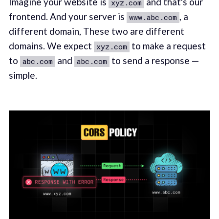
Imagine your website is
and that's our
xyz.com
frontend. And your server is
, a
www.abc.com
different domain, These two are different
domains. We expect
to make a request
xyz.com
to
and
to send a response —
abc.com
abc.com
simple.