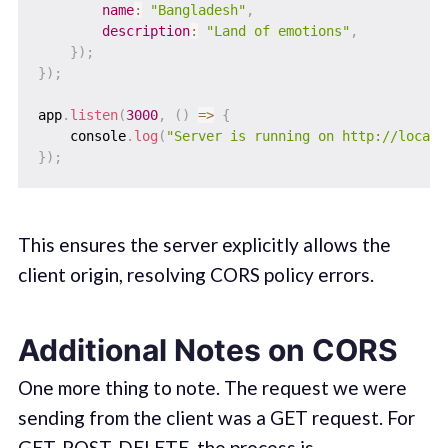
name
:
"Bangladesh"
,
description
:
"Land of emotions"
,
}
)
;
}
)
;
app
.
listen
(
3000
,
(
)
=>
{
    console
.
log
(
"Server is running on http://localh
}
)
;
This ensures the server explicitly allows the
client origin, resolving CORS policy errors.
Additional Notes on CORS
One more thing to note. The request we were
sending from the client was a GET request. For
GET, POST, DELETE, the process is