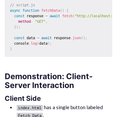
// script.js
async
function
fetchData
(
)
{
const
 response 
=
await
fetch
(
"http://localhost:30
method
:
"GET"
,
}
)
;
const
 data 
=
await
 response
.
json
(
)
;
  console
.
log
(
data
)
;
}
Demonstration: Client-
Server Interaction
Client Side
has a single button labeled
index.html
.
Fetch Data