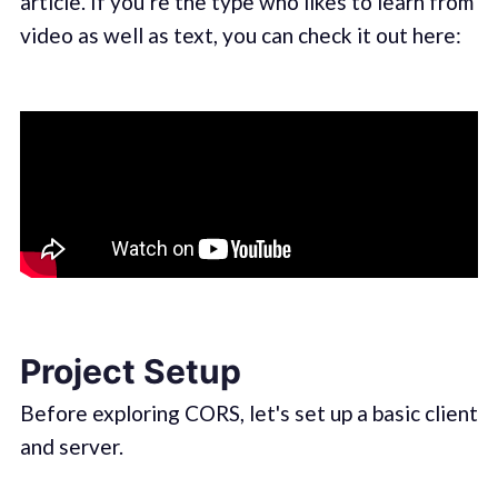
article. If you’re the type who likes to learn from
video as well as text, you can check it out here:
Project Setup
Before exploring CORS, let's set up a basic client
and server.