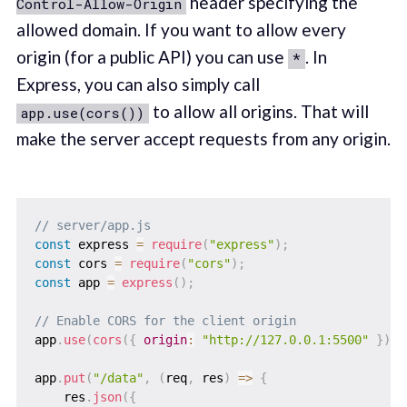
header specifying the
Control-Allow-Origin
allowed domain. If you want to allow every
origin (for a public API) you can use
. In
*
Express, you can also simply call
to allow all origins. That will
app.use(cors())
make the server accept requests from any origin.
// server/app.js
const
 express 
=
require
(
"express"
)
;
const
 cors 
=
require
(
"cors"
)
;
const
 app 
=
express
(
)
;
// Enable CORS for the client origin
app
.
use
(
cors
(
{
origin
:
"http://127.0.0.1:5500"
}
)
)
;
app
.
put
(
"/data"
,
(
req
,
 res
)
=>
{
    res
.
json
(
{