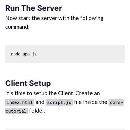
Run The Server
Now start the server with the following
command:
node app
.
Client Setup
It’s time to setup the Client. Create an
and
file inside the
index.html
script.js
cors-
folder.
tutorial