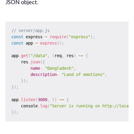
JSON object.
// server/app.js
const
 express 
=
require
(
"express"
)
;
const
 app 
=
express
(
)
;
app
.
get
(
"/data"
,
(
req
,
 res
)
=>
{
    res
.
json
(
{
name
:
"Bangladesh"
,
description
:
"Land of emotions"
,
}
)
;
}
)
;
app
.
listen
(
3000
,
(
)
=>
{
    console
.
log
(
"Server is running on http://localh
}
)
;