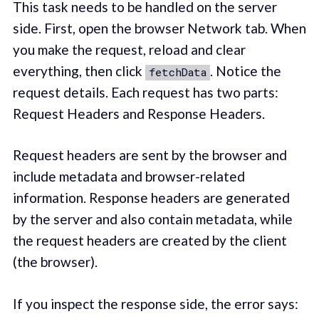
This task needs to be handled on the server
side. First, open the browser Network tab. When
you make the request, reload and clear
everything, then click
. Notice the
fetchData
request details. Each request has two parts:
Request Headers and Response Headers.
Request headers are sent by the browser and
include metadata and browser-related
information. Response headers are generated
by the server and also contain metadata, while
the request headers are created by the client
(the browser).
If you inspect the response side, the error says: