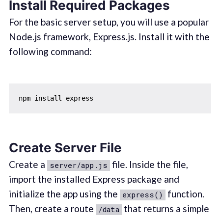
Install Required Packages
For the basic server setup, you will use a popular
Node.js framework,
Express.js
. Install it with the
following command:
Create Server File
Create a
file. Inside the file,
server/app.js
import the installed Express package and
initialize the app using the
function.
express()
Then, create a route
that returns a simple
/data