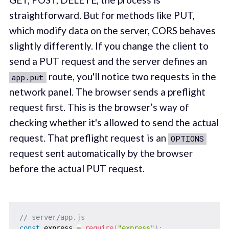
straightforward. But for methods like PUT,
which modify data on the server, CORS behaves
slightly differently. If you change the client to
send a PUT request and the server defines an
route, you'll notice two requests in the
app.put
network panel. The browser sends a preflight
request first. This is the browser’s way of
checking whether it's allowed to send the actual
request. That preflight request is an
OPTIONS
request sent automatically by the browser
before the actual PUT request.
// server/app.js
const
 express 
=
require
(
"express"
)
;