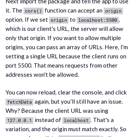
Next import the package and tell the app to use
it. The
function can accept an
cors()
origin
option. If we set
to
,
origin
localhost:5500
which is our client's URL, the server will allow
only that origin. If you want to allow multiple
origins, you can pass an array of URLs. Here, I'm
setting a single URL because the client runs on
port 5500. That means requests from other
addresses won't be allowed.
You can now reload, clear the console, and click
again, but you’ll still have an issue.
fetchData
Why? Because the client URL was using
instead of
. That's a
127.0.0.1
localhost
variation, and the origin must match exactly. So