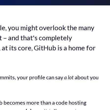
ile, you might overlook the many
 – and that's completely
 at its core, GitHub is a home for
mmits, your profile can say
a lot
about you
ub becomes more than a code hosting