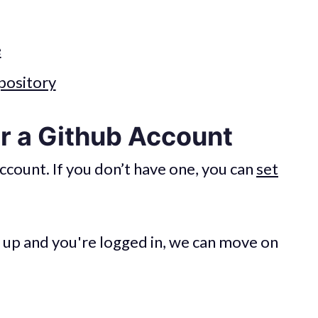
e
pository
or a Github Account
ccount. If you don’t have one, you can
set
 up and you're logged in, we can move on