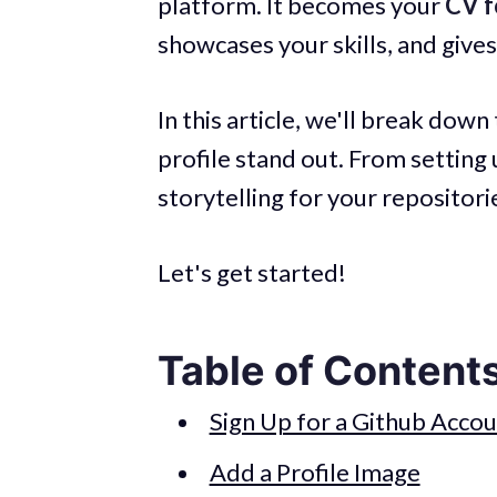
platform. It becomes your
CV f
showcases your skills, and give
In this article, we'll break do
profile stand out. From setting
storytelling for your repositorie
Let's get started!
Table of Content
Sign Up for a Github Acco
Add a Profile Image