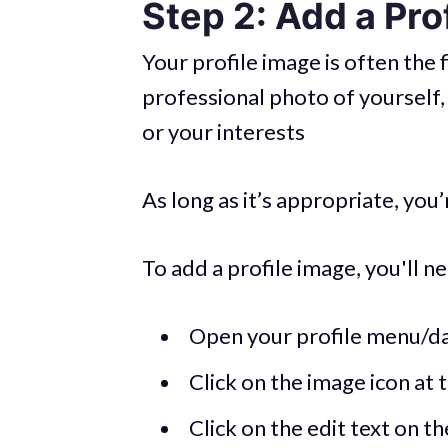
Step 2: Add a Pro
Your profile image is often the f
professional photo of yourself,
or your interests
As long as it’s appropriate, you
To add a profile image, you'll ne
Open your profile menu/d
Click on the image icon at t
Click on the edit text on t