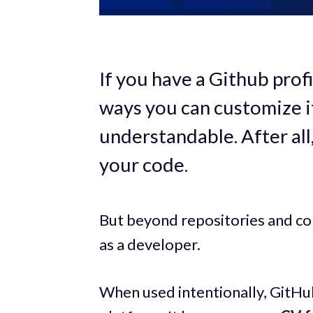
If you have a Github prof
ways you can customize it
understandable. After all,
your code.
But beyond repositories and co
as a developer.
When used intentionally, GitH