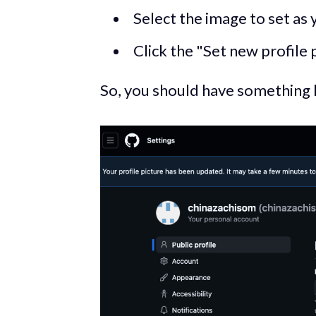
Select the image to set as 
Click the "Set new profile 
So, you should have something li