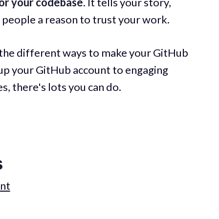
or your codebase
. It tells your story,
s people a reason to trust your work.
wn the different ways to make your GitHub
 up your GitHub account to engaging
s, there's lots you can do.
s
unt