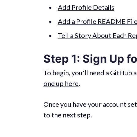
Add Profile Details
Add a Profile README Fil
Tell a Story About Each Re
Step 1: Sign Up f
To begin, you'll need a GitHub a
one up here
.
Once you have your account set
to the next step.