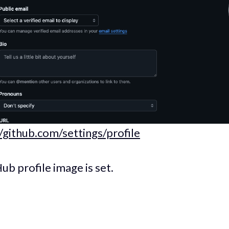
//github.com/settings/profile
ub profile image is set.