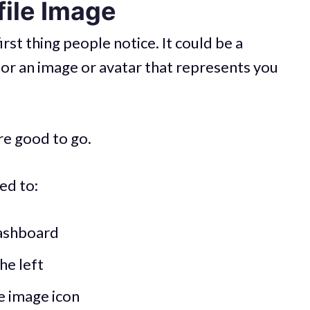
file Image
irst thing people notice. It could be a
 or an image or avatar that represents you
’re good to go.
ed to:
ashboard
he left
he image icon