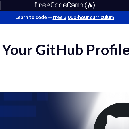
Learn to code —
free 3,000-hour curriculum
Your GitHub Profile