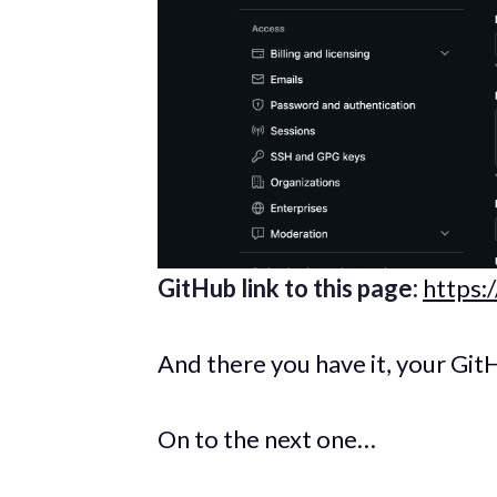
GitHub link to this page:
https:
And there you have it, your GitH
On to the next one…