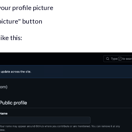
your profile picture
picture" button
ke this: