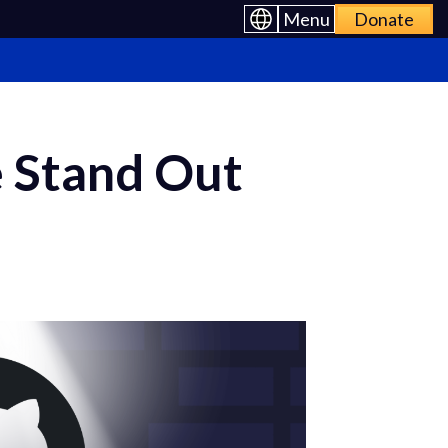
Menu
Donate
 Stand Out