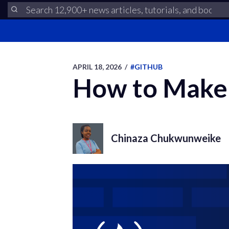
APRIL 18, 2026
/
#GITHUB
How to Make 
Chinaza Chukwunweike