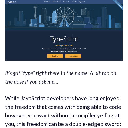
It’s got “type” right there in the name. A bit too on
the nose if you ask me…
While JavaScript developers have long enjoyed
the freedom that comes with being able to code
however you want without a compiler yelling at
you, this freedom can be a double-edged sword: