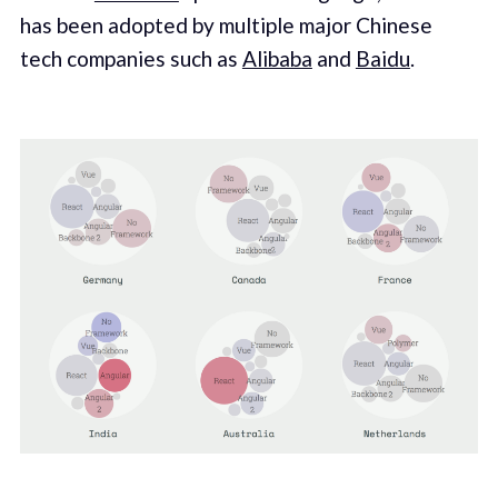
has been adopted by multiple major Chinese
tech companies such as
Alibaba
and
Baidu
.