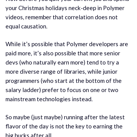
your Christmas holidays neck-deep in Polymer
videos, remember that correlation does not
equal causation.
While it’s possible that Polymer developers are
paid more, it’s also possible that more senior
devs (who naturally earn more) tend to try a
more diverse range of libraries, while junior
programmers (who start at the bottom of the
salary ladder) prefer to focus on one or two
mainstream technologies instead.
So maybe (just maybe) running after the latest
flavor of the day is not the key to earning the
big bucks after all.