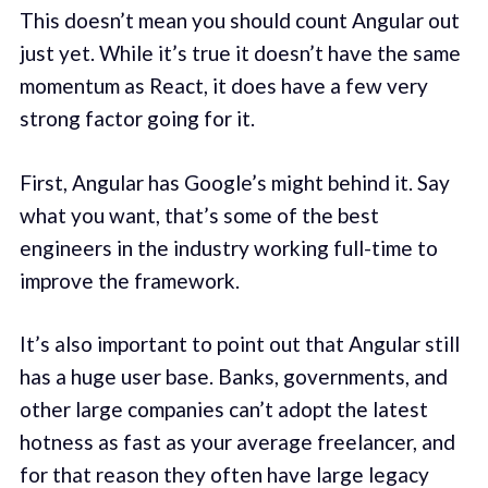
This doesn’t mean you should count Angular out
just yet. While it’s true it doesn’t have the same
momentum as React, it does have a few very
strong factor going for it.
First, Angular has Google’s might behind it. Say
what you want, that’s some of the best
engineers in the industry working full-time to
improve the framework.
It’s also important to point out that Angular still
has a huge user base. Banks, governments, and
other large companies can’t adopt the latest
hotness as fast as your average freelancer, and
for that reason they often have large legacy