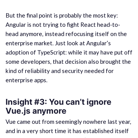
But the final point is probably the most key:
Angular is not trying to fight React head-to-
head anymore, instead refocusing itself on the
enterprise market. Just look at Angular’s
adoption of TypeScript: while it may have put off
some developers, that decision also brought the
kind of reliability and security needed for
enterprise apps.
Insight #3: You can’t ignore
Vue.js anymore
Vue came out from seemingly nowhere last year,
and in a very short time it has established itself