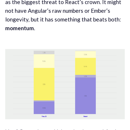
as the biggest threat to React’s crown. It might
not have Angular’s raw numbers or Ember’s
longevity, but it has something that beats both:
momentum
.