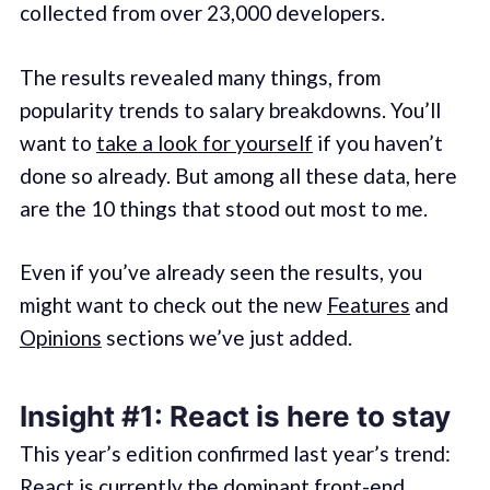
collected from over 23,000 developers.
The results revealed many things, from
popularity trends to salary breakdowns. You’ll
want to
take a look for yourself
if you haven’t
done so already. But among all these data, here
are the 10 things that stood out most to me.
Even if you’ve already seen the results, you
might want to check out the new
Features
and
Opinions
sections we’ve just added.
Insight #1: React is here to stay
This year’s edition confirmed last year’s trend:
React is currently the dominant front-end