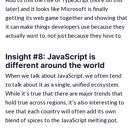
later) and it looks like Microsoft is finally
getting its web game together and showing that
it can make things developers use because they
actually
want
to, not just because they
have
to.
Insight #8: JavaScript is
different around the world
When we talk about JavaScript, we often tend
to talk about it as a single, unified ecosystem.
While it’s true that there are major trends that
hold true across regions, it’s also interesting to
see that each country will often add its own
blend of spices to the JavaScript melting pot.