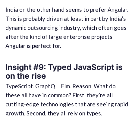
India on the other hand seems to prefer Angular.
This is probably driven at least in part by India’s
dynamic outsourcing industry, which often goes
after the kind of large enterprise projects
Angular is perfect for.
Insight #9: Typed JavaScript is
on the rise
TypeScript. GraphQL. Elm. Reason. What do
these all have in common? First, they’re all
cutting-edge technologies that are seeing rapid
growth. Second, they all rely on types.