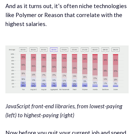
And as it turns out, it’s often niche technologies
like Polymer or Reason that correlate with the
highest salaries.
JavaScript front-end libraries, from lowest-paying
(left) to highest-paying (right)
Now before you quit your current job and spend