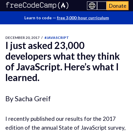
Donate
Learn to code —
free 3,000-hour curriculum
DECEMBER 20, 2017
/
#JAVASCRIPT
I just asked 23,000
developers what they think
of JavaScript. Here’s what I
learned.
By Sacha Greif
I recently published our results for the 2017
edition of the annual State of JavaScript survey,