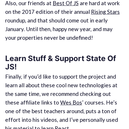
Also, our friends at
Best Of JS
are hard at work
on the 2017 edition of their annual
Rising Stars
roundup, and that should come out in early
January. Until then, happy new year, and may
your properties never be undefined!
Learn Stuff & Support State Of
JS!
Finally, if you’d like to support the project and
learn all about these cool new technologies at
the same time, we recommend checking out
these affiliate links to
Wes Bos
’ courses. He’s
one of the best teachers around, puts a ton of
effort into his videos, and I’ve personally used
his material to learn React.