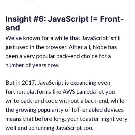
Insight #6: JavaScript != Front-
end
We’ve known for a while that JavaScript isn’t
just used in the browser. After all, Node has
been a very popular back-end choice for a
number of years now.
But in 2017, JavaScript is expanding even
further: platforms like AWS Lambda let you
write back-end code without a back-end, while
the growing popularity of IoT-enabled devices
means that before long, your toaster might very
well end up running JavaScript too.