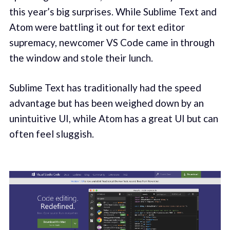
this year’s big surprises. While Sublime Text and
Atom were battling it out for text editor
supremacy, newcomer VS Code came in through
the window and stole their lunch.
Sublime Text has traditionally had the speed
advantage but has been weighed down by an
unintuitive UI, while Atom has a great UI but can
often feel sluggish.