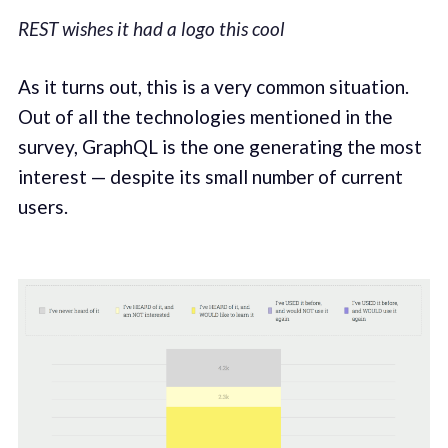
REST wishes it had a logo this cool
As it turns out, this is a very common situation.
Out of all the technologies mentioned in the
survey, GraphQL is the one generating the most
interest — despite its small number of current
users.