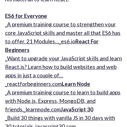
ES6 for Everyone
_A premium training course to strengthen your
core JavaScript skills and master all that ES6 has
to offer. 21 Modules…_es6.io
React For
Beginners
_Want to upgrade your JavaScript skills and learn
React.js? Learn how to build websites and web
apps in just a couple of…
_reactforbeginners.com
Learn Node
_A premium training course to learn to build apps
with Node.js, Express, MongoDB, and
friends._learnnode.com
JavaScript 30
_Build 30 things with vanilla JS in 30 days with
30 tutorials_javascript30.com