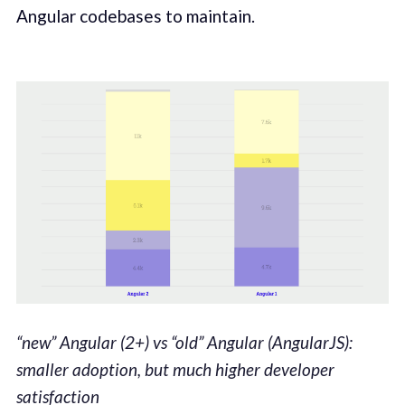
Angular codebases to maintain.
“new” Angular (2+) vs “old” Angular (AngularJS):
smaller adoption, but much higher developer
satisfaction