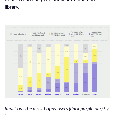
library.
React has the most happy users (dark purple bar) by