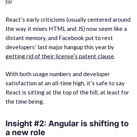
far
React’s early criticisms (usually centered around
the way it mixes HTML and JS) now seem like a
distant memory, and Facebook put to rest
developers’ last major hangup this year by
getting rid of their license’s patent clause
.
With both usage numbers and developer
satisfaction at an all-time high, it’s safe to say
React is sitting at the top of the hill, at least for
the time being.
Insight #2: Angular is shifting to
a new role