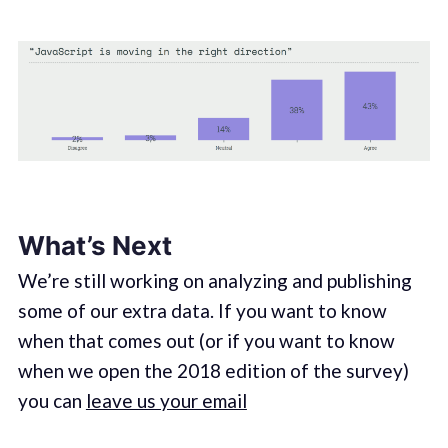
What’s Next
We’re still working on analyzing and publishing
some of our extra data. If you want to know
when that comes out (or if you want to know
when we open the 2018 edition of the survey)
you can
leave us your email