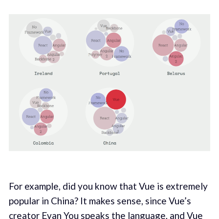
For example, did you know that Vue is extremely
popular in China? It makes sense, since Vue’s
creator
Evan You
speaks the language, and Vue