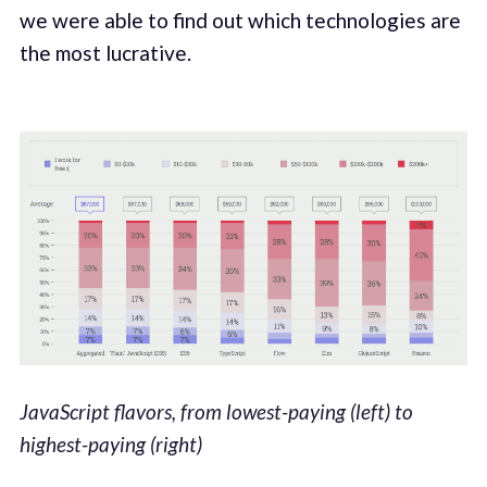
we were able to find out which technologies are
the most lucrative.
JavaScript flavors, from lowest-paying (left) to
highest-paying (right)