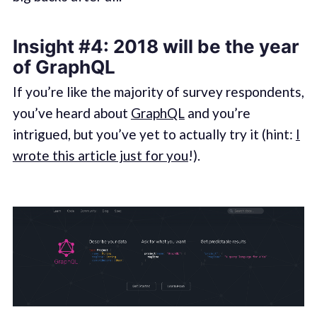
Insight #4: 2018 will be the year
of GraphQL
If you’re like the majority of survey respondents,
you’ve heard about
GraphQL
and you’re
intrigued, but you’ve yet to actually try it (hint:
I
wrote this article just for you
!).