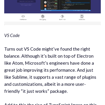
VS Code
Turns out VS Code might’ve found the right
balance. Although it’s built on top of Electron
like Atom, Microsoft’s engineers have done a
great job improving its performance. And just
like Sublime, it supports a vast range of plugins
and customizations, albeit in a more user-
friendly “it just works” package.
Add to this the rise of TypeScript (more on this