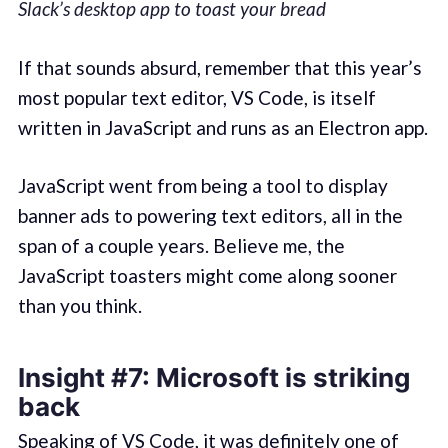
Slack’s desktop app to toast your bread
If that sounds absurd, remember that this year’s
most popular text editor, VS Code, is itself
written in JavaScript and runs as an Electron app.
JavaScript went from being a tool to display
banner ads to powering text editors, all in the
span of a couple years. Believe me, the
JavaScript toasters might come along sooner
than you think.
Insight #7: Microsoft is striking
back
Speaking of VS Code, it was definitely one of