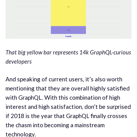
That big yellow bar represents 14k GraphQL-curious
developers
And speaking of current users, it’s also worth
mentioning that they are overall highly satisfied
with GraphQL. With this combination of high
interest and high satisfaction, don’t be surprised
if 2018 is the year that GraphQL finally crosses
the chasm into becoming a mainstream
technology.