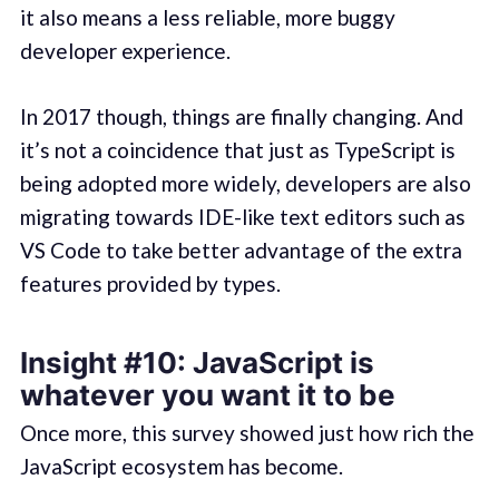
it also means a less reliable, more buggy
developer experience.
In 2017 though, things are finally changing. And
it’s not a coincidence that just as TypeScript is
being adopted more widely, developers are also
migrating towards IDE-like text editors such as
VS Code to take better advantage of the extra
features provided by types.
Insight #10: JavaScript is
whatever you want it to be
Once more, this survey showed just how rich the
JavaScript ecosystem has become.