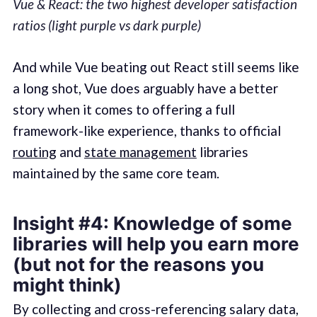
Vue & React: the two highest developer satisfaction
ratios (light purple vs dark purple)
And while Vue beating out React still seems like
a long shot, Vue does arguably have a better
story when it comes to offering a full
framework-like experience, thanks to official
routing
and
state management
libraries
maintained by the same core team.
Insight #4: Knowledge of some
libraries will help you earn more
(but not for the reasons you
might think)
By collecting and cross-referencing salary data,