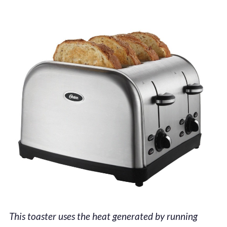
This toaster uses the heat generated by running