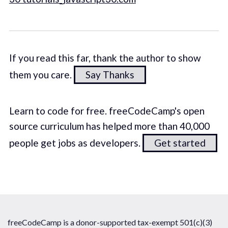
If you read this far, thank the author to show
them you care.
Say Thanks
Learn to code for free. freeCodeCamp's open
source curriculum has helped more than 40,000
people get jobs as developers.
Get started
freeCodeCamp is a donor-supported tax-exempt 501(c)(3)