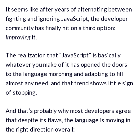
It seems like after years of alternating between
fighting and ignoring JavaScript, the developer
community has finally hit on a third option:
improving
it.
The realization that “JavaScript” is basically
whatever you make of it has opened the doors
to the language morphing and adapting to fill
almost any need, and that trend shows little sign
of stopping.
And that’s probably why most developers agree
that despite its flaws, the language is moving in
the right direction overall: