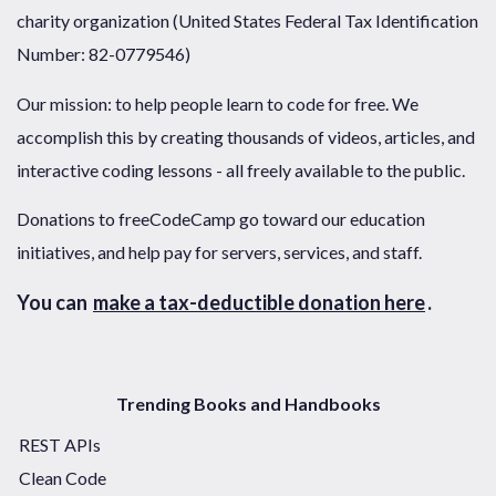
charity organization (United States Federal Tax Identification
Number: 82-0779546)
Our mission: to help people learn to code for free. We
accomplish this by creating thousands of videos, articles, and
interactive coding lessons - all freely available to the public.
Donations to freeCodeCamp go toward our education
initiatives, and help pay for servers, services, and staff.
You can
make a tax-deductible donation here
.
Trending Books and Handbooks
REST APIs
Clean Code