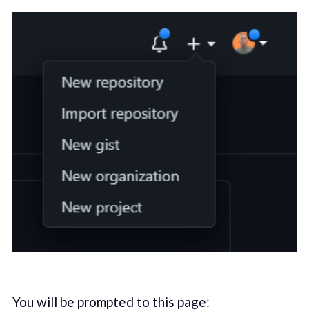
You will be prompted to this page: