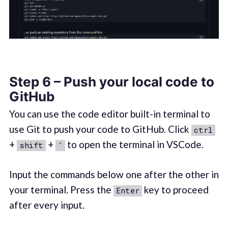
Step 6 – Push your local code to
GitHub
You can use the code editor built-in terminal to
use Git to push your code to GitHub. Click
ctrl
+
+
to open the terminal in VSCode.
shift
'
Input the commands below one after the other in
your terminal. Press the
key to proceed
Enter
after every input.