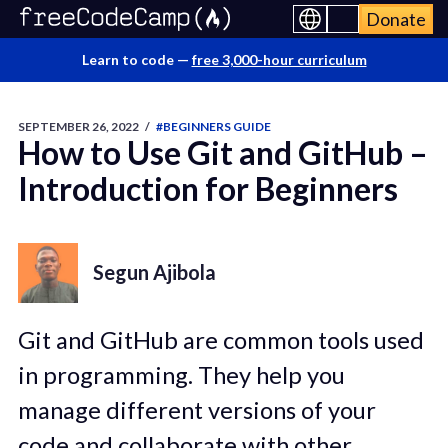
Donate
Learn to code —
free 3,000-hour curriculum
SEPTEMBER 26, 2022
/
#BEGINNERS GUIDE
How to Use Git and GitHub –
Introduction for Beginners
Segun Ajibola
Git and GitHub are common tools used
in programming. They help you
manage different versions of your
code and collaborate with other