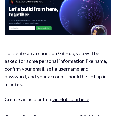
To create an account on GitHub, you will be
asked for some personal information like name,
confirm your email, set a username and
password, and your account should be set up in
minutes.
Create an account on
GitHub.com here
.