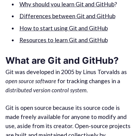
Why should you learn Git and GitHub
?
Differences between Git and GitHub
How to start using Git and GitHub
Resources to learn Git and GitHub
What are Git and GitHub?
Git was developed in 2005 by Linus Torvalds as
open source software
for tracking changes in a
distributed version control system
.
Git is open source because its source code is
made freely available for anyone to modify and
use, aside from its creator. Open-source projects
are built and maintained collectively by