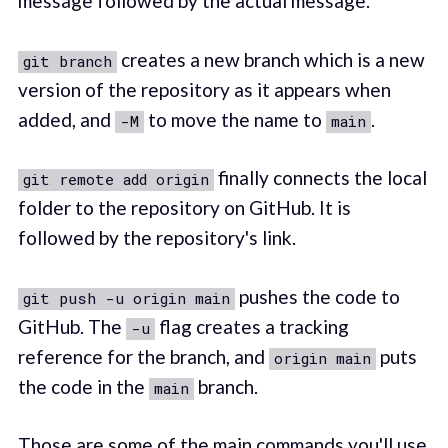
message followed by the actual message.
creates a new branch which is a new
git branch
version of the repository as it appears when
added, and
to move the name to
.
-M
main
finally connects the local
git remote add origin
folder to the repository on GitHub. It is
followed by the repository's link.
pushes the code to
git push -u origin main
GitHub. The
flag creates a tracking
-u
reference for the branch, and
puts
origin main
the code in the
branch.
main
Those are some of the main commands you'll use