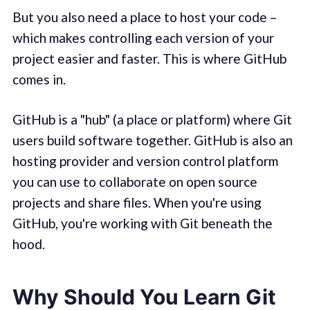
But you also need a place to host your code –
which makes controlling each version of your
project easier and faster. This is where GitHub
comes in.
GitHub is a "hub" (a place or platform) where Git
users build software together. GitHub is also an
hosting provider and version control platform
you can use to collaborate on open source
projects and share files. When you're using
GitHub, you're working with Git beneath the
hood.
Why Should You Learn Git