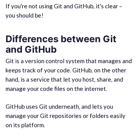
If you're not using Git and GitHub, it's clear –
you should be!
Differences between Git
and GitHub
Git is a version control system that manages and
keeps track of your code. GitHub, on the other
hand, is a service that let you host, share, and
manage your code files on the internet.
GitHub uses Git underneath, and lets you
manage your Git repositories or folders easily
on its platform.