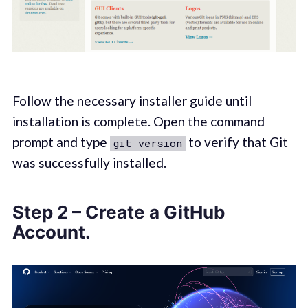
Follow the necessary installer guide until
installation is complete. Open the command
prompt and type
to verify that Git
git version
was successfully installed.
Step 2 – Create a GitHub
Account.