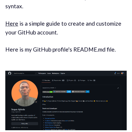
syntax.
Here
is a simple guide to create and customize
your GitHub account.
Here is my GitHub profile's README.md file.