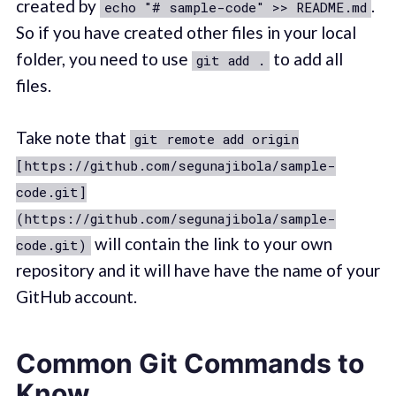
created by
.
echo "# sample-code" >> README.md
So if you have created other files in your local
folder, you need to use
to add all
git add .
files.
Take note that
git remote add origin
[https://github.com/segunajibola/sample-
code.git]
(https://github.com/segunajibola/sample-
will contain the link to your own
code.git)
repository and it will have have the name of your
GitHub account.
Common Git Commands to
Know