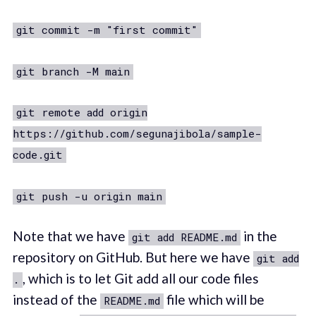
git commit -m "first commit"
git branch -M main
git remote add origin
https://github.com/segunajibola/sample-
code.git
git push -u origin main
Note that we have
in the
git add README.md
repository on GitHub. But here we have
git add
, which is to let Git add all our code files
.
instead of the
file which will be
README.md