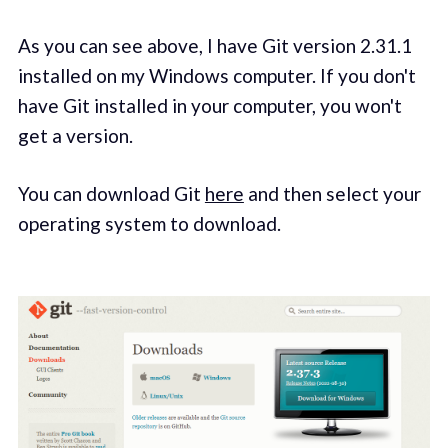
As you can see above, I have Git version 2.31.1
installed on my Windows computer. If you don't
have Git installed in your computer, you won't
get a version.
You can download Git
here
and then select your
operating system to download.