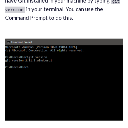
have Git installed in your machine by typing
git
in your terminal. You can use the
version
Command Prompt to do this.