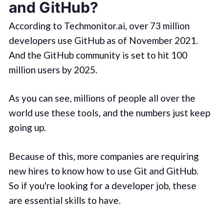
and GitHub?
According to Techmonitor.ai, over 73 million
developers use GitHub as of November 2021.
And the GitHub community is set to hit 100
million users by 2025.
As you can see, millions of people all over the
world use these tools, and the numbers just keep
going up.
Because of this, more companies are requiring
new hires to know how to use Git and GitHub.
So if you're looking for a developer job, these
are essential skills to have.