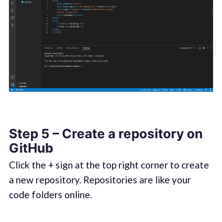
Step 5 – Create a repository on
GitHub
Click the + sign at the top right corner to create
a new repository. Repositories are like your
code folders online.