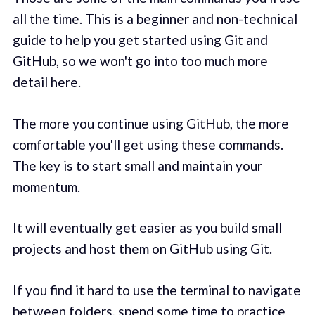
all the time. This is a beginner and non-technical
guide to help you get started using Git and
GitHub, so we won't go into too much more
detail here.
The more you continue using GitHub, the more
comfortable you'll get using these commands.
The key is to start small and maintain your
momentum.
It will eventually get easier as you build small
projects and host them on GitHub using Git.
If you find it hard to use the terminal to navigate
between folders, spend some time to practice