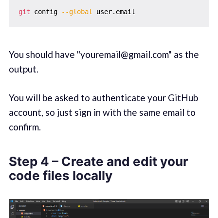
git
 config 
--global
You should have "youremail@gmail.com" as the
output.
You will be asked to authenticate your GitHub
account, so just sign in with the same email to
confirm.
Step 4 – Create and edit your
code files locally