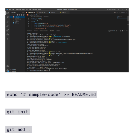
echo "# sample-code" >> README.md
git init
git add .