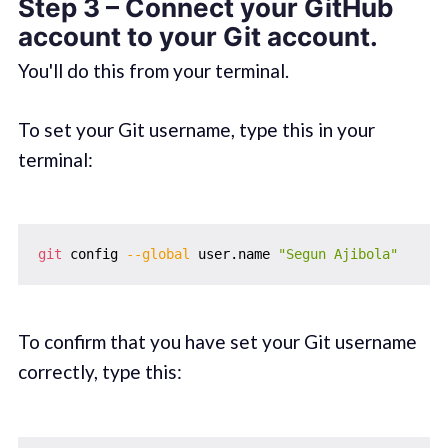
Step 3 – Connect your GitHub
account to your Git account.
You'll do this from your terminal.
To set your Git username, type this in your
terminal:
git
 config 
--global
 user.name 
"Segun Ajibola"
To confirm that you have set your Git username
correctly, type this: