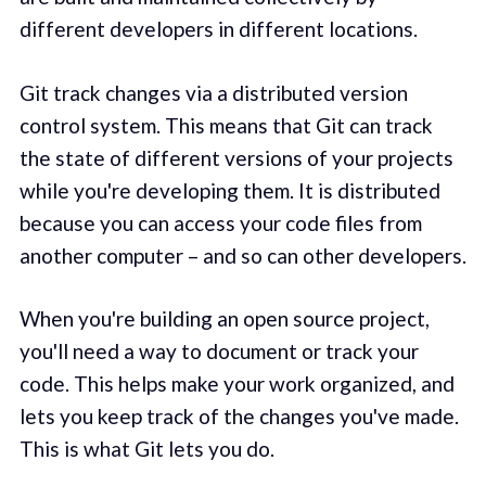
different developers in different locations.
Git track changes via a distributed version
control system. This means that Git can track
the state of different versions of your projects
while you're developing them. It is distributed
because you can access your code files from
another computer – and so can other developers.
When you're building an open source project,
you'll need a way to document or track your
code. This helps make your work organized, and
lets you keep track of the changes you've made.
This is what Git lets you do.