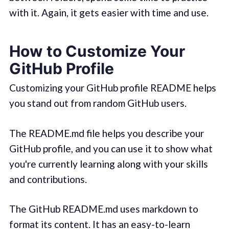
with it. Again, it gets easier with time and use.
How to Customize Your
GitHub Profile
Customizing your GitHub profile README helps
you stand out from random GitHub users.
The README.md file helps you describe your
GitHub profile, and you can use it to show what
you're currently learning along with your skills
and contributions.
The GitHub README.md uses markdown to
format its content. It has an easy-to-learn