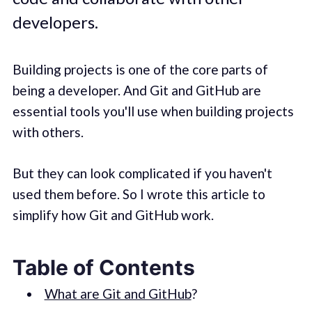
developers.
Building projects is one of the core parts of
being a developer. And Git and GitHub are
essential tools you'll use when building projects
with others.
But they can look complicated if you haven't
used them before. So I wrote this article to
simplify how Git and GitHub work.
Table of Contents
What are Git and GitHub
?