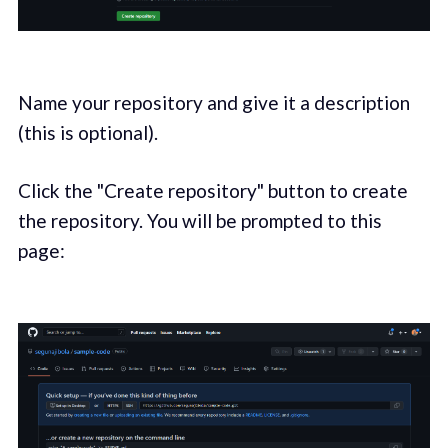
Name your repository and give it a description
(this is optional).
Click the "Create repository" button to create
the repository. You will be prompted to this
page: