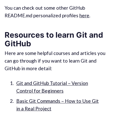
You can check out some other GitHub
README.md personalized profiles
here
.
Resources to learn Git and
GitHub
Here are some helpful courses and articles you
can go through if you want to learn Git and
GitHub in more detail:
Git and GitHub Tutorial – Version
Control for Beginners
Basic Git Commands – How to Use Git
in a Real Project