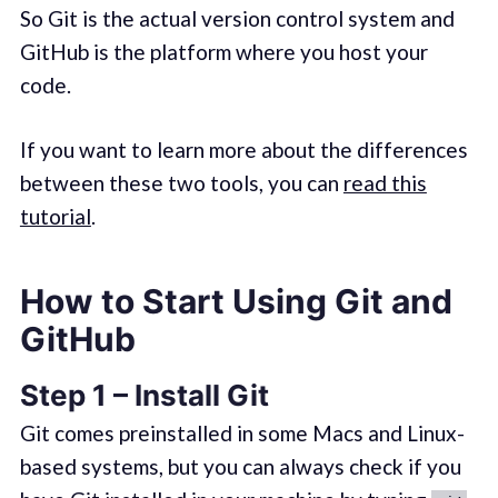
So Git is the actual version control system and
GitHub is the platform where you host your
code.
If you want to learn more about the differences
between these two tools, you can
read this
tutorial
.
How to Start Using Git and
GitHub
Step 1 – Install Git
Git comes preinstalled in some Macs and Linux-
based systems, but you can always check if you