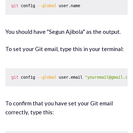
git
 config 
--global
You should have "Segun Ajibola" as the output.
To set your Git email, type this in your terminal:
git
 config 
--global
 user.email 
"youremail@gmail.com
To confirm that you have set your Git email
correctly, type this: