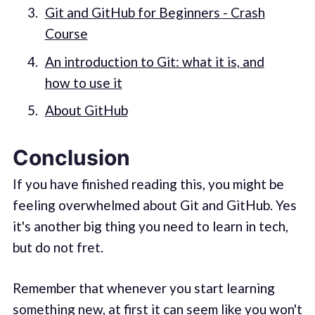
Git and GitHub for Beginners - Crash
Course
An introduction to Git: what it is, and
how to use it
About GitHub
Conclusion
If you have finished reading this, you might be
feeling overwhelmed about Git and GitHub. Yes
it's another big thing you need to learn in tech,
but do not fret.
Remember that whenever you start learning
something new, at first it can seem like you won't