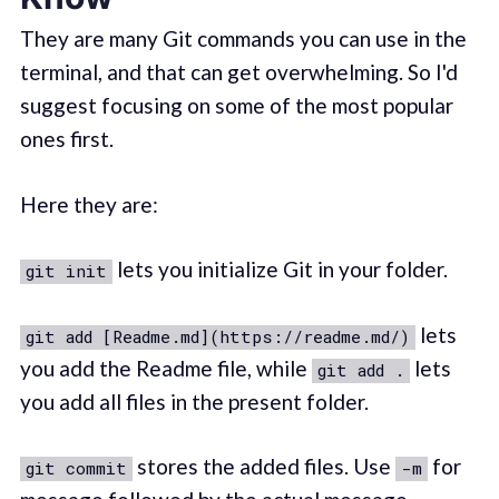
They are many Git commands you can use in the
terminal, and that can get overwhelming. So I'd
suggest focusing on some of the most popular
ones first.
Here they are:
lets you initialize Git in your folder.
git init
lets
git add [Readme.md](https://readme.md/)
you add the Readme file, while
lets
git add .
you add all files in the present folder.
stores the added files. Use
for
git commit
-m