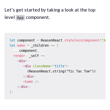
Let’s get started by taking a look at the top
level
component.
App
let
 component 
=
 ReasonReact
.
statelessComponent
(
"App
let
make
=
_children
=>
{
...
component
,
render
:
_self
=>
<
div
>
<
div
className
=
"
title
"
>
         (ReasonReact.string("Tic Tac Toe"))

</
div
>
<
Game
/>
</
div
>
,
}
;