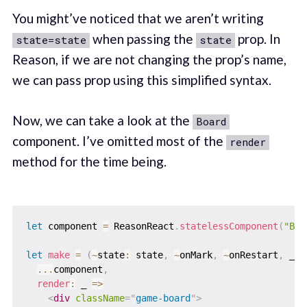
You might’ve noticed that we aren’t writing
when passing the
prop. In
state=state
state
Reason, if we are not changing the prop’s name,
we can pass prop using this simplified syntax.
Now, we can take a look at the
Board
component. I’ve omitted most of the
render
method for the time being.
let
 component 
=
 ReasonReact
.
statelessComponent
(
"Boa
let
make
=
(
~
state
:
 state
,
~
onMark
,
~
onRestart
,
 _ch
...
component
,
render
:
_
=>
<
div
className
=
"
game-board
"
>