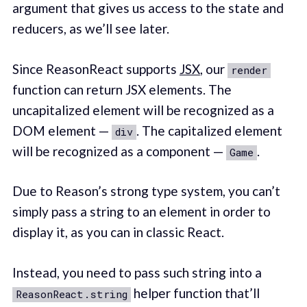
argument that gives us access to the state and
reducers, as we’ll see later.
Since ReasonReact supports
JSX
, our
render
function can return JSX elements. The
uncapitalized element will be recognized as a
DOM element —
. The capitalized element
div
will be recognized as a component —
.
Game
Due to Reason’s strong type system, you can’t
simply pass a string to an element in order to
display it, as you can in classic React.
Instead, you need to pass such string into a
helper function that’ll
ReasonReact.string