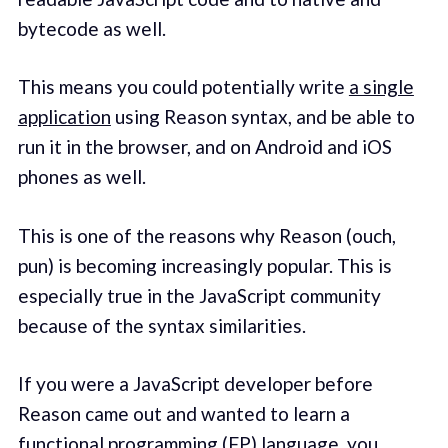
bytecode as well.
This means you could potentially write
a single
application
using Reason syntax, and be able to
run it in the browser, and on Android and iOS
phones as well.
This is one of the reasons why Reason (ouch,
pun) is becoming increasingly popular. This is
especially true in the JavaScript community
because of the syntax similarities.
If you were a JavaScript developer before
Reason came out and wanted to learn a
functional programming (FP) language, you