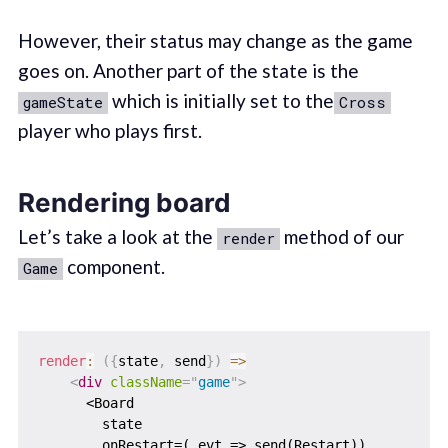
However, their status may change as the game
goes on. Another part of the state is the
which is initially set to the
gameState
Cross
player who plays first.
Rendering board
Let’s take a look at the
method of our
render
component.
Game
render
:
(
{
state
,
 send
}
)
=>
<
div
className
=
"
game
"
>
      <Board

        state

        onRestart=(_evt => send(Restart))
