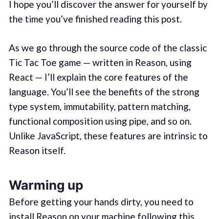
I hope you’ll discover the answer for yourself by
the time you’ve finished reading this post.
As we go through the source code of the classic
Tic Tac Toe game — written in Reason, using
React — I’ll explain the core features of the
language. You’ll see the benefits of the strong
type system, immutability, pattern matching,
functional composition using pipe, and so on.
Unlike JavaScript, these features are intrinsic to
Reason itself.
Warming up
Before getting your hands dirty, you need to
install Reason on your machine following
this