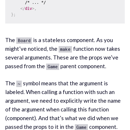
      /* ... */

</
div
>
,
}
;
The
is a stateless component. As you
Board
might’ve noticed, the
function now takes
make
several arguments. These are the props we’ve
passed from the
parent component.
Game
The
symbol means that the argument is
~
labeled. When calling a function with such an
argument, we need to explicitly write the name
of the argument when calling this function
(component). And that’s what we did when we
passed the props to it in the
component.
Game