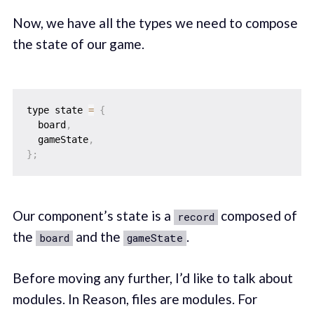
Now, we have all the types we need to compose
the state of our game.
type state 
=
{
  board
,
  gameState
,
}
;
Our component’s state is a
composed of
record
the
and the
.
board
gameState
Before moving any further, I’d like to talk about
modules. In Reason, files are modules. For