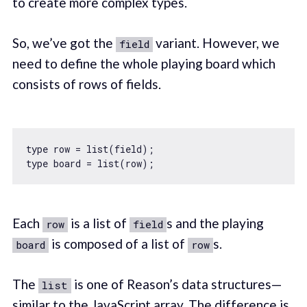
to create more complex types.
So, we’ve got the
variant. However, we
field
need to define the whole playing board which
consists of rows of fields.
type row = list(field);

Each
is a list of
s and the playing
row
field
is composed of a list of
s.
board
row
The
is one of Reason’s data structures—
list
similar to the JavaScript array. The difference is,