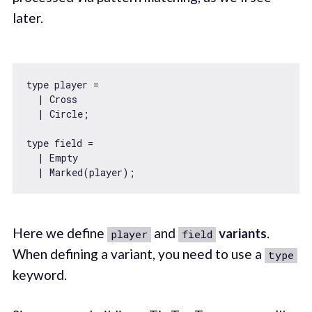
later.
type player =

  | Cross

  | Circle;

type field =

  | Empty

Here we define
and
variants
.
player
field
When defining a variant, you need to use a
type
keyword.