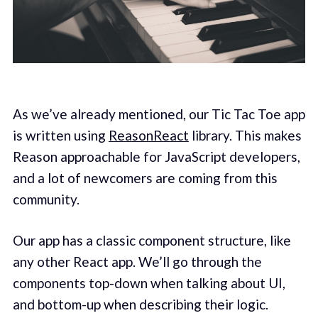
As we’ve already mentioned, our Tic Tac Toe app
is written using
ReasonReact
library. This makes
Reason approachable for JavaScript developers,
and a lot of newcomers are coming from this
community.
Our app has a classic component structure, like
any other React app. We’ll go through the
components top-down when talking about UI,
and bottom-up when describing their logic.