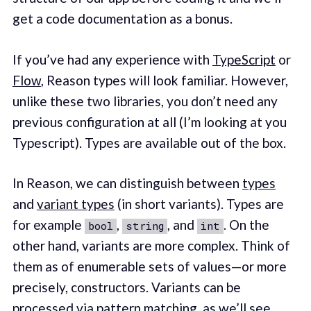
get a code documentation as a bonus.
If you’ve had any experience with
TypeScript
or
Flow
, Reason types will look familiar. However,
unlike these two libraries, you don’t need any
previous configuration at all (I’m looking at you
Typescript). Types are available out of the box.
In Reason, we can distinguish between
types
and
variant types
(in short variants). Types are
for example
,
, and
. On the
bool
string
int
other hand, variants are more complex. Think of
them as of enumerable sets of values—or more
precisely, constructors. Variants can be
processed via pattern matching, as we’ll see