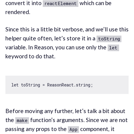
convert it into
which can be
reactElement
rendered.
Since this is a little bit verbose, and we’ll use this
helper quite often, let’s store it in a
toString
variable. In Reason, you can use only the
let
keyword to do that.
let
Before moving any further, let’s talk a bit about
the
function’s arguments. Since we are not
make
passing any props to the
component, it
App