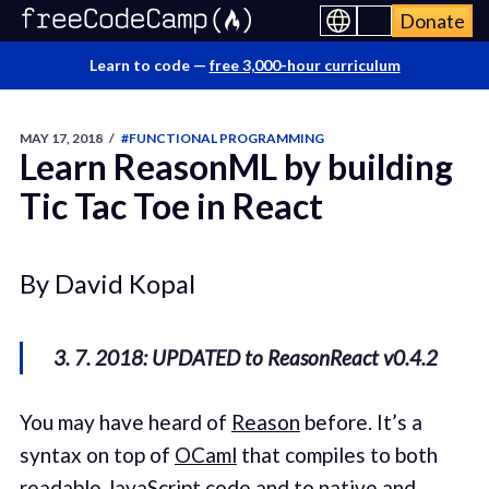
Donate
Learn to code —
free 3,000-hour curriculum
MAY 17, 2018
/
#FUNCTIONAL PROGRAMMING
Learn ReasonML by building
Tic Tac Toe in React
By David Kopal
3. 7. 2018: UPDATED to ReasonReact v0.4.2
You may have heard of
Reason
before. It’s a
syntax on top of
OCaml
that compiles to both
readable JavaScript code and to native and