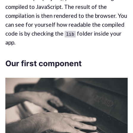
compiled to JavaScript. The result of the
compilation is then rendered to the browser. You
can see for yourself how readable the compiled
code is by checking the
folder inside your
lib
app.
Our first component