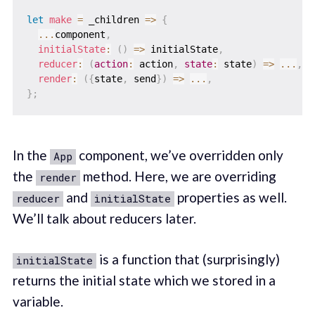
let
make
=
_children
=>
{
...
component
,
initialState
:
(
)
=>
 initialState
,
reducer
:
(
action
:
 action
,
state
:
 state
)
=>
...
,
render
:
(
{
state
,
 send
}
)
=>
...
,
}
;
In the
component, we’ve overridden only
App
the
method. Here, we are overriding
render
and
properties as well.
reducer
initialState
We’ll talk about reducers later.
is a function that (surprisingly)
initialState
returns the initial state which we stored in a
variable.