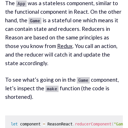
The
was a stateless component, similar to
App
the functional component in React. On the other
hand, the
is a stateful one which means it
Game
can contain state and reducers. Reducers in
Reason are based on the same principles as
those you know from
Redux
. You call an action,
and the reducer will catch it and update the
state accordingly.
To see what’s going on in the
component,
Game
let’s inspect the
function (the code is
make
shortened).
let
 component 
=
 ReasonReact
.
reducerComponent
(
"Game"