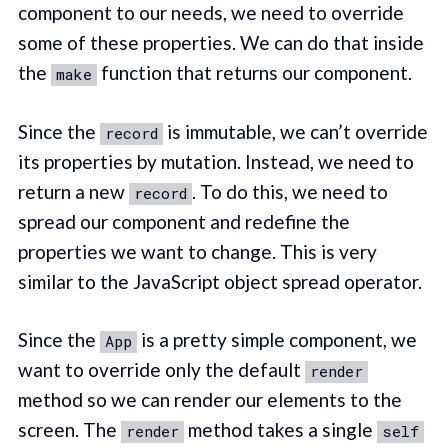
component to our needs, we need to override
some of these properties. We can do that inside
the
function that returns our component.
make
Since the
is immutable, we can’t override
record
its properties by mutation. Instead, we need to
return a new
. To do this, we need to
record
spread our component and redefine the
properties we want to change. This is very
similar to the JavaScript object spread operator.
Since the
is a pretty simple component, we
App
want to override only the default
render
method so we can render our elements to the
screen. The
method takes a single
render
self