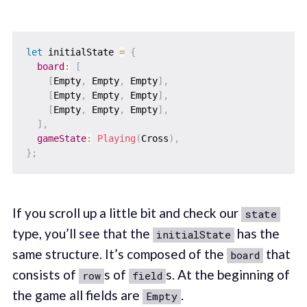
let
 initialState 
=
{
board
:
[
[
Empty
,
 Empty
,
 Empty
]
,
[
Empty
,
 Empty
,
 Empty
]
,
[
Empty
,
 Empty
,
 Empty
]
,
]
,
gameState
:
Playing
(
Cross
)
,
}
;
If you scroll up a little bit and check our
state
type, you’ll see that the
has the
initialState
same structure. It’s composed of the
that
board
consists of
s of
s. At the beginning of
row
field
the game all fields are
.
Empty