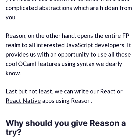
complicated abstractions which are hidden from
you.
Reason, on the other hand, opens the entire FP
realm to all interested JavaScript developers. It
provides us with an opportunity to use all those
cool OCaml features using syntax we dearly
know.
Last but not least, we can write our
React
or
React Native
apps using Reason.
Why should you give Reason a
try?