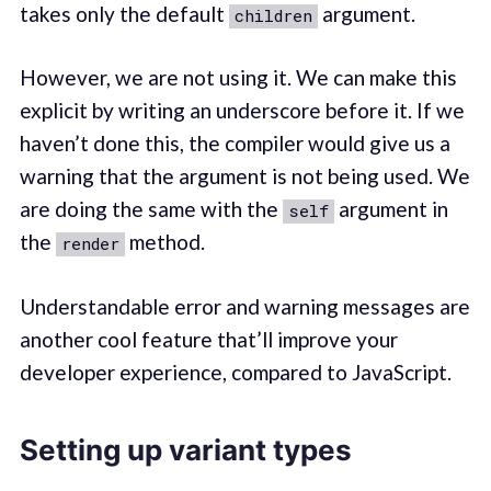
takes only the default
argument.
children
However, we are not using it. We can make this
explicit by writing an underscore before it. If we
haven’t done this, the compiler would give us a
warning that the argument is not being used. We
are doing the same with the
argument in
self
the
method.
render
Understandable error and warning messages are
another cool feature that’ll improve your
developer experience, compared to JavaScript.
Setting up variant types