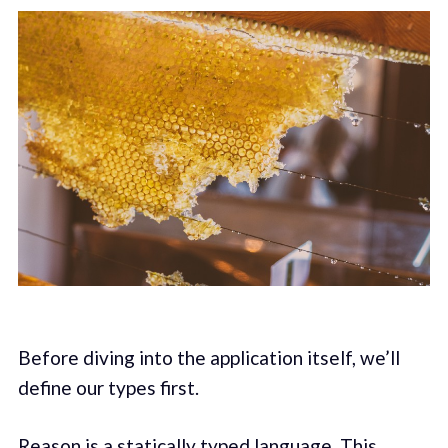
Before diving into the application itself, we’ll
define our types first.
Reason is a statically typed language. This