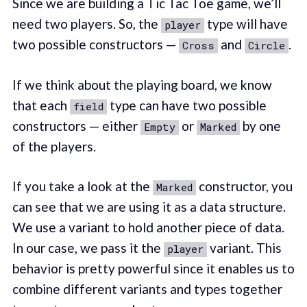
Since we are building a Tic Tac Toe game, we’ll
need two players. So, the
type will have
player
two possible constructors —
and
.
Cross
Circle
If we think about the playing board, we know
that each
type can have two possible
field
constructors — either
or
by one
Empty
Marked
of the players.
If you take a look at the
constructor, you
Marked
can see that we are using it as a data structure.
We use a variant to hold another piece of data.
In our case, we pass it the
variant. This
player
behavior is pretty powerful since it enables us to
combine different variants and types together