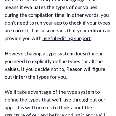
means it evaluates the types of our values
during the compilation time. In other words, you
don’t need to run your app to check if your types
are correct. This also means that your editor can
provide you with
useful editing support
.
However, having a type system doesn’t mean
you need to explicitly define types for all the
values. If you decide not to, Reason will figure
out (infer) the types for you.
We’ll take advantage of the type system to
define the types that we’ll use throughout our
app. This will force us to think about the
structure of our app before coding it and we’ll