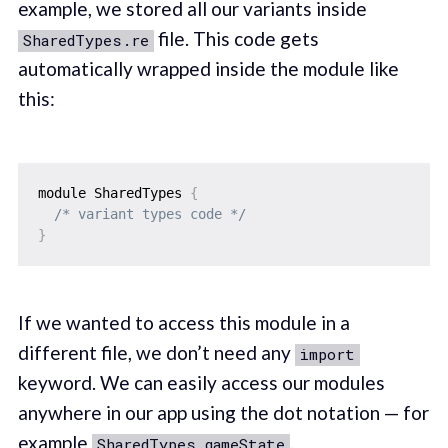
example, we stored all our variants inside
file. This code gets
SharedTypes.re
automatically wrapped inside the module like
this:
module SharedTypes 
{
/* variant types code */
}
If we wanted to access this module in a
different file, we don’t need any
import
keyword. We can easily access our modules
anywhere in our app using the dot notation — for
example
.
SharedTypes.gameState