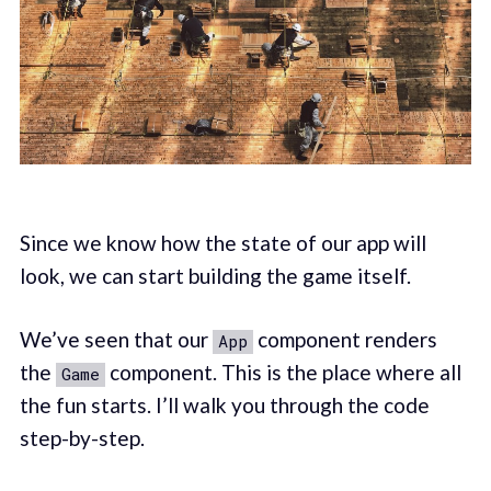
Since we know how the state of our app will
look, we can start building the game itself.
We’ve seen that our
component renders
App
the
component. This is the place where all
Game
the fun starts. I’ll walk you through the code
step-by-step.