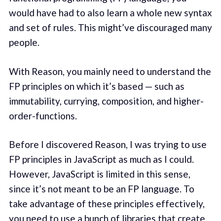
would have had to also learn a whole new syntax
and set of rules. This might’ve discouraged many
people.
With Reason, you mainly need to understand the
FP principles on which it’s based — such as
immutability, currying, composition, and higher-
order-functions.
Before I discovered Reason, I was trying to use
FP principles in JavaScript as much as I could.
However, JavaScript is limited in this sense,
since it’s not meant to be an FP language. To
take advantage of these principles effectively,
you need to use a bunch of libraries that create