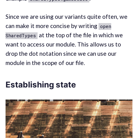
Since we are using our variants quite often, we
can make it more concise by writing
open
at the top of the file in which we
SharedTypes
want to access our module. This allows us to
drop the dot notation since we can use our
module in the scope of our file.
Establishing state