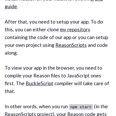
guide
.
After that, you need to setup your app. To do
this, you can either clone
my repository
containing the code of our app or you can setup
your own project using
ReasonScripts
and code
along.
To view your app in the browser, you need to
compile your Reason files to JavaScript ones
first. The
BuckleScript
compiler will take care of
that.
In other words, when you run
(in the
npm start
ReasonScripts project), your Reason code gets