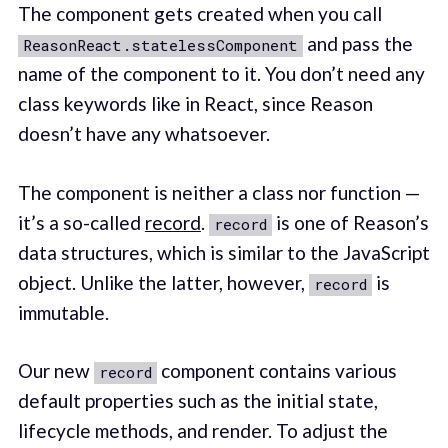
The component gets created when you call
and pass the
ReasonReact.statelessComponent
name of the component to it. You don’t need any
class keywords like in React, since Reason
doesn’t have any whatsoever.
The component is neither a class nor function —
it’s a so-called
record
.
is one of Reason’s
record
data structures, which is similar to the JavaScript
object. Unlike the latter, however,
is
record
immutable.
Our new
component contains various
record
default properties such as the initial state,
lifecycle methods, and render. To adjust the