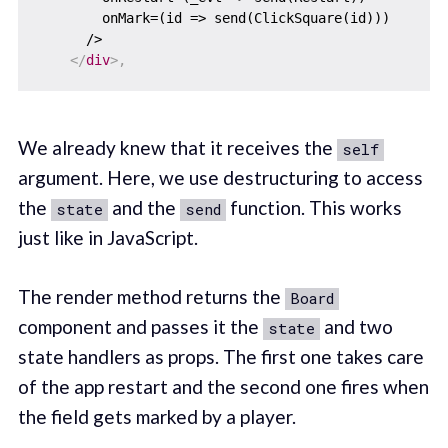
        onMark=(id => send(ClickSquare(id)))

      />

</
div
>
,
We already knew that it receives the
self
argument. Here, we use destructuring to access
the
and the
function. This works
state
send
just like in JavaScript.
The render method returns the
Board
component and passes it the
and two
state
state handlers as props. The first one takes care
of the app restart and the second one fires when
the field gets marked by a player.