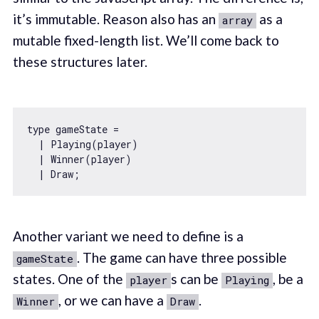
it’s immutable. Reason also has an
as a
array
mutable fixed-length list. We’ll come back to
these structures later.
type gameState = 

  | Playing(player)

  | Winner(player)

Another variant we need to define is a
. The game can have three possible
gameState
states. One of the
s can be
, be a
player
Playing
, or we can have a
.
Winner
Draw