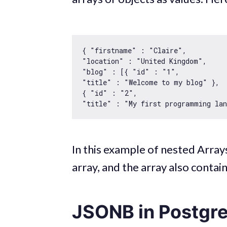
{ 
"firstname"
 : 
"Claire"
"location"
 : 
"United Kingdom"
"blog"
 : [{ 
"id"
 : 
"1"
"title"
 : 
"Welcome to my blog"
 }, 

{ 
"id"
 : 
"2"
"title"
 : 
"My first programming la
In this example of nested Arrays
array, and the array also contai
JSONB in Postgr