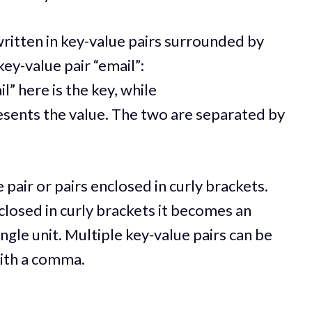
written in key-value pairs surrounded by
ey-value pair “email”:
il” here is the key, while
sents the value. The two are separated by
 pair or pairs enclosed in curly brackets.
closed in curly brackets it becomes an
ingle unit. Multiple key-value pairs can be
with a comma.