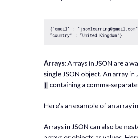
{“email” : “jsonlearning@gmail.com”
Arrays:
Arrays in JSON are a way
single JSON object. An array i
containing a comma-separated 
]
Here’s an example of an array 
Arrays in JSON can also be nest
arrays or objects as values. Her