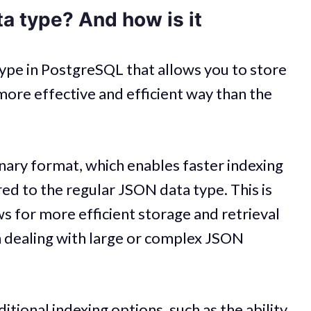
a type? And how is it
ype in PostgreSQL that allows you to store
ore effective and efficient way than the
nary format, which enables faster indexing
 to the regular JSON data type. This is
s for more efficient storage and retrieval
n dealing with large or complex JSON
tional indexing options, such as the ability