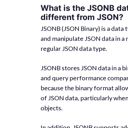
What is the JSONB dat
different from JSON?
JSONB (JSON Binary) is a data t
and manipulate JSON data in a m
regular JSON data type.
JSONB stores JSON data in a bi
and query performance compared
because the binary format allow
of JSON data, particularly whe
objects.
In addition, JSONB supports addi