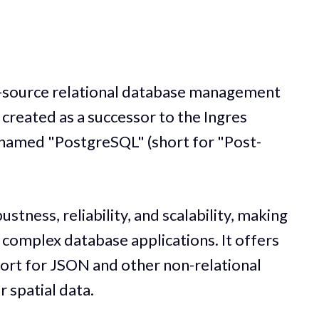
-source relational database management
 created as a successor to the Ingres
named "PostgreSQL" (short for "Post-
stness, reliability, and scalability, making
d complex database applications. It offers
ort for JSON and other non-relational
r spatial data.