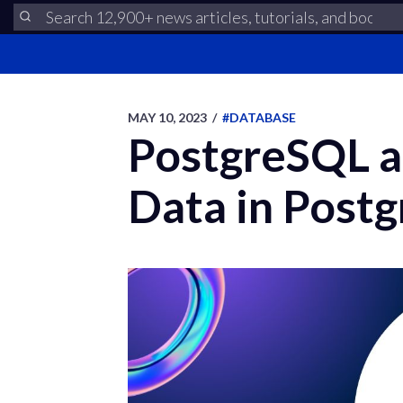
MAY 10, 2023
/
#DATABASE
PostgreSQL 
Data in Post