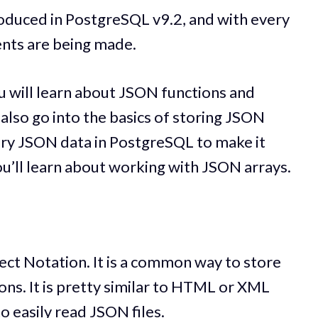
roduced in PostgreSQL v9.2, and with every
nts are being made.
u will learn about JSON functions and
also go into the basics of storing JSON
ry JSON data in PostgreSQL to make it
 you’ll learn about working with JSON arrays.
ect Notation. It is a common way to store
ions. It is pretty similar to HTML or XML
o easily read JSON files.