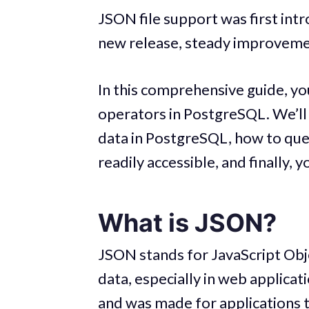
JSON file support was first int
new release, steady improveme
In this comprehensive guide, yo
operators in PostgreSQL. We’ll 
data in PostgreSQL, how to que
readily accessible, and finally,
What is JSON?
JSON stands for JavaScript Obj
data, especially in web applicat
and was made for applications t