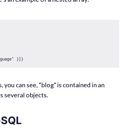
nguage"
, you can see, “blog” is contained in an
ns several objects.
eSQL