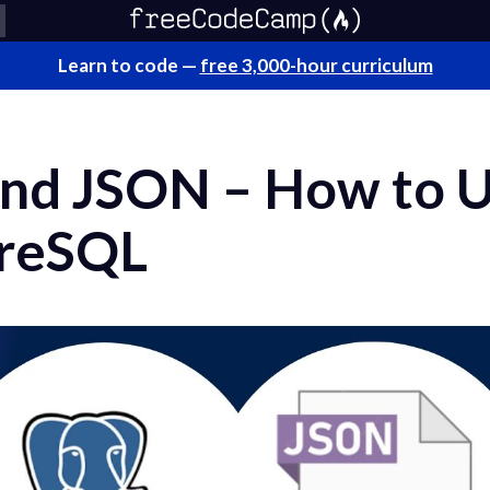
Learn to code —
free 3,000-hour curriculum
and JSON – How to 
greSQL