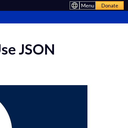
Menu
Donate
Use JSON