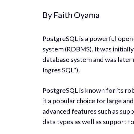
By Faith Oyama
PostgreSQL is a powerful open
system (RDBMS). It was initially
database system and was later 
Ingres SQL").
PostgreSQL is known for its robu
it a popular choice for large an
advanced features such as supp
data types as well as support fo