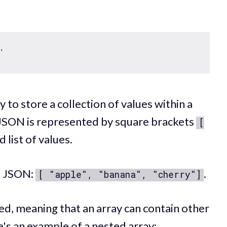
, 

 to store a collection of values within a
n JSON is represented by square brackets
[
list of values.
in JSON:
.
[ "apple", "banana", "cherry"]
ed, meaning that an array can contain other
e's an example of a nested array: