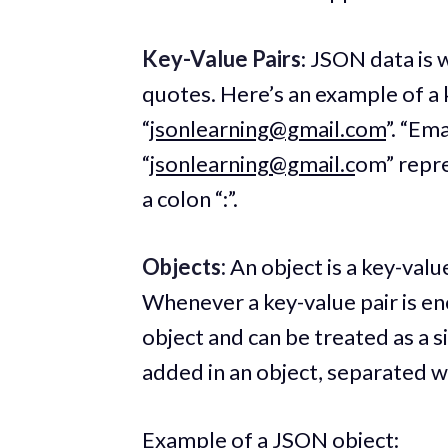
Key-Value Pairs
: JSON data is 
quotes. Here’s an example of a k
“
jsonlearning@gmail.com
”. “Ema
“
jsonlearning@gmail.c
om” repre
a colon “:”.
Objects:
An object is a key-value
Whenever a key-value pair is en
object and can be treated as a s
added in an object, separated 
Example of a JSON object: