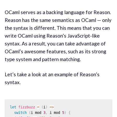
OCaml serves as a backing language for Reason.
Reason has the same semantics as OCaml — only
the syntax is different. This means that you can
write OCaml using Reason’s JavaScript-like
syntax. As a result, you can take advantage of
OCaml’s awesome features, such as its strong
type system and pattern matching.
Let’s take a look at an example of Reason’s
syntax.
let
fizzbuzz
=
(
i
)
=>
switch
(
i mod 
3
,
 i mod 
5
)
{