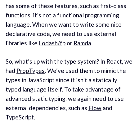
has some of these features, such as first-class
functions, it’s not a functional programming
language. When we want to write some nice
declarative code, we need to use external
libraries like
Lodash/fp
or
Ramda
.
So, what’s up with the type system? In React, we
had
PropTypes
. We’ve used them to mimic the
types in JavaScript since it isn’t a statically
typed language itself. To take advantage of
advanced static typing, we again need to use
external dependencies, such as
Flow
and
TypeScript
.