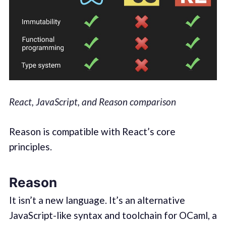
React, JavaScript, and Reason comparison
Reason is compatible with React’s core
principles.
Reason
It isn’t a new language. It’s an alternative
JavaScript-like syntax and toolchain for OCaml, a