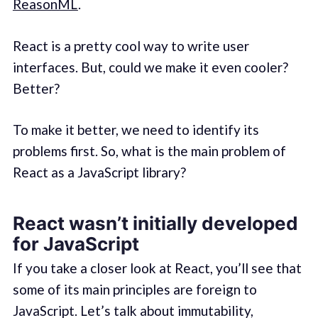
ReasonML
.
React is a pretty cool way to write user
interfaces. But, could we make it even cooler?
Better?
To make it better, we need to identify its
problems first. So, what is the main problem of
React as a JavaScript library?
React wasn’t initially developed
for JavaScript
If you take a closer look at React, you’ll see that
some of its main principles are foreign to
JavaScript. Let’s talk about immutability,