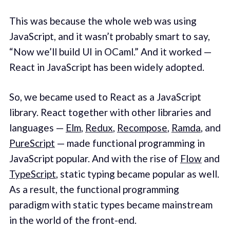
This was because the whole web was using
JavaScript, and it wasn’t probably smart to say,
“Now we’ll build UI in OCaml.” And it worked —
React in JavaScript has been widely adopted.
So, we became used to React as a JavaScript
library. React together with other libraries and
languages —
Elm
,
Redux
,
Recompose
,
Ramda
, and
PureScript
— made functional programming in
JavaScript popular. And with the rise of
Flow
and
TypeScript
, static typing became popular as well.
As a result, the functional programming
paradigm with static types became mainstream
in the world of the front-end.