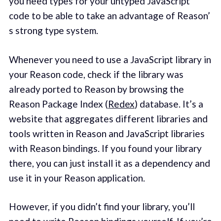
you need types for your untyped JavaScript
code to be able to take an advantage of Reason’
s strong type system.
Whenever you need to use a JavaScript library in
your Reason code, check if the library was
already ported to Reason by browsing the
Reason Package Index (
Redex
) database. It’s a
website that aggregates different libraries and
tools written in Reason and JavaScript libraries
with Reason bindings. If you found your library
there, you can just install it as a dependency and
use it in your Reason application.
However, if you didn’t find your library, you’ll