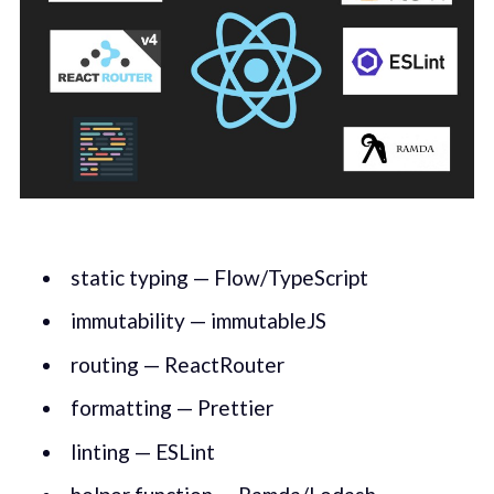
static typing — Flow/TypeScript
immutability — immutableJS
routing — ReactRouter
formatting — Prettier
linting — ESLint