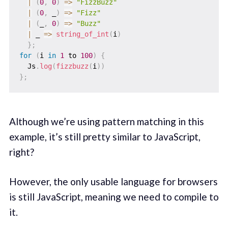
|
(
0
,
0
)
=>
"FizzBuzz"
|
(
0
,
 _
)
=>
"Fizz"
|
(
_
,
0
)
=>
"Buzz"
|
_
=>
string_of_int
(
i
)
}
;
for
(
i 
in
1
 to 
100
)
{
  Js
.
log
(
fizzbuzz
(
i
)
)
}
;
Although we’re using pattern matching in this
example, it’s still pretty similar to JavaScript,
right?
However, the only usable language for browsers
is still JavaScript, meaning we need to compile to
it.