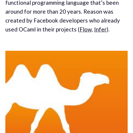
functional programming language that’s been
around for more than 20 years. Reason was
created by Facebook developers who already
used OCaml in their projects (
Flow,
Infer
).