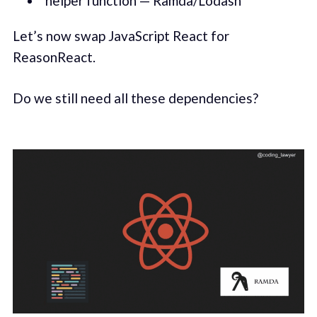
helper function — Ramda/Lodash
Let’s now swap JavaScript React for
ReasonReact.
Do we still need all these dependencies?