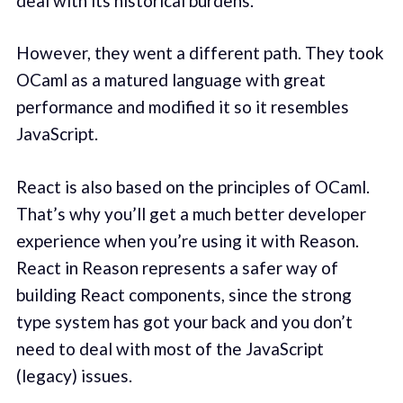
deal with its historical burdens.
However, they went a different path. They took
OCaml as a matured language with great
performance and modified it so it resembles
JavaScript.
React is also based on the principles of OCaml.
That’s why you’ll get a much better developer
experience when you’re using it with Reason.
React in Reason represents a safer way of
building React components, since the strong
type system has got your back and you don’t
need to deal with most of the JavaScript
(legacy) issues.