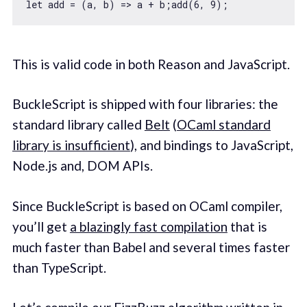
let
 add = 
(
a, b
) =>
 a + b;add(
6
, 
9
This is valid code in both Reason and JavaScript.
BuckleScript is shipped with four libraries: the
standard library called
Belt
(
OCaml standard
library is insufficient
), and bindings to JavaScript,
Node.js and, DOM APIs.
Since BuckleScript is based on OCaml compiler,
you’ll get
a blazingly fast compilation
that is
much faster than Babel and several times faster
than TypeScript.