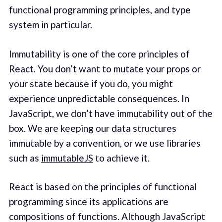
functional programming principles, and type
system in particular.
Immutability is one of the core principles of
React. You don’t want to mutate your props or
your state because if you do, you might
experience unpredictable consequences. In
JavaScript, we don’t have immutability out of the
box. We are keeping our data structures
immutable by a convention, or we use libraries
such as
immutableJS
to achieve it.
React is based on the principles of functional
programming since its applications are
compositions of functions. Although JavaScript