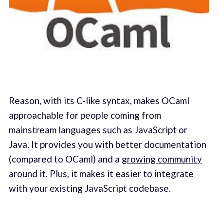
Reason, with its C-like syntax, makes OCaml
approachable for people coming from
mainstream languages such as JavaScript or
Java. It provides you with better documentation
(compared to OCaml) and a
growing community
around it. Plus, it makes it easier to integrate
with your existing JavaScript codebase.