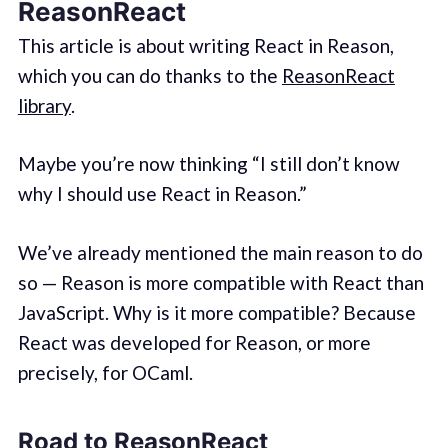
ReasonReact
This article is about writing React in Reason,
which you can do thanks to the
ReasonReact
library
.
Maybe you’re now thinking “I still don’t know
why I should use React in Reason.”
We’ve already mentioned the main reason to do
so — Reason is more compatible with React than
JavaScript. Why is it more compatible? Because
React was developed for Reason, or more
precisely, for OCaml.
Road to ReasonReact