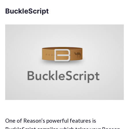
BuckleScript
One of Reason’s powerful features is