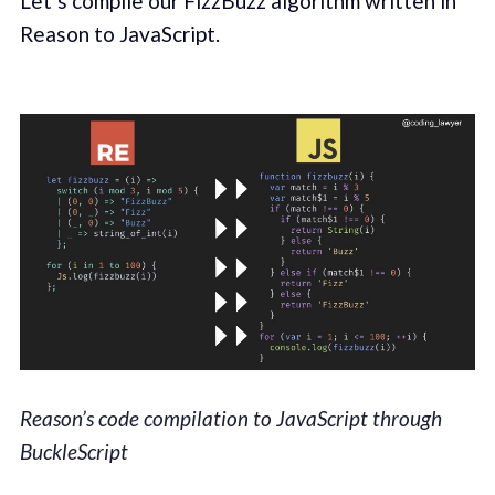
Let’s compile our FizzBuzz algorithm written in
Reason to JavaScript.
Reason’s code compilation to JavaScript through
BuckleScript