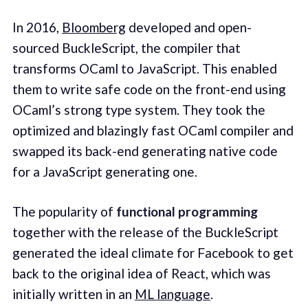
In 2016,
Bloomberg
developed and open-
sourced BuckleScript, the compiler that
transforms OCaml to JavaScript. This enabled
them to write safe code on the front-end using
OCaml’s strong type system. They took the
optimized and blazingly fast OCaml compiler and
swapped its back-end generating native code
for a JavaScript generating one.
The popularity of
functional programming
together with the release of the BuckleScript
generated the ideal climate for Facebook to get
back to the original idea of React, which was
initially written in an
ML language
.