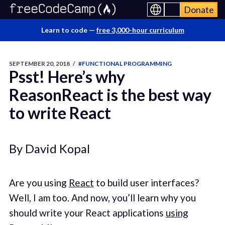
Donate
Learn to code —
free 3,000-hour curriculum
SEPTEMBER 20, 2018
/
#FUNCTIONAL PROGRAMMING
Psst! Here’s why
ReasonReact is the best way
to write React
By David Kopal
Are you using
React
to build user interfaces?
Well, I am too. And now, you’ll learn why you
should write your React applications
using