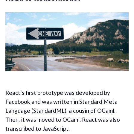
React’s first prototype was developed by
Facebook and was written in Standard Meta
Language (
StandardML
), a cousin of OCaml.
Then, it was moved to OCaml. React was also
transcribed to JavaScript.