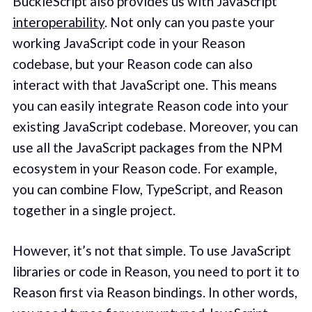
BuckleScript also provides us with JavaScript
interoperability
. Not only can you paste your
working JavaScript code in your Reason
codebase, but your Reason code can also
interact with that JavaScript one. This means
you can easily integrate Reason code into your
existing JavaScript codebase. Moreover, you can
use all the JavaScript packages from the NPM
ecosystem in your Reason code. For example,
you can combine Flow, TypeScript, and Reason
together in a single project.
However, it’s not that simple. To use JavaScript
libraries or code in Reason, you need to port it to
Reason first via Reason bindings. In other words,