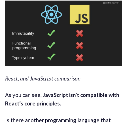
React, and JavaScript comparison
As you can see,
JavaScript isn’t compatible with
React’s core principles.
Is there another programming language that