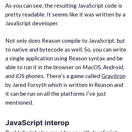
As you can see, the resulting JavaScript code is
pretty readable. It seems like it was written by a
JavaScript developer.
Not only does Reason compile to JavaScript, but
to native and bytecode as well. So, you can write
a single application using Reason syntax and be
able to run it in the browser on MacOS, Android,
and iOS phones. There’s a game called
Gravitron
by Jared Forsyth which is written in Reason and
it can be run on all the platforms I’ve just
mentioned.
JavaScript interop