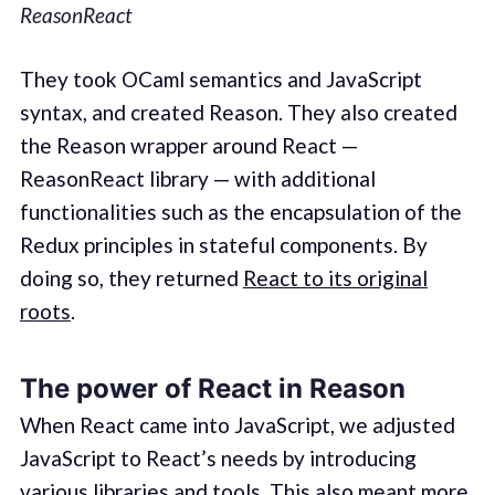
ReasonReact
They took OCaml semantics and JavaScript
syntax, and created Reason. They also created
the Reason wrapper around React —
ReasonReact library — with additional
functionalities such as the encapsulation of the
Redux principles in stateful components. By
doing so, they returned
React to its original
roots
.
The power of React in Reason
When React came into JavaScript, we adjusted
JavaScript to React’s needs by introducing
various libraries and tools. This also meant more