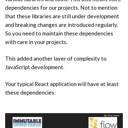
dependencies for our projects. Not to mention
that these libraries are still under development
and breaking changes are introduced regularly.
So you need to maintain these dependencies
with care in your projects.
This added another layer of complexity to
JavaScript development.
Your typical React application will have at least
these dependencies: