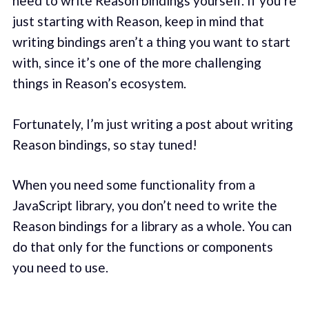
need to write Reason bindings yourself. If you’re
just starting with Reason, keep in mind that
writing bindings aren’t a thing you want to start
with, since it’s one of the more challenging
things in Reason’s ecosystem.
Fortunately, I’m just writing a post about writing
Reason bindings, so stay tuned!
When you need some functionality from a
JavaScript library, you don’t need to write the
Reason bindings for a library as a whole. You can
do that only for the functions or components
you need to use.