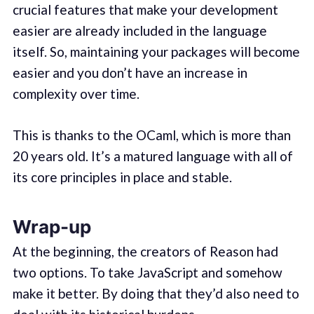
crucial features that make your development
easier are already included in the language
itself. So, maintaining your packages will become
easier and you don’t have an increase in
complexity over time.
This is thanks to the OCaml, which is more than
20 years old. It’s a matured language with all of
its core principles in place and stable.
Wrap-up
At the beginning, the creators of Reason had
two options. To take JavaScript and somehow
make it better. By doing that they’d also need to