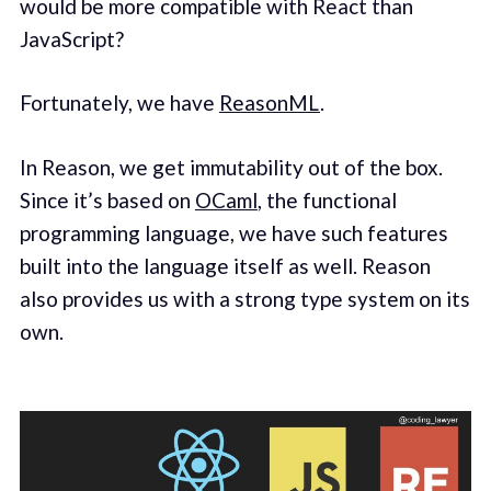
would be more compatible with React than
JavaScript?
Fortunately, we have
ReasonML
.
In Reason, we get immutability out of the box.
Since it’s based on
OCaml
, the functional
programming language, we have such features
built into the language itself as well. Reason
also provides us with a strong type system on its
own.