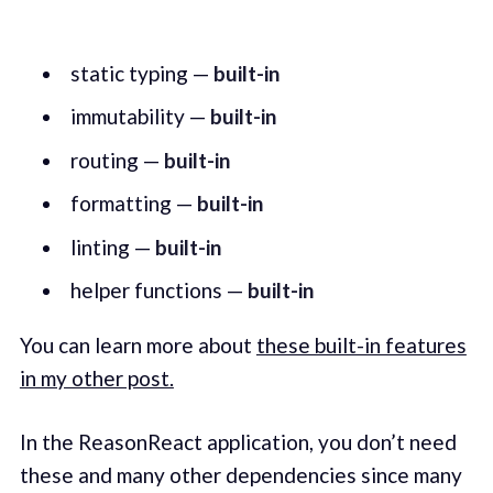
static typing —
built-in
immutability —
built-in
routing —
built-in
formatting —
built-in
linting —
built-in
helper functions —
built-in
You can learn more about
these built-in features
in my other post.
In the ReasonReact application, you don’t need
these and many other dependencies since many