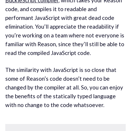
BuckleScript compiler
, which takes your Reason
code, and compiles it to readable and
performant JavaScript with great dead code
elimination. You’ll appreciate the readability if
you’re working on a team where not everyone is
familiar with Reason, since they’ll still be able to
read the compiled JavaScript code.
The similarity with JavaScript is so close that
some of Reason’s code doesn’t need to be
changed by the compiler at all. So, you can enjoy
the benefits of the statically typed language
with no change to the code whatsoever.