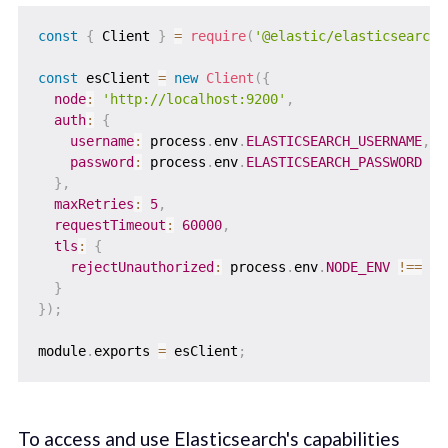
const
{
 Client 
}
=
require
(
'@elastic/elasticsearch'
const
 esClient 
=
new
Client
(
{
node
:
'http://localhost:9200'
,
auth
:
{
username
:
 process
.
env
.
ELASTICSEARCH_USERNAME
,
password
:
 process
.
env
.
ELASTICSEARCH_PASSWORD
}
,
maxRetries
:
5
,
requestTimeout
:
60000
,
tls
:
{
rejectUnauthorized
:
 process
.
env
.
NODE_ENV
!==
'd
}
}
)
;
module
.
exports 
=
 esClient
;
To access and use Elasticsearch's capabilities