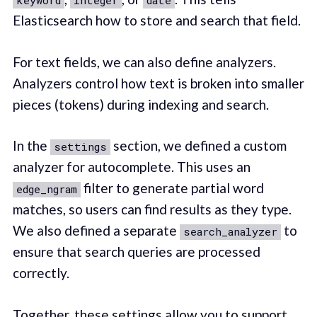
keyword
integer
date
Elasticsearch how to store and search that field.
For text fields, we can also define analyzers.
Analyzers control how text is broken into smaller
pieces (tokens) during indexing and search.
In the
section, we defined a custom
settings
analyzer for autocomplete. This uses an
filter to generate partial word
edge_ngram
matches, so users can find results as they type.
We also defined a separate
to
search_analyzer
ensure that search queries are processed
correctly.
Together, these settings allow you to support