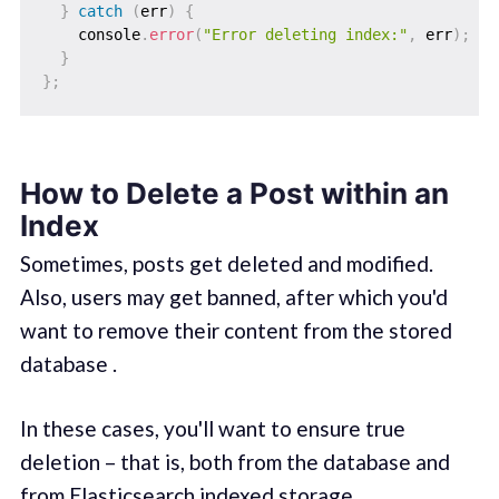
}
catch
(
err
)
{
    console
.
error
(
"Error deleting index:"
,
 err
)
;
}
}
;
How to Delete a Post within an
Index
Sometimes, posts get deleted and modified.
Also, users may get banned, after which you'd
want to remove their content from the stored
database .
In these cases, you'll want to ensure true
deletion – that is, both from the database and
from Elasticsearch indexed storage.