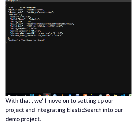
With that , we'll move on to setting up our
project and integrating ElasticSearch into our
demo project.