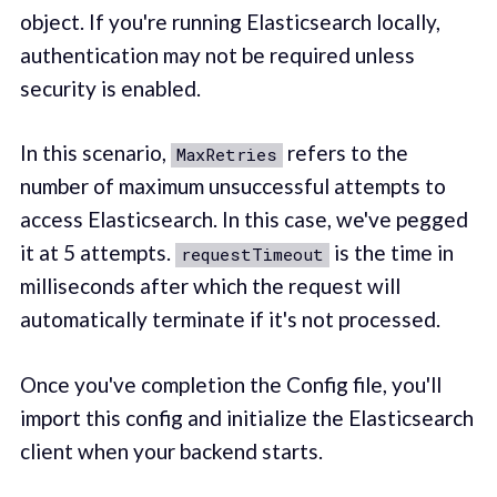
object. If you're running Elasticsearch locally,
authentication may not be required unless
security is enabled.
In this scenario,
refers to the
MaxRetries
number of maximum unsuccessful attempts to
access Elasticsearch. In this case, we've pegged
it at 5 attempts.
is the time in
requestTimeout
milliseconds after which the request will
automatically terminate if it's not processed.
Once you've completion the Config file, you'll
import this config and initialize the Elasticsearch
client when your backend starts.