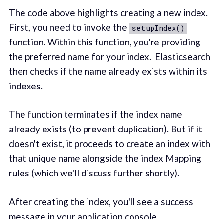
The code above highlights creating a new index.
First, you need to invoke the
setupIndex()
function. Within this function, you're providing
the preferred name for your index. Elasticsearch
then checks if the name already exists within its
indexes.
The function terminates if the index name
already exists (to prevent duplication). But if it
doesn't exist, it proceeds to create an index with
that unique name alongside the index Mapping
rules (which we'll discuss further shortly).
After creating the index, you'll see a success
message in your application console.