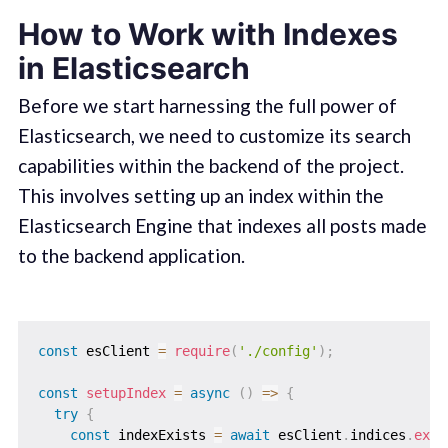
How to Work with Indexes
in Elasticsearch
Before we start harnessing the full power of
Elasticsearch, we need to customize its search
capabilities within the backend of the project.
This involves setting up an index within the
Elasticsearch Engine that indexes all posts made
to the backend application.
const
 esClient 
=
require
(
'./config'
)
;
const
setupIndex
=
async
(
)
=>
{
try
{
const
 indexExists 
=
await
 esClient
.
indices
.
exis