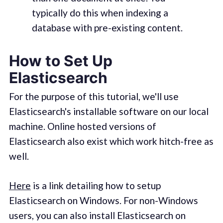
typically do this when indexing a
database with pre-existing content.
How to Set Up
Elasticsearch
For the purpose of this tutorial, we'll use
Elasticsearch's installable software on our local
machine. Online hosted versions of
Elasticsearch also exist which work hitch-free as
well.
Here
is a link detailing how to setup
Elasticsearch on Windows. For non-Windows
users, you can also install Elasticsearch on