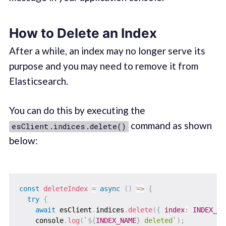
How to Delete an Index
After a while, an index may no longer serve its
purpose and you may need to remove it from
Elasticsearch.
You can do this by executing the
command as shown
esClient.indices.delete()
below:
const
deleteIndex
=
async
(
)
=>
{
try
{
await
 esClient
.
indices
.
delete
(
{
index
:
INDEX_NA
    console
.
log
(
`
${
INDEX_NAME
}
 deleted
`
)
;