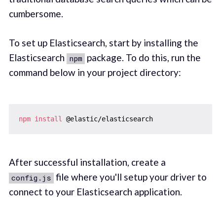
cumbersome.
To set up Elasticsearch, start by installing the
Elasticsearch
package. To do this, run the
npm
command below in your project directory:
npm
install
After successful installation, create a
file where you'll setup your driver to
config.js
connect to your Elasticsearch application.