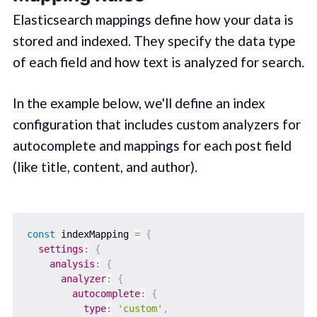
Elasticsearch mappings define how your data is
stored and indexed. They specify the data type
of each field and how text is analyzed for search.
In the example below, we'll define an index
configuration that includes custom analyzers for
autocomplete and mappings for each post field
(like title, content, and author).
const
 indexMapping 
=
{
settings
:
{
analysis
:
{
analyzer
:
{
autocomplete
:
{
type
:
'custom'
,