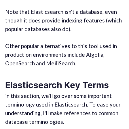
Note that Elasticsearch isn't a database, even
though it does provide indexing features (which
popular databases also do).
Other popular alternatives to this tool used in
production environments include
Algolia
,
OpenSearch
and
MeiliSearch
.
Elasticsearch Key Terms
in this section, we'll go over some important
terminology used in Elasticsearch. To ease your
understanding, I'll make references to common
database terminologies.