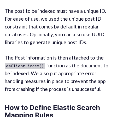
The post to be indexed must have a unique ID.
For ease of use, we used the unique post ID
constraint that comes by default in regular
databases. Optionally, you can also use UUID
libraries to generate unique post IDs.
The Post information is then attached to the
function as the document to
esClient.index()
be indexed. We also put appropriate error
handling measures in place to prevent the app
from crashing if the process is unsuccessful.
How to Define Elastic Search
Mapping Rules