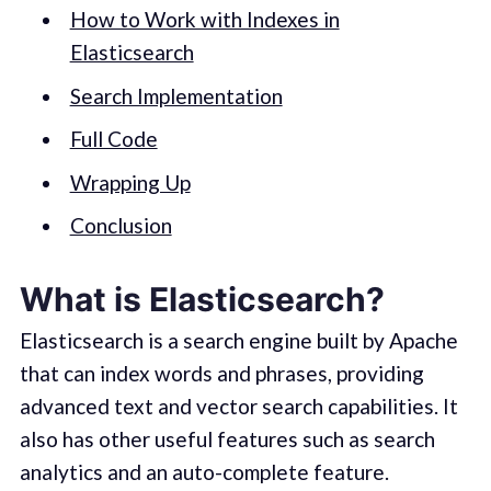
How to Work with Indexes in
Elasticsearch
Search Implementation
Full Code
Wrapping Up
Conclusion
What is Elasticsearch?
Elasticsearch is a search engine built by Apache
that can index words and phrases, providing
advanced text and vector search capabilities. It
also has other useful features such as search
analytics and an auto-complete feature.