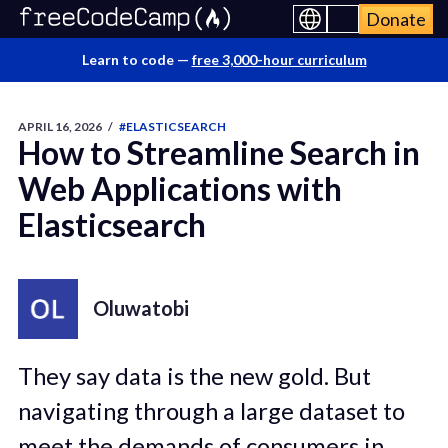
Donate
Learn to code —
free 3,000-hour curriculum
APRIL 16, 2026
/
#ELASTICSEARCH
How to Streamline Search in
Web Applications with
Elasticsearch
Oluwatobi
They say data is the new gold. But
navigating through a large dataset to
meet the demands of consumers in