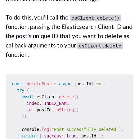
To do this, you'll call the
esClient.delete()
function, passing the Elasticsearch Client ID and
the post's unique ID that you want to delete as
callback arguments to your
esClient.delete
function.
const
deletePost
=
async
(
postId
)
=>
{
try
{
await
 esClient
.
delete
(
{
index
:
INDEX_NAME
,
id
:
 postId
.
toString
(
)
,
}
)
;
    console
.
log
(
"Post successfully deleted"
)
;
return
{
success
:
true
,
 postId 
}
;