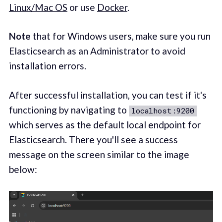
Linux/Mac OS
or use
Docker
.
Note
that for Windows users, make sure you run
Elasticsearch as an Administrator to avoid
installation errors.
After successful installation, you can test if it's
functioning by navigating to
localhost:9200
which serves as the default local endpoint for
Elasticsearch. There you'll see a success
message on the screen similar to the image
below: