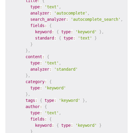
title
:
{
type
:
'text'
,
analyzer
:
'autocomplete'
,
search_analyzer
:
'autocomplete_search'
,
fields
:
{
keyword
:
{
type
:
'keyword'
}
,
standard
:
{
type
:
'text'
}
}
}
,
content
:
{
type
:
'text'
,
analyzer
:
'standard'
}
,
category
:
{
type
:
'keyword'
}
,
tags
:
{
type
:
'keyword'
}
,
author
:
{
type
:
'text'
,
fields
:
{
keyword
:
{
type
:
'keyword'
}
}