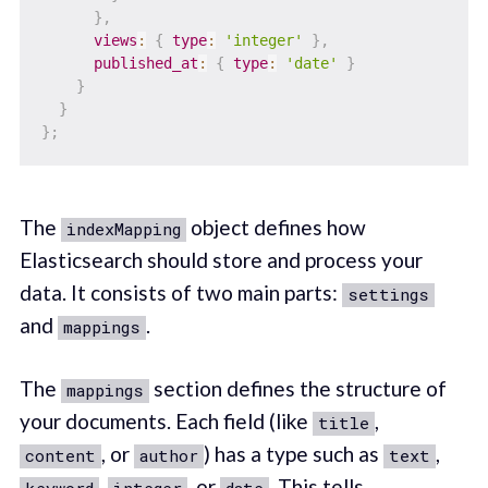
}
,
views
:
{
type
:
'integer'
}
,
published_at
:
{
type
:
'date'
}
}
}
}
;
The
object defines how
indexMapping
Elasticsearch should store and process your
data. It consists of two main parts:
settings
and
.
mappings
The
section defines the structure of
mappings
your documents. Each field (like
,
title
, or
) has a type such as
,
content
author
text
,
, or
. This tells