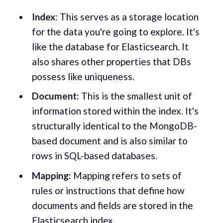
Index
: This serves as a storage location
for the data you're going to explore. It's
like the database for Elasticsearch. It
also shares other properties that DBs
possess like uniqueness.
Document:
This is the smallest unit of
information stored within the index. It's
structurally identical to the MongoDB-
based document and is also similar to
rows in SQL-based databases.
Mapping:
Mapping refers to sets of
rules or instructions that define how
documents and fields are stored in the
Elasticsearch index.