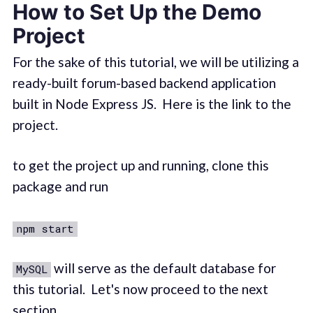
How to Set Up the Demo
Project
For the sake of this tutorial, we will be utilizing a
ready-built forum-based backend application
built in Node Express JS. Here is the link to the
project.
to get the project up and running, clone this
package and run
npm start
will serve as the default database for
MySQL
this tutorial. Let's now proceed to the next
section.