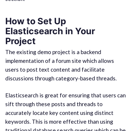
How to Set Up
Elasticsearch in Your
Project
The existing demo project is a backend
implementation of a forum site which allows
users to post text content and facilitate
discussions through category-based threads.
Elasticsearch is great for ensuring that users can
sift through these posts and threads to
accurately locate key content using distinct
keywords. This is more effective than using
traditional database search queries which can be