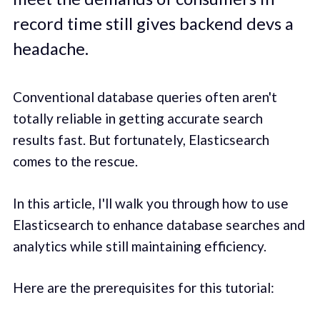
record time still gives backend devs a
headache.
Conventional database queries often aren't
totally reliable in getting accurate search
results fast. But fortunately, Elasticsearch
comes to the rescue.
In this article, I'll walk you through how to use
Elasticsearch to enhance database searches and
analytics while still maintaining efficiency.
Here are the prerequisites for this tutorial: