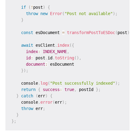
if
(
!
post
)
{
throw
new
Error
(
"Post not available"
)
;
}
const
 esDocument 
=
transformPostToESDoc
(
post
)
;
await
 esClient
.
index
(
{
index
:
INDEX_NAME
,
id
:
 post
.
id
.
toString
(
)
,
document
:
 esDocument

}
)
;
    console
.
log
(
"Post successfully indexed"
)
;
return
{
success
:
true
,
 postId 
}
;
}
catch
(
err
)
{
    console
.
error
(
err
)
;
throw
 err
;
}
}
;