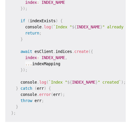
index
:
INDEX_NAME
}
)
;
if
(
indexExists
)
{
      console
.
log
(
`
Index "
${
INDEX_NAME
}
" already ex
return
;
}
await
 esClient
.
indices
.
create
(
{
index
:
INDEX_NAME
,
...
indexMapping

}
)
;
    console
.
log
(
`
Index "
${
INDEX_NAME
}
" created
`
)
;
}
catch
(
err
)
{
    console
.
error
(
err
)
;
throw
 err
;
}
}
;