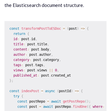
the Elasticsearch document structure.
const
transformPostToESDoc
=
(
post
)
=>
{
return
{
id
:
 post
.
id
,
title
:
 post
.
title
,
content
:
 post
.
body
,
author
:
 post
.
author
,
category
:
 post
.
category
,
tags
:
 post
.
tags
,
views
:
 post
.
views 
||
0
,
published_at
:
 post
.
}
;
const
indexPost
=
async
(
postId
)
=>
{
try
{
const
 postRepo 
=
await
getPostRepo
(
)
;
const
 post 
=
await
 postRepo
.
findOne
(
{
where
:
{