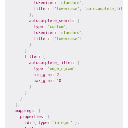
tokenizer
:
'standard'
,
filter
:
[
'lowercase'
,
'autocomplete_filte
}
,
autocomplete_search
:
{
type
:
'custom'
,
tokenizer
:
'standard'
,
filter
:
[
'lowercase'
]
}
}
,
filter
:
{
autocomplete_filter
:
{
type
:
'edge_ngram'
,
min_gram
:
2
,
max_gram
:
10
}
}
}
}
,
mappings
:
{
properties
:
{
id
:
{
type
:
'integer'
}
,