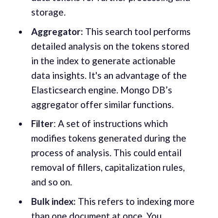
storage.
Aggregator:
This search tool performs
detailed analysis on the tokens stored
in the index to generate actionable
data insights. It's an advantage of the
Elasticsearch engine. Mongo DB’s
aggregator offer similar functions.
Filter
: A set of instructions which
modifies tokens generated during the
process of analysis. This could entail
removal of fillers, capitalization rules,
and so on.
Bulk index:
This refers to indexing more
than one document at once. You