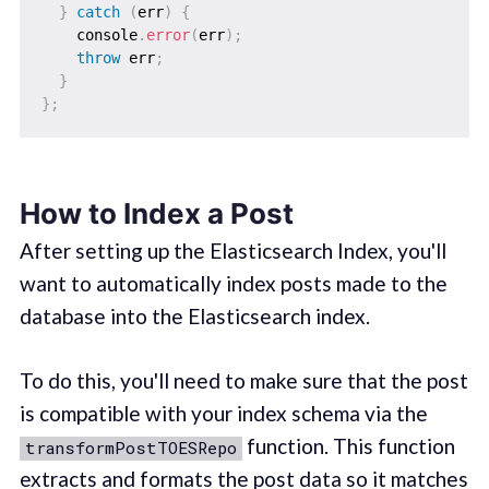
}
catch
(
err
)
{
    console
.
error
(
err
)
;
throw
 err
;
}
}
;
How to Index a Post
After setting up the Elasticsearch Index, you'll
want to automatically index posts made to the
database into the Elasticsearch index.
To do this, you'll need to make sure that the post
is compatible with your index schema via the
function. This function
transformPostTOESRepo
extracts and formats the post data so it matches