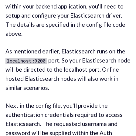
within your backend application, you'll need to
setup and configure your Elasticsearch driver.
The details are specified in the config file code
above.
As mentioned earlier, Elasticsearch runs on the
port. So your Elasticsearch node
localhost:9200
will be directed to the localhost port. Online
hosted Elasticsearch nodes will also work in
similar scenarios.
Next in the config file, you'll provide the
authentication credentials required to access
Elasticsearch. The requested username and
password will be supplied within the Auth