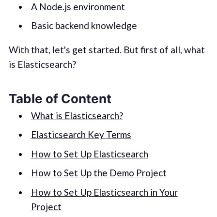
A Node.js environment
Basic backend knowledge
With that, let's get started. But first of all, what
is Elasticsearch?
Table of Content
What is Elasticsearch?
Elasticsearch Key Terms
How to Set Up Elasticsearch
How to Set Up the Demo Project
How to Set Up Elasticsearch in Your
Project