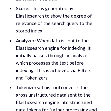
Score:
This is generated by
Elasticsearch to show the degree of
relevance of the search query to the
stored index.
Analyzer:
When data is sent to the
Elasticsearch engine for indexing, it
initially passes through an analyzer
which processes the text before
indexing. This is achieved via Filters
and Tokenizers.
Tokenizers:
This tool converts the
gross unstructured data sent to the
Elasticsearch engine into structured
data tokens for further processing and