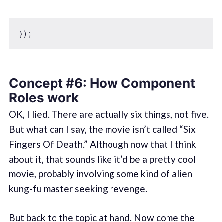
Concept #6: How Component
Roles work
OK, I lied. There are actually six things, not five.
But what can I say, the movie isn’t called “Six
Fingers Of Death.” Although now that I think
about it, that sounds like it’d be a pretty cool
movie, probably involving some kind of alien
kung-fu master seeking revenge.
But back to the topic at hand. Now come the