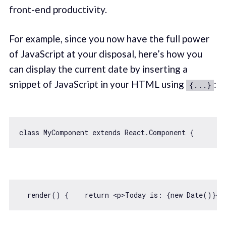
front-end productivity.
For example, since you now have the full power
of JavaScript at your disposal, here’s how you
can display the current date by inserting a
snippet of JavaScript in your HTML using
:
{...}
class
MyComponent
extends
React
.
Component
  render() {    
return
<
p
>
Today is: {new Date()}
</