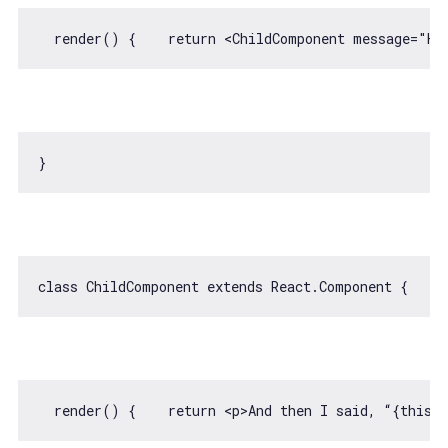
  render() {    
return
<
ChildComponent
message
=
"He
class
ChildComponent
extends
React
.
Component
  render() {    
return
<
p
>
And then I said, “{this.