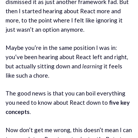
dismissed it as just another framework fad. But
then I started hearing about React more and
more, to the point where I felt like ignoring it
just wasn’t an option anymore.
Maybe you’re in the same position I was in:
you’ve been hearing about React left and right,
but actually sitting down and
learning
it feels
like such a chore.
The good news is that you can boil everything
you need to know about React down to
five key
concepts
.
Now don’t get me wrong, this doesn’t mean I can