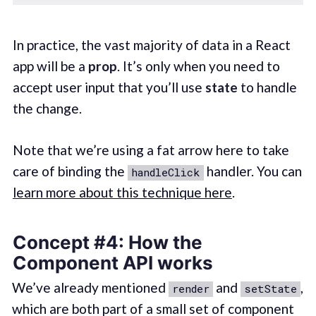
In practice, the vast majority of data in a React
app will be a
prop
. It’s only when you need to
accept user input that you’ll use
state
to handle
the change.
Note that we’re using a fat arrow here to take
care of binding the
handler. You can
handleClick
learn more about this technique here
.
Concept #4: How the
Component API works
We’ve already mentioned
and
,
render
setState
which are both part of a small set of component