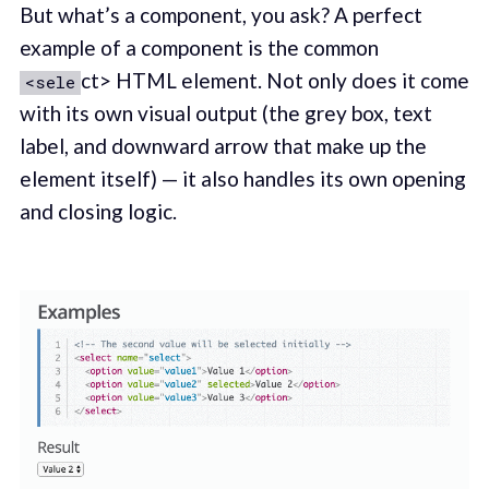
But what’s a component, you ask? A perfect
example of a component is the common
ct> HTML element. Not only does it come
<sele
with its own visual output (the grey box, text
label, and downward arrow that make up the
element itself) — it also handles its own opening
and closing logic.