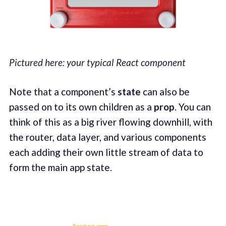
Pictured here: your typical React component
Note that a component’s
state
can also be
passed on to its own children as a
prop
. You can
think of this as a big river flowing downhill, with
the router, data layer, and various components
each adding their own little stream of data to
form the main app state.