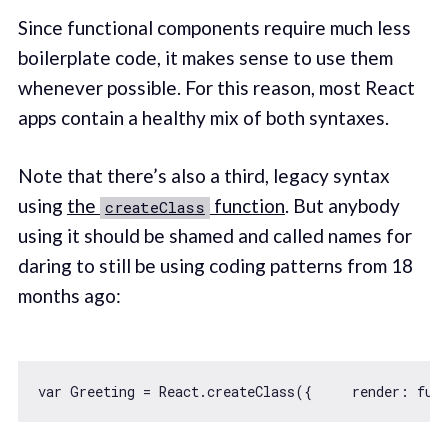
Since functional components require much less
boilerplate code, it makes sense to use them
whenever possible. For this reason, most React
apps contain a healthy mix of both syntaxes.
Note that there’s also a third, legacy syntax
using
the
function
. But anybody
createClass
using it should be shamed and called names for
daring to still be using coding patterns from 18
months ago:
var
 Greeting = React.createClass({     
render
: 
fun