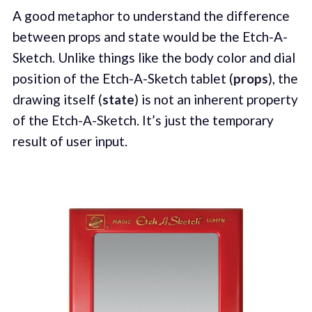
A good metaphor to understand the difference
between props and state would be the Etch-A-
Sketch. Unlike things like the body color and dial
position of the Etch-A-Sketch tablet (
props
), the
drawing itself (
state
) is not an inherent property
of the Etch-A-Sketch. It’s just the temporary
result of user input.