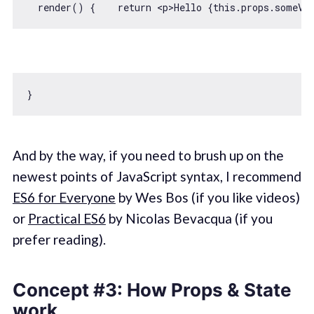
  render() {    
return
<
p
>
Hello {this.props.someVa
And by the way, if you need to brush up on the
newest points of JavaScript syntax, I recommend
ES6 for Everyone
by Wes Bos (if you like videos)
or
Practical ES6
by Nicolas Bevacqua (if you
prefer reading).
Concept #3: How Props & State
work