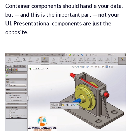
Container components should handle your data,
but — and this is the important part —
not your
UI.
Presentational components are just the
opposite.