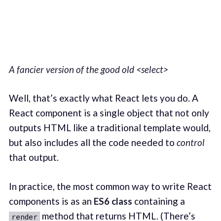
A fancier version of the good old <select>
Well, that’s exactly what React lets you do. A
React component is a single object that not only
outputs HTML like a traditional template would,
but also includes all the code needed to
control
that output.
In practice, the most common way to write React
components is as an
ES6 class
containing a
method that returns HTML. (There’s
render