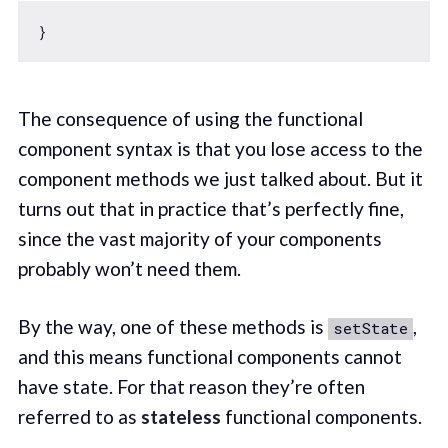
The consequence of using the functional
component syntax is that you lose access to the
component methods we just talked about. But it
turns out that in practice that’s perfectly fine,
since the vast majority of your components
probably won’t need them.
By the way, one of these methods is
,
setState
and this means functional components cannot
have state. For that reason they’re often
referred to as
stateless
functional components.