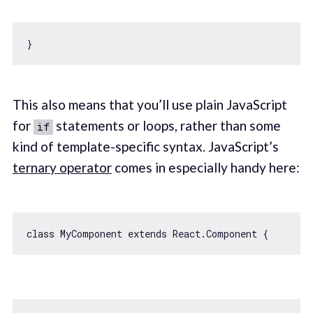
This also means that you’ll use plain JavaScript
for
statements or loops, rather than some
if
kind of template-specific syntax. JavaScript’s
ternary operator
comes in especially handy here:
class
MyComponent
extends
React
.
Component