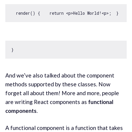
  render() {    
return
And we’ve also talked about the component
methods supported by these classes. Now
forget all about them! More and more, people
are writing React components as
functional
components
.
A functional component is a function that takes