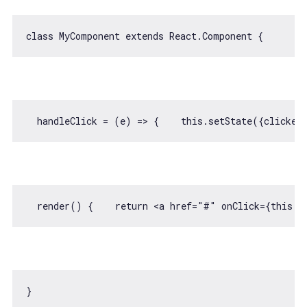
class
MyComponent
extends
React
.
Component
  handleClick = 
(
e
) =>
 {    
this
.setState({
clicked
  render() {    
return
<
a
href
=
"#"
onClick
=
{this.h