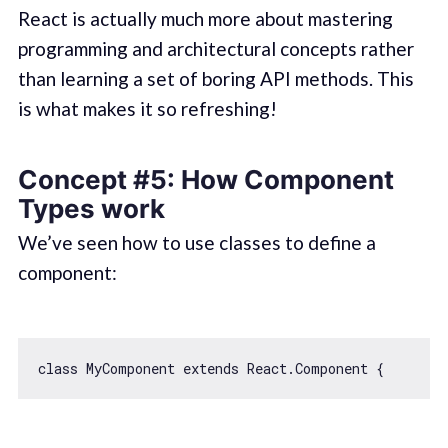
React is actually much more about mastering
programming and architectural concepts rather
than learning a set of boring API methods. This
is what makes it so refreshing!
Concept #5: How Component
Types work
We’ve seen how to use classes to define a
component:
class
MyComponent
extends
React
.
Component