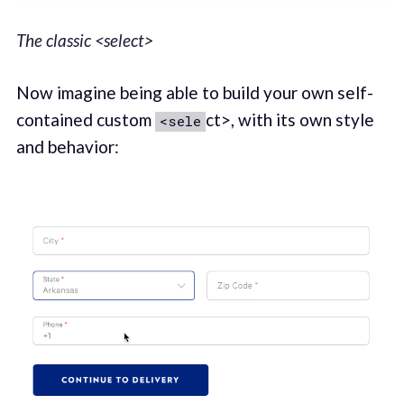
The classic <select>
Now imagine being able to build your own self-
contained custom
ct>, with its own style
<sele
and behavior: