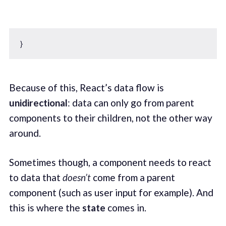
Because of this, React’s data flow is
unidirectional
: data can only go from parent
components to their children, not the other way
around.
Sometimes though, a component needs to react
to data that
doesn’t
come from a parent
component (such as user input for example). And
this is where the
state
comes in.