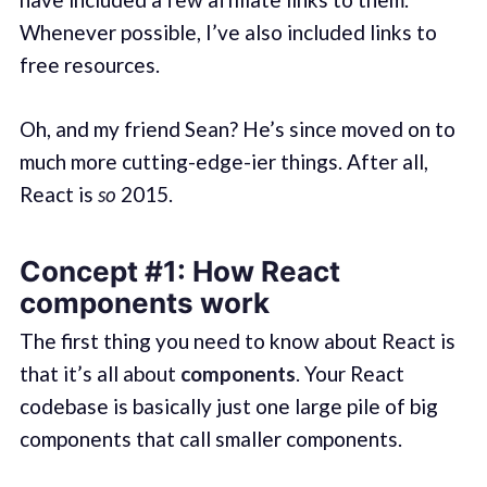
Whenever possible, I’ve also included links to
free resources.
Oh, and my friend Sean? He’s since moved on to
much more cutting-edge-ier things. After all,
React is
so
2015.
Concept #1: How React
components work
The first thing you need to know about React is
that it’s all about
components
. Your React
codebase is basically just one large pile of big
components that call smaller components.