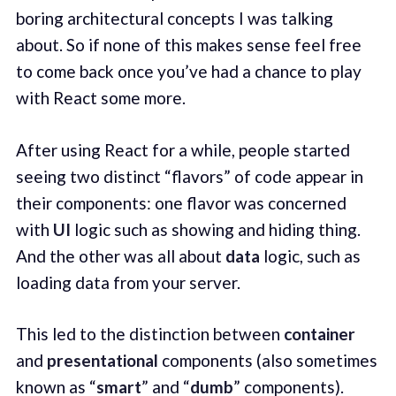
boring architectural concepts I was talking
about. So if none of this makes sense feel free
to come back once you’ve had a chance to play
with React some more.
After using React for a while, people started
seeing two distinct “flavors” of code appear in
their components: one flavor was concerned
with
UI
logic such as showing and hiding thing.
And the other was all about
data
logic, such as
loading data from your server.
This led to the distinction between
container
and
presentational
components (also sometimes
known as “
smart
” and “
dumb
” components).