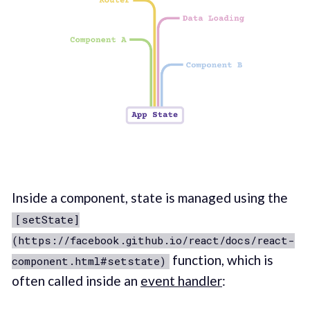
Inside a component, state is managed using the
[setState]
(https://facebook.github.io/react/docs/react-
function, which is
component.html#setstate)
often called inside an
event handler
: