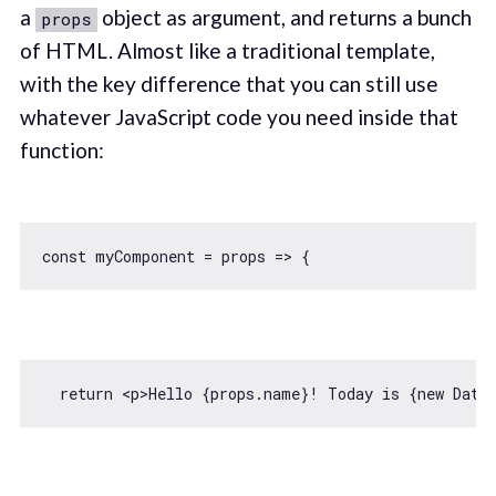
a
object as argument, and returns a bunch
props
of HTML. Almost like a traditional template,
with the key difference that you can still use
whatever JavaScript code you need inside that
function:
const
 myComponent = 
props
 =>
return
<
p
>
Hello {props.name}! Today is {new Date