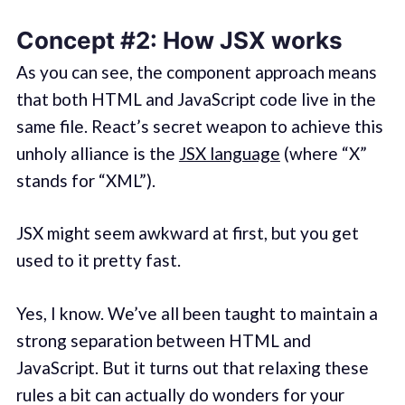
Concept #2: How JSX works
As you can see, the component approach means
that both HTML and JavaScript code live in the
same file. React’s secret weapon to achieve this
unholy alliance is the
JSX language
(where “X”
stands for “XML”).
JSX might seem awkward at first, but you get
used to it pretty fast.
Yes, I know. We’ve all been taught to maintain a
strong separation between HTML and
JavaScript. But it turns out that relaxing these
rules a bit can actually do wonders for your