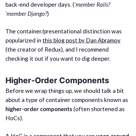
back-end developer days. (
’member Rails?
’member Django?
)
The container/presentational distinction was
popularized in
this blog post by Dan Abramov
(the creator of Redux), and I recommend
checking it out if you want to dig deeper.
Higher-Order Components
Before we wrap things up, we should talk a bit
about a type of container components known as
higher-order components
(often shortened as
HoCs).
A HoC is a component that you can
wrap around