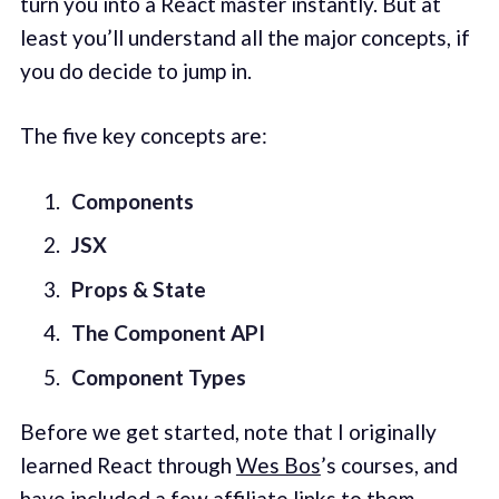
turn you into a React master instantly. But at
least you’ll understand all the major concepts, if
you do decide to jump in.
The five key concepts are:
Components
JSX
Props & State
The Component API
Component Types
Before we get started, note that I originally
learned React through
Wes Bos
’s courses, and
have included a few affiliate links to them.