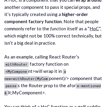
another component to pass it special props, and
it’s typically created using a
higher-order
component factory function
. Note that people
commonly refer to the
function
itself as a “
HoC
”,
which might not be 100% correct technically, but
isn’t a big deal in practice.
As an example, calling React Router’s
factory function on
withRouter
nt>will wrap it in
<MyCompone
a
ponent)/> component that
new<withRouter(MyCom
s the Router prop to the afor
passe
e-mentioned
lt;MyComponent>.
&
You can think of a HoC function as a golf caddie