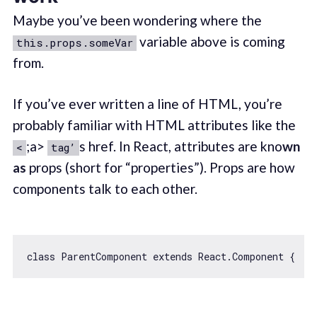
Maybe you’ve been wondering where the
variable above is coming
this.props.someVar
from.
If you’ve ever written a line of HTML, you’re
probably familiar with HTML attributes like the
;a>
s href. In React, attributes are kno
wn
<
tag’
as
props (short for “properties”). Props are how
components talk to each other.
class
ParentComponent
extends
React
.
Component