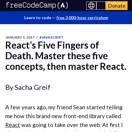
Donate
Learn to code —
free 3,000-hour curriculum
JANUARY 5, 2017
/
#JAVASCRIPT
React’s Five Fingers of
Death. Master these five
concepts, then master React.
By Sacha Greif
A few years ago, my friend Sean started telling
me how this brand new front-end library called
React
was going to take over the web. At first I