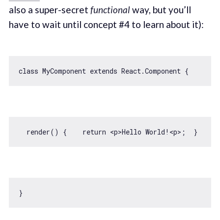
also a super-secret
functional
way, but you’ll
have to wait until concept #4 to learn about it):
class
MyComponent
extends
React
.
Component
  render() {    
return