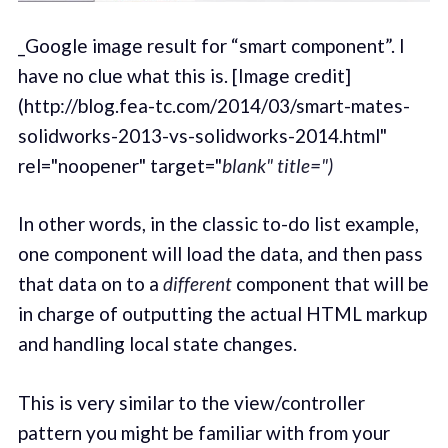
_Google image result for “smart component”. I
have no clue what this is. [Image credit]
(http://blog.fea-tc.com/2014/03/smart-mates-
solidworks-2013-vs-solidworks-2014.html"
rel="noopener" target="
blank" title=")
In other words, in the classic to-do list example,
one component will load the data, and then pass
that data on to a
different
component that will be
in charge of outputting the actual HTML markup
and handling local state changes.
This is very similar to the view/controller
pattern you might be familiar with from your