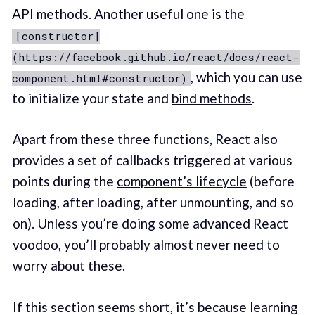
API methods. Another useful one is the
[constructor]
(https://facebook.github.io/react/docs/react-
, which you can use
component.html#constructor)
to initialize your state and
bind methods
.
Apart from these three functions, React also
provides a set of callbacks triggered at various
points during the
component’s lifecycle
(before
loading, after loading, after unmounting, and so
on). Unless you’re doing some advanced React
voodoo, you’ll probably almost never need to
worry about these.
If this section seems short, it’s because learning