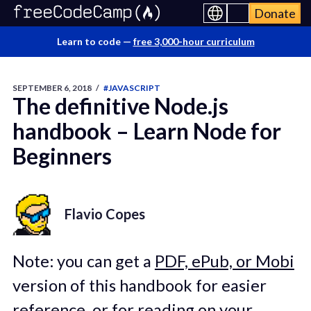
Donate
Learn to code —
free 3,000-hour curriculum
SEPTEMBER 6, 2018
/
#JAVASCRIPT
The definitive Node.js
handbook – Learn Node for
Beginners
Flavio Copes
Note: you can get a
PDF, ePub, or Mobi
version of this handbook for easier
reference, or for reading on your