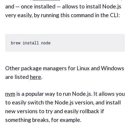
and — once installed — allows to install Node.js
very easily, by running this command in the CLI:
Other package managers for Linux and Windows
are listed
here
.
nvm
is a popular way to run Node.js. It allows you
to easily switch the Node.js version, and install
new versions to try and easily rollback if
something breaks, for example.