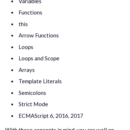
Variables
Functions
this
Arrow Functions
Loops
Loops and Scope
Arrays
Template Literals
Semicolons
Strict Mode
ECMAScript 6, 2016, 2017
With those concepts in mind, you are well on