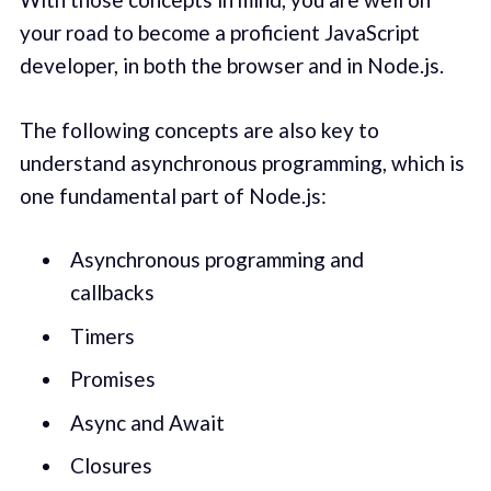
your road to become a proficient JavaScript
developer, in both the browser and in Node.js.
The following concepts are also key to
understand asynchronous programming, which is
one fundamental part of Node.js:
Asynchronous programming and
callbacks
Timers
Promises
Async and Await
Closures