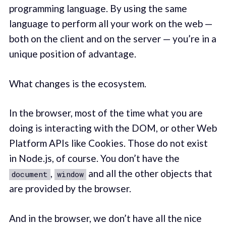
programming language. By using the same
language to perform all your work on the web —
both on the client and on the server — you’re in a
unique position of advantage.
What changes is the ecosystem.
In the browser, most of the time what you are
doing is interacting with the DOM, or other Web
Platform APIs like Cookies. Those do not exist
in Node.js, of course. You don’t have the
,
and all the other objects that
document
window
are provided by the browser.
And in the browser, we don’t have all the nice