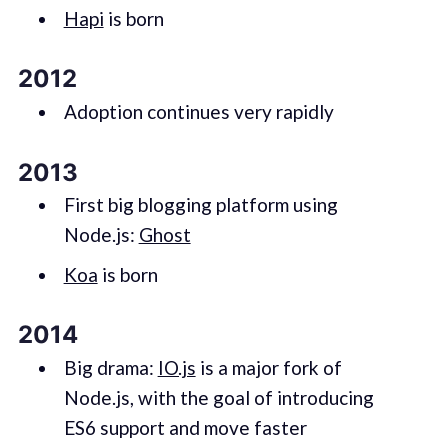
Hapi
is born
2012
Adoption continues very rapidly
2013
First big blogging platform using
Node.js:
Ghost
Koa
is born
2014
Big drama:
IO.js
is a major fork of
Node.js, with the goal of introducing
ES6 support and move faster