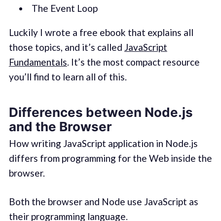
The Event Loop
Luckily I wrote a free ebook that explains all
those topics, and it’s called
JavaScript
Fundamentals
. It’s the most compact resource
you’ll find to learn all of this.
Differences between Node.js
and the Browser
How writing JavaScript application in Node.js
differs from programming for the Web inside the
browser.
Both the browser and Node use JavaScript as
their programming language.