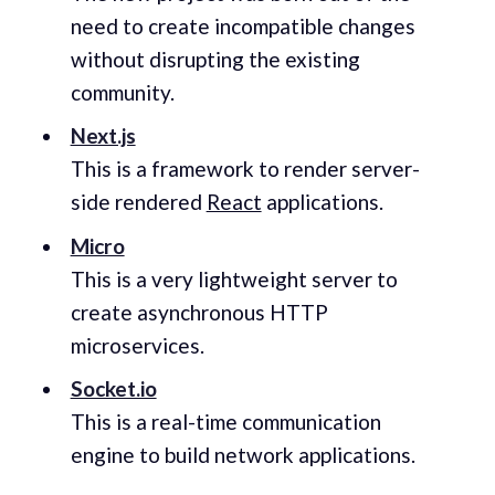
need to create incompatible changes
without disrupting the existing
community.
Next.js
This is a framework to render server-
side rendered
React
applications.
Micro
This is a very lightweight server to
create asynchronous HTTP
microservices.
Socket.io
This is a real-time communication
engine to build network applications.