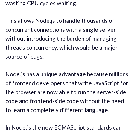
wasting CPU cycles waiting.
This allows Node.js to handle thousands of
concurrent connections with a single server
without introducing the burden of managing
threads concurrency, which would be a major
source of bugs.
Node.js has a unique advantage because millions
of frontend developers that write JavaScript for
the browser are now able to run the server-side
code and frontend-side code without the need
to learn a completely different language.
In Node.js the new ECMAScript standards can