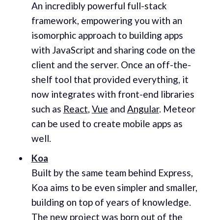
An incredibly powerful full-stack
framework, empowering you with an
isomorphic approach to building apps
with JavaScript and sharing code on the
client and the server. Once an off-the-
shelf tool that provided everything, it
now integrates with front-end libraries
such as
React
,
Vue
and
Angular
. Meteor
can be used to create mobile apps as
well.
Koa
Built by the same team behind Express,
Koa aims to be even simpler and smaller,
building on top of years of knowledge.
The new project was born out of the