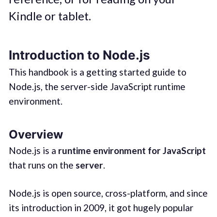
Kindle or tablet.
Introduction to Node.js
This handbook is a getting started guide to
Node.js, the server-side JavaScript runtime
environment.
Overview
Node.js is a
runtime environment for JavaScript
that runs on the
server
.
Node.js is open source, cross-platform, and since
its introduction in 2009, it got hugely popular