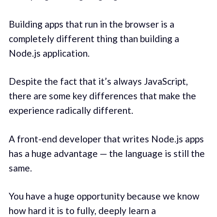
Building apps that run in the browser is a
completely different thing than building a
Node.js application.
Despite the fact that it’s always JavaScript,
there are some key differences that make the
experience radically different.
A front-end developer that writes Node.js apps
has a huge advantage — the language is still the
same.
You have a huge opportunity because we know
how hard it is to fully, deeply learn a