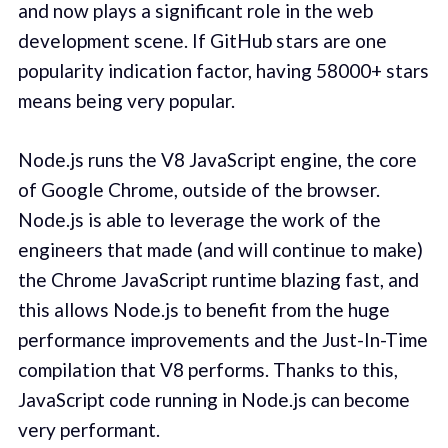
and now plays a significant role in the web
development scene. If GitHub stars are one
popularity indication factor, having 58000+ stars
means being very popular.
Node.js runs the V8 JavaScript engine, the core
of Google Chrome, outside of the browser.
Node.js is able to leverage the work of the
engineers that made (and will continue to make)
the Chrome JavaScript runtime blazing fast, and
this allows Node.js to benefit from the huge
performance improvements and the Just-In-Time
compilation that V8 performs. Thanks to this,
JavaScript code running in Node.js can become
very performant.