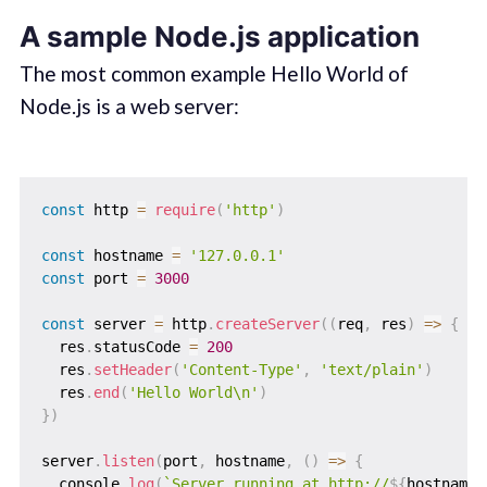
A sample Node.js application
The most common example Hello World of
Node.js is a web server:
const
 http 
=
require
(
'http'
)
const
 hostname 
=
'127.0.0.1'
const
 port 
=
3000
const
 server 
=
 http
.
createServer
(
(
req
,
 res
)
=>
{
  res
.
statusCode 
=
200
  res
.
setHeader
(
'Content-Type'
,
'text/plain'
)
  res
.
end
(
'Hello World\n'
)
}
)
server
.
listen
(
port
,
 hostname
,
(
)
=>
{
  console
.
log
(
`
Server running at http://
${
hostname
}