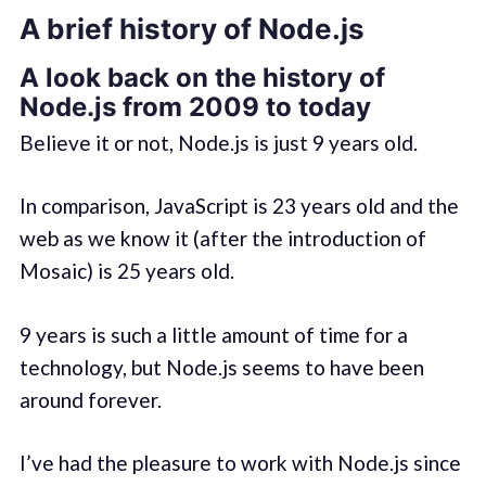
A brief history of Node.js
A look back on the history of
Node.js from 2009 to today
Believe it or not, Node.js is just 9 years old.
In comparison, JavaScript is 23 years old and the
web as we know it (after the introduction of
Mosaic) is 25 years old.
9 years is such a little amount of time for a
technology, but Node.js seems to have been
around forever.
I’ve had the pleasure to work with Node.js since