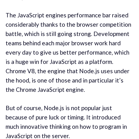
The JavaScript engines performance bar raised
considerably thanks to the browser competition
battle, which is still going strong. Development
teams behind each major browser work hard
every day to give us better performance, which
is a huge win for JavaScript as a platform.
Chrome V8, the engine that Node.js uses under
the hood, is one of those and in particular it’s
the Chrome JavaScript engine.
But of course, Node.js is not popular just
because of pure luck or timing. It introduced
much innovative thinking on how to program in
JavaScript on the server.