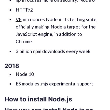
HTTP/2
V8
introduces Node in its testing suite,
officially making Node a target for the
JavaScript engine, in addition to
Chrome
3 billion npm downloads every week
2018
Node 10
ES modules
.mjs experimental support
How to install Node.js