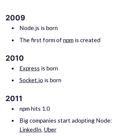
2009
Node.js is born
The first form of
npm
is created
2010
Express
is born
Socket.io
is born
2011
npm hits 1.0
Big companies start adopting Node:
LinkedIn
,
Uber