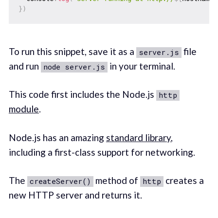
}
)
To run this snippet, save it as a
file
server.js
and run
in your terminal.
node server.js
This code first includes the Node.js
http
module
.
Node.js has an amazing
standard library
,
including a first-class support for networking.
The
method of
creates a
createServer()
http
new HTTP server and returns it.