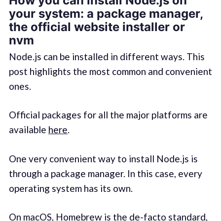
How you can install Node.js on
your system: a package manager,
the official website installer or
nvm
Node.js can be installed in different ways. This
post highlights the most common and convenient
ones.
Official packages for all the major platforms are
available
here
.
One very convenient way to install Node.js is
through a package manager. In this case, every
operating system has its own.
On macOS,
Homebrew
is the de-facto standard,