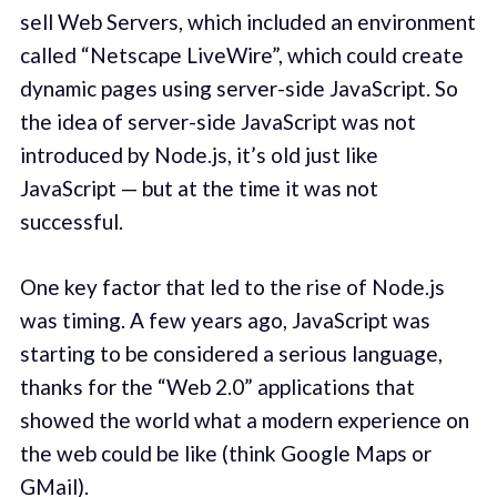
sell Web Servers, which included an environment
called “Netscape LiveWire”, which could create
dynamic pages using server-side JavaScript. So
the idea of server-side JavaScript was not
introduced by Node.js, it’s old just like
JavaScript — but at the time it was not
successful.
One key factor that led to the rise of Node.js
was timing. A few years ago, JavaScript was
starting to be considered a serious language,
thanks for the “Web 2.0” applications that
showed the world what a modern experience on
the web could be like (think Google Maps or
GMail).