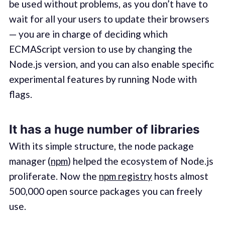
be used without problems, as you don’t have to
wait for all your users to update their browsers
— you are in charge of deciding which
ECMAScript version to use by changing the
Node.js version, and you can also enable specific
experimental features by running Node with
flags.
It has a huge number of libraries
With its simple structure, the node package
manager (
npm
) helped the ecosystem of Node.js
proliferate. Now the
npm registry
hosts almost
500,000 open source packages you can freely
use.