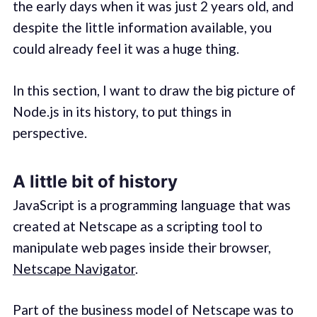
the early days when it was just 2 years old, and
despite the little information available, you
could already feel it was a huge thing.
In this section, I want to draw the big picture of
Node.js in its history, to put things in
perspective.
A little bit of history
JavaScript is a programming language that was
created at Netscape as a scripting tool to
manipulate web pages inside their browser,
Netscape Navigator
.
Part of the business model of Netscape was to