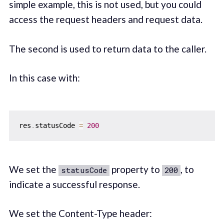
simple example, this is not used, but you could
access the request headers and request data.
The second is used to return data to the caller.
In this case with:
res
.
statusCode 
=
200
We set the
property to
, to
statusCode
200
indicate a successful response.
We set the Content-Type header: