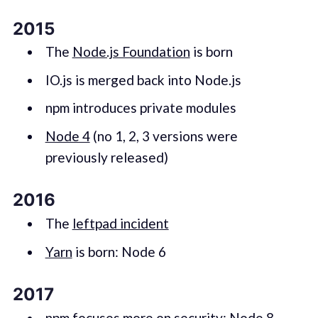
2015
The
Node.js Foundation
is born
IO.js is merged back into Node.js
npm introduces private modules
Node 4
(no 1, 2, 3 versions were
previously released)
2016
The
leftpad incident
Yarn
is born: Node 6
2017
npm focuses more on security: Node 8