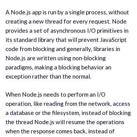
A Node.js app is run by a single process, without
creating a new thread for every request. Node
provides a set of asynchronous I/O primitives in
its standard library that will prevent JavaScript
code from blocking and generally, libraries in
Node.js are written using non-blocking
paradigms, making a blocking behavior an
exception rather than the normal.
When Node.js needs to perform an I/O
operation, like reading from the network, access
a database or the filesystem, instead of blocking
the thread Node.js will resume the operations
when the response comes back, instead of