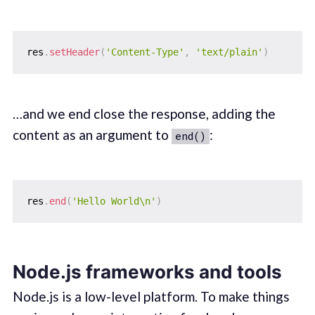
res
.
setHeader
(
'Content-Type'
,
'text/plain'
)
…and we end close the response, adding the
content as an argument to
:
end()
res
.
end
(
'Hello World\n'
)
Node.js frameworks and tools
Node.js is a low-level platform. To make things