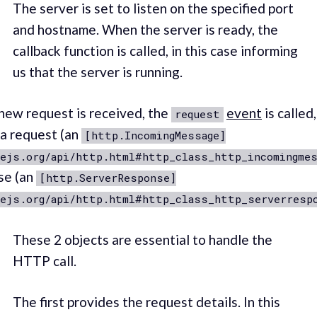
The server is set to listen on the specified port
and hostname. When the server is ready, the
callback function is called, in this case informing
us that the server is running.
ew request is received, the
event
is called
request
 a request (an
[http.IncomingMessage]
ejs.org/api/http.html#http_class_http_incomingmes
se (an
[http.ServerResponse]
dejs.org/api/http.html#http_class_http_serverresp
These 2 objects are essential to handle the
HTTP call.
The first provides the request details. In this