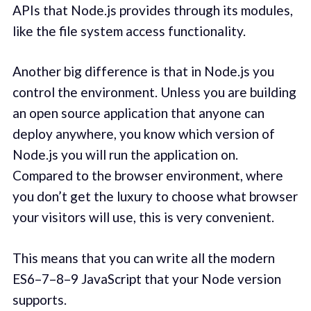
APIs that Node.js provides through its modules,
like the file system access functionality.
Another big difference is that in Node.js you
control the environment. Unless you are building
an open source application that anyone can
deploy anywhere, you know which version of
Node.js you will run the application on.
Compared to the browser environment, where
you don’t get the luxury to choose what browser
your visitors will use, this is very convenient.
This means that you can write all the modern
ES6–7–8–9 JavaScript that your Node version
supports.