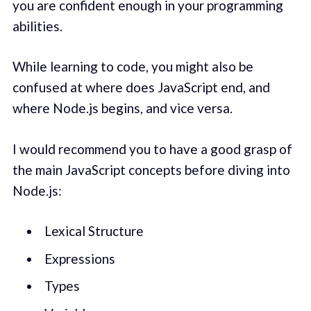
you are confident enough in your programming
abilities.
While learning to code, you might also be
confused at where does JavaScript end, and
where Node.js begins, and vice versa.
I would recommend you to have a good grasp of
the main JavaScript concepts before diving into
Node.js:
Lexical Structure
Expressions
Types