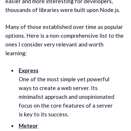
easier and more interesting for developers,
thousands of libraries were built upon Node.js.
Many of those established over time as popular
options. Here is a non-comprehensive list to the
ones I consider very relevant and worth
learning:
Express
One of the most simple yet powerful
ways to create a web server. Its
minimalist approach and unopinionated
focus on the core features of a server
is key to its success.
Meteor