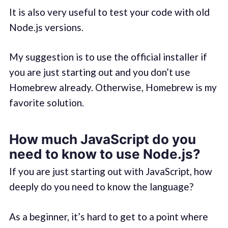
It is also very useful to test your code with old
Node.js versions.
My suggestion is to use the official installer if
you are just starting out and you don’t use
Homebrew already. Otherwise, Homebrew is my
favorite solution.
How much JavaScript do you
need to know to use Node.js?
If you are just starting out with JavaScript, how
deeply do you need to know the language?
As a beginner, it’s hard to get to a point where