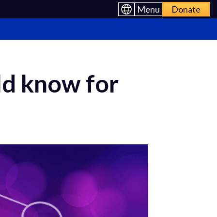
Menu
Donate
ld know for