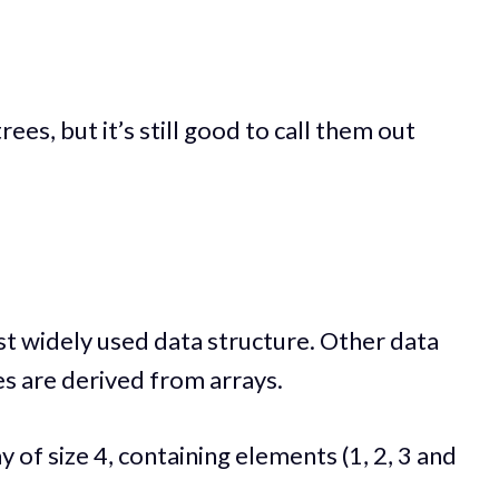
rees, but it’s still good to call them out
st widely used data structure. Other data
es are derived from arrays.
y of size 4, containing elements (1, 2, 3 and