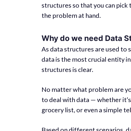
structures so that you can pick 
the problem at hand.
Why do we need Data S
As data structures are used to s
data is the most crucial entity 
structures is clear.
No matter what problem are you
to deal with data — whether it’s
grocery list, or even a simple t
Based on different scenarios, da