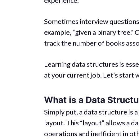
experience.
Sometimes interview questions e
example, “given a binary tree.” O
track the number of books asso
Learning data structures is essen
at your current job. Let’s start
What is a Data Struct
Simply put, a data structure is a
layout. This “layout” allows a d
operations and inefficient in ot