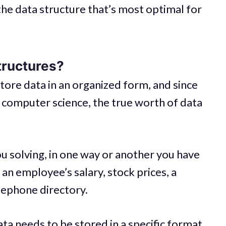
the data structure that’s most optimal for
tructures?
tore data in an organized form, and since
in computer science, the true worth of data
 solving, in one way or another you have
 an employee’s salary, stock prices, a
elephone directory.
ta needs to be stored in a specific format.