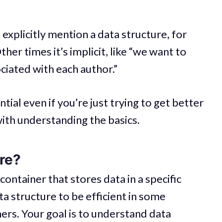
xplicitly mention a data structure, for
ther times it’s implicit, like “we want to
ciated with each author.”
tial even if you’re just trying to get better
 with understanding the basics.
ure?
 container that stores data in a specific
ata structure to be efficient in some
hers. Your goal is to understand data