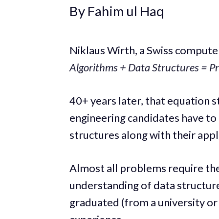
By Fahim ul Haq
Niklaus Wirth, a Swiss computer
Algorithms + Data Structures = P
40+ years later, that equation s
engineering candidates have to
structures along with their appl
Almost all problems require th
understanding of data structure
graduated (from a university o