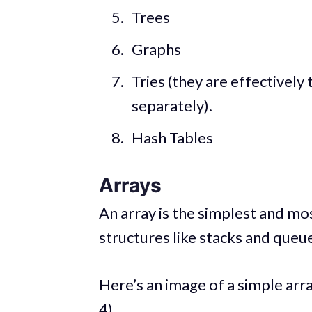
Trees
Graphs
Tries (they are effectively t
separately).
Hash Tables
Arrays
An array is the simplest and mo
structures like stacks and queu
Here’s an image of a simple arra
4).