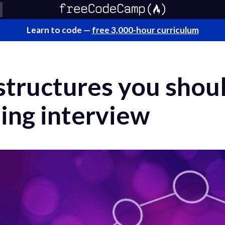
Learn to code —
free 3,000-hour curriculum
structures you shou
ing interview