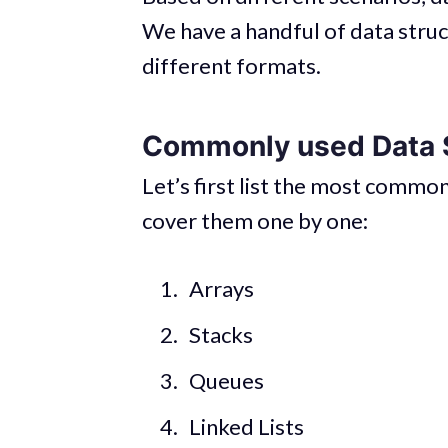
We have a handful of data struc
different formats.
Commonly used Data 
Let’s first list the most common
cover them one by one:
Arrays
Stacks
Queues
Linked Lists