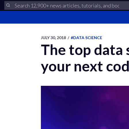
JULY 30, 2018
/
#DATA SCIENCE
The top data 
your next cod