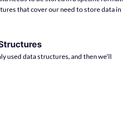
tures that cover our need to store data in
Structures
ly used data structures, and then we’ll