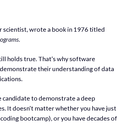
 scientist, wrote a book in 1976 titled
rograms.
till holds true. That’s why software
 demonstrate their understanding of data
ications.
e candidate to demonstrate a deep
s. It doesn’t matter whether you have just
r coding bootcamp), or you have decades of