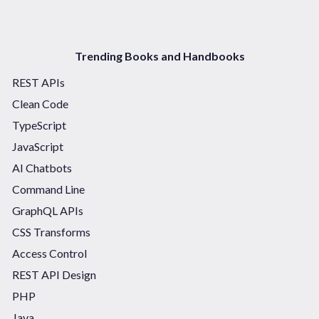
Trending Books and Handbooks
REST APIs
Clean Code
TypeScript
JavaScript
AI Chatbots
Command Line
GraphQL APIs
CSS Transforms
Access Control
REST API Design
PHP
Java