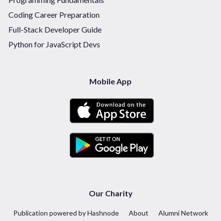
Coding Career Preparation
Full-Stack Developer Guide
Python for JavaScript Devs
Mobile App
Our Charity
Publication powered by Hashnode
About
Alumni Network