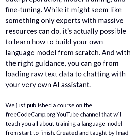
fine-tuning. While it might seem like
something only experts with massive
resources can do, it’s actually possible
to learn how to build your own
language model from scratch. And with
the right guidance, you can go from
loading raw text data to chatting with
your very own AI assistant.
We just published a course on the
freeCodeCamp.org
YouTube channel that will
teach you all about training a language model
from start to finish. Created and taught by Imad