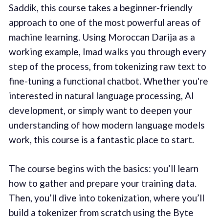
Saddik, this course takes a beginner-friendly
approach to one of the most powerful areas of
machine learning. Using Moroccan Darija as a
working example, Imad walks you through every
step of the process, from tokenizing raw text to
fine-tuning a functional chatbot. Whether you're
interested in natural language processing, AI
development, or simply want to deepen your
understanding of how modern language models
work, this course is a fantastic place to start.
The course begins with the basics: you’ll learn
how to gather and prepare your training data.
Then, you’ll dive into tokenization, where you’ll
build a tokenizer from scratch using the Byte