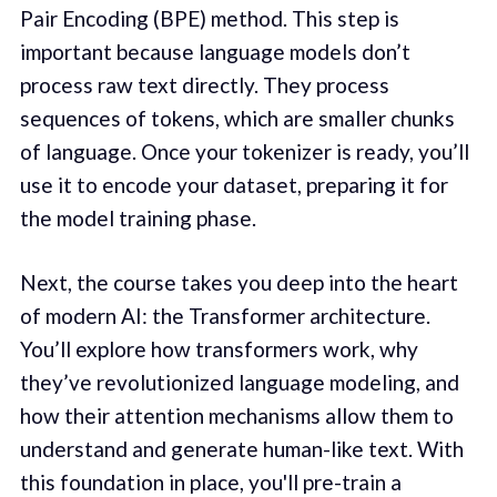
Pair Encoding (BPE) method. This step is
important because language models don’t
process raw text directly. They process
sequences of tokens, which are smaller chunks
of language. Once your tokenizer is ready, you’ll
use it to encode your dataset, preparing it for
the model training phase.
Next, the course takes you deep into the heart
of modern AI: the Transformer architecture.
You’ll explore how transformers work, why
they’ve revolutionized language modeling, and
how their attention mechanisms allow them to
understand and generate human-like text. With
this foundation in place, you'll pre-train a