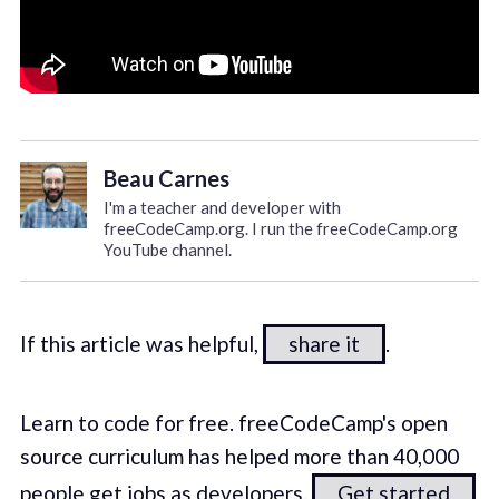
Beau Carnes
I'm a teacher and developer with
freeCodeCamp.org. I run the freeCodeCamp.org
YouTube channel.
If this article was helpful,
share it
.
Learn to code for free. freeCodeCamp's open
source curriculum has helped more than 40,000
people get jobs as developers.
Get started