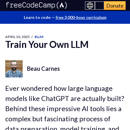
Donate
Learn to code —
free 3,000-hour curriculum
APRIL 10, 2025
/
#LLM
Train Your Own LLM
Beau Carnes
Ever wondered how large language
models like ChatGPT are actually built?
Behind these impressive AI tools lies a
complex but fascinating process of
data preparation, model training, and