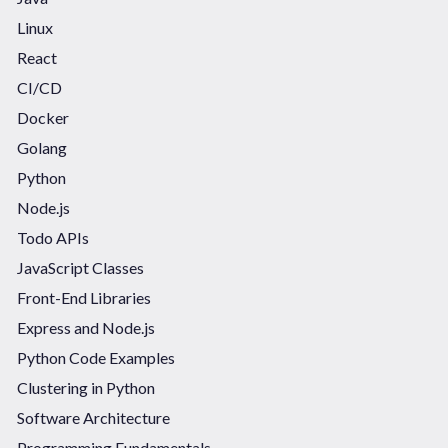
Linux
React
CI/CD
Docker
Golang
Python
Node.js
Todo APIs
JavaScript Classes
Front-End Libraries
Express and Node.js
Python Code Examples
Clustering in Python
Software Architecture
Programming Fundamentals