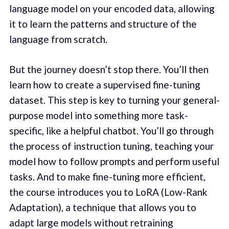
language model on your encoded data, allowing
it to learn the patterns and structure of the
language from scratch.
But the journey doesn’t stop there. You’ll then
learn how to create a supervised fine-tuning
dataset. This step is key to turning your general-
purpose model into something more task-
specific, like a helpful chatbot. You’ll go through
the process of instruction tuning, teaching your
model how to follow prompts and perform useful
tasks. And to make fine-tuning more efficient,
the course introduces you to LoRA (Low-Rank
Adaptation), a technique that allows you to
adapt large models without retraining