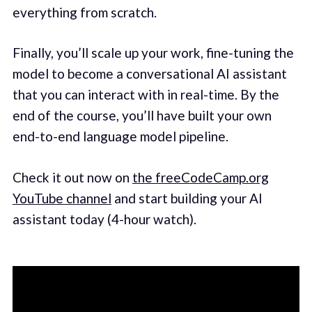
everything from scratch.
Finally, you’ll scale up your work, fine-tuning the
model to become a conversational AI assistant
that you can interact with in real-time. By the
end of the course, you’ll have built your own
end-to-end language model pipeline.
Check it out now on
the freeCodeCamp.org
YouTube channel
and start building your AI
assistant today (4-hour watch).