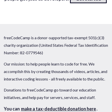
freeCodeCamp is a donor-supported tax-exempt 501(c)(3)
charity organization (United States Federal Tax Identification
Number: 82-0779546)
Our mission: to help people learn to code for free. We
accomplish this by creating thousands of videos, articles, and
interactive coding lessons - all freely available to the public.
Donations to freeCodeCamp go toward our education
initiatives, and help pay for servers, services, and staff.
You can
make a tax-deductible donation here
.