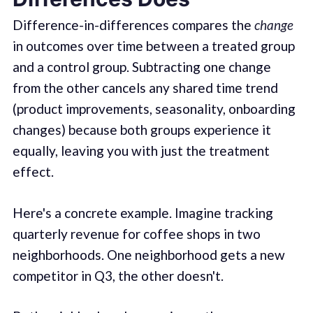
Difference-in-differences compares the
change
in outcomes over time between a treated group
and a control group. Subtracting one change
from the other cancels any shared time trend
(product improvements, seasonality, onboarding
changes) because both groups experience it
equally, leaving you with just the treatment
effect.
Here's a concrete example. Imagine tracking
quarterly revenue for coffee shops in two
neighborhoods. One neighborhood gets a new
competitor in Q3, the other doesn't.