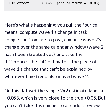
Here's what's happening: you pull the four cell
means, compute wave 1's change in task
completion from pre to post, compute wave 2's
change over the same calendar window (wave 2
hasn't been treated yet), and take the
difference. The DiD estimate is the piece of
wave 1's change that can't be explained by
whatever time trend also moved wave 2.
On this dataset the simple 2x2 estimate lands at
+0.053, which is very close to the true +0.05. But
you can't take this number to a product review.