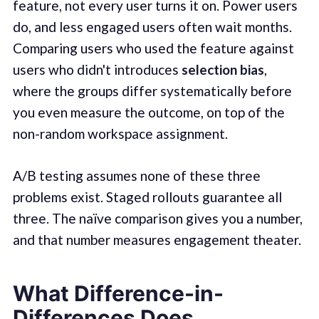
feature, not every user turns it on. Power users
do, and less engaged users often wait months.
Comparing users who used the feature against
users who didn't introduces
selection bias
,
where the groups differ systematically before
you even measure the outcome, on top of the
non-random workspace assignment.
A/B testing assumes none of these three
problems exist. Staged rollouts guarantee all
three. The naïve comparison gives you a number,
and that number measures engagement theater.
What Difference-in-
Differences Does