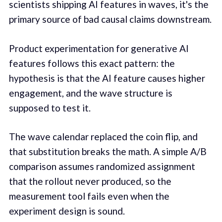
scientists shipping AI features in waves, it's the
primary source of bad causal claims downstream.
Product experimentation for generative AI
features follows this exact pattern: the
hypothesis is that the AI feature causes higher
engagement, and the wave structure is
supposed to test it.
The wave calendar replaced the coin flip, and
that substitution breaks the math. A simple A/B
comparison assumes randomized assignment
that the rollout never produced, so the
measurement tool fails even when the
experiment design is sound.