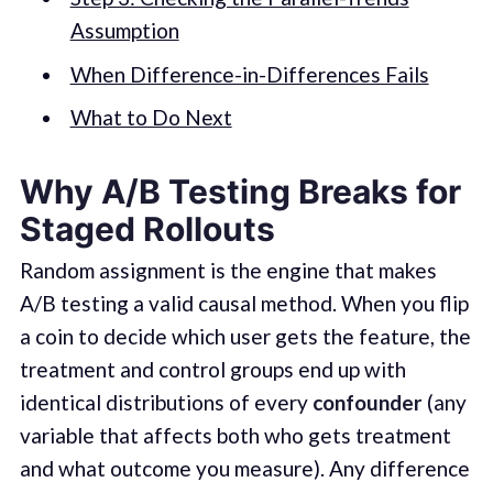
Assumption
When Difference-in-Differences Fails
What to Do Next
Why A/B Testing Breaks for
Staged Rollouts
Random assignment is the engine that makes
A/B testing a valid causal method. When you flip
a coin to decide which user gets the feature, the
treatment and control groups end up with
identical distributions of every
confounder
(any
variable that affects both who gets treatment
and what outcome you measure). Any difference