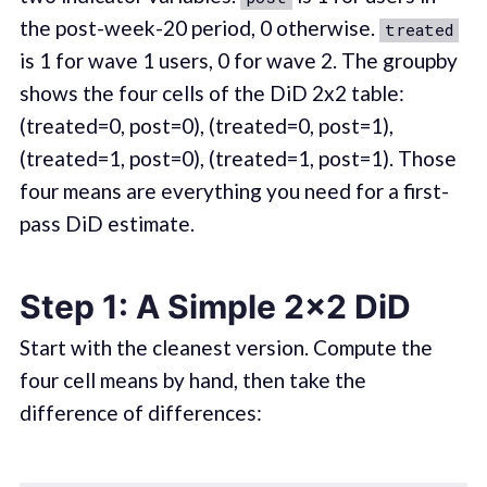
the post-week-20 period, 0 otherwise.
treated
is 1 for wave 1 users, 0 for wave 2. The groupby
shows the four cells of the DiD 2x2 table:
(treated=0, post=0), (treated=0, post=1),
(treated=1, post=0), (treated=1, post=1). Those
four means are everything you need for a first-
pass DiD estimate.
Step 1: A Simple 2x2 DiD
Start with the cleanest version. Compute the
four cell means by hand, then take the
difference of differences: