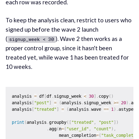
each row was recorded.
To keep the analysis clean, restrict to users who
signed up before the wave 2 launch
(
). Wave 2 then works as a
signup_week < 30
proper control group, since it hasn't been
treated yet, while wave 1 has been treated for
10 weeks.
analysis 
=
 df
[
df
.
signup_week 
<
30
]
.
copy
(
)
analysis
[
"post"
]
=
(
analysis
.
signup_week 
>=
20
)
.
ast
analysis
[
"treated"
]
=
(
analysis
.
wave 
==
1
)
.
astype
(
i
print
(
analysis
.
groupby
(
[
"treated"
,
"post"
]
)
.
agg
(
n
=
(
"user_id"
,
"count"
)
,
                   mean_completion
=
(
"task_completed