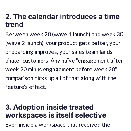
2. The calendar introduces a time
trend
Between week 20 (wave 1 launch) and week 30
(wave 2 launch), your product gets better, your
onboarding improves, your sales team lands
bigger customers. Any naïve "engagement after
week 20 minus engagement before week 20"
comparison picks up all of that along with the
feature's effect.
3. Adoption inside treated
workspaces is itself selective
Even inside a workspace that received the