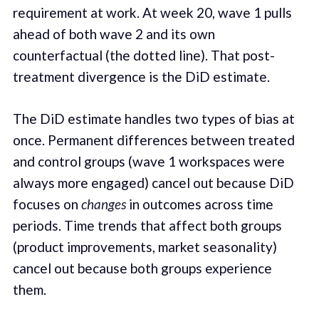
requirement at work. At week 20, wave 1 pulls
ahead of both wave 2 and its own
counterfactual (the dotted line). That post-
treatment divergence is the DiD estimate.
The DiD estimate handles two types of bias at
once. Permanent differences between treated
and control groups (wave 1 workspaces were
always more engaged) cancel out because DiD
focuses on
changes
in outcomes across time
periods. Time trends that affect both groups
(product improvements, market seasonality)
cancel out because both groups experience
them.