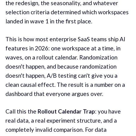
the redesign, the seasonality, and whatever
selection criteria determined which workspaces
landed in wave 1 in the first place.
This is how most enterprise SaaS teams ship AI
features in 2026: one workspace at a time, in
waves, on a rollout calendar. Randomization
doesn't happen, and because randomization
doesn't happen, A/B testing can't give you a
clean causal effect. The result is a number on a
dashboard that everyone argues over.
Call this the
Rollout Calendar Trap
: you have
real data, a real experiment structure, and a
completely invalid comparison. For data