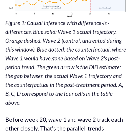
Figure 1: Causal inference with difference-in-
differences. Blue solid: Wave 1 actual trajectory.
Orange dashed: Wave 2 (control, untreated during
this window). Blue dotted: the counterfactual, where
Wave 1 would have gone based on Wave 2's post-
period trend. The green arrow is the DiD estimate:
the gap between the actual Wave 1 trajectory and
the counterfactual in the post-treatment period. A,
B, C, D correspond to the four cells in the table
above.
Before week 20, wave 1 and wave 2 track each
other closely. That's the parallel-trends