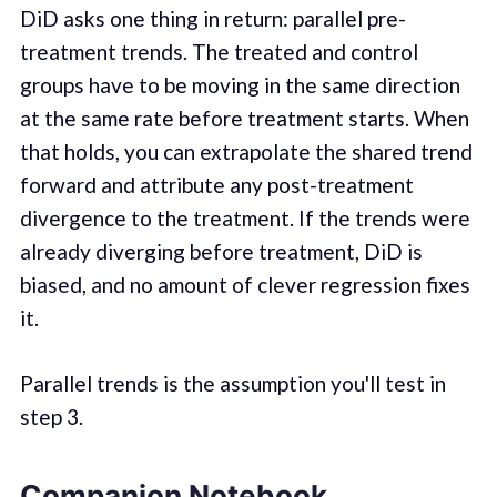
DiD asks one thing in return: parallel pre-
treatment trends. The treated and control
groups have to be moving in the same direction
at the same rate before treatment starts. When
that holds, you can extrapolate the shared trend
forward and attribute any post-treatment
divergence to the treatment. If the trends were
already diverging before treatment, DiD is
biased, and no amount of clever regression fixes
it.
Parallel trends is the assumption you'll test in
step 3.
Companion Notebook