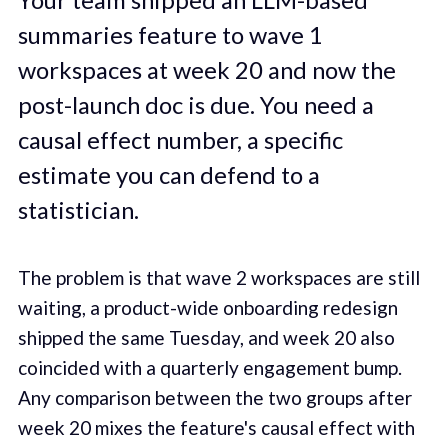
summaries feature to wave 1
workspaces at week 20 and now the
post-launch doc is due. You need a
causal effect number, a specific
estimate you can defend to a
statistician.
The problem is that wave 2 workspaces are still
waiting, a product-wide onboarding redesign
shipped the same Tuesday, and week 20 also
coincided with a quarterly engagement bump.
Any comparison between the two groups after
week 20 mixes the feature's causal effect with