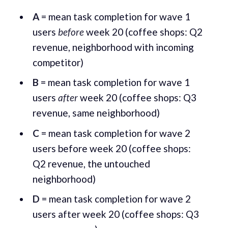
A
= mean task completion for wave 1
users
before
week 20 (coffee shops: Q2
revenue, neighborhood with incoming
competitor)
B
= mean task completion for wave 1
users
after
week 20 (coffee shops: Q3
revenue, same neighborhood)
C
= mean task completion for wave 2
users before week 20 (coffee shops:
Q2 revenue, the untouched
neighborhood)
D
= mean task completion for wave 2
users after week 20 (coffee shops: Q3