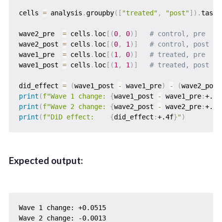
cells 
=
 analysis
.
groupby
(
[
"treated"
,
"post"
]
)
.
task_
wave2_pre  
=
 cells
.
loc
[
(
0
,
0
)
]
# control, pre
wave2_post 
=
 cells
.
loc
[
(
0
,
1
)
]
# control, post
wave1_pre  
=
 cells
.
loc
[
(
1
,
0
)
]
# treated, pre
wave1_post 
=
 cells
.
loc
[
(
1
,
1
)
]
# treated, post
did_effect 
=
(
wave1_post 
-
 wave1_pre
)
-
(
wave2_post
print
(
f"Wave 1 change: 
{
wave1_post 
-
 wave1_pre
:
+.4f
print
(
f"Wave 2 change: 
{
wave2_post 
-
 wave2_pre
:
+.4f
print
(
f"DiD effect:    
{
did_effect
:
+.4f
}
"
)
Expected output:
Wave 1 change: +0.0515

Wave 2 change: -0.0013
