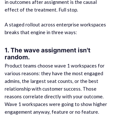
in outcomes after assignment is the causal
effect of the treatment. Full stop.
A staged rollout across enterprise workspaces
breaks that engine in three ways:
1. The wave assignment isn't
random.
Product teams choose wave 1 workspaces for
various reasons: they have the most engaged
admins, the largest seat counts, or the best
relationship with customer success. Those
reasons correlate directly with your outcome.
Wave 1 workspaces were going to show higher
engagement anyway, feature or no feature.