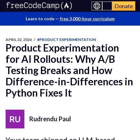
Donate
Learn to code —
free 3,000-hour curriculum
APRIL 22, 2026
/
#PRODUCT EXPERIMENTATION
Product Experimentation
for AI Rollouts: Why A/B
Testing Breaks and How
Difference-in-Differences in
Python Fixes It
Rudrendu Paul
Your team shipped an LLM-based