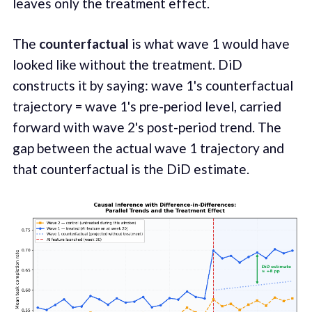
leaves only the treatment effect.
The
counterfactual
is what wave 1 would have
looked like without the treatment. DiD
constructs it by saying: wave 1's counterfactual
trajectory = wave 1's pre-period level, carried
forward with wave 2's post-period trend. The
gap between the actual wave 1 trajectory and
that counterfactual is the DiD estimate.