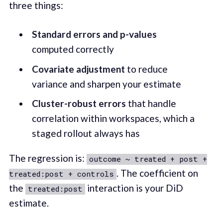
three things:
Standard errors and p-values
computed correctly
Covariate adjustment
to reduce
variance and sharpen your estimate
Cluster-robust errors
that handle
correlation within workspaces, which a
staged rollout always has
The regression is:
outcome ~ treated + post +
. The coefficient on
treated:post + controls
the
interaction is your DiD
treated:post
estimate.