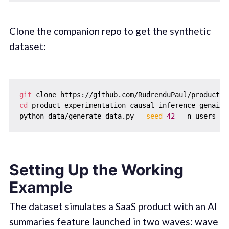
Clone the companion repo to get the synthetic
dataset:
git
cd
 product-experimentation-causal-inference-genai-ll
python data/generate_data.py 
--seed
42
 --n-users 
50
Setting Up the Working
Example
The dataset simulates a SaaS product with an AI
summaries feature launched in two waves: wave