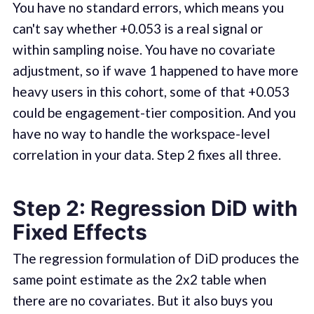
You have no standard errors, which means you
can't say whether +0.053 is a real signal or
within sampling noise. You have no covariate
adjustment, so if wave 1 happened to have more
heavy users in this cohort, some of that +0.053
could be engagement-tier composition. And you
have no way to handle the workspace-level
correlation in your data. Step 2 fixes all three.
Step 2: Regression DiD with
Fixed Effects
The regression formulation of DiD produces the
same point estimate as the 2x2 table when
there are no covariates. But it also buys you