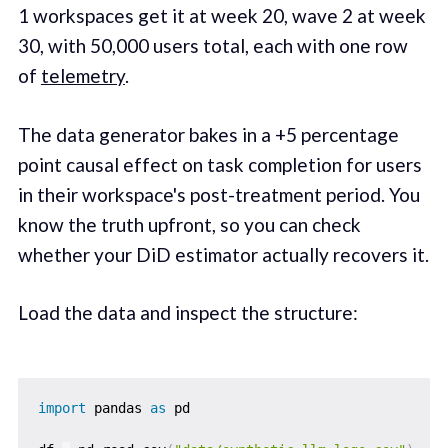
1 workspaces get it at week 20, wave 2 at week
30, with 50,000 users total, each with one row
of
telemetry
.
The data generator bakes in a +5 percentage
point causal effect on task completion for users
in their workspace's post-treatment period. You
know the truth upfront, so you can check
whether your DiD estimator actually recovers it.
Load the data and inspect the structure:
import
 pandas 
as
 pd
