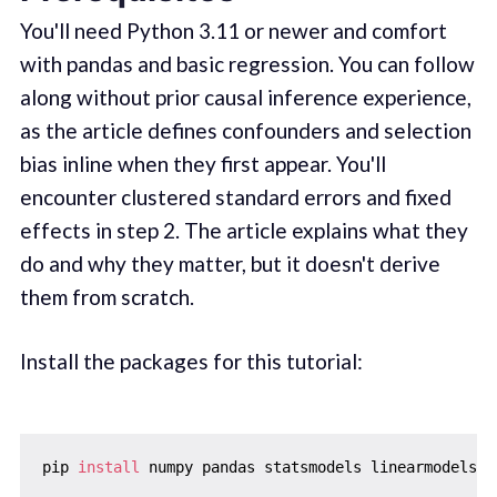
You'll need Python 3.11 or newer and comfort
with pandas and basic regression. You can follow
along without prior causal inference experience,
as the article defines confounders and selection
bias inline when they first appear. You'll
encounter clustered standard errors and fixed
effects in step 2. The article explains what they
do and why they matter, but it doesn't derive
them from scratch.
Install the packages for this tutorial:
pip 
install