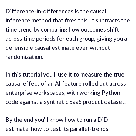
Difference-in-differences is the causal
inference method that fixes this. It subtracts the
time trend by comparing how outcomes shift
across time periods for each group, giving you a
defensible causal estimate even without
randomization.
In this tutorial you'll use it to measure the true
causal effect of an AI feature rolled out across
enterprise workspaces, with working Python
code against a synthetic SaaS product dataset.
By the end you'll know how to run a DiD
estimate, how to test its parallel-trends