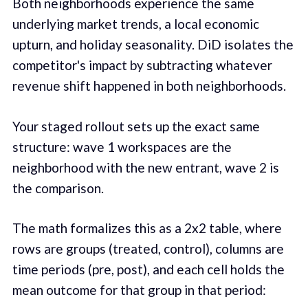
Both neighborhoods experience the same
underlying market trends, a local economic
upturn, and holiday seasonality. DiD isolates the
competitor's impact by subtracting whatever
revenue shift happened in both neighborhoods.
Your staged rollout sets up the exact same
structure: wave 1 workspaces are the
neighborhood with the new entrant, wave 2 is
the comparison.
The math formalizes this as a 2x2 table, where
rows are groups (treated, control), columns are
time periods (pre, post), and each cell holds the
mean outcome for that group in that period: