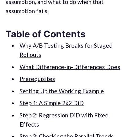
assumption, and what to do when that
assumption fails.
Table of Contents
Why A/B Testing Breaks for Staged
Rollouts
What Difference-in-Differences Does
Prerequisites
Setting Up the Working Example
Step 1: A Simple 2x2 DiD
Step 2: Regression DiD with Fixed
Effects
Step 3: Checking the Parallel-Trends