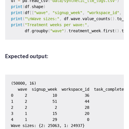
df 
=
 pd
.
read_csv
(
"data/synthetic_llm_logs.csv"
)
print
(
df
.
shape
)
print
(
df
[
[
"wave"
,
"signup_week"
,
"workspace_id"
,
"t
print
(
"\nWave sizes:"
,
 df
.
wave
.
value_counts
(
)
.
to_di
print
(
"Treatment weeks per wave:"
,
      df
.
groupby
(
"wave"
)
.
treatment_week
.
first
(
)
.
to_
Expected output:
(50000, 16)

   wave  signup_week  workspace_id  task_completed

0     2           10            36               0

1     2           51            44               1

2     2            2            28               1

3     1           15            20               1

4     1           29             0               1

Wave sizes: {2: 25063, 1: 24937}
