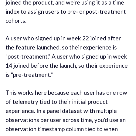
joined the product, and we're using it as a time
index to assign users to pre- or post-treatment
cohorts.
A user who signed up in week 22 joined after
the feature launched, so their experience is
"post-treatment." A user who signed up in week
14 joined before the launch, so their experience
is "pre-treatment."
This works here because each user has one row
of telemetry tied to their initial product
experience. In a panel dataset with multiple
observations per user across time, you'd use an
observation timestamp column tied to when