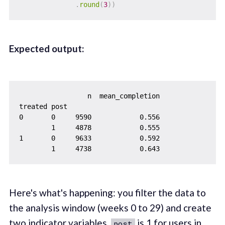
.
round
(
3
)
)
Expected output:
                 n  mean_completion

treated post

0       0     9590            0.556

        1     4878            0.555

1       0     9633            0.592

Here's what's happening: you filter the data to
the analysis window (weeks 0 to 29) and create
two indicator variables.
is 1 for users in
post