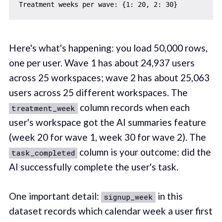
Here's what's happening: you load 50,000 rows,
one per user. Wave 1 has about 24,937 users
across 25 workspaces; wave 2 has about 25,063
users across 25 different workspaces. The
column records when each
treatment_week
user's workspace got the AI summaries feature
(week 20 for wave 1, week 30 for wave 2). The
column is your outcome: did the
task_completed
AI successfully complete the user's task.
One important detail:
in this
signup_week
dataset records which calendar week a user first