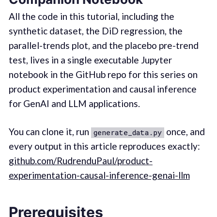
All the code in this tutorial, including the
synthetic dataset, the DiD regression, the
parallel-trends plot, and the placebo pre-trend
test, lives in a single executable Jupyter
notebook in the GitHub repo for this series on
product experimentation and causal inference
for GenAI and LLM applications.
You can clone it, run
once, and
generate_data.py
every output in this article reproduces exactly:
github.com/RudrenduPaul/product-
experimentation-causal-inference-genai-llm
Prerequisites