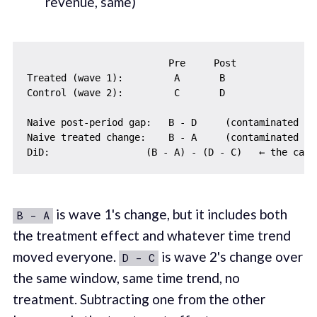
revenue, same)
                         Pre     Post

Treated (wave 1):         A       B

Control (wave 2):         C       D

Naive post-period gap:   B - D     (contaminated by
Naive treated change:    B - A     (contaminated by 
is wave 1's change, but it includes both
B - A
the treatment effect and whatever time trend
moved everyone.
is wave 2's change over
D - C
the same window, same time trend, no
treatment. Subtracting one from the other