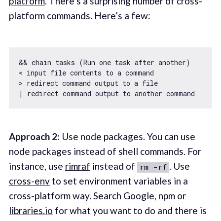
platform
. There’s a surprising number of cross-
platform commands. Here’s a few:
&& chain tasks (Run one task after another)

< input file contents to a command

> redirect command output to a file

Approach 2:
Use node packages. You can use
node packages instead of shell commands. For
instance, use
rimraf
instead of
. Use
rm -rf
cross-env
to set environment variables in a
cross-platform way. Search Google, npm or
libraries.io
for what you want to do and there is