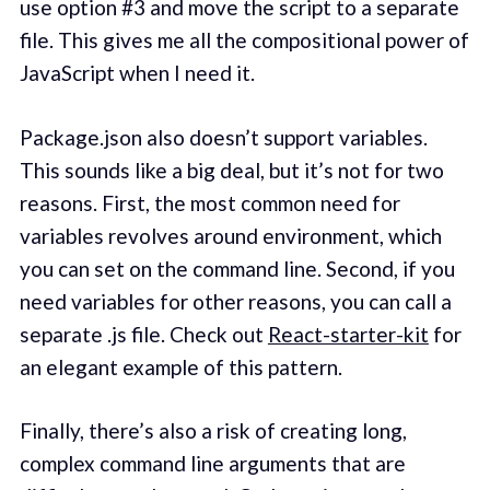
use option #3 and move the script to a separate
file. This gives me all the compositional power of
JavaScript when I need it.
Package.json also doesn’t support variables.
This sounds like a big deal, but it’s not for two
reasons. First, the most common need for
variables revolves around environment, which
you can set on the command line. Second, if you
need variables for other reasons, you can call a
separate .js file. Check out
React-starter-kit
for
an elegant example of this pattern.
Finally, there’s also a risk of creating long,
complex command line arguments that are