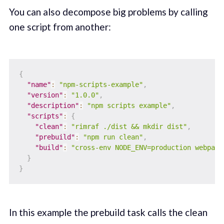
You can also decompose big problems by calling
one script from another:
{
"name"
:
"npm-scripts-example"
,
"version"
:
"1.0.0"
,
"description"
:
"npm scripts example"
,
"scripts"
:
{
"clean"
:
"rimraf ./dist && mkdir dist"
,
"prebuild"
:
"npm run clean"
,
"build"
:
"cross-env NODE_ENV=production webpack
}
}
In this example the prebuild task calls the clean