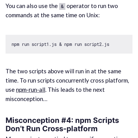
You can also use the
operator to run two
&
commands at the same time on Unix:
The two scripts above will run in at the same
time. To run scripts concurrently cross platform,
use
npm-run-all
. This leads to the next
misconception…
Misconception #4: npm Scripts
Don’t Run Cross-platform