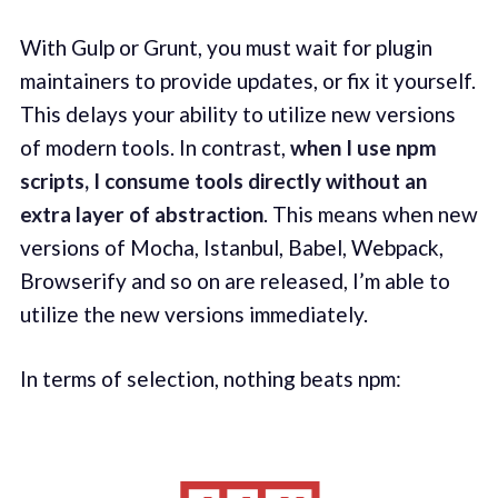
With Gulp or Grunt, you must wait for plugin
maintainers to provide updates, or fix it yourself.
This delays your ability to utilize new versions
of modern tools. In contrast,
when I use npm
scripts, I consume tools directly without an
extra layer of abstraction
. This means when new
versions of Mocha, Istanbul, Babel, Webpack,
Browserify and so on are released, I’m able to
utilize the new versions immediately.
In terms of selection, nothing beats npm: