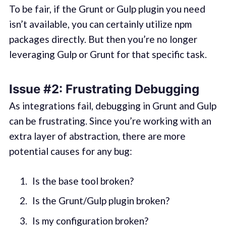
To be fair, if the Grunt or Gulp plugin you need
isn’t available, you can certainly utilize npm
packages directly. But then you’re no longer
leveraging Gulp or Grunt for that specific task.
Issue #2: Frustrating Debugging
As integrations fail, debugging in Grunt and Gulp
can be frustrating. Since you’re working with an
extra layer of abstraction, there are more
potential causes for any bug:
Is the base tool broken?
Is the Grunt/Gulp plugin broken?
Is my configuration broken?