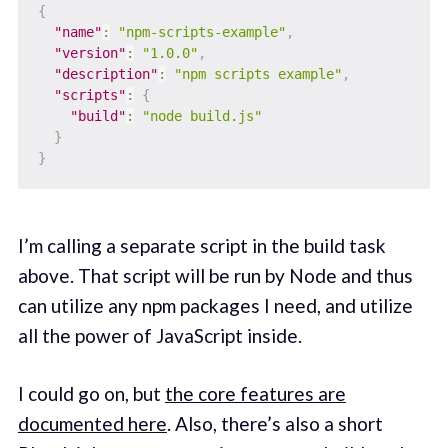
{
"name"
:
"npm-scripts-example"
,
"version"
:
"1.0.0"
,
"description"
:
"npm scripts example"
,
"scripts"
:
{
"build"
:
"node build.js"
}
}
I’m calling a separate script in the build task
above. That script will be run by Node and thus
can utilize any npm packages I need, and utilize
all the power of JavaScript inside.
I could go on, but
the core features are
documented here
. Also, there’s also a short