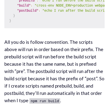
"prebuild"
:
"echo I run before the build script
"build"
:
"cross-env NODE_ENV=production webpack
"postbuild"
:
"echo I run after the build script
}
}
All you do is follow convention. The scripts
above will run in order based on their prefix. The
prebuild script will run before the build script
because it has the same name, but is prefixed
with “pre”. The postbuild script will run after the
build script because it has the prefix of “post”. So
if I create scripts named prebuild, build, and
postbuild, they’ll run automatically in that order
when I type
.
npm run build