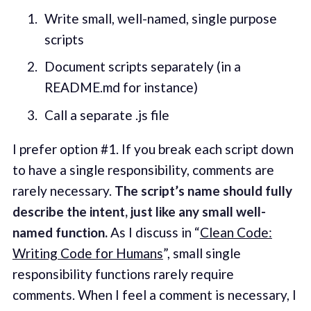
Write small, well-named, single purpose
scripts
Document scripts separately (in a
README.md for instance)
Call a separate .js file
I prefer option #1. If you break each script down
to have a single responsibility, comments are
rarely necessary.
The script’s name should fully
describe the intent, just like any small well-
named function.
As I discuss in “
Clean Code:
Writing Code for Humans
”, small single
responsibility functions rarely require
comments. When I feel a comment is necessary, I