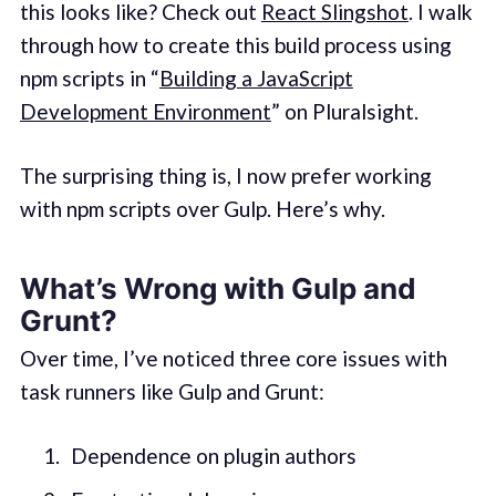
this looks like? Check out
React Slingshot
. I walk
through how to create this build process using
npm scripts in “
Building a JavaScript
Development Environment
” on Pluralsight.
The surprising thing is, I now prefer working
with npm scripts over Gulp. Here’s why.
What’s Wrong with Gulp and
Grunt?
Over time, I’ve noticed three core issues with
task runners like Gulp and Grunt:
Dependence on plugin authors