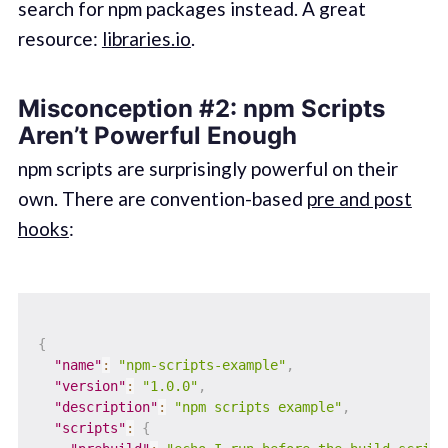
search for npm packages instead. A great
resource:
libraries.io
.
Misconception #2: npm Scripts
Aren’t Powerful Enough
npm scripts are surprisingly powerful on their
own. There are convention-based
pre and post
hooks
:
{
"name"
:
"npm-scripts-example"
,
"version"
:
"1.0.0"
,
"description"
:
"npm scripts example"
,
"scripts"
:
{