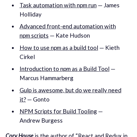
Task automation with npm run
— James
Holliday
Advanced front-end automation with
npm scripts
— Kate Hudson
How to use npm as a build tool
— Kieth
Cirkel
Introduction to npm as a Build Tool
—
Marcus Hammarberg
Gulp is awesome, but do we really need
it?
— Gonto
NPM Scripts for Build Tooling
—
Andrew Burgess
Cory House
is the author of “
React and Redux in