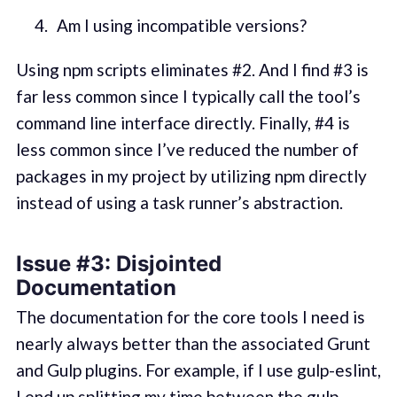
Am I using incompatible versions?
Using npm scripts eliminates #2. And I find #3 is
far less common since I typically call the tool’s
command line interface directly. Finally, #4 is
less common since I’ve reduced the number of
packages in my project by utilizing npm directly
instead of using a task runner’s abstraction.
Issue #3: Disjointed
Documentation
The documentation for the core tools I need is
nearly always better than the associated Grunt
and Gulp plugins. For example, if I use gulp-eslint,
I end up splitting my time between the
gulp-