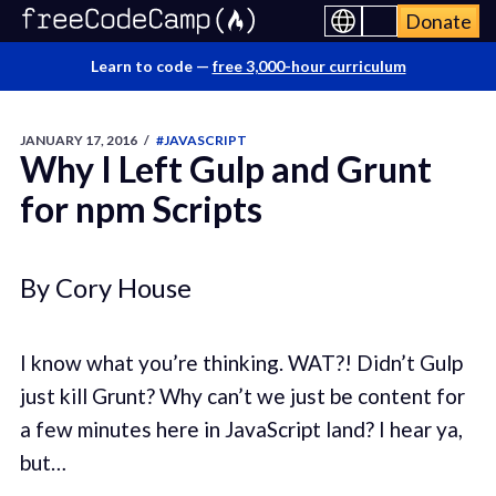
Donate
Learn to code —
free 3,000-hour curriculum
JANUARY 17, 2016
/
#JAVASCRIPT
Why I Left Gulp and Grunt
for npm Scripts
By Cory House
I know what you’re thinking. WAT?! Didn’t Gulp
just kill Grunt? Why can’t we just be content for
a few minutes here in JavaScript land? I hear ya,
but…