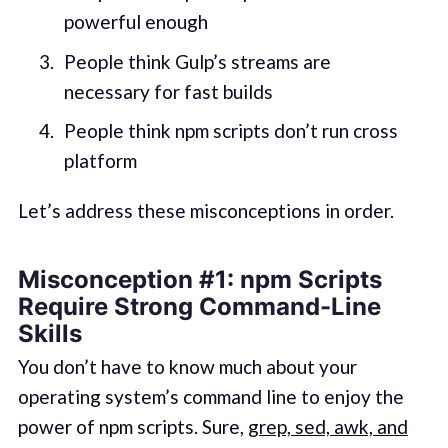
powerful enough
People think Gulp’s streams are
necessary for fast builds
People think npm scripts don’t run cross
platform
Let’s address these misconceptions in order.
Misconception #1
:
npm Scripts
Require Strong Command-Line
Skills
You don’t have to know much about your
operating system’s command line to enjoy the
power of npm scripts. Sure,
grep, sed, awk, and