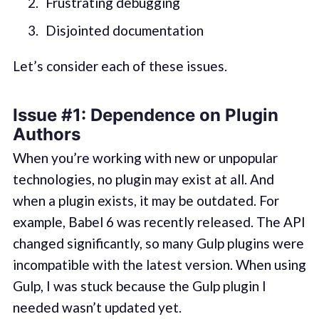
Frustrating debugging
Disjointed documentation
Let’s consider each of these issues.
Issue #1: Dependence on Plugin
Authors
When you’re working with new or unpopular
technologies, no plugin may exist at all. And
when a plugin exists, it may be outdated. For
example, Babel 6 was recently released. The API
changed significantly, so many Gulp plugins were
incompatible with the latest version. When using
Gulp, I was stuck because the Gulp plugin I
needed wasn’t updated yet.