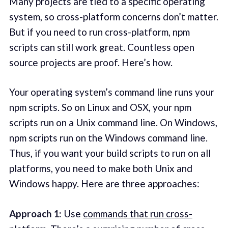
Many projects are tied to a specific operating
system, so cross-platform concerns don’t matter.
But if you need to run cross-platform, npm
scripts can still work great. Countless open
source projects are proof. Here’s how.
Your operating system’s command line runs your
npm scripts. So on Linux and OSX, your npm
scripts run on a Unix command line. On Windows,
npm scripts run on the Windows command line.
Thus, if you want your build scripts to run on all
platforms, you need to make both Unix and
Windows happy. Here are three approaches:
Approach 1:
Use
commands that run cross-