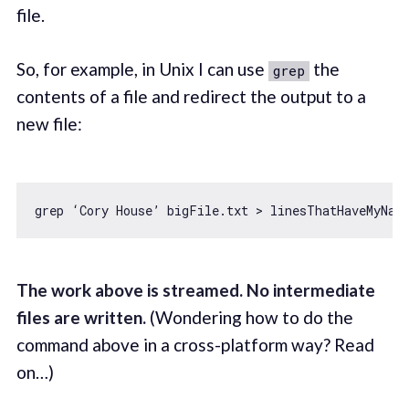
file.
So, for example, in Unix I can use
the
grep
contents of a file and redirect the output to a
new file:
The work above is streamed. No intermediate
files are written.
(Wondering how to do the
command above in a cross-platform way? Read
on…)