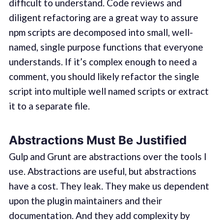
difficult to understand. Code reviews and
diligent refactoring are a great way to assure
npm scripts are decomposed into small, well-
named, single purpose functions that everyone
understands. If it’s complex enough to need a
comment, you should likely refactor the single
script into multiple well named scripts or extract
it to a separate file.
Abstractions Must Be Justified
Gulp and Grunt are abstractions over the tools I
use. Abstractions are useful, but abstractions
have a cost. They leak. They make us dependent
upon the plugin maintainers and their
documentation. And they add complexity by