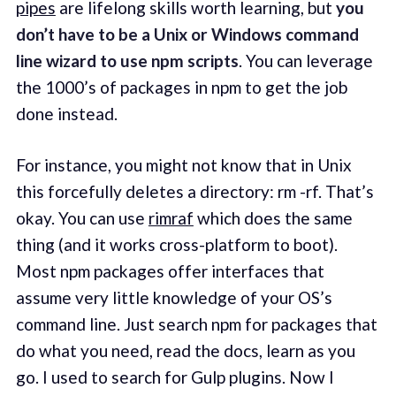
pipes
are lifelong skills worth learning, but
you
don’t have to be a Unix or Windows command
line wizard to use npm scripts
. You can leverage
the 1000’s of packages in npm to get the job
done instead.
For instance, you might not know that in Unix
this forcefully deletes a directory: rm -rf. That’s
okay. You can use
rimraf
which does the same
thing (and it works cross-platform to boot).
Most npm packages offer interfaces that
assume very little knowledge of your OS’s
command line. Just search npm for packages that
do what you need, read the docs, learn as you
go. I used to search for Gulp plugins. Now I