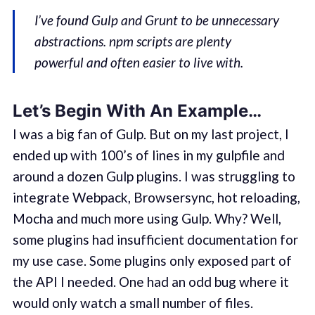
I’ve found Gulp and Grunt to be unnecessary
abstractions. npm scripts are plenty
powerful and often easier to live with.
Let’s Begin With An Example…
I was a big fan of Gulp. But on my last project, I
ended up with 100’s of lines in my gulpfile and
around a dozen Gulp plugins. I was struggling to
integrate Webpack, Browsersync, hot reloading,
Mocha and much more using Gulp. Why? Well,
some plugins had insufficient documentation for
my use case. Some plugins only exposed part of
the API I needed. One had an odd bug where it
would only watch a small number of files.