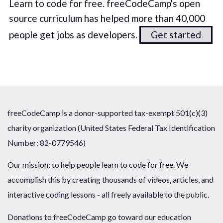
Learn to code for free. freeCodeCamp's open
source curriculum has helped more than 40,000
people get jobs as developers.
Get started
freeCodeCamp is a donor-supported tax-exempt 501(c)(3)
charity organization (United States Federal Tax Identification
Number: 82-0779546)
Our mission: to help people learn to code for free. We
accomplish this by creating thousands of videos, articles, and
interactive coding lessons - all freely available to the public.
Donations to freeCodeCamp go toward our education