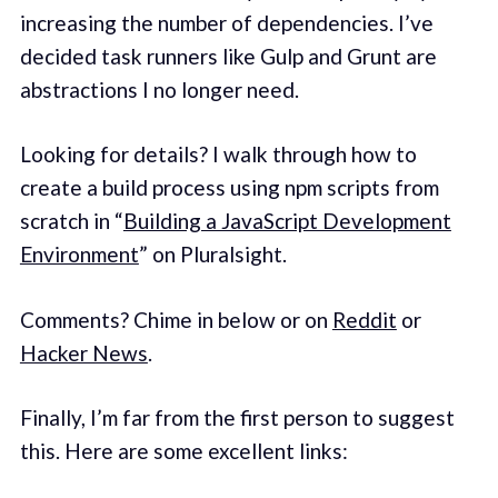
increasing the number of dependencies. I’ve
decided task runners like Gulp and Grunt are
abstractions I no longer need.
Looking for details? I walk through how to
create a build process using npm scripts from
scratch in “
Building a JavaScript Development
Environment
” on Pluralsight.
Comments? Chime in below or on
Reddit
or
Hacker News
.
Finally, I’m far from the first person to suggest
this. Here are some excellent links: