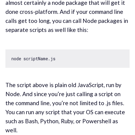
almost certainly a node package that will get it
done cross-platform. And if your command line
calls get too long, you can call Node packages in
separate scripts as well like this:
The script above is plain old JavaScript, run by
Node. And since you’re just calling a script on
the command line, you’re not limited to .js files.
You can run any script that your OS can execute
such as Bash, Python, Ruby, or Powershell as
well.