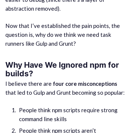
abstraction removed).
Now that I’ve established the pain points, the
question is, why do we think we need task
runners like Gulp and Grunt?
Why Have We Ignored npm for
builds?
I believe there are
four core misconceptions
that led to Gulp and Grunt becoming so popular:
People think npm scripts require strong
command line skills
People think npm scripts aren’t