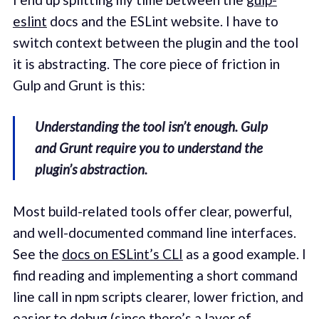
eslint
docs and the ESLint website. I have to
switch context between the plugin and the tool
it is abstracting. The core piece of friction in
Gulp and Grunt is this:
Understanding the tool isn’t enough. Gulp
and Grunt require you to understand the
plugin’s abstraction.
Most build-related tools offer clear, powerful,
and well-documented command line interfaces.
See the
docs on ESLint’s CLI
as a good example. I
find reading and implementing a short command
line call in npm scripts clearer, lower friction, and
easier to debug (since there’s a layer of