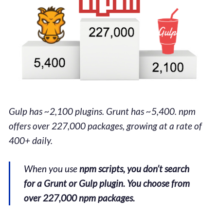
Gulp has ~2,100 plugins. Grunt has ~5,400. npm
offers over 227,000 packages, growing at a rate of
400+ daily.
When you use
npm scripts, you don’t search
for a Grunt or Gulp plugin. You choose from
over 227,000 npm packages.