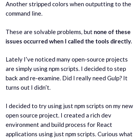
Another stripped colors when outputting to the
command line.
These are solvable problems, but
none of these
issues occurred when I called the tools directly.
Lately I’ve noticed many open-source projects
are simply using npm scripts. I decided to step
back and re-examine. Did I really need Gulp? It
turns out I didn’t.
I decided to try using just npm scripts on my new
open source project. I created a rich dev
environment and build process for React
applications using just npm scripts. Curious what