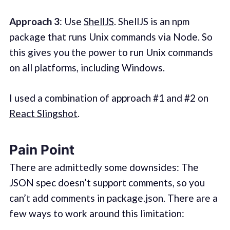
Approach 3
: Use
ShellJS
. ShellJS is an npm
package that runs Unix commands via Node. So
this gives you the power to run Unix commands
on all platforms, including Windows.
I used a combination of approach #1 and #2 on
React Slingshot
.
Pain Point
There are admittedly some downsides: The
JSON spec doesn’t support comments, so you
can’t add comments in package.json. There are a
few ways to work around this limitation: