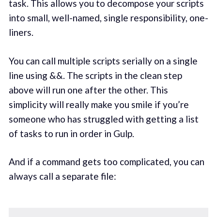
task. This allows you to decompose your scripts
into small, well-named, single responsibility, one-
liners.
You can call multiple scripts serially on a single
line using &&. The scripts in the clean step
above will run one after the other. This
simplicity will really make you smile if you’re
someone who has struggled with getting a list
of tasks to run in order in Gulp.
And if a command gets too complicated, you can
always call a separate file: