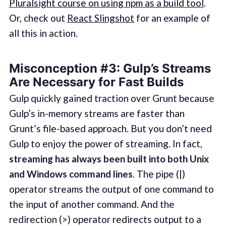
Pluralsight course on using npm as a build tool
.
Or, check out
React Slingshot
for an example of
all this in action.
Misconception #3: Gulp’s Streams
Are Necessary for Fast Builds
Gulp quickly gained traction over Grunt because
Gulp’s in-memory streams are faster than
Grunt’s file-based approach. But you don’t need
Gulp to enjoy the power of streaming. In fact,
streaming has always been built into both Unix
and Windows command lines
. The pipe (|)
operator streams the output of one command to
the input of another command. And the
redirection (>) operator redirects output to a