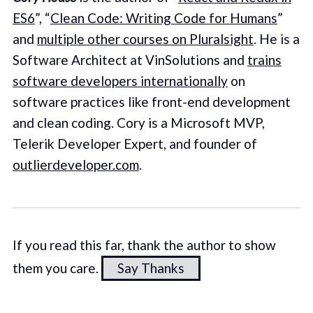
ES6
”, “
Clean Code: Writing Code for Humans
”
and
multiple other courses on Pluralsight
. He is a
Software Architect at VinSolutions and
trains
software developers internationally
on
software practices like front-end development
and clean coding. Cory is a Microsoft MVP,
Telerik Developer Expert, and founder of
outlierdeveloper.com
.
If you read this far, thank the author to show
them you care.
Say Thanks