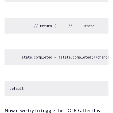
// return {      //   ...state,      //
      state.completed = !state.completed;
//change 
default
Now if we try to toggle the TODO after this