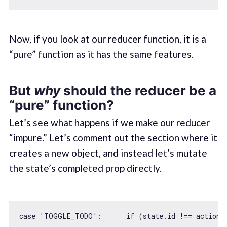
Now, if you look at our reducer function, it is a
“pure” function as it has the same features.
But
why
should the reducer be a
“pure” function?
Let’s see what happens if we make our reducer
“impure.” Let’s comment out the section where it
creates a new object, and instead let’s mutate
the state’s completed prop directly.
case
'TOGGLE_TODO'
:      
if
 (state.id !== action.