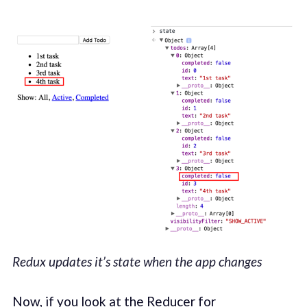
Redux updates it’s state when the app changes
Now, if you look at the Reducer for