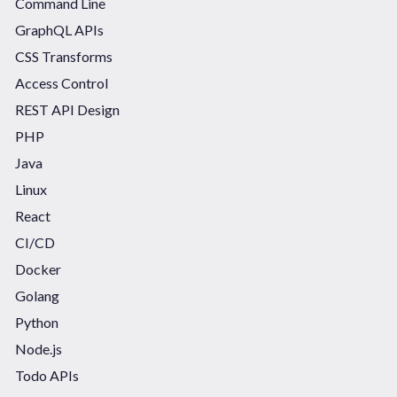
Command Line
GraphQL APIs
CSS Transforms
Access Control
REST API Design
PHP
Java
Linux
React
CI/CD
Docker
Golang
Python
Node.js
Todo APIs