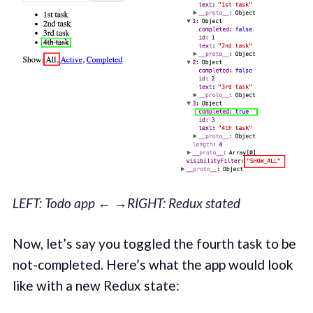
LEFT: Todo app ← →RIGHT: Redux stated
Now, let’s say you toggled the fourth task to be
not-completed. Here’s what the app would look
like with a new Redux state: