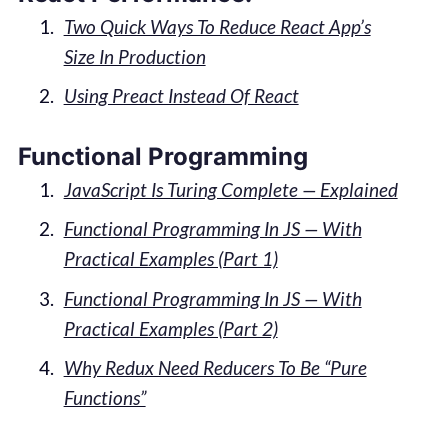
Two Quick Ways To Reduce React App’s
Size In Production
Using Preact Instead Of React
Functional Programming
JavaScript Is Turing Complete — Explained
Functional Programming In JS — With
Practical Examples (Part 1)
Functional Programming In JS — With
Practical Examples (Part 2)
Why Redux Need Reducers To Be “Pure
Functions”