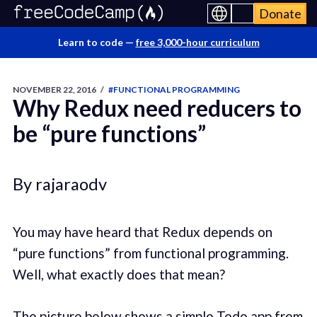
Donate
Learn to code —
free 3,000-hour curriculum
NOVEMBER 22, 2016
/
#FUNCTIONAL PROGRAMMING
Why Redux need reducers to
be “pure functions”
By rajaraodv
You may have heard that Redux depends on
“pure functions” from functional programming.
Well, what exactly does that mean?
The picture below shows a simple Todo app from