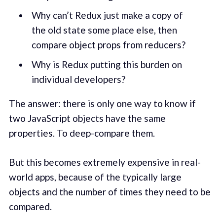
Why can’t Redux just make a copy of
the old state some place else, then
compare object props from reducers?
Why is Redux putting this burden on
individual developers?
The answer: there is only one way to know if
two JavaScript objects have the same
properties. To deep-compare them.
But this becomes extremely expensive in real-
world apps, because of the typically large
objects and the number of times they need to be
compared.