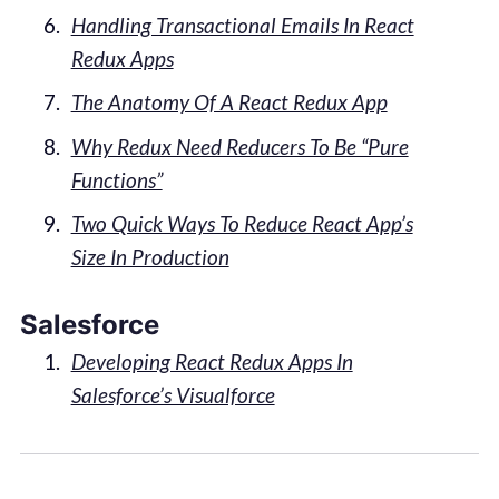
Handling Transactional Emails In React
Redux Apps
The Anatomy Of A React Redux App
Why Redux Need Reducers To Be “Pure
Functions”
Two Quick Ways To Reduce React App’s
Size In Production
Salesforce
Developing React Redux Apps In
Salesforce’s Visualforce