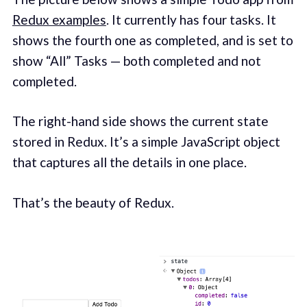
Redux examples
. It currently has four tasks. It
shows the fourth one as completed, and is set to
show “All” Tasks — both completed and not
completed.
The right-hand side shows the current state
stored in Redux. It’s a simple JavaScript object
that captures all the details in one place.
That’s the beauty of Redux.