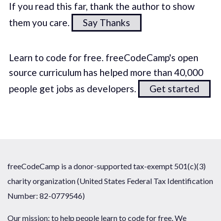
If you read this far, thank the author to show
them you care.
Say Thanks
Learn to code for free. freeCodeCamp's open
source curriculum has helped more than 40,000
people get jobs as developers.
Get started
freeCodeCamp is a donor-supported tax-exempt 501(c)(3)
charity organization (United States Federal Tax Identification
Number: 82-0779546)
Our mission: to help people learn to code for free. We