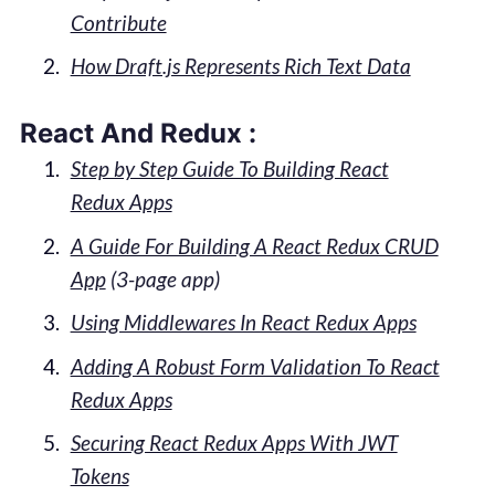
Contribute
How Draft.js Represents Rich Text Data
React And Redux :
Step by Step Guide To Building React
Redux Apps
A Guide For Building A React Redux CRUD
App
(3-page app)
Using Middlewares In React Redux Apps
Adding A Robust Form Validation To React
Redux Apps
Securing React Redux Apps With JWT
Tokens