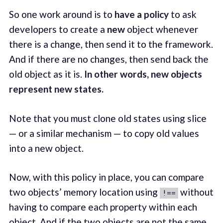
So one work around is to
have a policy
to ask
developers to create a
new
object whenever
there is a change, then send it to the framework.
And if there are no changes, then send back the
old object as it is.
In other words, new objects
represent new states.
Note that you must clone old states using slice
— or a similar mechanism — to copy old values
into a new object.
Now, with this policy in place, you can compare
two objects’ memory location using
without
!==
having to compare each property within each
object. And if the two objects are not the same,