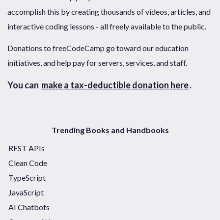
accomplish this by creating thousands of videos, articles, and
interactive coding lessons - all freely available to the public.
Donations to freeCodeCamp go toward our education
initiatives, and help pay for servers, services, and staff.
You can
make a tax-deductible donation here
.
Trending Books and Handbooks
REST APIs
Clean Code
TypeScript
JavaScript
AI Chatbots