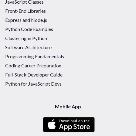
JavaScript Classes
Front-End Libraries
Express and Node.js
Python Code Examples
Clustering in Python
Software Architecture
Programming Fundamentals
Coding Career Preparation
Full-Stack Developer Guide
Python for JavaScript Devs
Mobile App