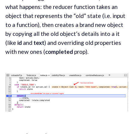
what happens: the reducer function takes an
object that represents the “old” state (i.e. input
to a function), then creates a brand new object
by copying all the old object’s details into a it
(like
id
and
text
) and overriding old properties
with new ones (
completed
prop).