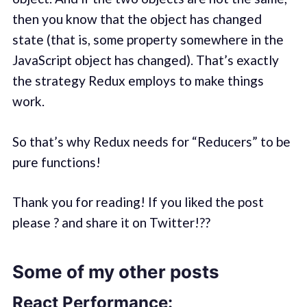
then you know that the object has changed
state (that is, some property somewhere in the
JavaScript object has changed). That’s exactly
the strategy Redux employs to make things
work.
So that’s why Redux needs for “Reducers” to be
pure functions!
Thank you for reading! If you liked the post
please ? and share it on Twitter!??
Some of my other posts
React Performance: