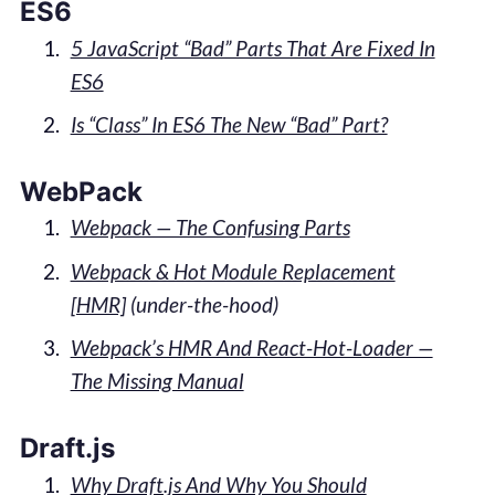
ES6
5 JavaScript “Bad” Parts That Are Fixed In
ES6
Is “Class” In ES6 The New “Bad” Part?
WebPack
Webpack — The Confusing Parts
Webpack & Hot Module Replacement
[HMR]
(under-the-hood)
Webpack’s HMR And React-Hot-Loader —
The Missing Manual
Draft.js
Why Draft.js And Why You Should