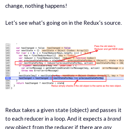
change, nothing happens!
Let’s see what’s going on in the Redux’s source.
Redux takes a given state (object) and passes it
to each reducer in a loop. And it expects a
brand
new
object from the reducer if there are
any