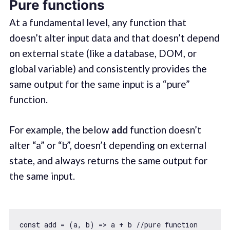
Pure functions
At a fundamental level, any function that
doesn’t alter input data and that doesn’t depend
on external state (like a database, DOM, or
global variable) and consistently provides the
same output for the same input is a “pure”
function.
For example, the below
add
function doesn’t
alter “a” or “b”, doesn’t depending on external
state, and always returns the same output for
the same input.
const
 add = 
(
a, b
) =>
 a + b 
//pure function