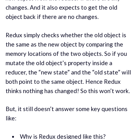
changes. And it also expects to get the old
object back if there are no changes.
Redux simply checks whether the old object is
the same as the new object by comparing the
memory locations of the two objects. So if you
mutate the old object’s property inside a
reducer, the “new state” and the “old state” will
both point to the same object. Hence Redux
thinks nothing has changed! So this won’t work.
But, it still doesn’t answer some key questions
like:
Why is Redux designed like this?