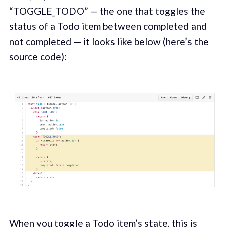
“TOGGLE_TODO” — the one that toggles the
status of a Todo item between completed and
not completed — it looks like below (
here’s the
source code
):
When you toggle a Todo item’s state, this is