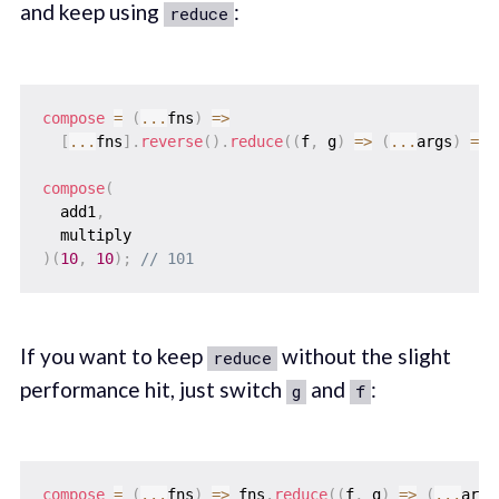
and keep using
:
reduce
compose
=
(
...
fns
)
=>
[
...
fns
]
.
reverse
(
)
.
reduce
(
(
f
,
 g
)
=>
(
...
args
)
=>
compose
(
  add1
,
)
(
10
,
10
)
;
// 101
If you want to keep
without the slight
reduce
performance hit, just switch
and
:
g
f
compose
=
(
...
fns
)
=>
 fns
.
reduce
(
(
f
,
 g
)
=>
(
...
args