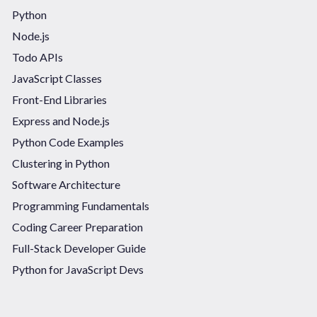
Python
Node.js
Todo APIs
JavaScript Classes
Front-End Libraries
Express and Node.js
Python Code Examples
Clustering in Python
Software Architecture
Programming Fundamentals
Coding Career Preparation
Full-Stack Developer Guide
Python for JavaScript Devs