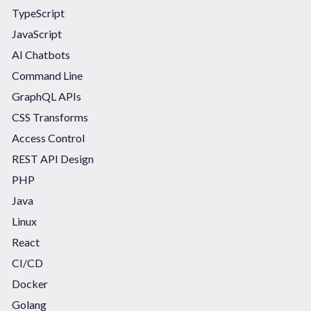
TypeScript
JavaScript
AI Chatbots
Command Line
GraphQL APIs
CSS Transforms
Access Control
REST API Design
PHP
Java
Linux
React
CI/CD
Docker
Golang