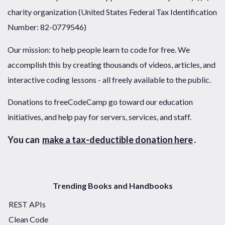
charity organization (United States Federal Tax Identification
Number: 82-0779546)
Our mission: to help people learn to code for free. We
accomplish this by creating thousands of videos, articles, and
interactive coding lessons - all freely available to the public.
Donations to freeCodeCamp go toward our education
initiatives, and help pay for servers, services, and staff.
You can
make a tax-deductible donation here
.
Trending Books and Handbooks
REST APIs
Clean Code