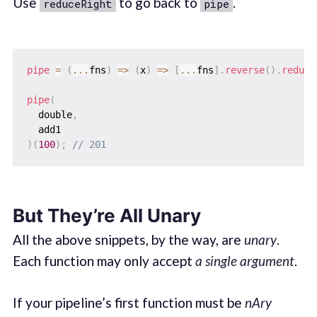
Use
to go back to
.
reduceRight
pipe
pipe
=
(
...
fns
)
=>
(
x
)
=>
[
...
fns
]
.
reverse
(
)
.
reduce
pipe
(
  double
,
)
(
100
)
;
// 201
But They’re All Unary
All the above snippets, by the way, are
unary
.
Each function may only accept
a single argument
.
If your pipeline’s first function must be
nAry