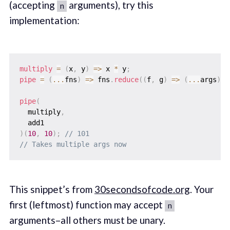
(accepting
arguments), try this
n
implementation:
multiply
=
(
x
,
 y
)
=>
 x 
*
 y
;
pipe
=
(
...
fns
)
=>
 fns
.
reduce
(
(
f
,
 g
)
=>
(
...
args
)
=
pipe
(
  multiply
,
)
(
10
,
10
)
;
// 101
// Takes multiple args now
This snippet’s from
30secondsofcode.org
. Your
first (leftmost) function may accept
n
arguments–all others must be unary.