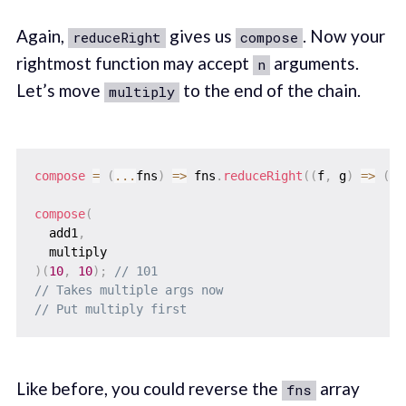
Again,
gives us
. Now your
reduceRight
compose
rightmost function may accept
arguments.
n
Let’s move
to the end of the chain.
multiply
compose
=
(
...
fns
)
=>
 fns
.
reduceRight
(
(
f
,
 g
)
=>
(
..
compose
(
  add1
,
)
(
10
,
10
)
;
// 101
// Takes multiple args now
// Put multiply first
Like before, you could reverse the
array
fns