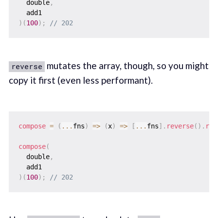
  double
,
)
(
100
)
;
// 202
mutates the array, though, so you might
reverse
copy it first (even less performant).
compose
=
(
...
fns
)
=>
(
x
)
=>
[
...
fns
]
.
reverse
(
)
.
red
compose
(
  double
,
)
(
100
)
;
// 202