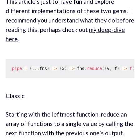
This article’s just to have fun and explore
different implementations of these two gems. I
recommend you understand what they do before
reading this; perhaps check out
my deep-dive
here
.
pipe
=
(
...
fns
)
=>
(
x
)
=>
 fns
.
reduce
(
(
v
,
 f
)
=>
f
(
v
)
Classic.
Starting with the leftmost function, reduce an
array of functions to a single value by calling the
next function with the previous one’s output.