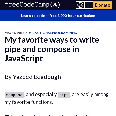
Donate
Learn to code —
free 3,000-hour curriculum
MAY 16, 2018
/
#FUNCTIONAL PROGRAMMING
My favorite ways to write
pipe and compose in
JavaScript
By Yazeed Bzadough
, and especially
, are easily among
compose
pipe
my favorite functions.