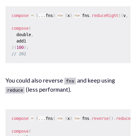
compose
=
(
...
fns
)
=>
(
x
)
=>
 fns
.
reduceRight
(
(
v
,
 f
)
compose
(
  double
,
)
(
100
)
;
// 202
You could also reverse
and keep using
fns
(less performant).
reduce
compose
=
(
...
fns
)
=>
(
x
)
=>
 fns
.
reverse
(
)
.
reduce
(
(
compose
(