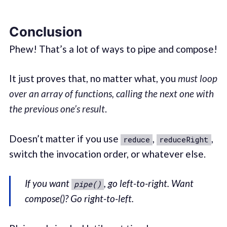
Conclusion
Phew! That’s a lot of ways to pipe and compose!
It just proves that, no matter what, you
must loop
over an array of functions, calling the next one with
the previous one’s result
.
Doesn’t matter if you use
,
,
reduce
reduceRight
switch the invocation order, or whatever else.
If you want
, go left-to-right. Want
pipe()
compose()? Go right-to-left.