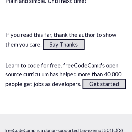
Plain and simple. Until next time!
If you read this far, thank the author to show
them you care.
Say Thanks
Learn to code for free. freeCodeCamp's open
source curriculum has helped more than 40,000
people get jobs as developers.
Get started
freeCodeCamp is a donor-supported tax-exempt 501(c)(3)