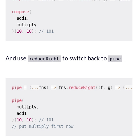
compose
(
  add1
,
)
(
10
,
10
)
;
// 101
And use
to switch back to
.
reduceRight
pipe
pipe
=
(
...
fns
)
=>
 fns
.
reduceRight
(
(
f
,
 g
)
=>
(
...
ar
pipe
(
  multiply
,
)
(
10
,
10
)
;
// 101
// put multiply first now