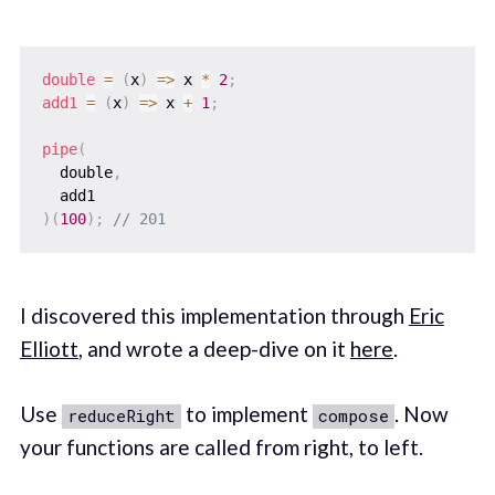
double
=
(
x
)
=>
 x 
*
2
;
add1
=
(
x
)
=>
 x 
+
1
;
pipe
(
  double
,
)
(
100
)
;
// 201
I discovered this implementation through
Eric
Elliott
, and wrote a deep-dive on it
here
.
Use
to implement
. Now
reduceRight
compose
your functions are called from right, to left.