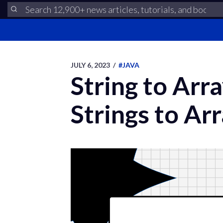
JULY 6, 2023
/
#JAVA
String to Arr
Strings to Ar