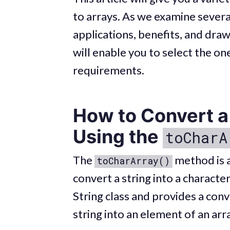
to arrays. As we examine several
applications, benefits, and dr
will enable you to select the o
requirements.
How to Convert a 
Using the
toCharA
The
method is a 
toCharArray()
convert a string into a character
String class and provides a conv
string into an element of an arr