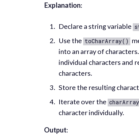
Explanation
:
Declare a string variable
s
Use the
me
toCharArray()
into an array of characters
individual characters and r
characters.
Store the resulting charact
Iterate over the
charArra
character individually.
Output
: