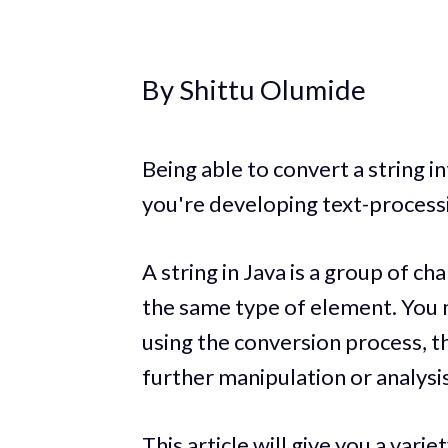
By Shittu Olumide
Being able to convert a string i
you're developing text-processi
A string in Java is a group of ch
the same type of element. You m
using the conversion process, th
further manipulation or analysis
This article will give you a vari