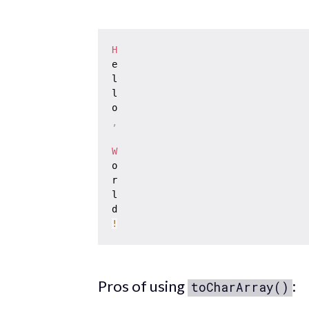
H
e

l

l

,
W
o

r

l

!
Pros of using
:
toCharArray()