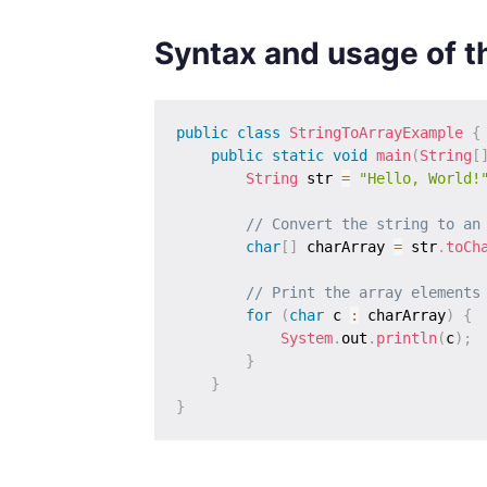
Syntax and usage of 
public
class
StringToArrayExample
{
public
static
void
main
(
String
[
String
 str 
=
"Hello, World!
// Convert the string to an
char
[
]
 charArray 
=
 str
.
toCh
// Print the array elements
for
(
char
 c 
:
 charArray
)
{
System
.
out
.
println
(
c
)
;
}
}
}