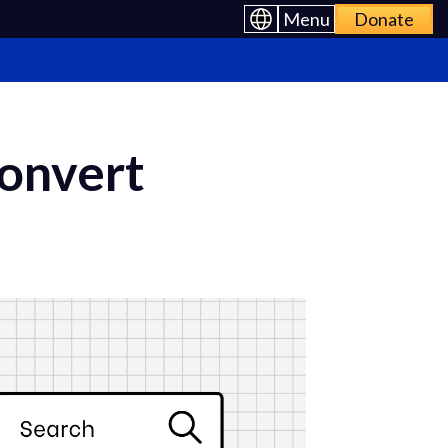
Menu
Donate
Convert