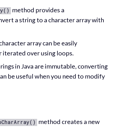
method provides a
y()
ert a string to a character array with
 character array can be easily
 iterated over using loops.
strings in Java are immutable, converting
can be useful when you need to modify
method creates a new
oCharArray()