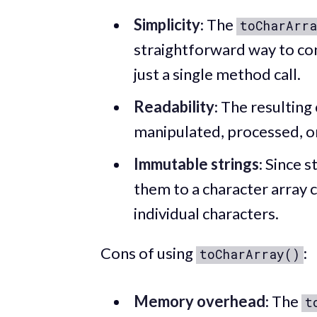
Simplicity
: The
toCharArra
straightforward way to conv
just a single method call.
Readability
: The resulting
manipulated, processed, or
Immutable strings
: Since 
them to a character array 
individual characters.
Cons of using
:
toCharArray()
Memory overhead
: The
t