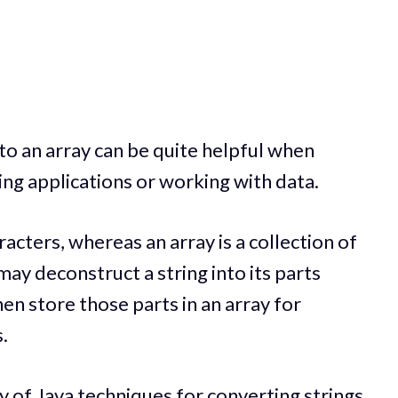
nto an array can be quite helpful when
ng applications or working with data.
aracters, whereas an array is a collection of
ay deconstruct a string into its parts
en store those parts in an array for
.
ety of Java techniques for converting strings