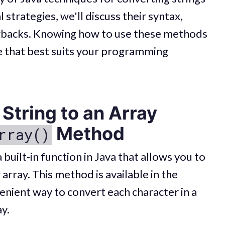
 strategies, we'll discuss their syntax,
awbacks. Knowing how to use these methods
ne that best suits your programming
String to an Array
Method
rray()
built-in function in Java that allows you to
 array. This method is available in the
enient way to convert each character in a
ay.