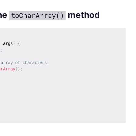
the
method
toCharArray()
]
 args
)
{
"
;
 array of characters
arArray
(
)
;