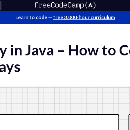
Learn to code —
free 3,000-hour curriculum
ay in Java – How to 
rays