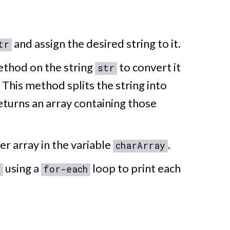
and assign the desired string to it.
tr
thod on the string
to convert it
str
. This method splits the string into
eturns an array containing those
er array in the variable
.
charArray
using a
loop to print each
y
for-each