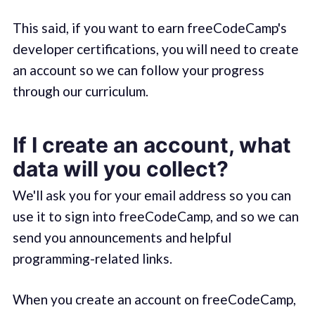
This said, if you want to earn freeCodeCamp's
developer certifications, you will need to create
an account so we can follow your progress
through our curriculum.
If I create an account, what
data will you collect?
We'll ask you for your email address so you can
use it to sign into freeCodeCamp, and so we can
send you announcements and helpful
programming-related links.
When you create an account on freeCodeCamp,