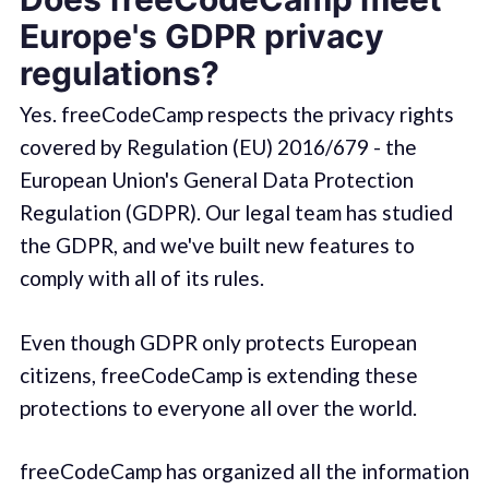
Europe's GDPR privacy
regulations?
Yes. freeCodeCamp respects the privacy rights
covered by Regulation (EU) 2016/679 - the
European Union's General Data Protection
Regulation (GDPR). Our legal team has studied
the GDPR, and we've built new features to
comply with all of its rules.
Even though GDPR only protects European
citizens, freeCodeCamp is extending these
protections to everyone all over the world.
freeCodeCamp has organized all the information