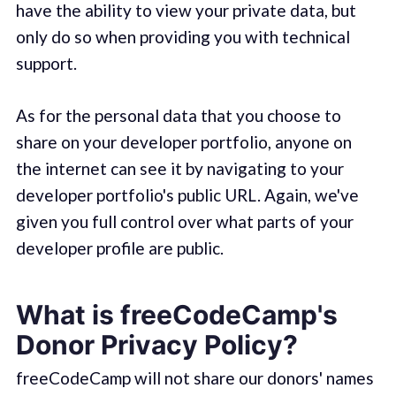
have the ability to view your private data, but
only do so when providing you with technical
support.
As for the personal data that you choose to
share on your developer portfolio, anyone on
the internet can see it by navigating to your
developer portfolio's public URL. Again, we've
given you full control over what parts of your
developer profile are public.
What is freeCodeCamp's
Donor Privacy Policy?
freeCodeCamp will not share our donors' names