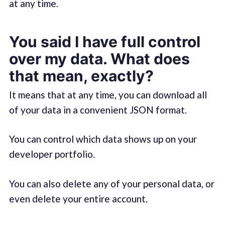
at any time.
You said I have full control
over my data. What does
that mean, exactly?
It means that at any time, you can download all
of your data in a convenient JSON format.
You can control which data shows up on your
developer portfolio.
You can also delete any of your personal data, or
even delete your entire account.