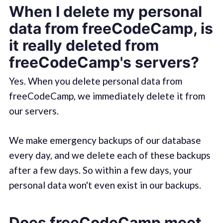
When I delete my personal
data from freeCodeCamp, is
it really deleted from
freeCodeCamp's servers?
Yes. When you delete personal data from
freeCodeCamp, we immediately delete it from
our servers.
We make emergency backups of our database
every day, and we delete each of these backups
after a few days. So within a few days, your
personal data won't even exist in our backups.
Does freeCodeCamp meet