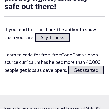
safe out there!
If you read this far, thank the author to show
them you care.
Say Thanks
Learn to code for free. freeCodeCamp's open
source curriculum has helped more than 40,000
people get jobs as developers.
Get started
freeCodeCamp is a donor-supported tax-exempt 501(c)(3)