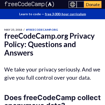
Donate
Learn to code —
free 3,000-hour curriculum
MAY 25, 2018
/
#FREECODECAMP.ORG
freeCodeCamp.org Privacy
Policy: Questions and
Answers
We take your privacy seriously. And we
give you full control over your data.
Does freeCodeCamp collect