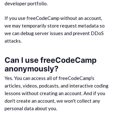
developer portfolio.
If you use freeCodeCamp without an account,
we may temporarily store request metadata so
we can debug server issues and prevent DDoS
attacks.
Can I use freeCodeCamp
anonymously?
Yes. You can access all of freeCodeCamp's
articles, videos, podcasts, and interactive coding
lessons without creating an account. And if you
don't create an account, we won't collect any
personal data about you.