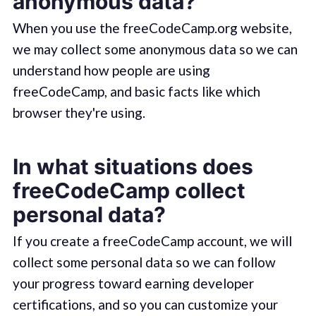
anonymous data?
When you use the freeCodeCamp.org website,
we may collect some anonymous data so we can
understand how people are using
freeCodeCamp, and basic facts like which
browser they're using.
In what situations does
freeCodeCamp collect
personal data?
If you create a freeCodeCamp account, we will
collect some personal data so we can follow
your progress toward earning developer
certifications, and so you can customize your