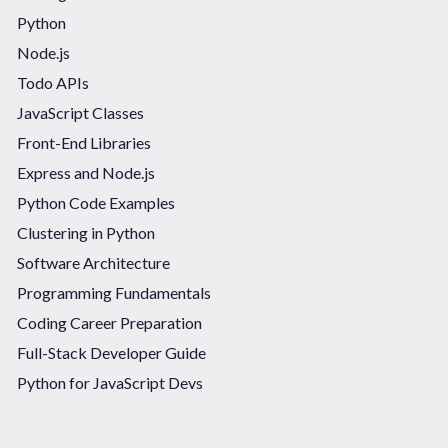
Python
Node.js
Todo APIs
JavaScript Classes
Front-End Libraries
Express and Node.js
Python Code Examples
Clustering in Python
Software Architecture
Programming Fundamentals
Coding Career Preparation
Full-Stack Developer Guide
Python for JavaScript Devs