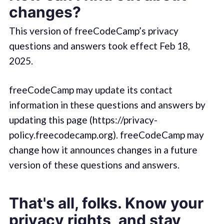
changes?
This version of freeCodeCamp’s privacy
questions and answers took effect Feb 18,
2025.
freeCodeCamp may update its contact
information in these questions and answers by
updating this page (https://privacy-
policy.freecodecamp.org). freeCodeCamp may
change how it announces changes in a future
version of these questions and answers.
That's all, folks. Know your
privacy rights, and stay