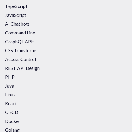
TypeScript
JavaScript
AI Chatbots
Command Line
GraphQL APIs
CSS Transforms
Access Control
REST API Design
PHP
Java
Linux
React
CI/CD
Docker
Golang