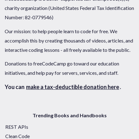
charity organization (United States Federal Tax Identification
Number: 82-0779546)
Our mission: to help people learn to code for free. We
accomplish this by creating thousands of videos, articles, and
interactive coding lessons - all freely available to the public.
Donations to freeCodeCamp go toward our education
initiatives, and help pay for servers, services, and staff.
You can
make a tax-deductible donation here
.
Trending Books and Handbooks
REST APIs
Clean Code