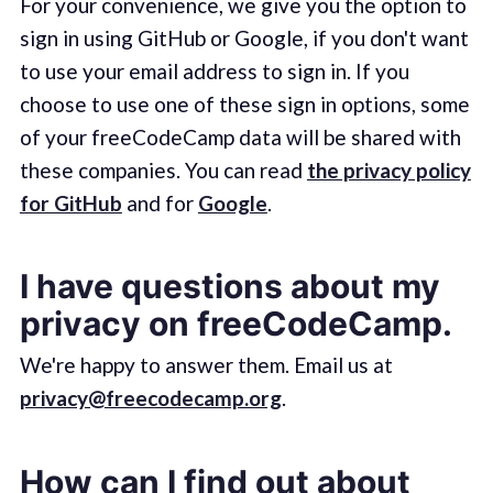
For your convenience, we give you the option to
sign in using GitHub or Google, if you don't want
to use your email address to sign in. If you
choose to use one of these sign in options, some
of your freeCodeCamp data will be shared with
these companies. You can read
the privacy policy
for GitHub
and for
Google
.
I have questions about my
privacy on freeCodeCamp.
We're happy to answer them. Email us at
privacy@freecodecamp.org
.
How can I find out about