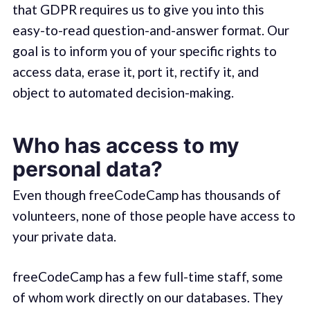
that GDPR requires us to give you into this
easy-to-read question-and-answer format. Our
goal is to inform you of your specific rights to
access data, erase it, port it, rectify it, and
object to automated decision-making.
Who has access to my
personal data?
Even though freeCodeCamp has thousands of
volunteers, none of those people have access to
your private data.
freeCodeCamp has a few full-time staff, some
of whom work directly on our databases. They