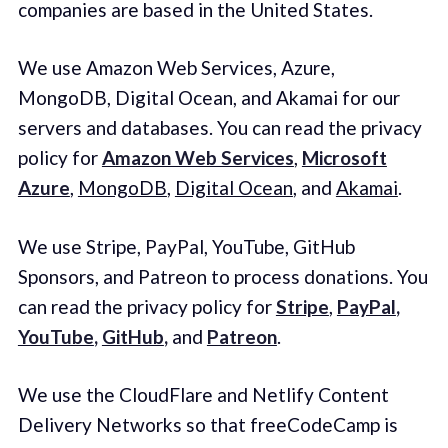
companies are based in the United States.
We use Amazon Web Services, Azure,
MongoDB, Digital Ocean, and Akamai for our
servers and databases. You can read the privacy
policy for
Amazon Web Services
,
Microsoft
Azure
,
MongoDB
,
Digital Ocean
, and
Akamai
.
We use Stripe, PayPal, YouTube, GitHub
Sponsors, and Patreon to process donations. You
can read the privacy policy for
Stripe
,
PayPal
,
YouTube
,
GitHub
,
and
Patreon
.
We use the CloudFlare and Netlify Content
Delivery Networks so that freeCodeCamp is