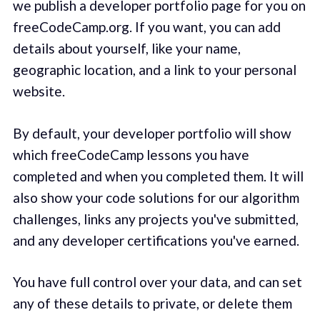
we publish a developer portfolio page for you on
freeCodeCamp.org. If you want, you can add
details about yourself, like your name,
geographic location, and a link to your personal
website.
By default, your developer portfolio will show
which freeCodeCamp lessons you have
completed and when you completed them. It will
also show your code solutions for our algorithm
challenges, links any projects you've submitted,
and any developer certifications you've earned.
You have full control over your data, and can set
any of these details to private, or delete them