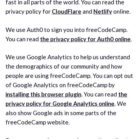
fast in all parts of the world. You can read the
privacy policy for
CloudFlare
and
Netlify
online.
We use Auth0 to sign you into freeCodeCamp.
You can read
the privacy policy for Auth0 online
.
We use Google Analytics to help us understand
the demographics of our community and how
people are using freeCodeCamp. You can opt out
of Google Analytics on freeCodeCamp by
installing this browser plugin
. You can read
the
privacy policy for Google Analytics online
. We
also show Google ads in some parts of the
freeCodeCamp website.