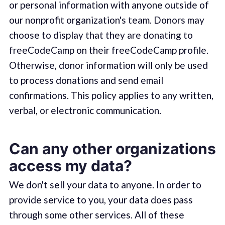
or personal information with anyone outside of
our nonprofit organization's team. Donors may
choose to display that they are donating to
freeCodeCamp on their freeCodeCamp profile.
Otherwise, donor information will only be used
to process donations and send email
confirmations. This policy applies to any written,
verbal, or electronic communication.
Can any other organizations
access my data?
We don't sell your data to anyone. In order to
provide service to you, your data does pass
through some other services. All of these