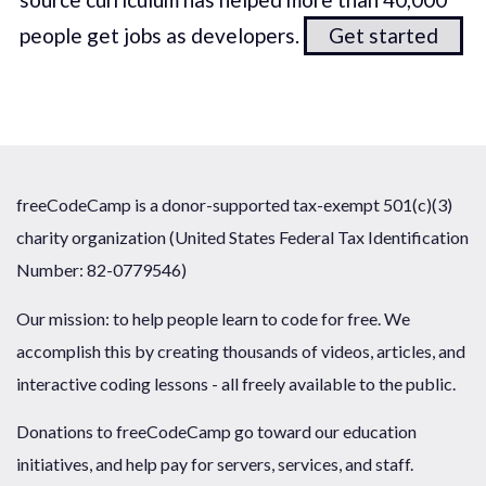
people get jobs as developers.
Get started
freeCodeCamp is a donor-supported tax-exempt 501(c)(3)
charity organization (United States Federal Tax Identification
Number: 82-0779546)
Our mission: to help people learn to code for free. We
accomplish this by creating thousands of videos, articles, and
interactive coding lessons - all freely available to the public.
Donations to freeCodeCamp go toward our education
initiatives, and help pay for servers, services, and staff.