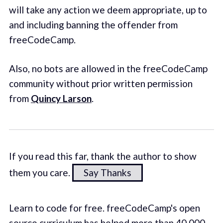
will take any action we deem appropriate, up to
and including banning the offender from
freeCodeCamp.
Also, no bots are allowed in the freeCodeCamp
community without prior written permission
from
Quincy Larson
.
If you read this far, thank the author to show
them you care.
Say Thanks
Learn to code for free. freeCodeCamp's open
source curriculum has helped more than 40,000