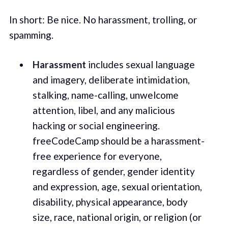
In short: Be nice. No harassment, trolling, or
spamming.
Harassment
includes sexual language
and imagery, deliberate intimidation,
stalking, name-calling, unwelcome
attention, libel, and any malicious
hacking or social engineering.
freeCodeCamp should be a harassment-
free experience for everyone,
regardless of gender, gender identity
and expression, age, sexual orientation,
disability, physical appearance, body
size, race, national origin, or religion (or