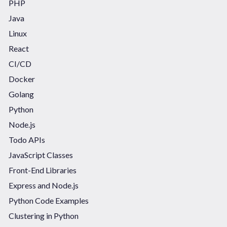
PHP
Java
Linux
React
CI/CD
Docker
Golang
Python
Node.js
Todo APIs
JavaScript Classes
Front-End Libraries
Express and Node.js
Python Code Examples
Clustering in Python