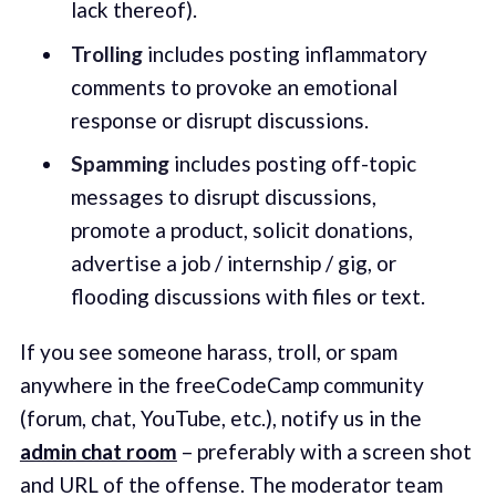
lack thereof).
Trolling
includes posting inflammatory
comments to provoke an emotional
response or disrupt discussions.
Spamming
includes posting off-topic
messages to disrupt discussions,
promote a product, solicit donations,
advertise a job / internship / gig, or
flooding discussions with files or text.
If you see someone harass, troll, or spam
anywhere in the freeCodeCamp community
(forum, chat, YouTube, etc.), notify us in the
admin chat room
– preferably with a screen shot
and URL of the offense. The moderator team