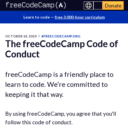
Donate
Learn to code —
free 3,000-hour curriculum
OCTOBER 14, 2019
/
#FREECODECAMP.ORG
The freeCodeCamp Code of
Conduct
freeCodeCamp is a friendly place to
learn to code. We’re committed to
keeping it that way.
By using freeCodeCamp, you agree that you'll
follow this code of conduct.