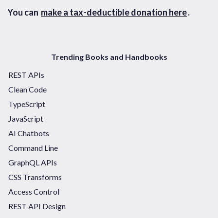
You can
make a tax-deductible donation here
.
Trending Books and Handbooks
REST APIs
Clean Code
TypeScript
JavaScript
AI Chatbots
Command Line
GraphQL APIs
CSS Transforms
Access Control
REST API Design