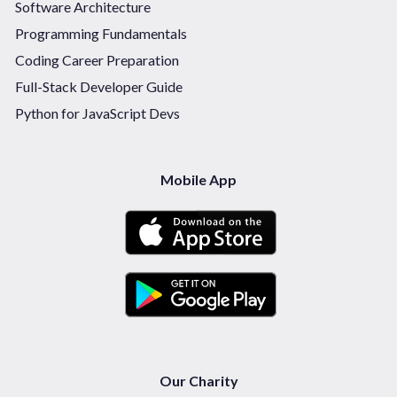
Software Architecture
Programming Fundamentals
Coding Career Preparation
Full-Stack Developer Guide
Python for JavaScript Devs
Mobile App
Our Charity