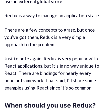
use an
external global store
.
Redux is a way to manage an application state.
There are a few concepts to grasp, but once
you’ve got them, Redux is a very simple
approach to the problem.
Just to note again: Redux is very popular with
React applications, but it’s in no way unique to
React. There are bindings for nearly every
popular framework. That said, I’ll share some
examples using React since it’s so common.
When should you use Redux?