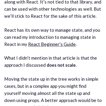
along with React. It’s not tied to that library, and
can be used with other technologies as well. But
we’ll stick to React for the sake of this article.
React has its own way to manage state, and you
can read my introduction to managing state in
React in my
React Beginner’s Guide
.
What I didn’t mention in that article is that the
approach I discussed
does not scale
.
Moving the state up in the tree works in simple
cases, but in a complex app you might find
yourself moving almost all the state up and
down using props. A better approach would be to