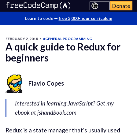
Donate
Learn to code —
free 3,000-hour curriculum
FEBRUARY 2, 2018
/
#GENERAL PROGRAMMING
A quick guide to Redux for
beginners
Flavio Copes
Interested in learning JavaScript? Get my
ebook at
jshandbook.com
Redux is a state manager that’s usually used