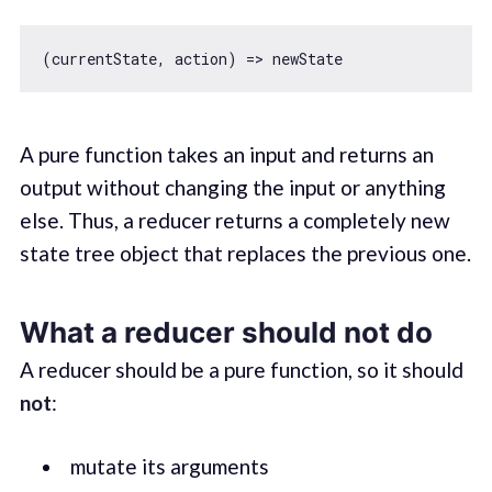
A pure function takes an input and returns an
output without changing the input or anything
else. Thus, a reducer returns a completely new
state tree object that replaces the previous one.
What a reducer should not do
A reducer should be a pure function, so it should
not
:
mutate its arguments