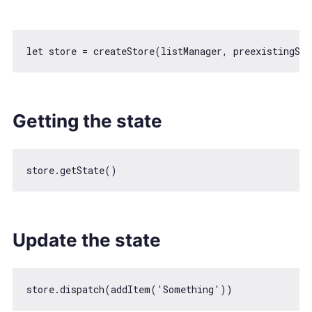
let
Getting the state
Update the state
store.dispatch(addItem(
'Something'