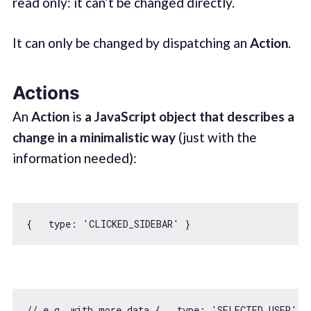
read only: it can’t be changed directly.
It can only be changed by dispatching an
Action
.
Actions
An
Action
is
a JavaScript object that describes a
change in a minimalistic way
(just with the
information needed):
{   
type
: 
'CLICKED_SIDEBAR'
// e.g. with more data {   type: 'SELECTED_USER', 