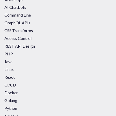
AI Chatbots
Command Line
GraphQL APIs
CSS Transforms
Access Control
REST API Design
PHP
Java
Linux
React
CI/CD
Docker
Golang
Python
Node.js