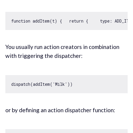
function
addItem
(
t
) 
{   
return
 {     
type
: ADD_ITE
You usually run action creators in combination
with triggering the dispatcher:
dispatch(addItem(
'Milk'
or by defining an action dispatcher function: