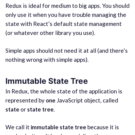
Redux is ideal for medium to big apps. You should
only use it when you have trouble managing the
state with React’s default state management
(or whatever other library you use).
Simple apps should not need it at all (and there’s
nothing wrong with simple apps).
Immutable State Tree
In Redux, the whole state of the application is
represented by
one
JavaScript object, called
state
or
state tree
.
We call it
immutable state tree
because it is