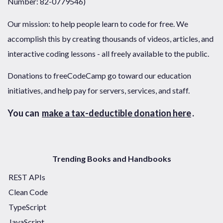
Number: 82-0779546)
Our mission: to help people learn to code for free. We
accomplish this by creating thousands of videos, articles, and
interactive coding lessons - all freely available to the public.
Donations to freeCodeCamp go toward our education
initiatives, and help pay for servers, services, and staff.
You can
make a tax-deductible donation here
.
Trending Books and Handbooks
REST APIs
Clean Code
TypeScript
JavaScript