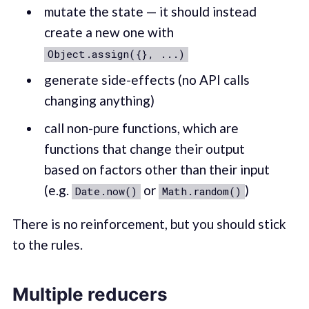
mutate the state — it should instead
create a new one with
Object.assign({}, ...)
generate side-effects (no API calls
changing anything)
call non-pure functions, which are
functions that change their output
based on factors other than their input
(e.g.
or
)
Date.now()
Math.random()
There is no reinforcement, but you should stick
to the rules.
Multiple reducers