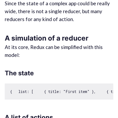
Since the state of a complex app could be really
wide, there is not a single reducer, but many
reducers for any kind of action.
A simulation of a reducer
At its core, Redux can be simplified with this
model:
The state
{   
list
: [     { 
title
: 
"First item"
 },     { 
tit
A list of actions