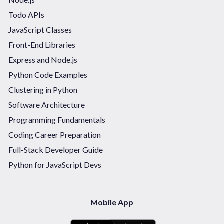
Todo APIs
JavaScript Classes
Front-End Libraries
Express and Node.js
Python Code Examples
Clustering in Python
Software Architecture
Programming Fundamentals
Coding Career Preparation
Full-Stack Developer Guide
Python for JavaScript Devs
Mobile App