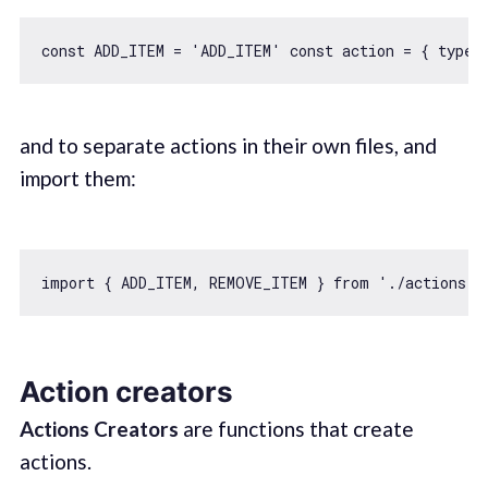
const
 ADD_ITEM = 
'ADD_ITEM'
const
 action = { 
type
:
and to separate actions in their own files, and
import them:
import
 { ADD_ITEM, REMOVE_ITEM } 
from
'./actions'
Action creators
Actions Creators
are functions that create
actions.