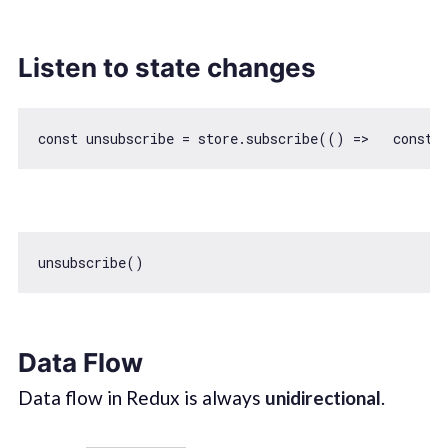
Listen to state changes
const
 unsubscribe = store.subscribe(
() =>
const
Data Flow
Data flow in Redux is always
unidirectional
.