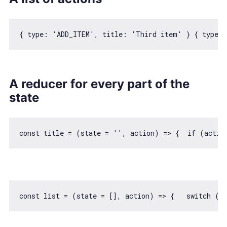
{ 
type
: 
'ADD_ITEM'
, 
title
: 
'Third item'
 } { 
type
: 
A reducer for every part of the
state
const
 title = 
(
state = 
''
, action
) =>
 {  
if
 (actio
const
 list = 
(
state = [], action
) =>
 {   
switch
 (a