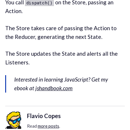
You call
on the Store, passing an
dispatch()
Action.
The Store takes care of passing the Action to
the Reducer, generating the next State.
The Store updates the State and alerts all the
Listeners.
Interested in learning JavaScript? Get my
ebook at
jshandbook.com
Flavio Copes
Read
more posts
.