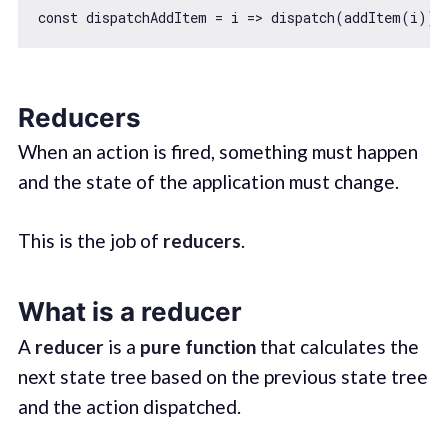
const
 dispatchAddItem = 
i
 =>
 dispatch(addItem(i)) 
Reducers
When an action is fired, something must happen
and the state of the application must change.
This is the job of
reducers
.
What is a reducer
A
reducer
is a
pure function
that calculates the
next state tree based on the previous state tree
and the action dispatched.