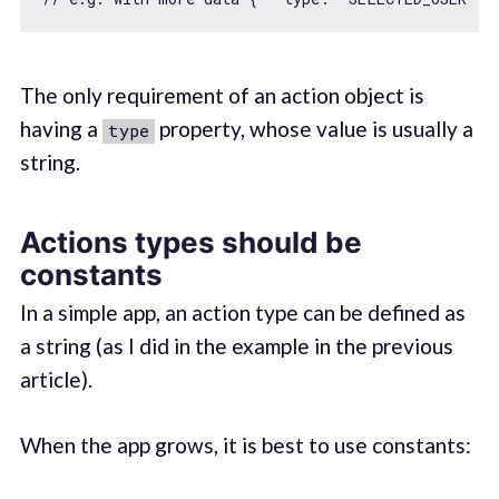
The only requirement of an action object is
having a
property, whose value is usually a
type
string.
Actions types should be
constants
In a simple app, an action type can be defined as
a string (as I did in the example in the previous
article).
When the app grows, it is best to use constants: