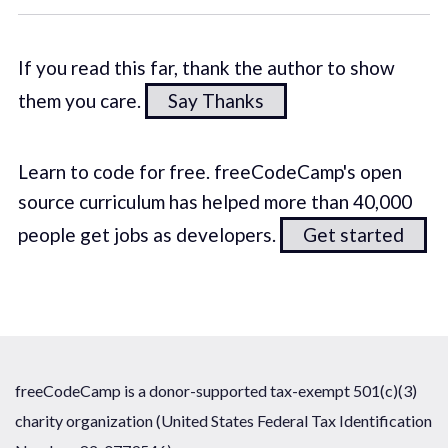
If you read this far, thank the author to show
them you care.
Say Thanks
Learn to code for free. freeCodeCamp's open
source curriculum has helped more than 40,000
people get jobs as developers.
Get started
freeCodeCamp is a donor-supported tax-exempt 501(c)(3)
charity organization (United States Federal Tax Identification