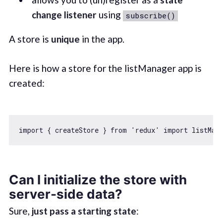
change listener
using
subscribe()
A store is
unique
in the app.
Here is how a store for the listManager app is
created:
import
 { createStore } 
from
'redux'
import
 listMan
Can I initialize the store with
server-side data?
Sure,
just pass a starting state
: