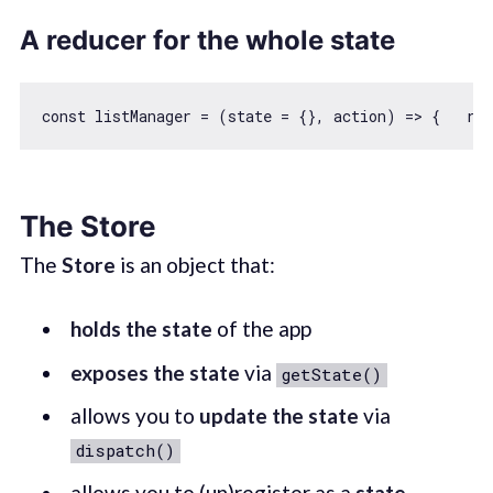
A reducer for the whole state
const
 listManager = 
(
state = {}, action
) =>
 {   
ret
The Store
The
Store
is an object that:
holds the state
of the app
exposes the state
via
getState()
allows you to
update the state
via
dispatch()
allows you to (un)register as a
state