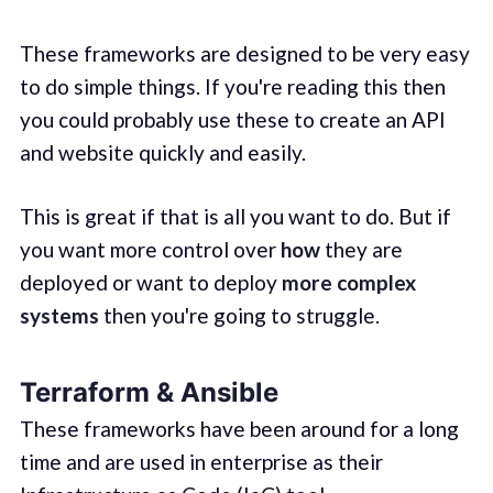
These frameworks are designed to be very easy
to do simple things. If you're reading this then
you could probably use these to create an API
and website quickly and easily.
This is great if that is all you want to do. But if
you want more control over
how
they are
deployed or want to deploy
more complex
systems
then you're going to struggle.
Terraform & Ansible
These frameworks have been around for a long
time and are used in enterprise as their