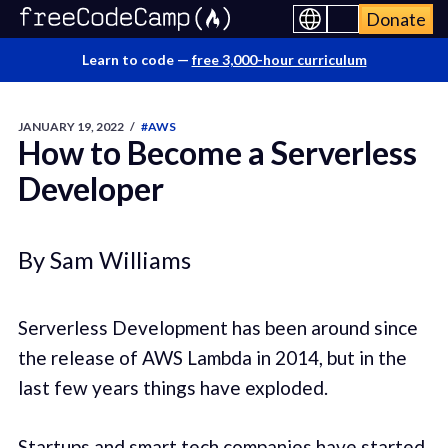
Donate
Learn to code —
free 3,000-hour curriculum
JANUARY 19, 2022
/
#AWS
How to Become a Serverless
Developer
By Sam Williams
Serverless Development has been around since
the release of AWS Lambda in 2014, but in the
last few years things have exploded.
Startups and smart tech companies have started