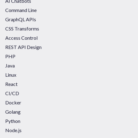
AI Chatbots
Command Line
GraphQL APIs
CSS Transforms
Access Control
REST API Design
PHP
Java
Linux
React
CI/CD
Docker
Golang
Python
Node.js