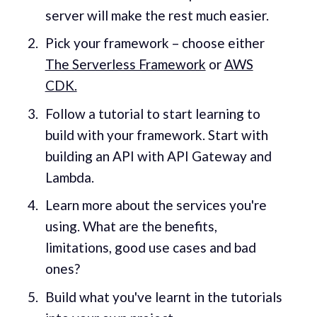
server will make the rest much easier.
Pick your framework – choose either
The Serverless Framework
or
AWS
CDK.
Follow a tutorial to start learning to
build with your framework. Start with
building an API with API Gateway and
Lambda.
Learn more about the services you're
using. What are the benefits,
limitations, good use cases and bad
ones?
Build what you've learnt in the tutorials