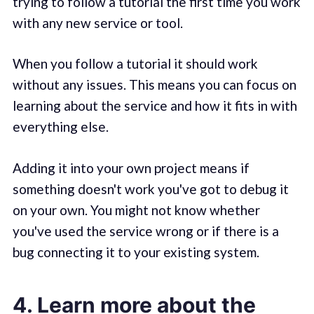
trying to follow a tutorial the first time you work
with any new service or tool.
When you follow a tutorial it should work
without any issues. This means you can focus on
learning about the service and how it fits in with
everything else.
Adding it into your own project means if
something doesn't work you've got to debug it
on your own. You might not know whether
you've used the service wrong or if there is a
bug connecting it to your existing system.
4. Learn more about the