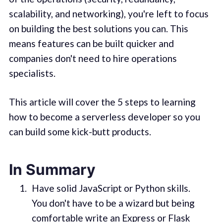
scalability, and networking), you're left to focus
on building the best solutions you can. This
means features can be built quicker and
companies don't need to hire operations
specialists.
This article will cover the 5 steps to learning
how to become a serverless developer so you
can build some kick-butt products.
In Summary
Have solid JavaScript or Python skills.
You don't have to be a wizard but being
comfortable write an Express or Flask