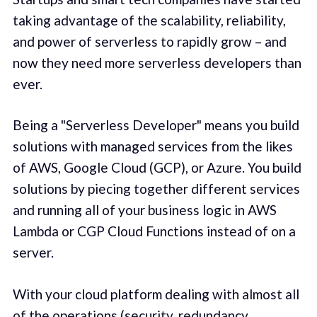
taking advantage of the scalability, reliability,
and power of serverless to rapidly grow – and
now they need more serverless developers than
ever.
Being a "Serverless Developer" means you build
solutions with managed services from the likes
of AWS, Google Cloud (GCP), or Azure. You build
solutions by piecing together different services
and running all of your business logic in AWS
Lambda or CGP Cloud Functions instead of on a
server.
With your cloud platform dealing with almost all
of the operations (security, redundancy,