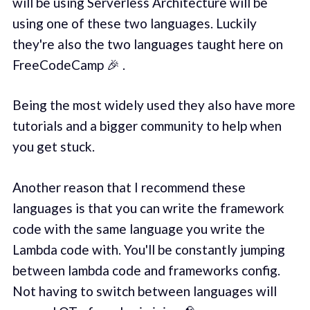
will be using Serverless Architecture will be
using one of these two languages. Luckily
they're also the two languages taught here on
FreeCodeCamp 🎉 .
Being the most widely used they also have more
tutorials and a bigger community to help when
you get stuck.
Another reason that I recommend these
languages is that you can write the framework
code with the same language you write the
Lambda code with. You'll be constantly jumping
between lambda code and frameworks config.
Not having to switch between languages will