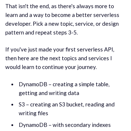
That isn't the end, as there's always more to
learn and a way to become a better serverless
developer. Pick a new topic, service, or design
pattern and repeat steps 3-5.
If you've just made your first serverless API,
then here are the next topics and services I
would learn to continue your journey.
DynamoDB – creating a simple table,
getting and writing data
S3 – creating an S3 bucket, reading and
writing files
DynamoDB – with secondary indexes