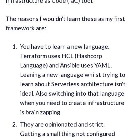
Infrastructure as Code (IaC) tool.
The reasons I wouldn't learn these as my first
framework are:
You have to learn a new language.
Terraform uses HCL (Hashcorp
Language) and Ansible uses YAML.
Leaning a new language whilst trying to
learn about Serverless architecture isn't
ideal. Also switching into that language
when you need to create infrastructure
is brain zapping.
They are opinionated and strict.
Getting a small thing not configured