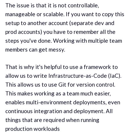
The issue is that it is not controllable,
manageable or scalable. If you want to copy this
setup to another account (separate dev and
prod accounts) you have to remember all the
steps you've done. Working with multiple team
members can get messy.
That is why it's helpful to use a framework to
allow us to write Infrastructure-as-Code (IaC).
This allows us to use Git for version control.
This makes working as a team much easier,
enables multi-environment deployments, even
continuous integration and deployment. All
things that are required when running
production workloads