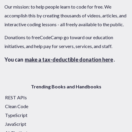
Our mission: to help people learn to code for free. We
accomplish this by creating thousands of videos, articles, and
interactive coding lessons - all freely available to the public.
Donations to freeCodeCamp go toward our education
initiatives, and help pay for servers, services, and staff.
You can
make a tax-deductible donation here
.
Trending Books and Handbooks
REST APIs
Clean Code
TypeScript
JavaScript