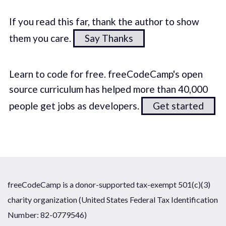
If you read this far, thank the author to show
them you care.
Say Thanks
Learn to code for free. freeCodeCamp's open
source curriculum has helped more than 40,000
people get jobs as developers.
Get started
freeCodeCamp is a donor-supported tax-exempt 501(c)(3)
charity organization (United States Federal Tax Identification
Number: 82-0779546)