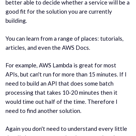
better able to decide whether a service will be a
good fit for the solution you are currently
building.
You can learn from a range of places: tutorials,
articles, and even the AWS Docs.
For example, AWS Lambda is great for most
APIs, but can't run for more than 15 minutes. If I
need to build an API that does some batch
processing that takes 10-20 minutes then it
would time out half of the time. Therefore I
need to find another solution.
Again you don't need to understand every little