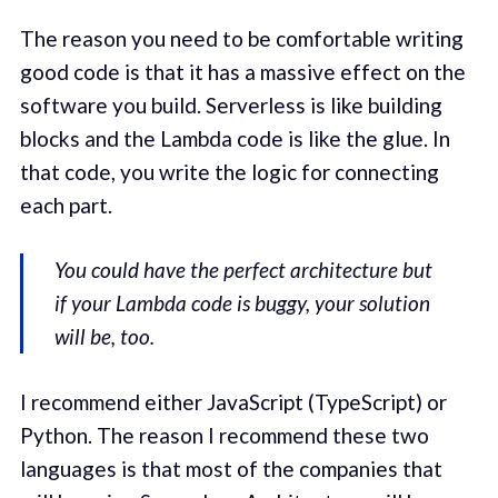
The reason you need to be comfortable writing
good code is that it has a massive effect on the
software you build. Serverless is like building
blocks and the Lambda code is like the glue. In
that code, you write the logic for connecting
each part.
You could have the perfect architecture but
if your Lambda code is buggy, your solution
will be, too.
I recommend either JavaScript (TypeScript) or
Python. The reason I recommend these two
languages is that most of the companies that