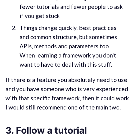
fewer tutorials and fewer people to ask
if you get stuck
Things change quickly. Best practices
and common structure, but sometimes
APIs, methods and parameters too.
When learning a framework you don't
want to have to deal with this stuff.
If there is a feature you absolutely need to use
and you have someone who is very experienced
with that specific framework, then it could work.
I would still recommend one of the main two.
3. Follow a tutorial