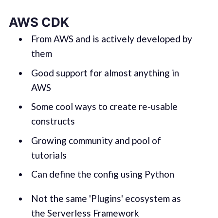
AWS CDK
From AWS and is actively developed by
them
Good support for almost anything in
AWS
Some cool ways to create re-usable
constructs
Growing community and pool of
tutorials
Can define the config using Python
Not the same 'Plugins' ecosystem as
the Serverless Framework