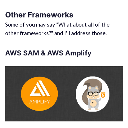
Other Frameworks
Some of you may say "What about all of the
other frameworks?" and I'll address those.
AWS SAM & AWS Amplify