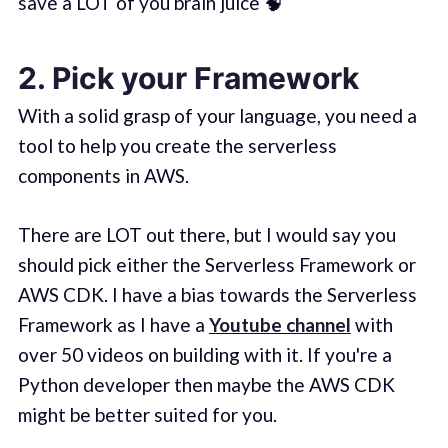
save a LOT of you brain juice 🧠
2. Pick your Framework
With a solid grasp of your language, you need a
tool to help you create the serverless
components in AWS.
There are LOT out there, but I would say you
should pick either the Serverless Framework or
AWS CDK. I have a bias towards the Serverless
Framework as I have a
Youtube channel
with
over 50 videos on building with it. If you're a
Python developer then maybe the AWS CDK
might be better suited for you.