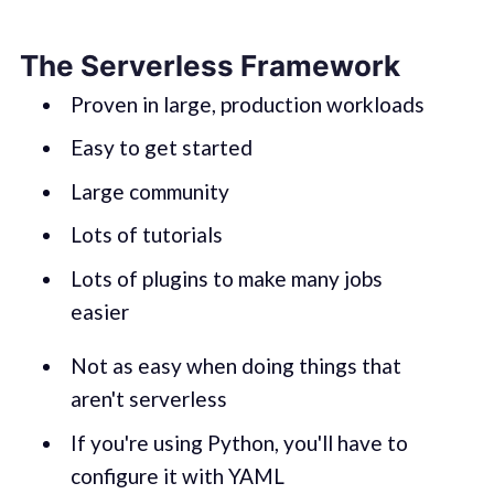
The Serverless Framework
Proven in large, production workloads
Easy to get started
Large community
Lots of tutorials
Lots of plugins to make many jobs
easier
Not as easy when doing things that
aren't serverless
If you're using Python, you'll have to
configure it with YAML