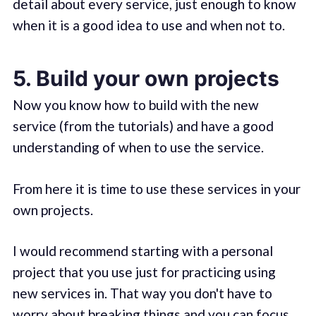
detail about every service, just enough to know
when it is a good idea to use and when not to.
5. Build your own projects
Now you know how to build with the new
service (from the tutorials) and have a good
understanding of when to use the service.
From here it is time to use these services in your
own projects.
I would recommend starting with a personal
project that you use just for practicing using
new services in. That way you don't have to
worry about breaking things and you can focus