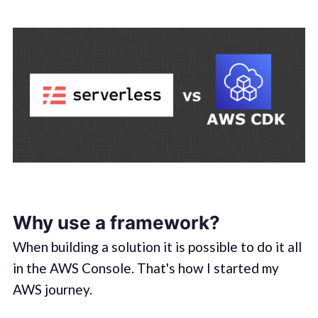
Why use a framework?
When building a solution it is possible to do it all
in the AWS Console. That's how I started my
AWS journey.