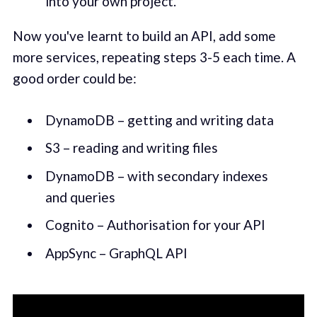
into your own project.
Now you've learnt to build an API, add some
more services, repeating steps 3-5 each time. A
good order could be:
DynamoDB – getting and writing data
S3 – reading and writing files
DynamoDB – with secondary indexes
and queries
Cognito – Authorisation for your API
AppSync – GraphQL API