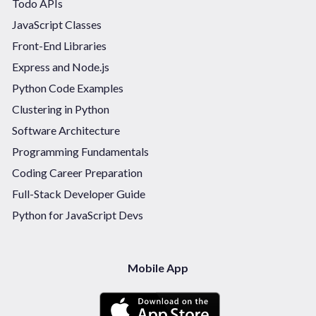
Todo APIs
JavaScript Classes
Front-End Libraries
Express and Node.js
Python Code Examples
Clustering in Python
Software Architecture
Programming Fundamentals
Coding Career Preparation
Full-Stack Developer Guide
Python for JavaScript Devs
Mobile App