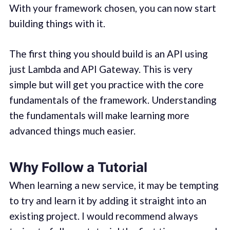
With your framework chosen, you can now start
building things with it.
The first thing you should build is an API using
just Lambda and API Gateway. This is very
simple but will get you practice with the core
fundamentals of the framework. Understanding
the fundamentals will make learning more
advanced things much easier.
Why Follow a Tutorial
When learning a new service, it may be tempting
to try and learn it by adding it straight into an
existing project. I would recommend always