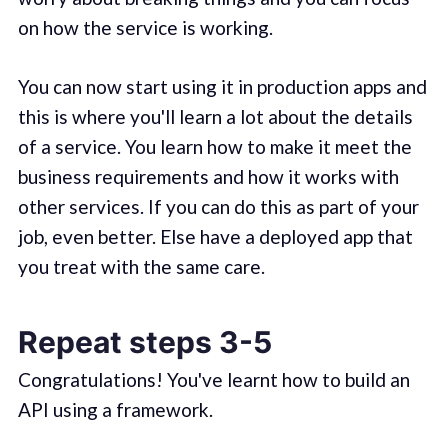
on how the service is working.
You can now start using it in production apps and
this is where you'll learn a lot about the details
of a service. You learn how to make it meet the
business requirements and how it works with
other services. If you can do this as part of your
job, even better. Else have a deployed app that
you treat with the same care.
Repeat steps 3-5
Congratulations! You've learnt how to build an
API using a framework.