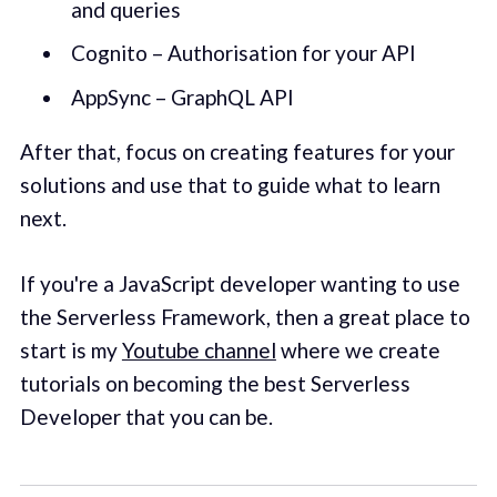
and queries
Cognito – Authorisation for your API
AppSync – GraphQL API
After that, focus on creating features for your
solutions and use that to guide what to learn
next.
If you're a JavaScript developer wanting to use
the Serverless Framework, then a great place to
start is my
Youtube channel
where we create
tutorials on becoming the best Serverless
Developer that you can be.