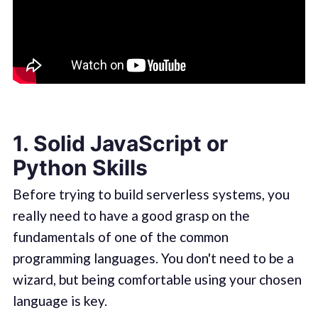
1. Solid JavaScript or
Python Skills
Before trying to build serverless systems, you
really need to have a good grasp on the
fundamentals of one of the common
programming languages. You don't need to be a
wizard, but being comfortable using your chosen
language is key.