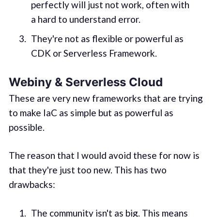
perfectly will just not work, often with
a hard to understand error.
They're not as flexible or powerful as
CDK or Serverless Framework.
Webiny & Serverless Cloud
These are very new frameworks that are trying
to make IaC as simple but as powerful as
possible.
The reason that I would avoid these for now is
that they're just too new. This has two
drawbacks:
The community isn't as big. This means