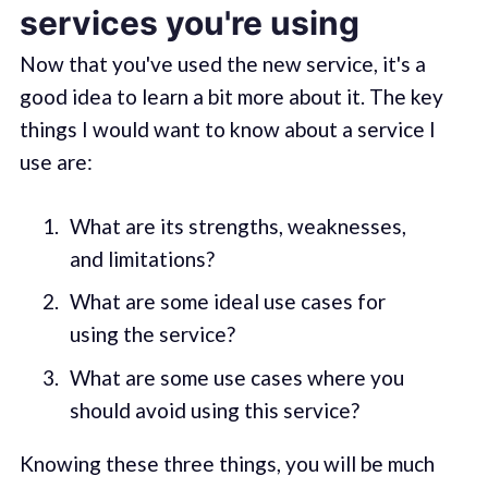
services you're using
Now that you've used the new service, it's a
good idea to learn a bit more about it. The key
things I would want to know about a service I
use are:
What are its strengths, weaknesses,
and limitations?
What are some ideal use cases for
using the service?
What are some use cases where you
should avoid using this service?
Knowing these three things, you will be much