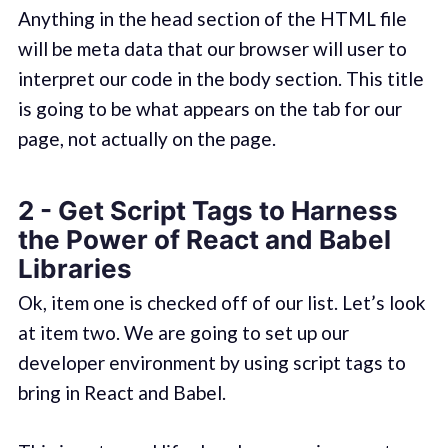
Anything in the head section of the HTML file
will be meta data that our browser will user to
interpret our code in the body section. This title
is going to be what appears on the tab for our
page, not actually on the page.
2 - Get Script Tags to Harness
the Power of React and Babel
Libraries
Ok, item one is checked off of our list. Let’s look
at item two. We are going to set up our
developer environment by using script tags to
bring in React and Babel.