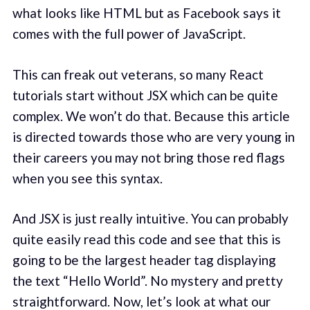
what looks like HTML but as Facebook says it
comes with the full power of JavaScript.
This can freak out veterans, so many React
tutorials start without JSX which can be quite
complex. We won’t do that. Because this article
is directed towards those who are very young in
their careers you may not bring those red flags
when you see this syntax.
And JSX is just really intuitive. You can probably
quite easily read this code and see that this is
going to be the largest header tag displaying
the text “Hello World”. No mystery and pretty
straightforward. Now, let’s look at what our