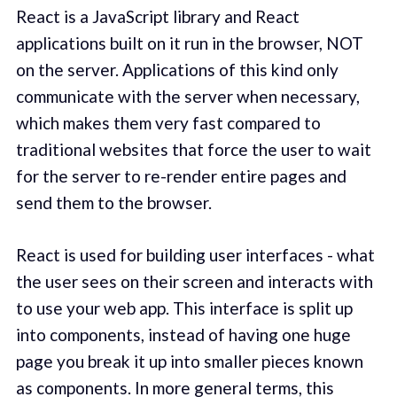
React is a JavaScript library and React
applications built on it run in the browser, NOT
on the server. Applications of this kind only
communicate with the server when necessary,
which makes them very fast compared to
traditional websites that force the user to wait
for the server to re-render entire pages and
send them to the browser.
React is used for building user interfaces - what
the user sees on their screen and interacts with
to use your web app. This interface is split up
into components, instead of having one huge
page you break it up into smaller pieces known
as components. In more general terms, this