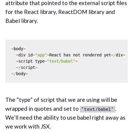
attribute that pointed to the external script files
for the React library, ReactDOM library and
Babel library.
<
body
>
<
div id
=
"app"
>
React has not rendered yet
<
/
div
>
<
script type
=
"text/babel"
>
<
/
script
>
<
/
body
>
The “type” of script that we are using will be
wrapped in quotes and set to
.
"text/babel"
We’ll need the ability to use babel right away as
we work with JSX.