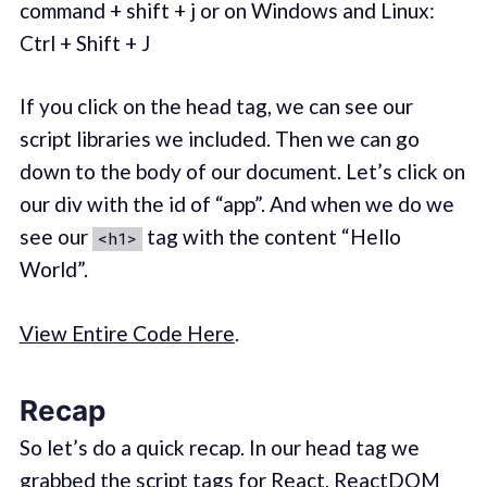
command + shift + j or on Windows and Linux:
Ctrl + Shift + J
If you click on the head tag, we can see our
script libraries we included. Then we can go
down to the body of our document. Let’s click on
our div with the id of “app”. And when we do we
see our
tag with the content “Hello
<h1>
World”.
View Entire Code Here
.
Recap
So let’s do a quick recap. In our head tag we
grabbed the script tags for React, ReactDOM