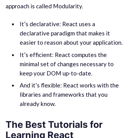
approach is called Modularity.
It’s declarative: React uses a
declarative paradigm that makes it
easier to reason about your application.
It’s efficient: React computes the
minimal set of changes necessary to
keep your DOM up-to-date.
And it’s flexible: React works with the
libraries and frameworks that you
already know.
The Best Tutorials for
Learning React