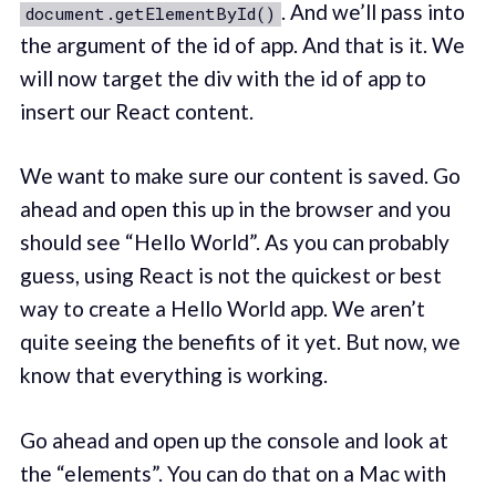
. And we’ll pass into
document.getElementById()
the argument of the id of app. And that is it. We
will now target the div with the id of app to
insert our React content.
We want to make sure our content is saved. Go
ahead and open this up in the browser and you
should see “Hello World”. As you can probably
guess, using React is not the quickest or best
way to create a Hello World app. We aren’t
quite seeing the benefits of it yet. But now, we
know that everything is working.
Go ahead and open up the console and look at
the “elements”. You can do that on a Mac with