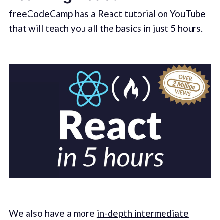
freeCodeCamp has a
React tutorial on YouTube
that will teach you all the basics in just 5 hours.
We also have a more
in-depth intermediate