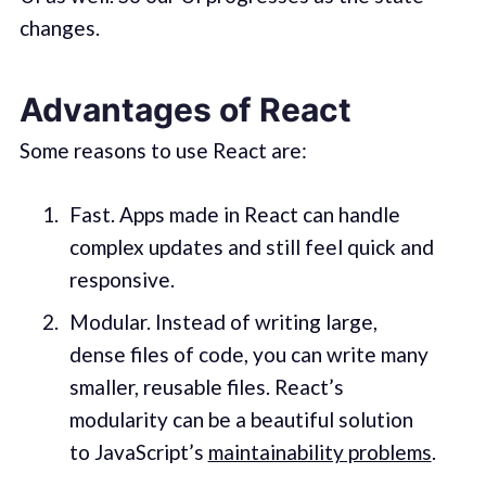
changes.
Advantages of React
Some reasons to use React are:
Fast. Apps made in React can handle
complex updates and still feel quick and
responsive.
Modular. Instead of writing large,
dense files of code, you can write many
smaller, reusable files. React’s
modularity can be a beautiful solution
to JavaScript’s
maintainability problems
.