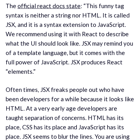
The
official react docs state
: “This funny tag
syntax is neither a string nor HTML. It is called
JSX, and it is a syntax extension to JavaScript.
We recommend using it with React to describe
what the UI should look like. JSX may remind you
of a template language, but it comes with the
full power of JavaScript. JSX produces React
“elements.”
Often times, JSX freaks people out who have
been developers for a while because it looks like
HTML. At a very early age developers are
taught separation of concerns. HTML has its
place, CSS has its place and JavaScript has its
place. JSX seems to blur the lines. You are using