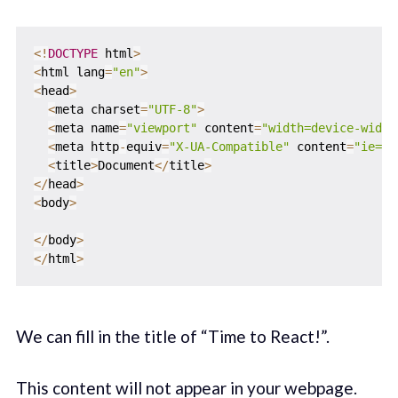
<
!
DOCTYPE
 html
>
<
html lang
=
"en"
>
<
head
>
<
meta charset
=
"UTF-8"
>
<
meta name
=
"viewport"
 content
=
"width=device-width
<
meta http
-
equiv
=
"X-UA-Compatible"
 content
=
"ie=ed
<
title
>
Document
<
/
title
>
<
/
head
>
<
body
>
<
/
body
>
<
/
html
>
We can fill in the title of “Time to React!”.
This content will not appear in your webpage.