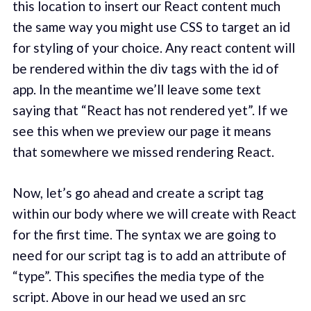
this location to insert our React content much
the same way you might use CSS to target an id
for styling of your choice. Any react content will
be rendered within the div tags with the id of
app. In the meantime we’ll leave some text
saying that “React has not rendered yet”. If we
see this when we preview our page it means
that somewhere we missed rendering React.
Now, let’s go ahead and create a script tag
within our body where we will create with React
for the first time. The syntax we are going to
need for our script tag is to add an attribute of
“type”. This specifies the media type of the
script. Above in our head we used an src