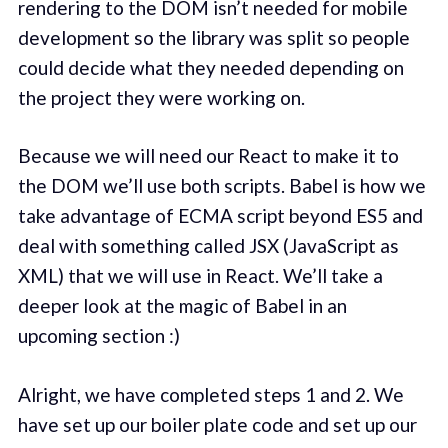
rendering to the DOM isn’t needed for mobile
development so the library was split so people
could decide what they needed depending on
the project they were working on.
Because we will need our React to make it to
the DOM we’ll use both scripts. Babel is how we
take advantage of ECMA script beyond ES5 and
deal with something called JSX (JavaScript as
XML) that we will use in React. We’ll take a
deeper look at the magic of Babel in an
upcoming section :)
Alright, we have completed steps 1 and 2. We
have set up our boiler plate code and set up our