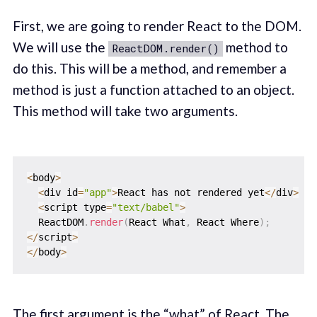
First, we are going to render React to the DOM.
We will use the
method to
ReactDOM.render()
do this. This will be a method, and remember a
method is just a function attached to an object.
This method will take two arguments.
<
body
>
<
div id
=
"app"
>
React has not rendered yet
<
/
div
>
<
script type
=
"text/babel"
>
  ReactDOM
.
render
(
React What
,
 React Where
)
;
<
/
script
>
<
/
body
>
The first argument is the “what” of React. The