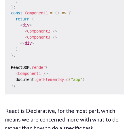
)
;
}
;
const
Component1
=
(
)
=>
{
return
(
<
div
>
<
Component2
/>
<
Component3
/>
</
div
>
)
;
}
;
ReactDOM
.
render
(
<
Component1
/>
,
  document
.
getElementById
(
"app"
)
)
;
React is Declarative, for the most part, which
means we are concerned more with what to do
rather than how to do a specific task.