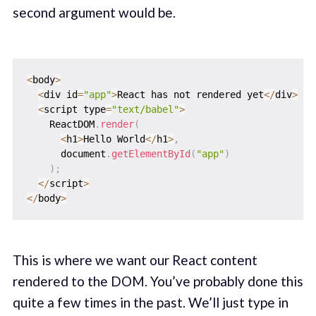
second argument would be.
<
body
>
<
div id
=
"app"
>
React has not rendered yet
<
/
div
>
<
script type
=
"text/babel"
>
    ReactDOM
.
render
(
<
h1
>
Hello World
<
/
h1
>
,
      document
.
getElementById
(
"app"
)
)
;
<
/
script
>
<
/
body
>
This is where we want our React content
rendered to the DOM. You’ve probably done this
quite a few times in the past. We’ll just type in