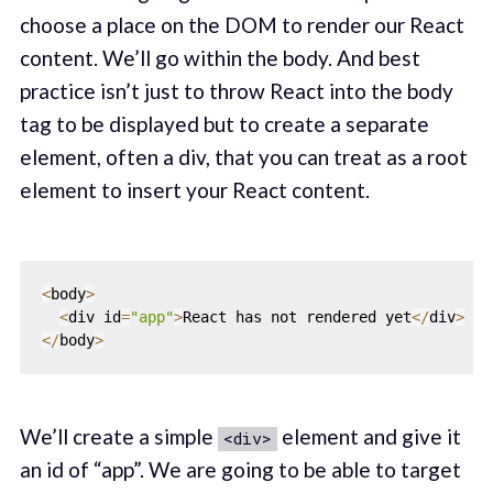
choose a place on the DOM to render our React
content. We’ll go within the body. And best
practice isn’t just to throw React into the body
tag to be displayed but to create a separate
element, often a div, that you can treat as a root
element to insert your React content.
<
body
>
<
div id
=
"app"
>
React has not rendered yet
<
/
div
>
<
/
body
>
We’ll create a simple
element and give it
<div>
an id of “app”. We are going to be able to target