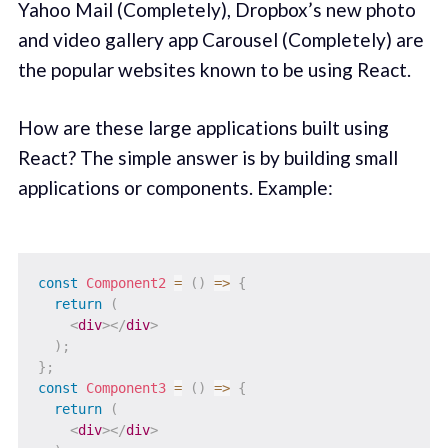
Yahoo Mail (Completely), Dropbox’s new photo
and video gallery app Carousel (Completely) are
the popular websites known to be using React.
How are these large applications built using
React? The simple answer is by building small
applications or components. Example:
const
Component2
=
(
)
=>
{
return
(
<
div
>
</
div
>
)
;
}
;
const
Component3
=
(
)
=>
{
return
(
<
div
>
</
div
>