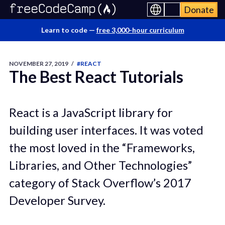
Donate
Learn to code —
free 3,000-hour curriculum
NOVEMBER 27, 2019
/
#REACT
The Best React Tutorials
React is a JavaScript library for
building user interfaces. It was voted
the most loved in the “Frameworks,
Libraries, and Other Technologies”
category of Stack Overflow’s 2017
Developer Survey.