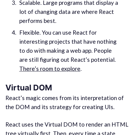
Scalable. Large programs that display a
lot of changing data are where React
performs best.
Flexible. You can use React for
interesting projects that have nothing
to do with making a web app. People
are still figuring out React’s potential.
There’s room to explore
.
Virtual DOM
React’s magic comes from its interpretation of
the DOM and its strategy for creating UIs.
React uses the Virtual DOM to render an HTML
tree virtually first. Then, every time a state