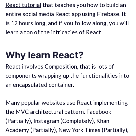
React tutorial
that teaches you how to build an
entire social media React app using Firebase. It
is 12 hours long, and if you follow along, you will
learn a ton of the intricacies of React.
Why learn React?
React involves Composition, that is lots of
components wrapping up the functionalities into
an encapsulated container.
Many popular websites use React implementing
the MVC architectural pattern. Facebook
(Partially), Instagram (Completely), Khan
Academy (Partially), New York Times (Partially),