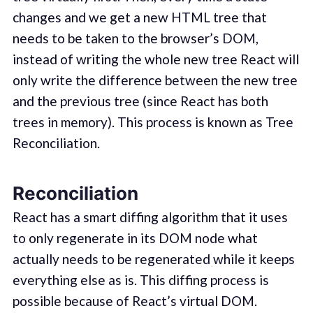
changes and we get a new HTML tree that
needs to be taken to the browser’s DOM,
instead of writing the whole new tree React will
only write the difference between the new tree
and the previous tree (since React has both
trees in memory). This process is known as Tree
Reconciliation.
Reconciliation
React has a smart diffing algorithm that it uses
to only regenerate in its DOM node what
actually needs to be regenerated while it keeps
everything else as is. This diffing process is
possible because of React’s virtual DOM.