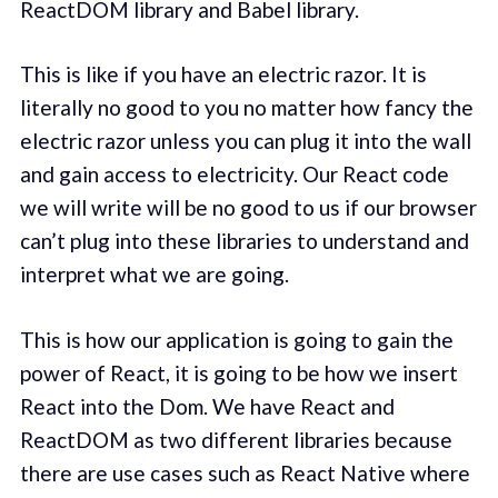
ReactDOM library and Babel library.
This is like if you have an electric razor. It is
literally no good to you no matter how fancy the
electric razor unless you can plug it into the wall
and gain access to electricity. Our React code
we will write will be no good to us if our browser
can’t plug into these libraries to understand and
interpret what we are going.
This is how our application is going to gain the
power of React, it is going to be how we insert
React into the Dom. We have React and
ReactDOM as two different libraries because
there are use cases such as React Native where