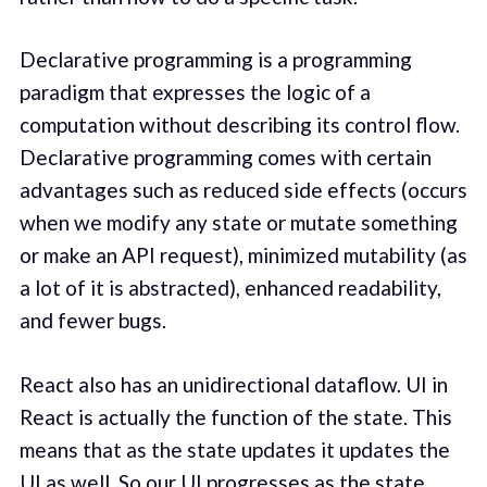
Declarative programming is a programming
paradigm that expresses the logic of a
computation without describing its control flow.
Declarative programming comes with certain
advantages such as reduced side effects (occurs
when we modify any state or mutate something
or make an API request), minimized mutability (as
a lot of it is abstracted), enhanced readability,
and fewer bugs.
React also has an unidirectional dataflow. UI in
React is actually the function of the state. This
means that as the state updates it updates the
UI as well. So our UI progresses as the state