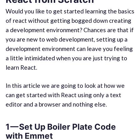
Would you like to get started learning the basics
of react without getting bogged down creating
a development environment? Chances are that if
you are new to web development, setting up a
development environment can leave you feeling
a little intimidated when you are just trying to
learn React.
In this article we are going to look at how we
can get started with React using only a text
editor and a browser and nothing else.
1 — Set Up Boiler Plate Code
with Emmet