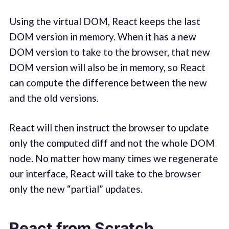
Using the virtual DOM, React keeps the last
DOM version in memory. When it has a new
DOM version to take to the browser, that new
DOM version will also be in memory, so React
can compute the difference between the new
and the old versions.
React will then instruct the browser to update
only the computed diff and not the whole DOM
node. No matter how many times we regenerate
our interface, React will take to the browser
only the new “partial” updates.
React from Scratch