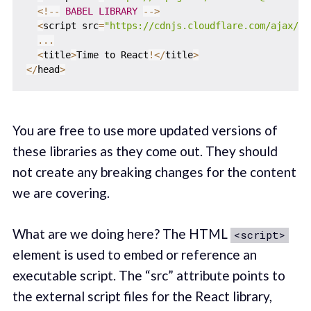
<
!
--
BABEL
LIBRARY
--
>
<
script src
=
"https://cdnjs.cloudflare.com/ajax/li
...
<
title
>
Time to React
!
<
/
title
>
<
/
head
>
You are free to use more updated versions of
these libraries as they come out. They should
not create any breaking changes for the content
we are covering.
What are we doing here? The HTML
<script>
element is used to embed or reference an
executable script. The “src” attribute points to
the external script files for the React library,