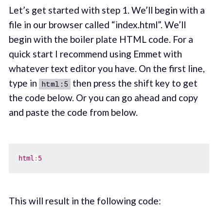
Let’s get started with step 1. We’ll begin with a
file in our browser called “index.html”. We’ll
begin with the boiler plate HTML code. For a
quick start I recommend using Emmet with
whatever text editor you have. On the first line,
type in
then press the shift key to get
html:5
the code below. Or you can go ahead and copy
and paste the code from below.
html
:
5
This will result in the following code: