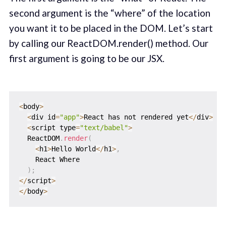
second argument is the “where” of the location
you want it to be placed in the DOM. Let’s start
by calling our ReactDOM.render() method. Our
first argument is going to be our JSX.
<
body
>
<
div id
=
"app"
>
React has not rendered yet
<
/
div
>
<
script type
=
"text/babel"
>
  ReactDOM
.
render
(
<
h1
>
Hello World
<
/
h1
>
,
    React Where

)
;
<
/
script
>
<
/
body
>