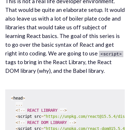
This is not a real life developer environment.
That would be quite an elaborate setup. It would
also leave us with a lot of boiler plate code and
libraries that would take us off subject of
learning React basics. The goal of this series is
to go over the basic syntax of React and get
right into coding. We are going to use
<script>
tags to bring in the React Library, the React
DOM library (why), and the Babel library.
<
head
>
...
<
!
--
REACT
LIBRARY
--
>
<
script src
=
"https://unpkg.com/react@15.5.4/dist/
<
!
--
REACT
DOM
LIBRARY
--
>
<
script src
=
"https://unpkg.com/react-dom@15.5.4/d