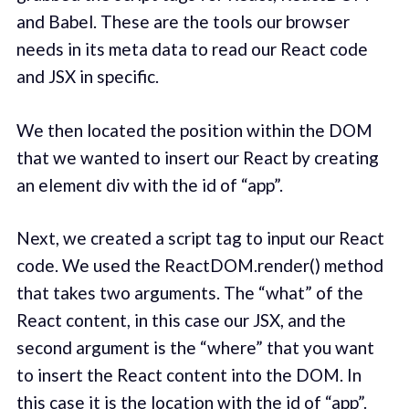
and Babel. These are the tools our browser
needs in its meta data to read our React code
and JSX in specific.
We then located the position within the DOM
that we wanted to insert our React by creating
an element div with the id of “app”.
Next, we created a script tag to input our React
code. We used the ReactDOM.render() method
that takes two arguments. The “what” of the
React content, in this case our JSX, and the
second argument is the “where” that you want
to insert the React content into the DOM. In
this case it is the location with the id of “app”.