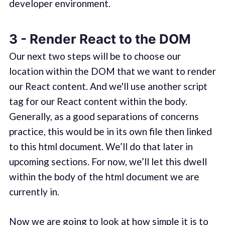
developer environment.
3 - Render React to the DOM
Our next two steps will be to choose our
location within the DOM that we want to render
our React content. And we'll use another script
tag for our React content within the body.
Generally, as a good separations of concerns
practice, this would be in its own file then linked
to this html document. We’ll do that later in
upcoming sections. For now, we’ll let this dwell
within the body of the html document we are
currently in.
Now we are going to look at how simple it is to