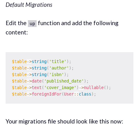
Default Migrations
Edit the
function and add the following
up
content:
$table
->
string
(
'title'
)
;
$table
->
string
(
'author'
)
;
$table
->
string
(
'isbn'
)
;
$table
->
date
(
'published_date'
)
;
$table
->
text
(
'cover_image'
)
->
nullable
(
)
;
$table
->
foreignIdFor
(
User
::
class
)
;
Your migrations file should look like this now: