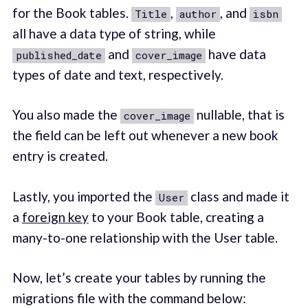
for the Book tables.
,
, and
Title
author
isbn
all have a data type of string, while
and
have data
published_date
cover_image
types of date and text, respectively.
You also made the
nullable, that is
cover_image
the field can be left out whenever a new book
entry is created.
Lastly, you imported the
class and made it
User
a
foreign key
to your Book table, creating a
many-to-one relationship with the User table.
Now, let’s create your tables by running the
migrations file with the command below: