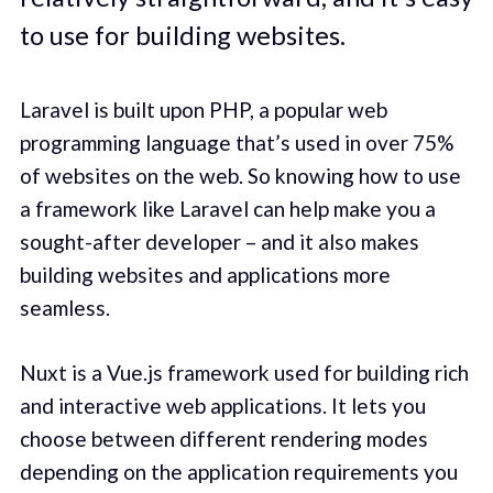
to use for building websites.
Laravel is built upon PHP, a popular web
programming language that’s used in over 75%
of websites on the web. So knowing how to use
a framework like Laravel can help make you a
sought-after developer – and it also makes
building websites and applications more
seamless.
Nuxt is a Vue.js framework used for building rich
and interactive web applications. It lets you
choose between different rendering modes
depending on the application requirements you