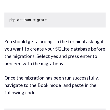
You should get a prompt in the terminal asking if
you want to create your SQLite database before
the migrations. Select yes and press enter to
proceed with the migrations.
Once the migration has been run successfully,
navigate to the Book model and paste in the
following code: