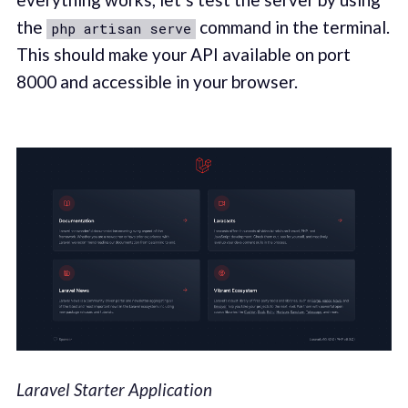
the
command in the terminal.
php artisan serve
This should make your API available on port
8000 and accessible in your browser.
Laravel Starter Application