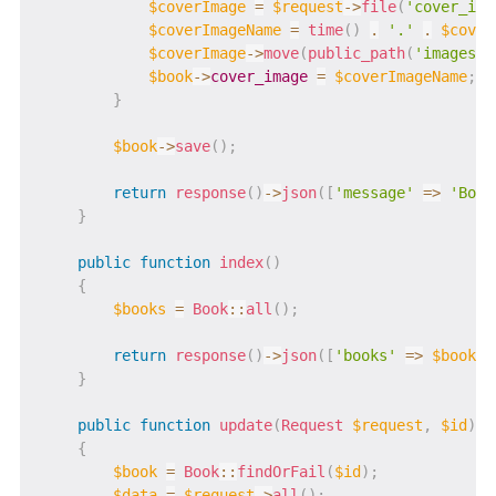
$coverImage
=
$request
->
file
(
'cover_ima
$coverImageName
=
time
(
)
.
'.'
.
$cover
$coverImage
->
move
(
public_path
(
'images'
)
$book
->
cover_image
=
$coverImageName
;
}
$book
->
save
(
)
;
return
response
(
)
->
json
(
[
'message'
=>
'Book
}
public
function
index
(
)
{
$books
=
Book
::
all
(
)
;
return
response
(
)
->
json
(
[
'books'
=>
$books
]
}
public
function
update
(
Request
$request
,
$id
)
{
$book
=
Book
::
findOrFail
(
$id
)
;
$data
=
$request
->
all
(
)
;