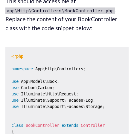
This should be accessible at
.
app\Http\Controllers\BookController.php
Replace the content of your BookController
class with the code snippet below:
<?php
namespace
App
\
Http
\
Controllers
;
use
App
\
Models
\
Book
;
use
Carbon
\
Carbon
;
use
Illuminate
\
Http
\
Request
;
use
Illuminate
\
Support
\
Facades
\
Log
;
use
Illuminate
\
Support
\
Facades
\
Storage
;
class
BookController
extends
Controller
{