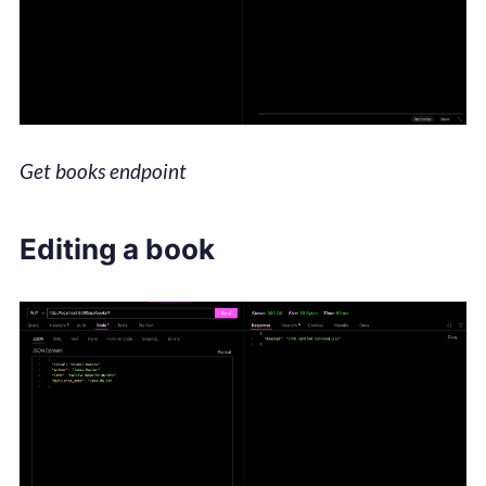
Get books endpoint
Editing a book