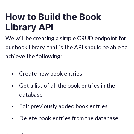
How to Build the Book
Library API
We will be creating a simple CRUD endpoint for
our book library, that is the API should be able to
achieve the following:
Create new book entries
Get a list of all the book entries in the
database
Edit previously added book entries
Delete book entries from the database