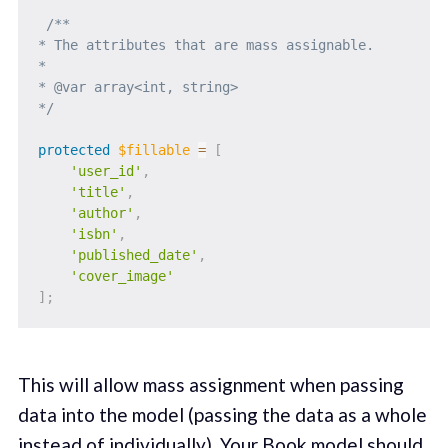
/**

* The attributes that are mass assignable.

*

* @var array<int, string>

*/
protected
$fillable
=
[
'user_id'
,
'title'
,
'author'
,
'isbn'
,
'published_date'
,
'cover_image'
]
;
This will allow mass assignment when passing
data into the model (passing the data as a whole
instead of individually). Your Book model should