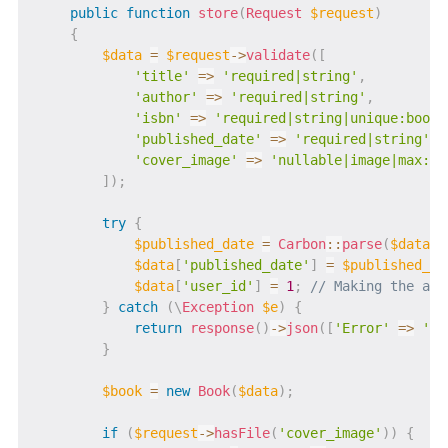
public
function
store
(
Request
$request
)
{
$data
=
$request
->
validate
(
[
'title'
=>
'required|string'
,
'author'
=>
'required|string'
,
'isbn'
=>
'required|string|unique:books
'published_date'
=>
'required|string'
,
'cover_image'
=>
'nullable|image|max:20
]
)
;
try
{
$published_date
=
Carbon
::
parse
(
$data
[
'
$data
[
'published_date'
]
=
$published_da
$data
[
'user_id'
]
=
1
;
// Making the ass
}
catch
(
\
Exception
$e
)
{
return
response
(
)
->
json
(
[
'Error'
=>
'Ba
}
$book
=
new
Book
(
$data
)
;
if
(
$request
->
hasFile
(
'cover_image'
)
)
{