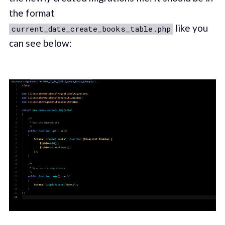
the format
like you
current_date_create_books_table.php
can see below: