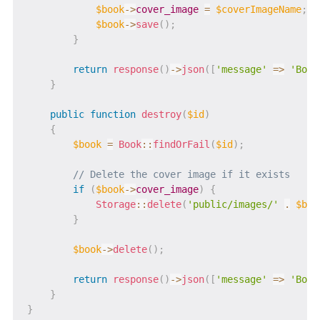
$book
->
cover_image
=
$coverImageName
;
$book
->
save
(
)
;
}
return
response
(
)
->
json
(
[
'message'
=>
'Book
}
public
function
destroy
(
$id
)
{
$book
=
Book
::
findOrFail
(
$id
)
;
// Delete the cover image if it exists
if
(
$book
->
cover_image
)
{
Storage
::
delete
(
'public/images/'
.
$boo
}
$book
->
delete
(
)
;
return
response
(
)
->
json
(
[
'message'
=>
'Book
}
}