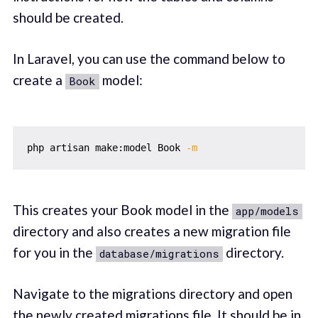
should be created.
In Laravel, you can use the command below to
create a
model:
Book
php artisan make:model Book 
-m
This creates your Book model in the
app/models
directory and also creates a new migration file
for you in the
directory.
database/migrations
Navigate to the migrations directory and open
the newly created migrations file. It should be in