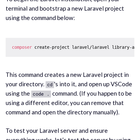
terminal and bootstrap a new Laravel project
using the command below:
composer
 create-project laravel/laravel library-api
This command creates a new Laravel project in
your directory.
's into it, and open up VSCode
cd
using the
command. (If you happen to be
code .
using a different editor, you can remove that
command and open the directory manually).
To test your Laravel server and ensure
everything works, let’s test the server by using