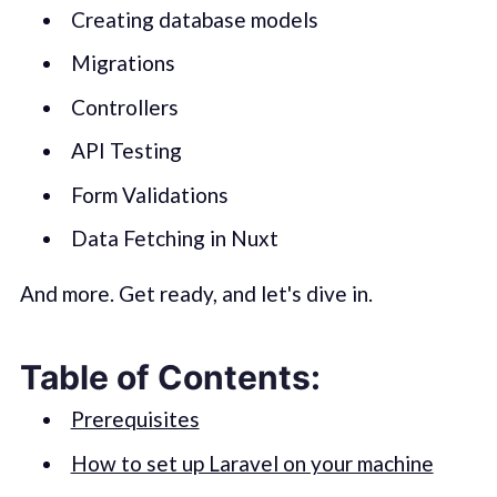
Creating database models
Migrations
Controllers
API Testing
Form Validations
Data Fetching in Nuxt
And more. Get ready, and let's dive in.
Table of Contents:
Prerequisites
How to set up Laravel on your machine