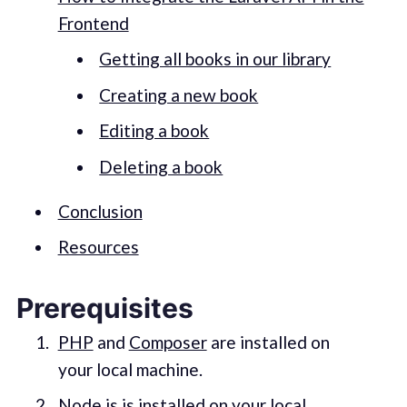
Frontend
Getting all books in our library
Creating a new book
Editing a book
Deleting a book
Conclusion
Resources
Prerequisites
PHP
and
Composer
are installed on
your local machine.
Node.js
is installed on your local