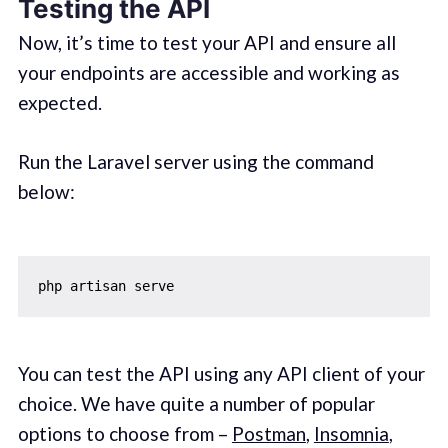
Testing the API
Now, it’s time to test your API and ensure all
your endpoints are accessible and working as
expected.
Run the Laravel server using the command
below:
You can test the API using any API client of your
choice. We have quite a number of popular
options to choose from –
Postman
,
Insomnia
,