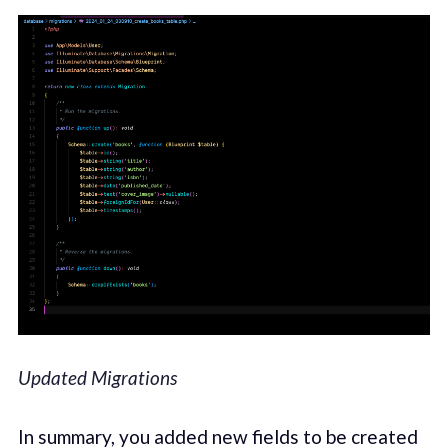
Updated Migrations
In summary, you added new fields to be created