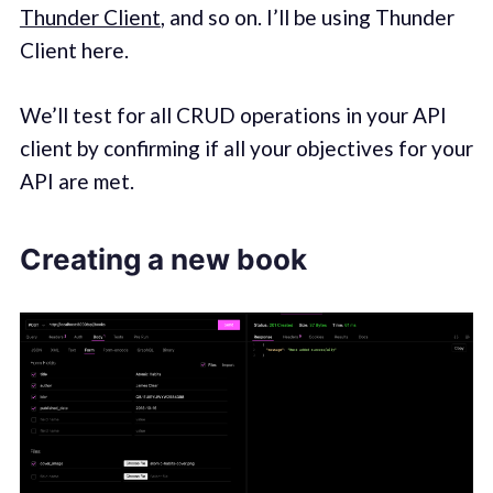
Thunder Client
, and so on. I’ll be using Thunder
Client here.
We’ll test for all CRUD operations in your API
client by confirming if all your objectives for your
API are met.
Creating a new book