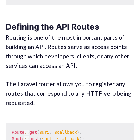
Defining the API Routes
Routing is one of the most important parts of
building an API. Routes serve as access points
through which developers, clients, or any other
services can access an API.
The Laravel router allows you to register any
routes that correspond to any HTTP verb being
requested.
Route
::
get
(
$uri
,
$callback
)
;
Route
::
post
(
$uri
,
$callback
)
;