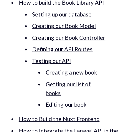
How to build the Book Library API
Setting up our database
Creating our Book Model
Creating our Book Controller
Defining our API Routes
Testing our API
Creating a new book
Getting our list of
books
Editing our book
How to Build the Nuxt Frontend
How to Integrate the Laravel API in the