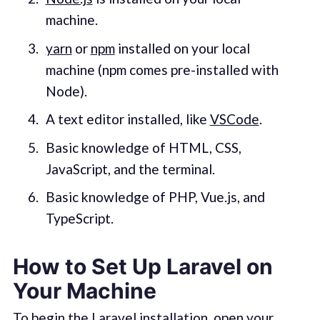
machine.
yarn
or
npm
installed on your local
machine (npm comes pre-installed with
Node).
A text editor installed, like
VSCode
.
Basic knowledge of HTML, CSS,
JavaScript, and the terminal.
Basic knowledge of PHP, Vue.js, and
TypeScript.
How to Set Up Laravel on
Your Machine
To begin the Laravel installation, open your