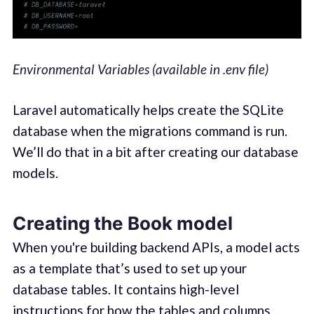
Environmental Variables (available in .env file)
Laravel automatically helps create the SQLite
database when the migrations command is run.
We’ll do that in a bit after creating our database
models.
Creating the Book model
When you're building backend APIs, a model acts
as a template that’s used to set up your
database tables. It contains high-level
instructions for how the tables and columns