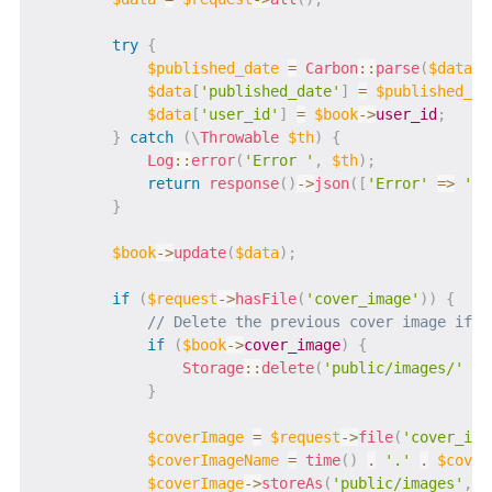
try
{
$published_date
=
Carbon
::
parse
(
$data
[
'
$data
[
'published_date'
]
=
$published_da
$data
[
'user_id'
]
=
$book
->
user_id
;
}
catch
(
\
Throwable
$th
)
{
Log
::
error
(
'Error '
,
$th
)
;
return
response
(
)
->
json
(
[
'Error'
=>
'Ba
}
$book
->
update
(
$data
)
;
if
(
$request
->
hasFile
(
'cover_image'
)
)
{
// Delete the previous cover image if i
if
(
$book
->
cover_image
)
{
Storage
::
delete
(
'public/images/'
.
}
$coverImage
=
$request
->
file
(
'cover_ima
$coverImageName
=
time
(
)
.
'.'
.
$cover
$coverImage
->
storeAs
(
'public/images'
,
$