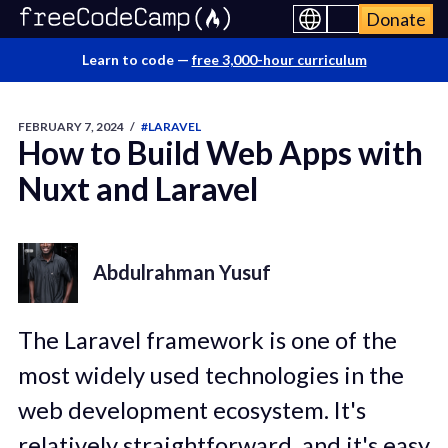
Donate
Learn to code —
free 3,000-hour curriculum
FEBRUARY 7, 2024
/
#LARAVEL
How to Build Web Apps with
Nuxt and Laravel
Abdulrahman Yusuf
The Laravel framework is one of the
most widely used technologies in the
web development ecosystem. It's
relatively straightforward, and it's easy