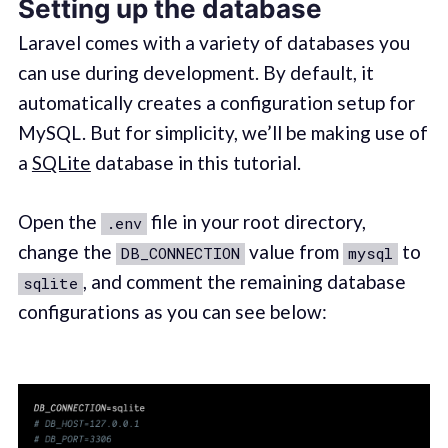
Setting up the database
Laravel comes with a variety of databases you
can use during development. By default, it
automatically creates a configuration setup for
MySQL. But for simplicity, we’ll be making use of
a
SQLite
database in this tutorial.
Open the
file in your root directory,
.env
change the
value from
to
DB_CONNECTION
mysql
, and comment the remaining database
sqlite
configurations as you can see below: