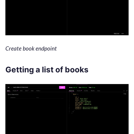
Create book endpoint
Getting a list of books