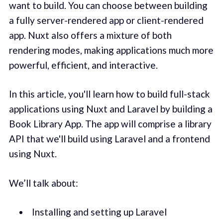
want to build. You can choose between building
a fully server-rendered app or client-rendered
app. Nuxt also offers a mixture of both
rendering modes, making applications much more
powerful, efficient, and interactive.
In this article, you'll learn how to build full-stack
applications using Nuxt and Laravel by building a
Book Library App. The app will comprise a library
API that we'll build using Laravel and a frontend
using Nuxt.
We’ll talk about:
Installing and setting up Laravel