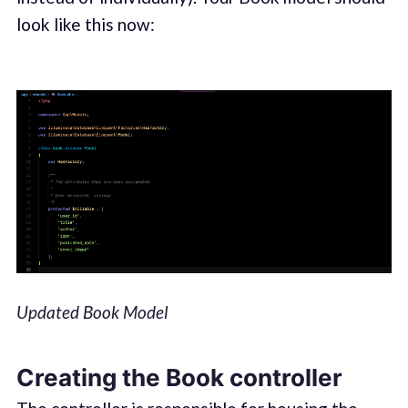
look like this now:
Updated Book Model
Creating the Book controller