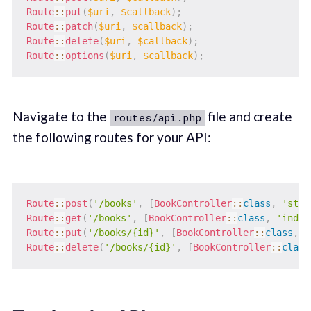
Route
::
put
(
$uri
,
$callback
)
;
Route
::
patch
(
$uri
,
$callback
)
;
Route
::
delete
(
$uri
,
$callback
)
;
Route
::
options
(
$uri
,
$callback
)
;
Navigate to the
file and create
routes/api.php
the following routes for your API:
Route
::
post
(
'/books'
,
[
BookController
::
class
,
'stor
Route
::
get
(
'/books'
,
[
BookController
::
class
,
'index
Route
::
put
(
'/books/{id}'
,
[
BookController
::
class
,
'
Route
::
delete
(
'/books/{id}'
,
[
BookController
::
class