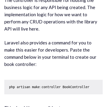
The controller is responsible for housing the
business logic for any API being created. The
implementation logic for how we want to
perform any CRUD operations with the library
API will live here.
Laravel also provides a command for you to
make this easier for developers. Paste the
command below in your terminal to create our
book controller:
php artisan make
: