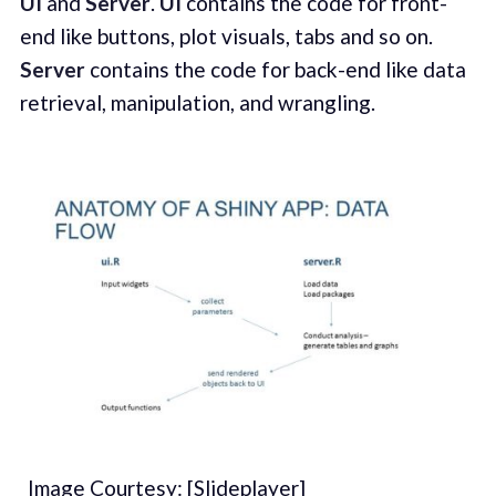
UI
and
Server
.
UI
contains the code for front-
end like buttons, plot visuals, tabs and so on.
Server
contains the code for back-end like data
retrieval, manipulation, and wrangling.
_Image Courtesy: [Slideplayer]