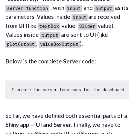
, with
and
as its
server function
input
output
parameters. Values inside
are received
input
from
UI
(like
value,
value).
textBox
Slider
Values inside
are sent to
UI
(like
output
,
).
plotOutput
valueBoxOutput
Below is the complete
Server
code:
# create the server functions 
for
 the dashboard  se
So far, we have defined both essential parts of a
Shiny
app —
UI
and
Server
. Finally, we have to
call/run the
Shiny
, with
UI
and
Server
as its