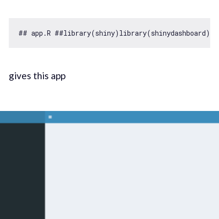
## app.R ##library(shiny)library(shinydashboard)ui
gives this app