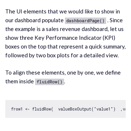
The UI elements that we would like to show in
our dashboard populate
. Since
dashboardPage()
the example is a sales revenue dashboard, let us
show three Key Performance Indicator (KPI)
boxes on the top that represent a quick summary,
followed by two box plots for a detailed view.
To align these elements, one by one, we define
them inside
.
fluidRow()
frow1 <- fluidRow(  valueBoxOutput(
"value1"
)  ,val