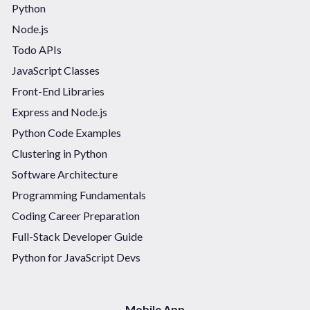
Python
Node.js
Todo APIs
JavaScript Classes
Front-End Libraries
Express and Node.js
Python Code Examples
Clustering in Python
Software Architecture
Programming Fundamentals
Coding Career Preparation
Full-Stack Developer Guide
Python for JavaScript Devs
Mobile App