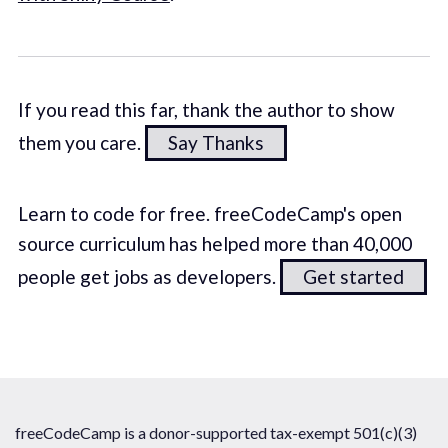
If you read this far, thank the author to show
them you care.
Say Thanks
Learn to code for free. freeCodeCamp's open
source curriculum has helped more than 40,000
people get jobs as developers.
Get started
freeCodeCamp is a donor-supported tax-exempt 501(c)(3)