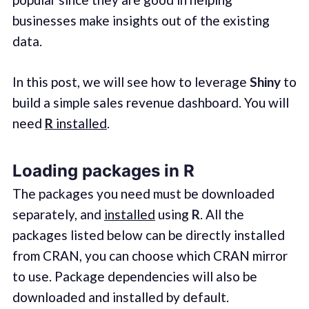
businesses make insights out of the existing
data.
In this post, we will see how to leverage
Shiny
to
build a simple sales revenue dashboard. You will
need
R
installed
.
Loading packages in R
The packages you need must be downloaded
separately, and
installed
using
R
. All the
packages listed below can be directly installed
from CRAN, you can choose which CRAN mirror
to use. Package dependencies will also be
downloaded and installed by default.