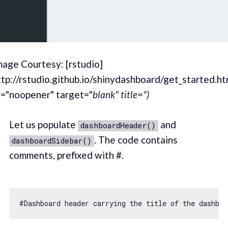
mage Courtesy: [rstudio]
ttp://rstudio.github.io/shinydashboard/get_started.ht
l="noopener" target="
blank" title=")
Let us populate
and
dashboardHeader()
. The code contains
dashboardSidebar()
comments, prefixed with #.
#Dashboard header carrying the title 
of
 the dashboa