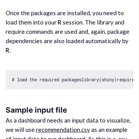
Once the packages are installed, you need to
load them into your
R
session. The library and
require commands are used and, again, package
dependencies are also loaded automatically by
R
.
# load the required packageslibrary(shiny)
require
Sample input file
As a dashboard needs an input data to visualize,
we will use
recommendation.csv
as an example
of input data to our dashboard. As this is a .csv