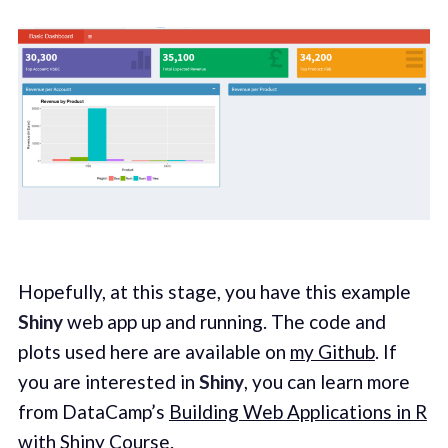
Hopefully, at this stage, you have this example
Shiny
web app up and running. The code and
plots used here are available on
my Github
. If
you are interested in
Shiny
, you can learn more
from DataCamp’s
Building Web Applications in R
with Shiny Course
.