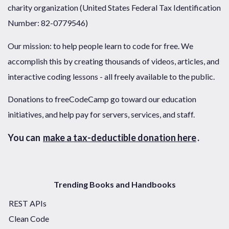
charity organization (United States Federal Tax Identification
Number: 82-0779546)
Our mission: to help people learn to code for free. We
accomplish this by creating thousands of videos, articles, and
interactive coding lessons - all freely available to the public.
Donations to freeCodeCamp go toward our education
initiatives, and help pay for servers, services, and staff.
You can
make a tax-deductible donation here
.
Trending Books and Handbooks
REST APIs
Clean Code