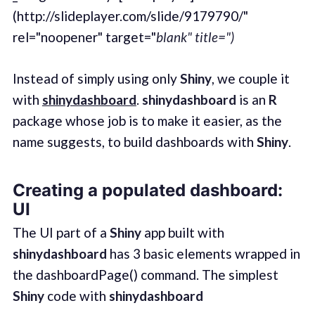
(http://slideplayer.com/slide/9179790/"
rel="noopener" target="
blank" title=")
Instead of simply using only
Shiny
, we couple it
with
shinydashboard
.
shinydashboard
is an
R
package whose job is to make it easier, as the
name suggests, to build dashboards with
Shiny
.
Creating a populated dashboard:
UI
The UI part of a
Shiny
app built with
shinydashboard
has 3 basic elements wrapped in
the dashboardPage() command. The simplest
Shiny
code with
shinydashboard