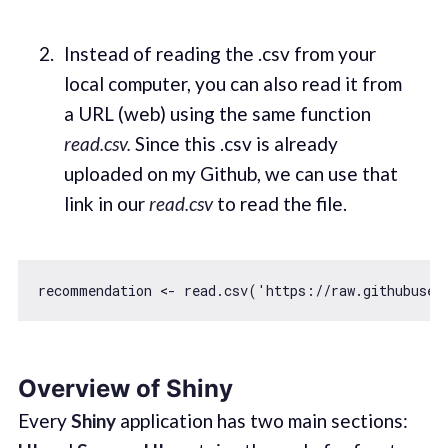
Instead of reading the .csv from your
local computer, you can also read it from
a URL (web) using the same function
read.csv.
Since this .csv is already
uploaded on my Github, we can use that
link in our
read.csv
to read the file.
recommendation <- read.csv(
'https://raw.githubuser
Overview of Shiny
Every
Shiny
application has two main sections: