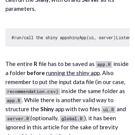
parameters.
#run/call the shiny appshinyApp(ui, server)Listeni
The entire
R
file has to be saved as
inside
app.R
a folder
before
running the shiny app
. Also
remember to put the input data file (in our case,
inside the same folder as
recommendation.csv)
. While there is another valid way to
app.R
structure the
Shiny
app with two files
and
ui.R
(optionally,
), it has been
server.R
global.R
ignored in this article for the sake of brevity