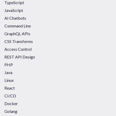
TypeScript
JavaScript
AI Chatbots
Command Line
GraphQL APIs
CSS Transforms
Access Control
REST API Design
PHP
Java
Linux
React
CI/CD
Docker
Golang