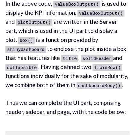
In the above code,
is used to
valueBoxOutput()
display the KPI information.
valueBoxOutput()
and
are written in the
Server
plotOutput()
part, which is used in the UI part to display a
plot.
is a function provided by
box()
to enclose the plot inside a box
shinydashboard
that has features like
,
and
title
solidHeader
. Having defined two
collapsible
fluidRow()
functions individually for the sake of modularity,
we combine both of them in
.
dashbboardBody()
Thus we can complete the
UI
part, comprising
header, sidebar, and page, with the code below: