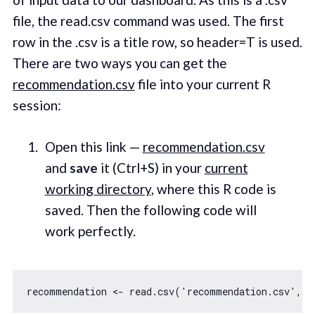
file, the read.csv command was used. The first
row in the .csv is a title row, so header=T is used.
There are two ways you can get the
recommendation.csv
file into your current R
session:
Open this link —
recommendation.csv
and
save
it (Ctrl+S) in your
current
working directory
, where this R code is
saved. Then the following code will
work perfectly.
recommendation <- read.csv(
'recommendation.csv'
,st