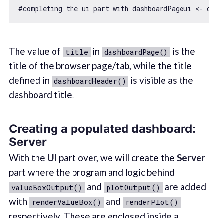
#completing the ui part 
with
 dashboardPageui <- da
The value of
in
is the
title
dashboardPage()
title of the browser page/tab, while the title
defined in
is visible as the
dashboardHeader()
dashboard title.
Creating a populated dashboard:
Server
With the
UI
part over, we will create the
Server
part where the program and logic behind
and
are added
valueBoxOutput()
plotOutput()
with
and
renderValueBox()
renderPlot()
respectively. These are enclosed inside a