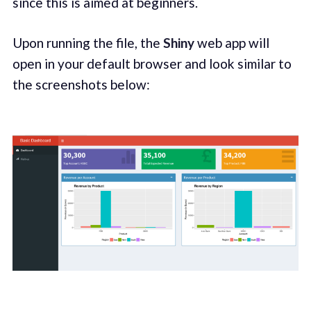
since this is aimed at beginners.
Upon running the file, the
Shiny
web app will
open in your default browser and look similar to
the screenshots below: