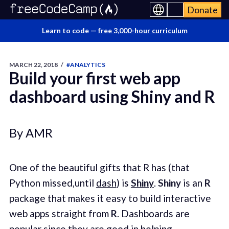
Donate
Learn to code —
free 3,000-hour curriculum
MARCH 22, 2018
/
#ANALYTICS
Build your first web app
dashboard using Shiny and R
By AMR
One of the beautiful gifts that R has (that
Python missed,until
dash
) is
Shiny
.
Shiny
is an
R
package that makes it easy to build interactive
web apps straight from
R
. Dashboards are
popular since they are good in helping