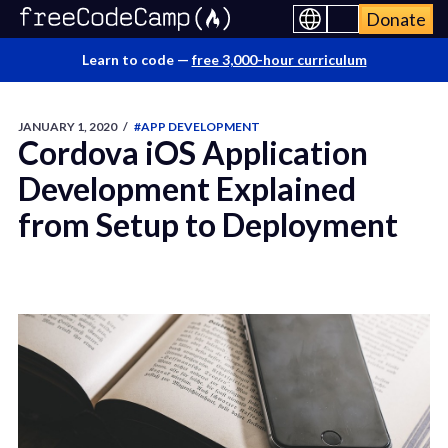
Donate
Learn to code —
free 3,000-hour curriculum
JANUARY 1, 2020
/
#APP DEVELOPMENT
Cordova iOS Application
Development Explained
from Setup to Deployment