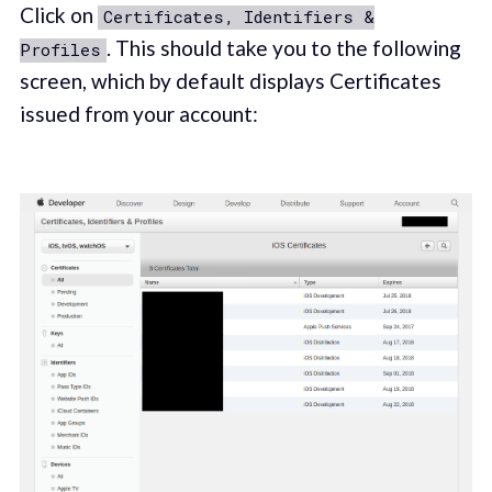
Click on
Certificates, Identifiers &
. This should take you to the following
Profiles
screen, which by default displays Certificates
issued from your account: