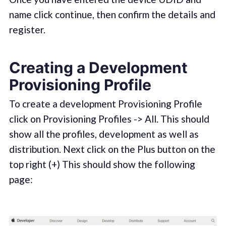
name click continue, then confirm the details and
register.
Creating a Development
Provisioning Profile
To create a development Provisioning Profile
click on Provisioning Profiles -> All. This should
show all the profiles, development as well as
distribution. Next click on the Plus button on the
top right (+) This should show the following
page: