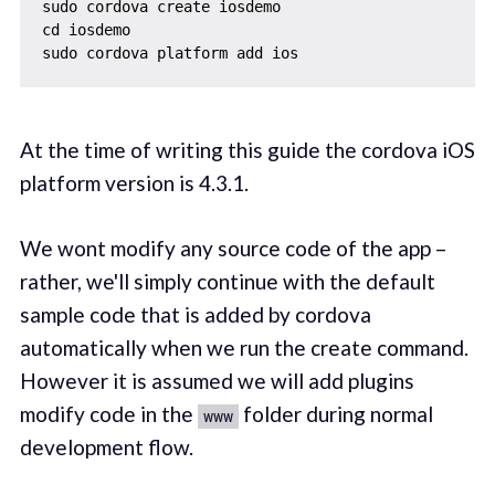
sudo cordova create iosdemo

cd iosdemo

At the time of writing this guide the cordova iOS
platform version is 4.3.1.
We wont modify any source code of the app –
rather, we'll simply continue with the default
sample code that is added by cordova
automatically when we run the create command.
However it is assumed we will add plugins
modify code in the
folder during normal
www
development flow.