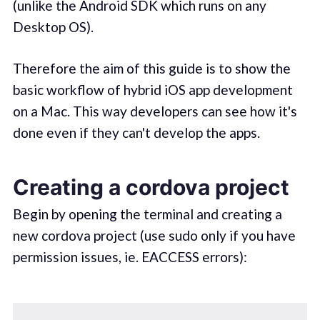
(unlike the Android SDK which runs on any
Desktop OS).
Therefore the aim of this guide is to show the
basic workflow of hybrid iOS app development
on a Mac. This way developers can see how it's
done even if they can't develop the apps.
Creating a cordova project
Begin by opening the terminal and creating a
new cordova project (use sudo only if you have
permission issues, ie. EACCESS errors):