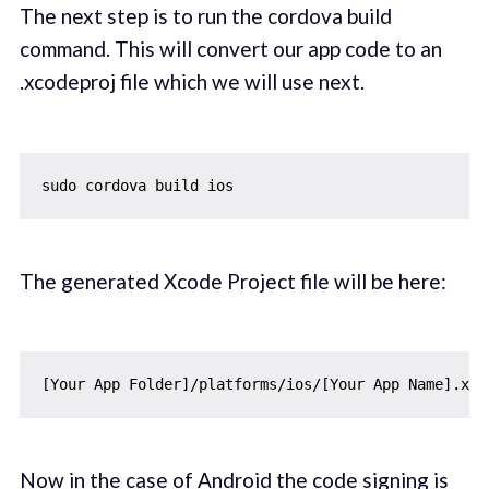
The next step is to run the cordova build
command. This will convert our app code to an
.xcodeproj file which we will use next.
The generated Xcode Project file will be here:
Now in the case of Android the code signing is