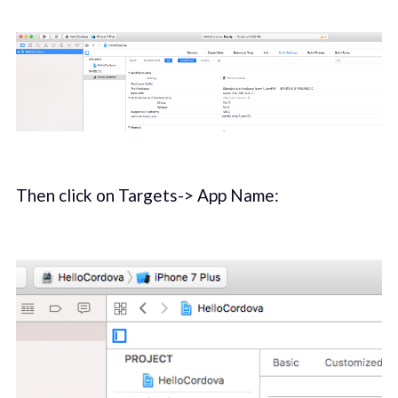
Then click on Targets-> App Name: