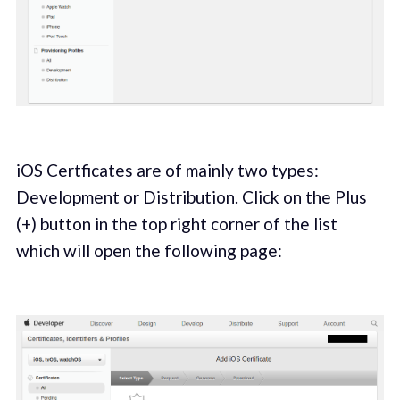
iOS Certficates are of mainly two types:
Development or Distribution. Click on the Plus
(+) button in the top right corner of the list
which will open the following page: