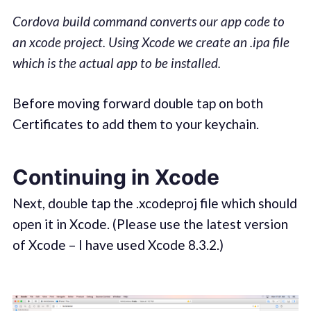
Cordova build command converts our app code to
an xcode project. Using Xcode we create an .ipa file
which is the actual app to be installed.
Before moving forward double tap on both
Certificates to add them to your keychain.
Continuing in Xcode
Next, double tap the .xcodeproj file which should
open it in Xcode. (Please use the latest version
of Xcode – I have used Xcode 8.3.2.)