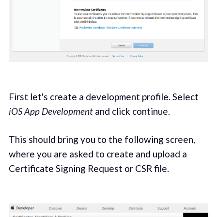
First let's create a development profile. Select
iOS App Development
and click continue.
This should bring you to the following screen,
where you are asked to create and upload a
Certificate Signing Request or CSR file.