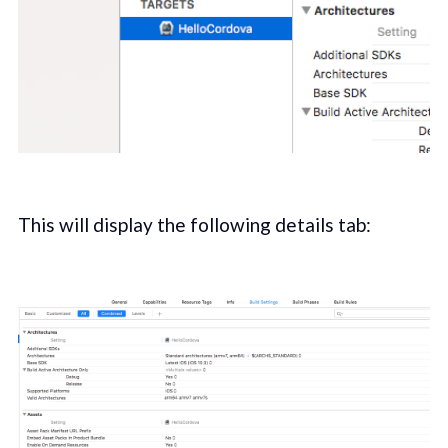
This will display the following details tab: