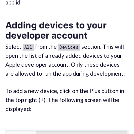
app id.
Adding devices to your
developer account
Select
from the
section. This will
All
Devices
open the list of already added devices to your
Apple developer account. Only these devices
are allowed to run the app during development.
To add a new device, click on the Plus button in
the top right (+). The following screen will be
displayed: