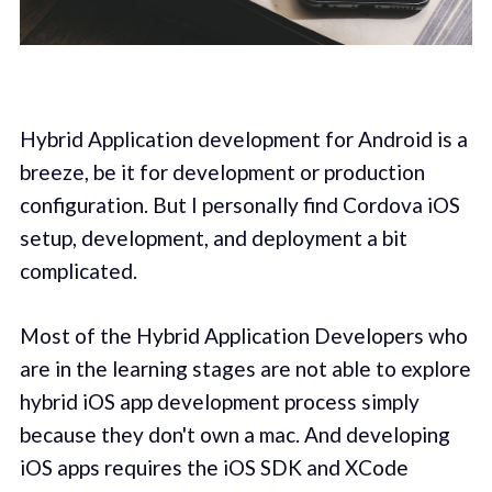
Hybrid Application development for Android is a
breeze, be it for development or production
configuration. But I personally find Cordova iOS
setup, development, and deployment a bit
complicated.
Most of the Hybrid Application Developers who
are in the learning stages are not able to explore
hybrid iOS app development process simply
because they don't own a mac. And developing
iOS apps requires the iOS SDK and XCode