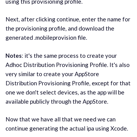
using this provisioning profile.
Next, after clicking continue, enter the name for
the provisioning profile, and download the
generated .mobileprovision file.
Notes
: it's the same process to create your
Adhoc Distribution Provisioning Profile. It's also
very similar to create your AppStore
Distribution Provisioning Profile, except for that
one we don't select devices, as the app will be
available publicly through the AppStore.
Now that we have all that we need we can
continue generating the actual ipa using Xcode.