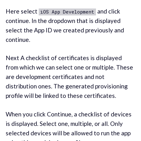
Here select
and click
iOS App Development
continue. In the dropdown that is displayed
select the App ID we created previously and
continue.
Next A checklist of certificates is displayed
from which we can select one or multiple. These
are development certificates and not
distribution ones. The generated provisioning
profile will be linked to these certificates.
When you click Continue, a checklist of devices
is displayed. Select one, multiple, or all. Only
selected devices will be allowed to run the app