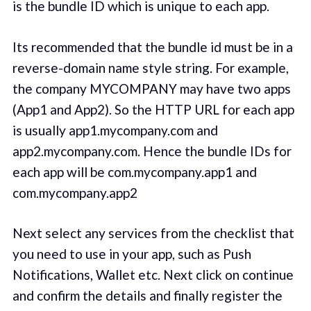
is the bundle ID which is unique to each app.
Its recommended that the bundle id must be in a
reverse-domain name style string. For example,
the company MYCOMPANY may have two apps
(App1 and App2). So the HTTP URL for each app
is usually app1.mycompany.com and
app2.mycompany.com. Hence the bundle IDs for
each app will be com.mycompany.app1 and
com.mycompany.app2
Next select any services from the checklist that
you need to use in your app, such as Push
Notifications, Wallet etc. Next click on continue
and confirm the details and finally register the