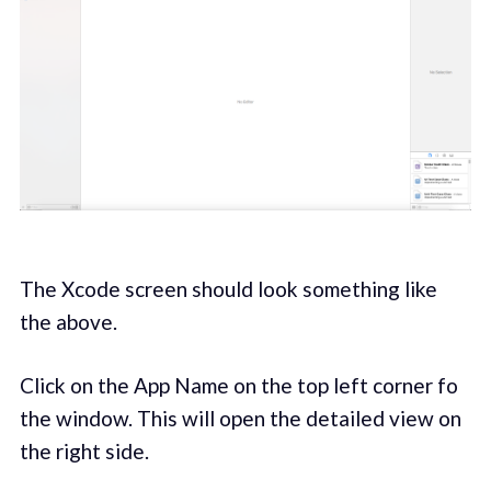
The Xcode screen should look something like
the above.
Click on the App Name on the top left corner fo
the window. This will open the detailed view on
the right side.