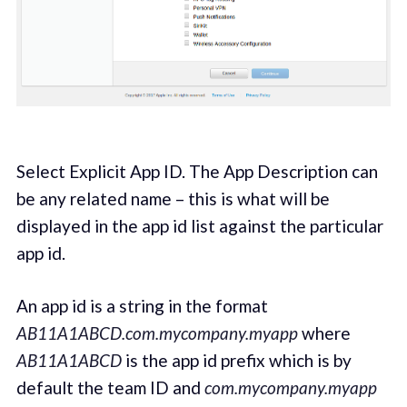
Select Explicit App ID. The App Description can
be any related name – this is what will be
displayed in the app id list against the particular
app id.
An app id is a string in the format
AB11A1ABCD.com.mycompany.myapp
where
AB11A1ABCD
is the app id prefix which is by
default the team ID and
com.mycompany.myapp