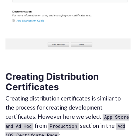
Creating Distribution
Certificates
Creating distribution certificates is similar to
the process for creating development
certificates. However here we select
App Store
from
section in the
and Ad Hoc
Production
Add
:
iOS Certifcate Page