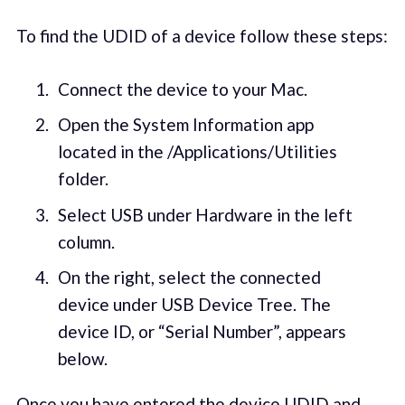
To find the UDID of a device follow these steps:
Connect the device to your Mac.
Open the System Information app
located in the /Applications/Utilities
folder.
Select USB under Hardware in the left
column.
On the right, select the connected
device under USB Device Tree. The
device ID, or “Serial Number”, appears
below.
Once you have entered the device UDID and