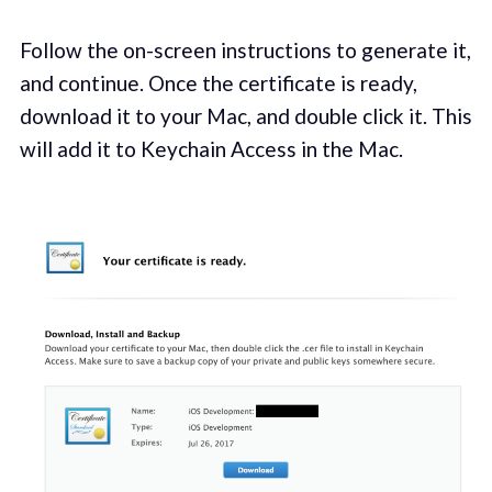
Follow the on-screen instructions to generate it,
and continue. Once the certificate is ready,
download it to your Mac, and double click it. This
will add it to Keychain Access in the Mac.