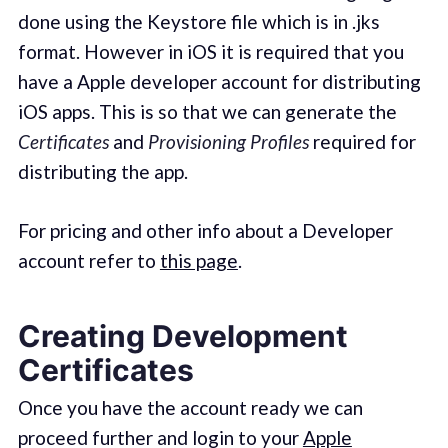
done using the Keystore file which is in .jks
format. However in iOS it is required that you
have a Apple developer account for distributing
iOS apps. This is so that we can generate the
Certificates
and
Provisioning Profiles
required for
distributing the app.
For pricing and other info about a Developer
account refer to
this page
.
Creating Development
Certificates
Once you have the account ready we can
proceed further and login to your
Apple