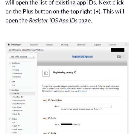
will open the list of existing app IDs. Next click
on the Plus button on the top right (+). This will
open the
Register iOS App IDs
page.