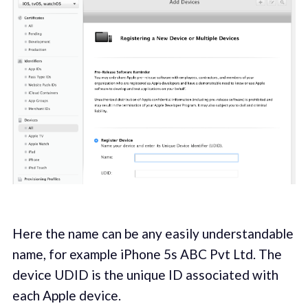
Here the name can be any easily understandable
name, for example iPhone 5s ABC Pvt Ltd. The
device UDID is the unique ID associated with
each Apple device.