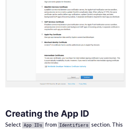
Creating the App ID
Select
from
section. This
App IDs
Identifiers