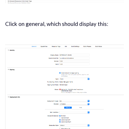
Click on general, which should display this: