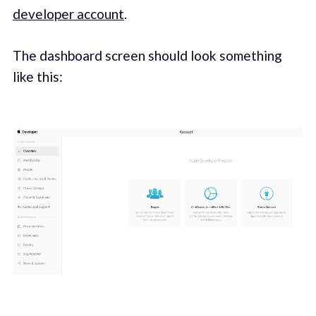
developer account
.
The dashboard screen should look something
like this: