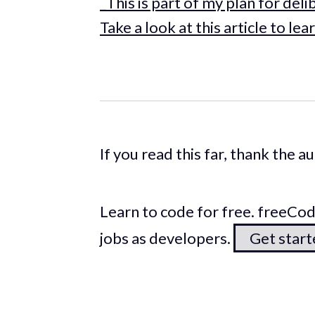
_This is part of my plan for del
Take a look at this article to
If you read this far, thank the 
Learn to code for free. freeC
jobs as developers.
Get star