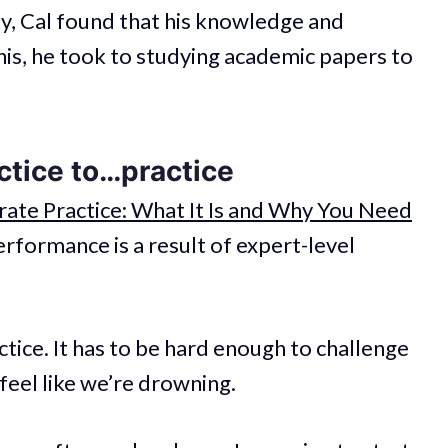
y, Cal found that his knowledge and
is, he took to studying academic papers to
ctice to…practice
rate Practice: What It Is and Why You Need
erformance is a result of expert-level
actice. It has to be hard enough to challenge
feel like we’re drowning.