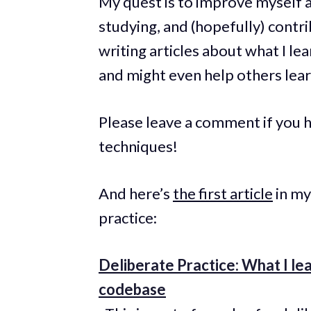
My quest is to improve myself a
studying, and (hopefully) contri
writing articles about what I le
and might even help others lear
Please leave a comment if you h
techniques!
And here’s
the first article
in my
practice:
Deliberate Practice: What I l
codebase