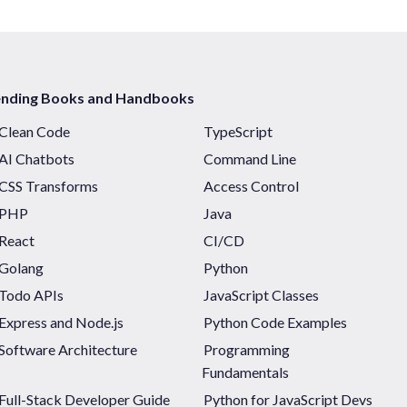
ending Books and Handbooks
Clean Code
TypeScript
AI Chatbots
Command Line
CSS Transforms
Access Control
PHP
Java
React
CI/CD
Golang
Python
Todo APIs
JavaScript Classes
Express and Node.js
Python Code Examples
Software Architecture
Programming
Fundamentals
Full-Stack Developer Guide
Python for JavaScript Devs