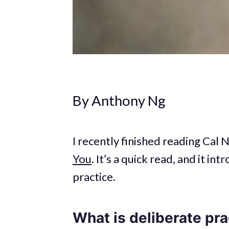
By Anthony Ng
I recently finished reading Cal
You
. It’s a quick read, and it i
practice.
What is deliberate pra