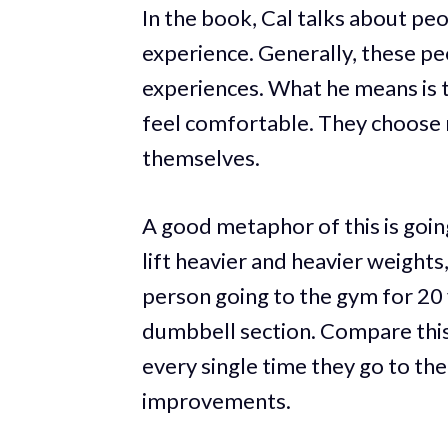
In the book, Cal talks about pe
experience. Generally, these pe
experiences. What he means is 
feel comfortable. They choose 
themselves.
A good metaphor of this is going
lift heavier and heavier weight
person going to the gym for 20 
dumbbell section. Compare thi
every single time they go to the
improvements.