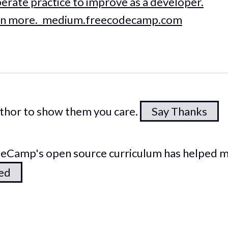
iberate practice to improve as a developer.
 learn more._medium.freecodecamp.com
author to show them you care.
Say Thanks
odeCamp's open source curriculum has helped 
ted