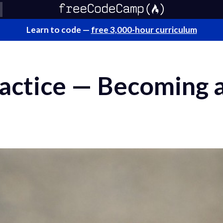
Learn to code —
free 3,000-hour curriculum
ractice — Becoming 