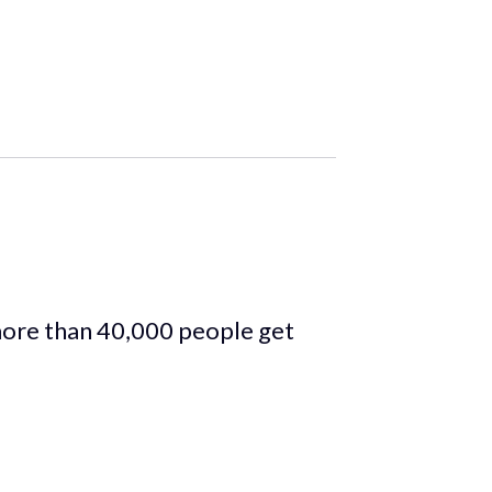
more than 40,000 people get