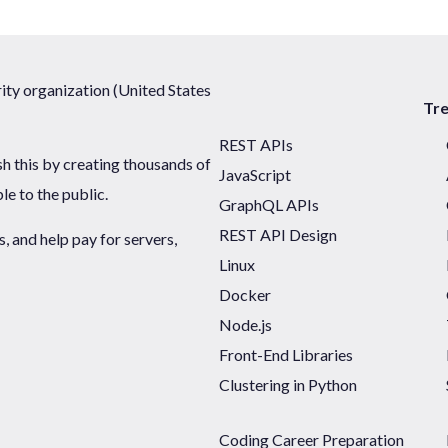
ty organization (United States
Tr
REST APIs
sh this by creating thousands of
JavaScript
ble to the public.
GraphQL APIs
REST API Design
 and help pay for servers,
Linux
Docker
Node.js
Front-End Libraries
Clustering in Python
Coding Career Preparation