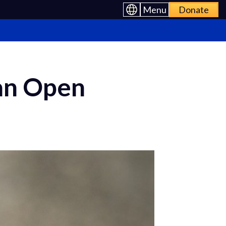
Menu
Donate
an Open