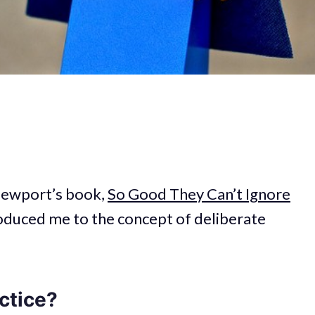
 Newport’s book,
So Good They Can’t Ignore
ntroduced me to the concept of deliberate
ctice?