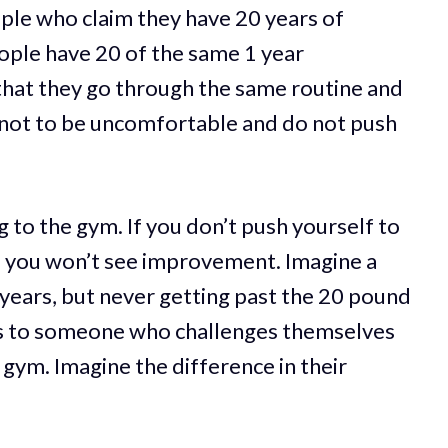
ople who claim they have 20 years of
ople have 20 of the same 1 year
that they go through the same routine and
not to be uncomfortable and do not push
 to the gym. If you don’t push yourself to
s, you won’t see improvement. Imagine a
years, but never getting past the 20 pound
s to someone who challenges themselves
 gym. Imagine the difference in their