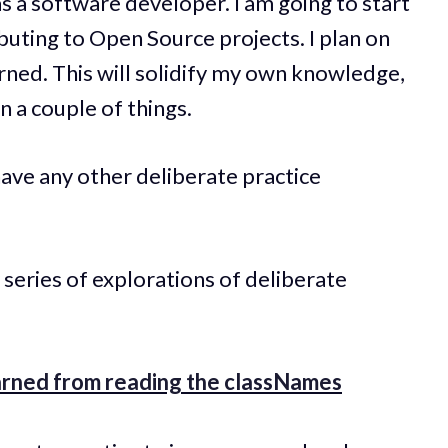
s a software developer. I am going to start
buting to Open Source projects. I plan on
arned. This will solidify my own knowledge,
n a couple of things.
ave any other deliberate practice
 series of explorations of deliberate
earned from reading the classNames