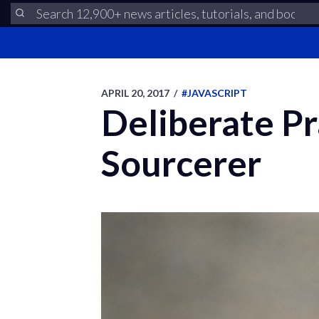
APRIL 20, 2017
/
#JAVASCRIPT
Deliberate P
Sourcerer