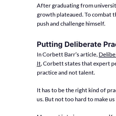
After graduating from universit
growth plateaued. To combat th
push and challenge himself.
Putting Deliberate Pra
In Corbett Barr’s article,
Delibe
It
, Corbett states that expert p
practice and not talent.
It has to be the right kind of pr
us. But not too hard to make us 