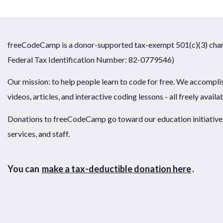
freeCodeCamp is a donor-supported tax-exempt 501(c)(3) chari
Federal Tax Identification Number: 82-0779546)
Our mission: to help people learn to code for free. We accompli
videos, articles, and interactive coding lessons - all freely availa
Donations to freeCodeCamp go toward our education initiatives,
services, and staff.
You can
make a tax-deductible donation here
.