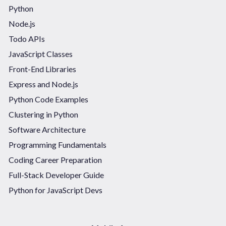
Python
Node.js
Todo APIs
JavaScript Classes
Front-End Libraries
Express and Node.js
Python Code Examples
Clustering in Python
Software Architecture
Programming Fundamentals
Coding Career Preparation
Full-Stack Developer Guide
Python for JavaScript Devs