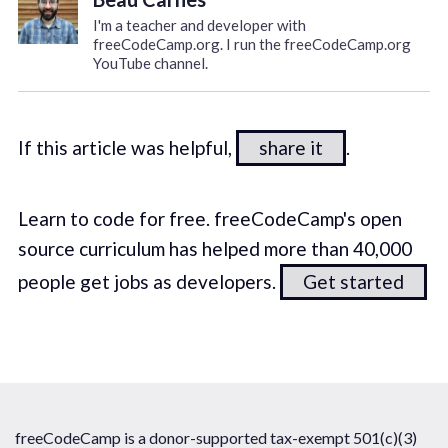
I'm a teacher and developer with
freeCodeCamp.org. I run the freeCodeCamp.org
YouTube channel.
If this article was helpful,
share it
.
Learn to code for free. freeCodeCamp's open
source curriculum has helped more than 40,000
people get jobs as developers.
Get started
freeCodeCamp is a donor-supported tax-exempt 501(c)(3)