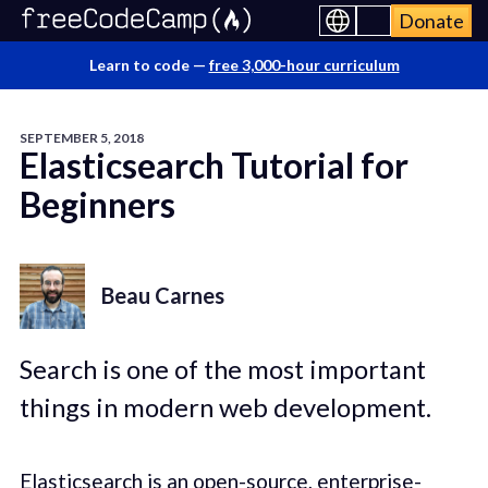
Donate
Learn to code —
free 3,000-hour curriculum
SEPTEMBER 5, 2018
Elasticsearch Tutorial for
Beginners
Beau Carnes
Search is one of the most important
things in modern web development.
Elasticsearch is an open-source, enterprise-