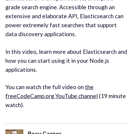
grade search engine. Accessible through an
extensive and elaborate API, Elasticsearch can
power extremely fast searches that support
data discovery applications.
In this video, learn more about Elasticsearch and
how you can start using it in your Node.js
applications.
You can watch the full video on
the
freeCodeCamp.org YouTube channel
(19 minute
watch).‌
Beau Carnes