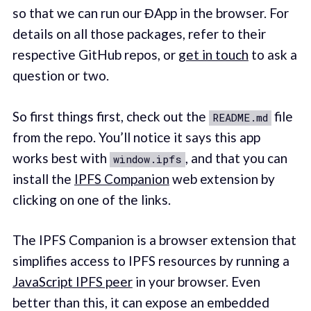
so that we can run our ĐApp in the browser. For
details on all those packages, refer to their
respective GitHub repos, or
get in touch
to ask a
question or two.
So first things first, check out the
file
README.md
from the repo. You’ll notice it says this app
works best with
, and that you can
window.ipfs
install the
IPFS Companion
web extension by
clicking on one of the links.
The IPFS Companion is a browser extension that
simplifies access to IPFS resources by running a
JavaScript IPFS peer
in your browser. Even
better than this, it can expose an embedded