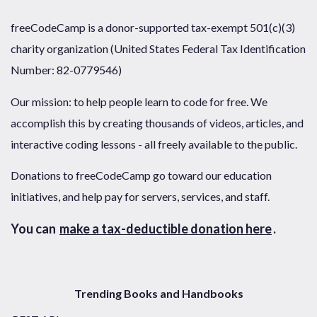
freeCodeCamp is a donor-supported tax-exempt 501(c)(3)
charity organization (United States Federal Tax Identification
Number: 82-0779546)
Our mission: to help people learn to code for free. We
accomplish this by creating thousands of videos, articles, and
interactive coding lessons - all freely available to the public.
Donations to freeCodeCamp go toward our education
initiatives, and help pay for servers, services, and staff.
You can
make a tax-deductible donation here
.
Trending Books and Handbooks