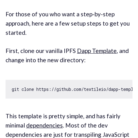
For those of you who want a step-by-step
approach, here are a few setup steps to get you
started.
First, clone our vanilla IPFS
Dapp Template
, and
change into the new directory:
git clone https:
//github.com/textileio/dapp-templa
This template is pretty simple, and has fairly
minimal
dependencies
. Most of the dev
dependencies are just for transpiling JavaScript