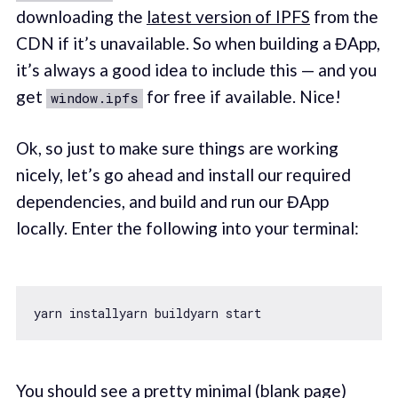
downloading the
latest version of IPFS
from the
CDN if it’s unavailable. So when building a ĐApp,
it’s always a good idea to include this — and you
get
for free if available. Nice!
window.ipfs
Ok, so just to make sure things are working
nicely, let’s go ahead and install our required
dependencies, and build and run our ĐApp
locally. Enter the following into your terminal:
You should see a pretty minimal (blank page)