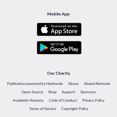
Mobile App
Our Charity
Publication powered by Hashnode
About
Alumni Network
Open Source
Shop
Support
Sponsors
Academic Honesty
Code of Conduct
Privacy Policy
Terms of Service
Copyright Policy