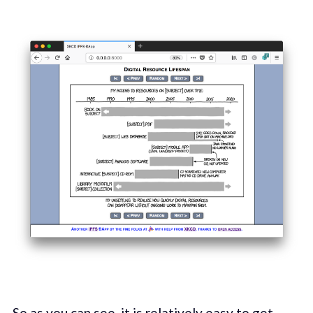
So as you can see, it is relatively easy to get