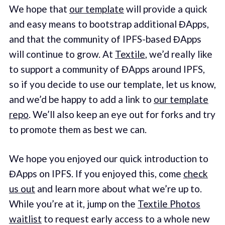
We hope that
our template
will provide a quick
and easy means to bootstrap additional ĐApps,
and that the community of IPFS-based ĐApps
will continue to grow. At
Textile
, we’d really like
to support a community of ĐApps around IPFS,
so if you decide to use our template, let us know,
and we’d be happy to add a link to
our template
repo
. We’ll also keep an eye out for forks and try
to promote them as best we can.
We hope you enjoyed our quick introduction to
ĐApps on IPFS. If you enjoyed this, come
check
us out
and learn more about what we’re up to.
While you’re at it, jump on the
Textile Photos
waitlist
to request early access to a whole new