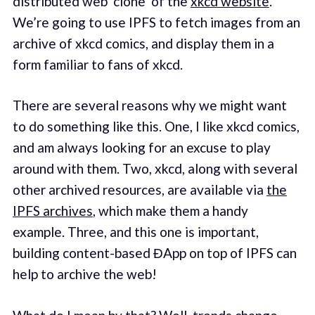
distributed web ‘clone’ of the
xkcd website
.
We’re going to use IPFS to fetch images from an
archive of xkcd comics, and display them in a
form familiar to fans of xkcd.
There are several reasons why we might want
to do something like this. One, I like xkcd comics,
and am always looking for an excuse to play
around with them. Two, xkcd, along with several
other archived resources, are available via
the
IPFS archives
, which make them a handy
example. Three, and this one is important,
building content-based ĐApp on top of IPFS can
help to archive the web!