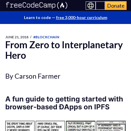
Donate
Learn to code —
free 3,000-hour curriculum
JUNE 21, 2018
/
#BLOCKCHAIN
From Zero to Interplanetary
Hero
By Carson Farmer
A fun guide to getting started with
browser-based ĐApps on IPFS