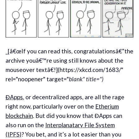
_[â€œIf you can read this, congratulationsâ€”the
archive youâ€™re using still knows about the
mouseover textâ€!](https://xkcd.com/1683/"
rel="noopener" target="
blank" title=")
ĐApps
, or decentralized apps, are all the rage
right now, particularly over on the
Etherium
blockchain
. But did you know that ĐApps can
also run on the
Interplanatary File System
(IPFS)
? You bet, and it’s a lot easier than you