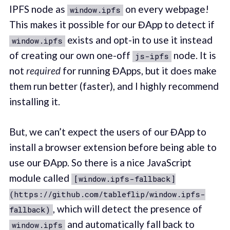
IPFS node as
on every webpage!
window.ipfs
This makes it possible for our ĐApp to detect if
exists and opt-in to use it instead
window.ipfs
of creating our own one-off
node. It is
js-ipfs
not
required
for running ĐApps, but it does make
them run better (faster), and I highly recommend
installing it.
But, we can’t expect the users of our ĐApp to
install a browser extension before being able to
use our ĐApp. So there is a nice JavaScript
module called
[window.ipfs-fallback]
(https://github.com/tableflip/window.ipfs-
, which will detect the presence of
fallback)
and automatically fall back to
window.ipfs