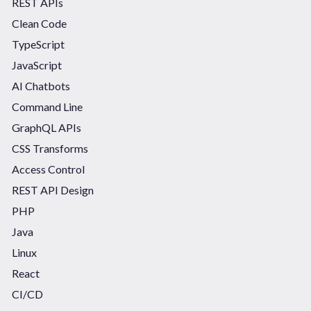
REST APIs
Clean Code
TypeScript
JavaScript
AI Chatbots
Command Line
GraphQL APIs
CSS Transforms
Access Control
REST API Design
PHP
Java
Linux
React
CI/CD