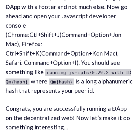
ĐApp with a footer and not much else. Now go
ahead and open your Javascript developer
console
(Chrome:Ctl+Shift+J(Command+Option+Jon
Mac), Firefox:
Ctrl+Shift+K(Command+Option+Kon Mac),
Safari: Command+Option+I). You should see
something like
running js-ipfs/0.29.2 with ID
where
is a long alphanumeric
Qm{hash}
Qm{hash}
hash that represents your peer id.
Congrats, you are successfully running a ĐApp
on the decentralized web! Now let’s make it do
something interesting…