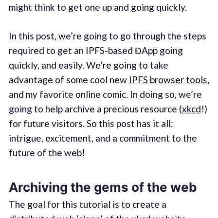
might think to get one up and going quickly.
In this post, we’re going to go through the steps
required to get an IPFS-based ĐApp going
quickly, and easily. We’re going to take
advantage of some cool new
IPFS browser tools
,
and my favorite online comic. In doing so, we’re
going to help archive a precious resource (
xkcd
!)
for future visitors. So this post has it all:
intrigue, excitement, and a commitment to the
future of the web!
Archiving the gems of the web
The goal for this tutorial is to create a