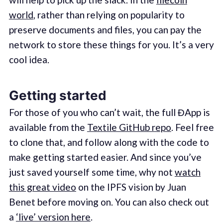
world
, rather than relying on popularity to
preserve documents and files, you can pay the
network to store these things for you. It’s a very
cool idea.
Getting started
For those of you who can’t wait, the full ĐApp is
available from the
Textile GitHub repo
. Feel free
to clone that, and follow along with the code to
make getting started easier. And since you’ve
just saved yourself some time, why not
watch
this great video
on the IPFS vision by Juan
Benet before moving on. You can also check out
a
‘live’ version here
.