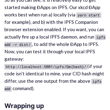
started making ĐApps on IPFS. Our xkcd ĐApp
works best when run a) locally (via
yarn start
for example), and b) with the IPFS Companion
browser extension enabled. If you want, you can
actually fire up a local IPFS daemon, and run
ipfs
, to add the whole ĐApp to IPFS.
add -r dist/
Now, you can test it through your local IPFS
gateway:
(if your
http://localhost:5001/ipfs/Qm{hash}/
code isn’t identical to mine, your CID hash might
differ, use the one output from the above
ipfs
command).
add
Wrapping up