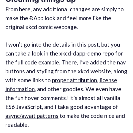
From here, any additional changes are simply to
make the ĐApp look and feel more like the
original xkcd comic webpage.
I won’t go into the details in this post, but you
can take a look in the
xkcd-dapp-demo
repo for
the full code example. There, I’ve added the nav
buttons and styling from the xkcd website, along
with some links to
proper attribution
,
license
information
, and other goodies. We even have
the fun hover comments! It’s almost all vanilla
ES6 JavaScript, and I take good advantage of
async/await patterns
to make the code nice and
readable.