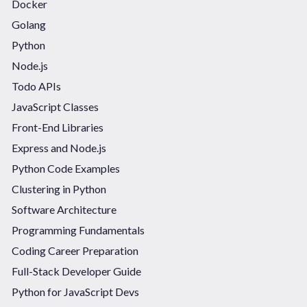
Docker
Golang
Python
Node.js
Todo APIs
JavaScript Classes
Front-End Libraries
Express and Node.js
Python Code Examples
Clustering in Python
Software Architecture
Programming Fundamentals
Coding Career Preparation
Full-Stack Developer Guide
Python for JavaScript Devs