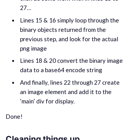
27…
Lines 15 & 16 simply loop through the
binary objects returned from the
previous step, and look for the actual
png image
Lines 18 & 20 convert the binary image
data to a base64 encode string
And finally, lines 22 through 27 create
an image element and add it to the
‘main’ div for display.
Done!
Cleaning things up