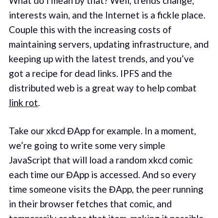
What do I mean by that? Well, trends change,
interests wain, and the Internet is a fickle place.
Couple this with the increasing costs of
maintaining servers, updating infrastructure, and
keeping up with the latest trends, and you’ve
got a recipe for dead links. IPFS and the
distributed web is a great way to help combat
link rot
.
Take our xkcd ĐApp for example. In a moment,
we’re going to write some very simple
JavaScript that will load a random xkcd comic
each time our ĐApp is accessed. And so every
time someone visits the ĐApp, the peer running
in their browser fetches that comic, and