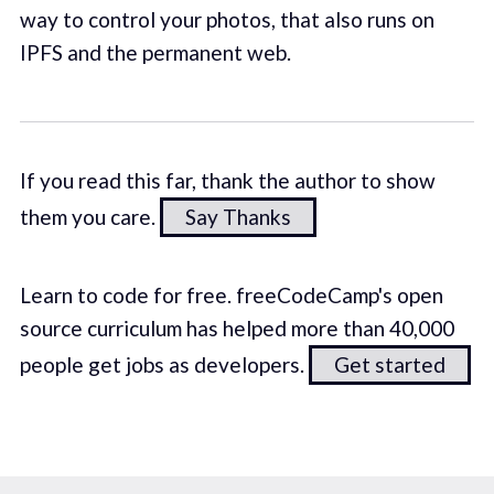
way to control your photos, that also runs on
IPFS and the permanent web.
If you read this far, thank the author to show
them you care.
Say Thanks
Learn to code for free. freeCodeCamp's open
source curriculum has helped more than 40,000
people get jobs as developers.
Get started