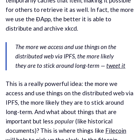
temporarily caches that item, making it possible
for others to retrieve it as well. In fact, the more
we use the ĐApp, the better it is able to
distribute and archive xkcd.
The more we access and use things on the
distributed web via IPFS, the more likely
they are to stick around long-term —
tweet it
This is a really powerful idea: the more we
access and use things on the distributed web via
IPFS, the more likely they are to stick around
long-term. And what about things that are
important but less
popular
(like historical
documents)? This is where things like
Filecoin
will help to pick up the slack. In the
filecoin