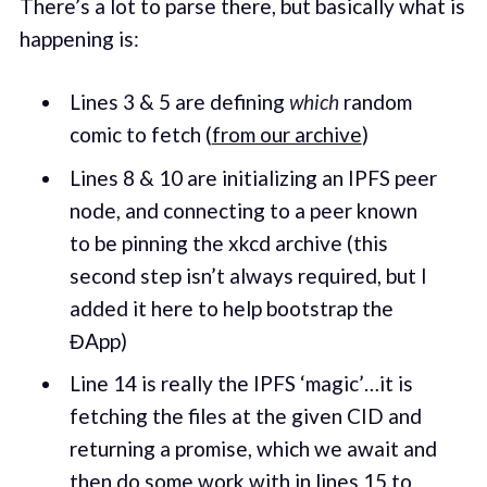
There’s a lot to parse there, but basically what is
happening is:
Lines 3 & 5 are defining
which
random
comic to fetch (
from our archive
)
Lines 8 & 10 are initializing an IPFS peer
node, and connecting to a peer known
to be pinning the xkcd archive (this
second step isn’t always required, but I
added it here to help bootstrap the
ĐApp)
Line 14 is really the IPFS ‘magic’…it is
fetching the files at the given CID and
returning a promise, which we await and
then do some work with in lines 15 to