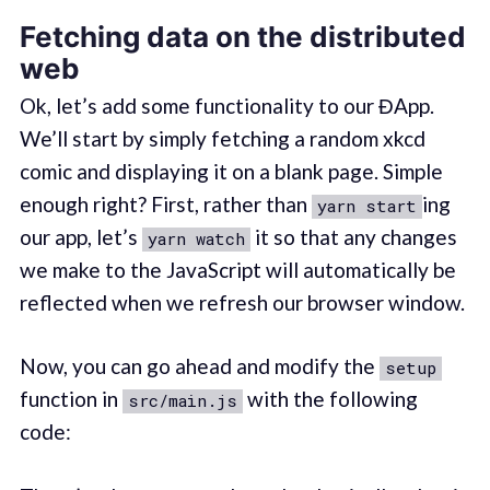
Fetching data on the distributed
web
Ok, let’s add some functionality to our ĐApp.
We’ll start by simply fetching a random xkcd
comic and displaying it on a blank page. Simple
enough right? First, rather than
ing
yarn start
our app, let’s
it so that any changes
yarn watch
we make to the JavaScript will automatically be
reflected when we refresh our browser window.
Now, you can go ahead and modify the
setup
function in
with the following
src/main.js
code: