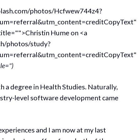
nsplash.com/photos/Hcfwew744z4?
um=referral&utm_content=creditCopyText"
title="">Christin Hume on <a
ch/photos/study?
um=referral&utm_content=creditCopyText"
tle=")
h a degree in Health Studies. Naturally,
ustry-level software development came
 experiences and I am now at my last