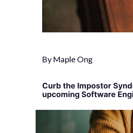
By Maple Ong
Curb the Impostor Synd
upcoming Software Engi