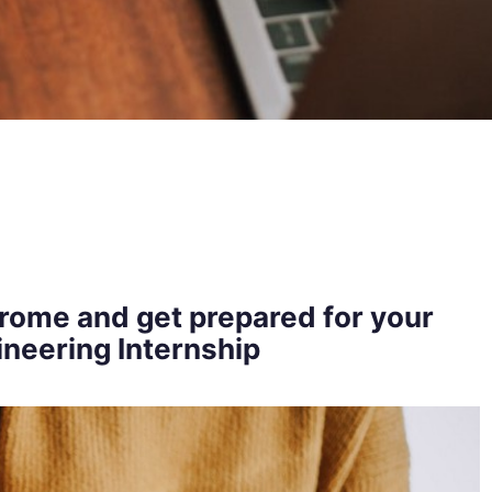
rome and get prepared for your
neering Internship