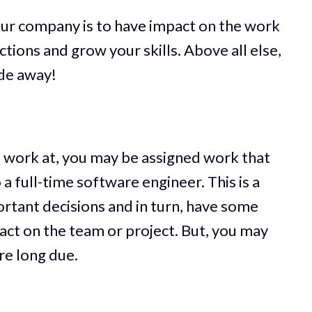
our company is to have impact on the work
ions and grow your skills. Above all else,
ode away!
work at, you may be assigned work that
a full-time software engineer. This is a
rtant decisions and in turn, have some
pact on the team or project. But, you may
are long due.