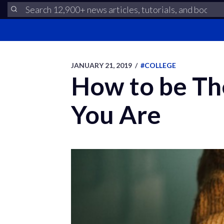
JANUARY 21, 2019
/
#COLLEGE
How to be Th
You Are