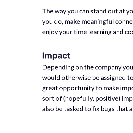
The way you can stand out at y
you do, make meaningful connect
enjoy your time learning and c
Impact
Depending on the company you 
would otherwise be assigned to 
great opportunity to make impo
sort of (hopefully, positive) im
also be tasked to fix bugs that 