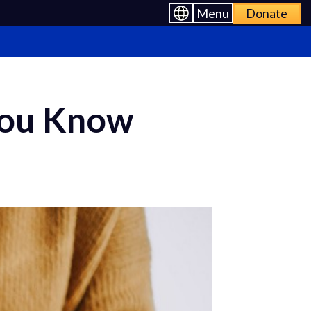
Menu
Donate
You Know