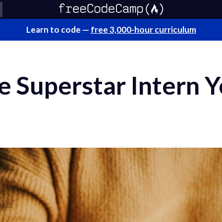
Learn to code —
free 3,000-hour curriculum
e Superstar Intern 