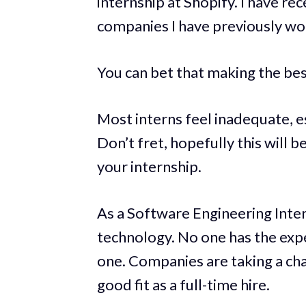
internship at Shopify. I have re
companies I have previously wo
You can bet that making the bes
Most interns feel inadequate, espe
Don’t fret, hopefully this will 
your internship.
As a Software Engineering Inter
technology. No one has the expe
one. Companies are taking a cha
good fit as a full-time hire.