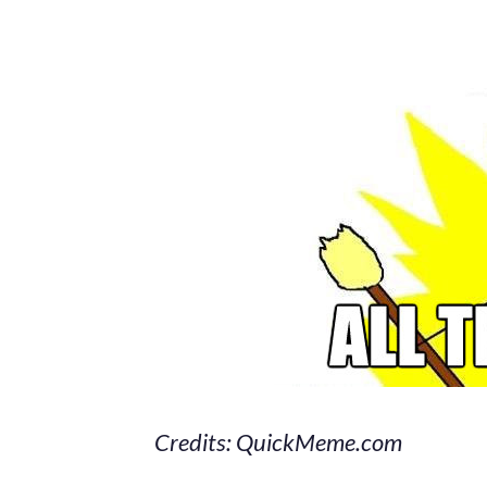
Credits: QuickMeme.com