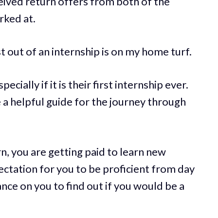
ceived return offers from both of the
rked at.
t out of an internship is on my home turf.
cially if it is their first internship ever.
be a helpful guide for the journey through
n, you are getting paid to learn new
ctation for you to be proficient from day
nce on you to find out if you would be a