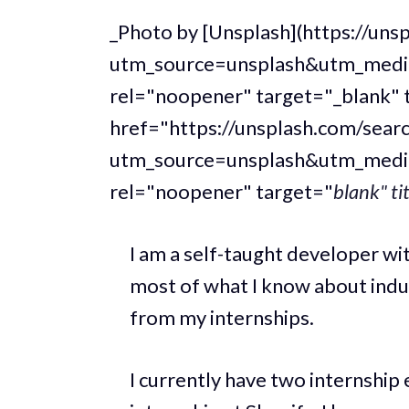
_Photo by [Unsplash](https://u
utm_source=unsplash&utm_medi
rel="noopener" target="_blank" 
href="https://unsplash.com/sear
utm_source=unsplash&utm_medi
rel="noopener" target="
blank" ti
I am a self-taught developer wit
most of what I know about ind
from my internships.
I currently have two internship