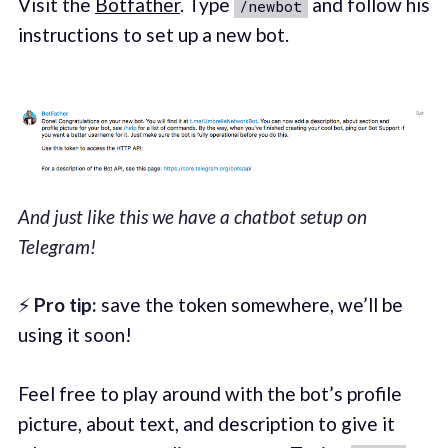
Visit the
Botfather
. Type
and follow his
/newbot
instructions to set up a new bot.
And just like this we have a chatbot setup on
Telegram!
⚡
Pro tip:
save the token somewhere, we’ll be
using it soon!
Feel free to play around with the bot’s profile
picture, about text, and description to give it