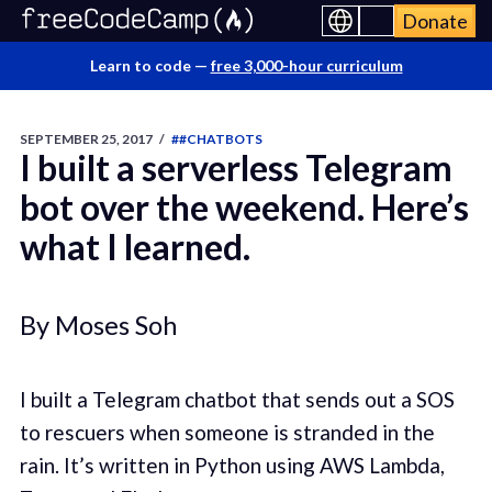
Donate
Learn to code —
free 3,000-hour curriculum
SEPTEMBER 25, 2017
/
##CHATBOTS
I built a serverless Telegram
bot over the weekend. Here’s
what I learned.
By Moses Soh
I built a Telegram chatbot that sends out a SOS
to rescuers when someone is stranded in the
rain. It’s written in Python using AWS Lambda,