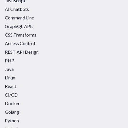
JavaScript
AI Chatbots
Command Line
GraphQL APIs
CSS Transforms
Access Control
REST API Design
PHP
Java
Linux
React
CI/CD
Docker
Golang
Python