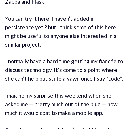
Zappa and Flask.
You can try it
here
. I haven’t added in
persistence yet ? but I think some of this here
might be useful to anyone else interested in a
similar project.
I normally have a hard time getting my fiancée to
discuss technology. It’s come to a point where
she can’t help but stifle a yawn once I say “code”.
Imagine my surprise this weekend when she
asked me — pretty much out of the blue — how
much it would cost to make a mobile app.