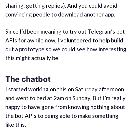
sharing, getting replies). And you could avoid
convincing people to download another app.
Since I’d been meaning to try out Telegram’s bot
APIs for awhile now, I volunteered to help build
out a prototype so we could see how interesting
this might actually be.
The chatbot
I started working on this on Saturday afternoon
and went to bed at 2am on Sunday. But I’m really
happy to have gone from knowing nothing about
the bot APIs to being able to make something
like this.