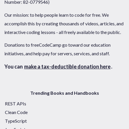
Number: 82-0779546)
Our mission: to help people learn to code for free. We
accomplish this by creating thousands of videos, articles, and
interactive coding lessons - all freely available to the public.
Donations to freeCodeCamp go toward our education
initiatives, and help pay for servers, services, and staff.
You can
make a tax-deductible donation here
.
Trending Books and Handbooks
REST APIs
Clean Code
TypeScript