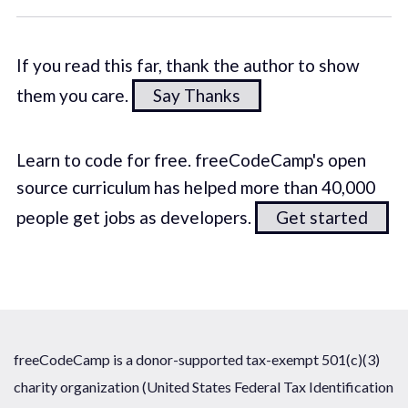
If you read this far, thank the author to show
them you care.
Say Thanks
Learn to code for free. freeCodeCamp's open
source curriculum has helped more than 40,000
people get jobs as developers.
Get started
freeCodeCamp is a donor-supported tax-exempt 501(c)(3)
charity organization (United States Federal Tax Identification