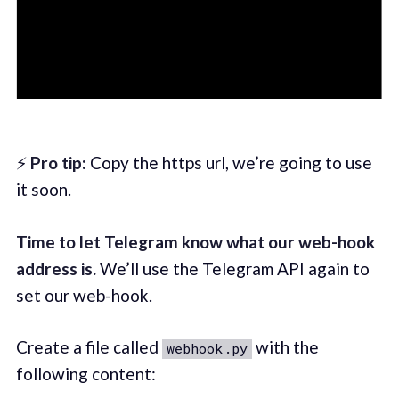
⚡
Pro tip:
Copy the https url, we’re going to use
it soon.
Time to let Telegram know what our web-hook
address is.
We’ll use the Telegram API again to
set our web-hook.
Create a file called
with the
webhook.py
following content: