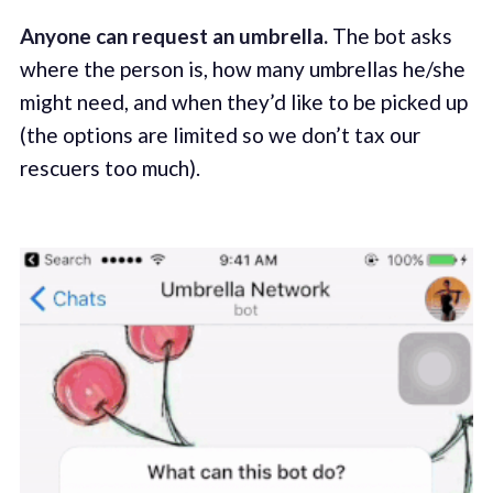
Anyone can request an umbrella.
The bot asks
where the person is, how many umbrellas he/she
might need, and when they’d like to be picked up
(the options are limited so we don’t tax our
rescuers too much).