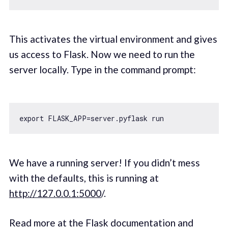
This activates the virtual environment and gives
us access to Flask. Now we need to run the
server locally. Type in the command prompt:
export
We have a running server! If you didn’t mess
with the defaults, this is running at
http://127.0.0.1:5000
/.
Read more at the Flask documentation and