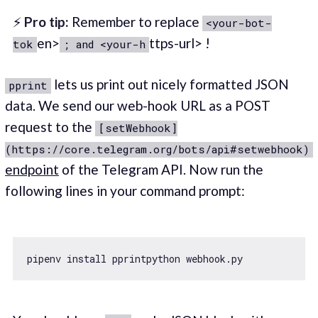
⚡
Pro tip:
Remember to replace
<your-bot-
en>
ttps-url> !
tok
; and <your-h
lets us print out nicely formatted JSON
pprint
data. We send our web-hook URL as a POST
request to the
[setWebhook]
(https://core.telegram.org/bots/api#setwebhook)
endpoint
of the Telegram API. Now run the
following lines in your command prompt: