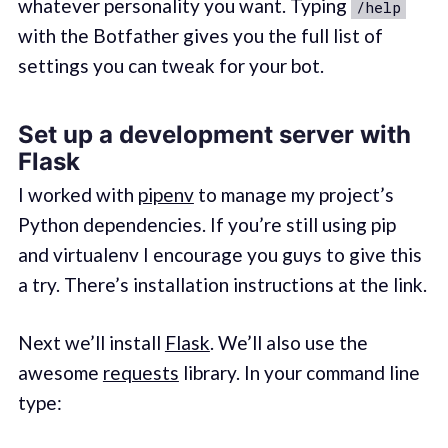
whatever personality you want. Typing
/help
with the Botfather gives you the full list of
settings you can tweak for your bot.
Set up a development server with
Flask
I worked with
pipenv
to manage my project’s
Python dependencies. If you’re still using pip
and virtualenv I encourage you guys to give this
a try. There’s installation instructions at the link.
Next we’ll install
Flask
. We’ll also use the
awesome
requests
library. In your command line
type: