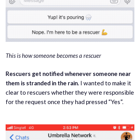
This is how someone becomes a rescuer
Rescuers get notified whenever someone near
them is stranded in the rain.
I wanted to make it
clear to rescuers whether they were responsible
for the request once they had pressed “Yes”.