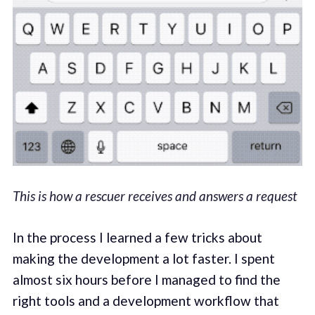
This is how a rescuer receives and answers a request
In the process I learned a few tricks about
making the development a lot faster. I spent
almost six hours before I managed to find the
right tools and a development workflow that