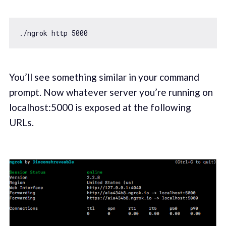
./ngrok http 
5000
You’ll see something similar in your command
prompt. Now whatever server you’re running on
localhost:5000 is exposed at the following
URLs.