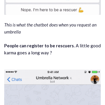
This is what the chatbot does when you request an
umbrella
People can register to be rescuers.
A little good
karma goes a long way ?