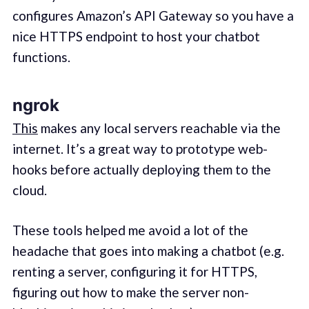
configures Amazon’s API Gateway so you have a
nice HTTPS endpoint to host your chatbot
functions.
ngrok
This
makes any local servers reachable via the
internet. It’s a great way to prototype web-
hooks before actually deploying them to the
cloud.
These tools helped me avoid a lot of the
headache that goes into making a chatbot (e.g.
renting a server, configuring it for HTTPS,
figuring out how to make the server non-