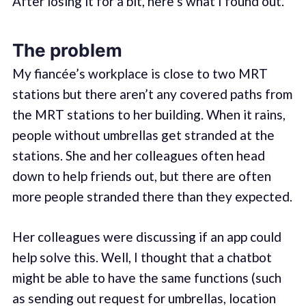
After losing it for a bit, here’s what I found out.
The problem
My fiancée’s workplace is close to two MRT
stations but there aren’t any covered paths from
the MRT stations to her building. When it rains,
people without umbrellas get stranded at the
stations. She and her colleagues often head
down to help friends out, but there are often
more people stranded there than they expected.
Her colleagues were discussing if an app could
help solve this. Well, I thought that a chatbot
might be able to have the same functions (such
as sending out request for umbrellas, location