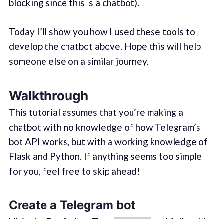
blocking since this is a chatbot).
Today I’ll show you how I used these tools to
develop the chatbot above. Hope this will help
someone else on a similar journey.
Walkthrough
This tutorial assumes that you’re making a
chatbot with no knowledge of how Telegram’s
bot API works, but with a working knowledge of
Flask and Python. If anything seems too simple
for you, feel free to skip ahead!
Create a Telegram bot