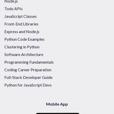
Node.js
Todo APIs
JavaScript Classes
Front-End Libraries
Express and Node.js
Python Code Examples
Clustering in Python
Software Architecture
Programming Fundamentals
Coding Career Preparation
Full-Stack Developer Guide
Python for JavaScript Devs
Mobile App