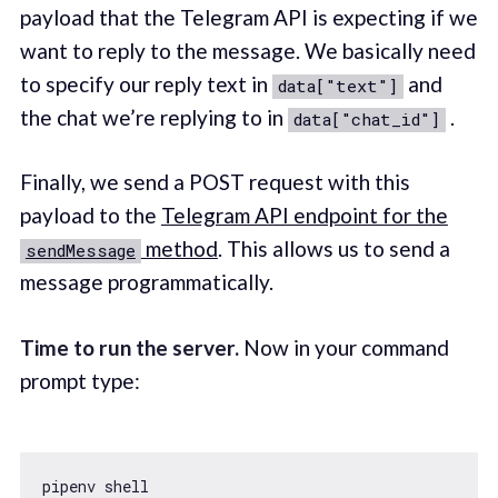
payload that the Telegram API is expecting if we
want to reply to the message. We basically need
to specify our reply text in
and
data["text"]
the chat we’re replying to in
.
data["chat_id"]
Finally, we send a POST request with this
payload to the
Telegram API endpoint for the
method
. This allows us to send a
sendMessage
message programmatically.
Time to run the server.
Now in your command
prompt type: