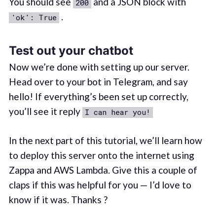
You should see
and a JSON block with
200
.
'ok': True
Test out your chatbot
Now we’re done with setting up our server.
Head over to your bot in Telegram, and say
hello! If everything’s been set up correctly,
you’ll see it reply
I can hear you!
In the next part of this tutorial, we’ll learn how
to deploy this server onto the internet using
Zappa and AWS Lambda. Give this a couple of
claps if this was helpful for you — I’d love to
know if it was. Thanks ?