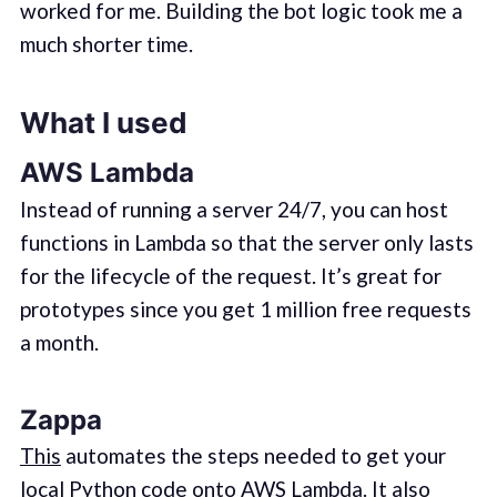
worked for me. Building the bot logic took me a
much shorter time.
What I used
AWS Lambda
Instead of running a server 24/7, you can host
functions in Lambda so that the server only lasts
for the lifecycle of the request. It’s great for
prototypes since you get 1 million free requests
a month.
Zappa
This
automates the steps needed to get your
local Python code onto AWS Lambda. It also