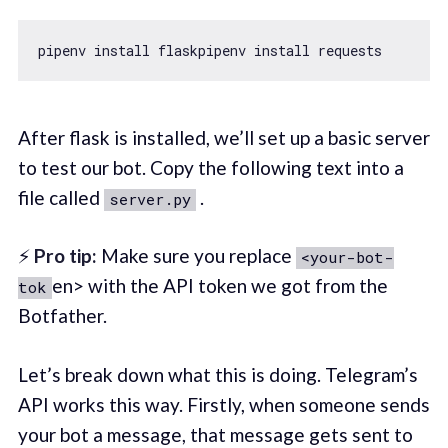
After flask is installed, we’ll set up a basic server
to test our bot. Copy the following text into a
file called
.
server.py
⚡
Pro tip:
Make sure you replace
<your-bot-
en> with the API token we got from the
tok
Botfather.
Let’s break down what this is doing. Telegram’s
API works this way. Firstly, when someone sends
your bot a message, that message gets sent to