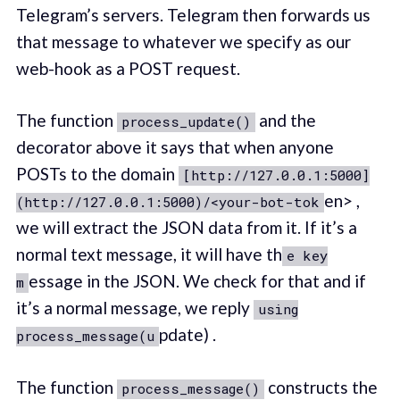
Telegram’s servers. Telegram then forwards us
that message to whatever we specify as our
web-hook as a POST request.
The function
and the
process_update()
decorator above it says that when anyone
POSTs to the domain
[http://127.0.0.1:5000]
en> ,
(http://127.0.0.1:5000)/<your-bot-tok
we will extract the JSON data from it. If it’s a
normal text message, it will have th
e key
essage in the JSON. We check for that and if
m
it’s a normal message, we reply
using
pdate) .
process_message(u
The function
constructs the
process_message()