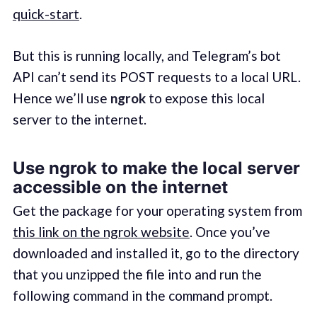
quick-start
.
But this is running locally, and Telegram’s bot
API can’t send its POST requests to a local URL.
Hence we’ll use
ngrok
to expose this local
server to the internet.
Use ngrok to make the local server
accessible on the internet
Get the package for your operating system from
this link on the ngrok website
. Once you’ve
downloaded and installed it, go to the directory
that you unzipped the file into and run the
following command in the command prompt.