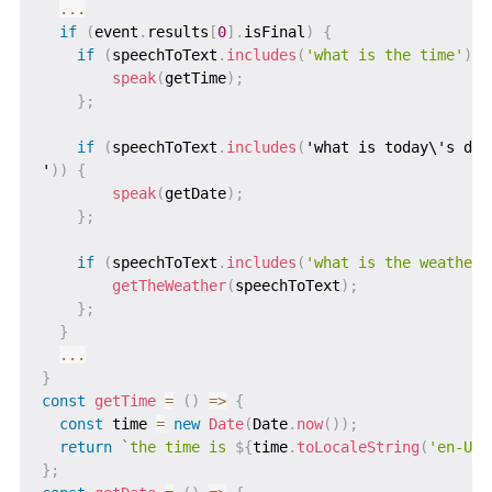
...
if
(
event
.
results
[
0
]
.
isFinal
)
{
if
(
speechToText
.
includes
(
'what is the time'
)
)
speak
(
getTime
)
;
}
;
if
(
speechToText
.
includes
(
'what is today\'s date
'
)
)
{
speak
(
getDate
)
;
}
;
if
(
speechToText
.
includes
(
'what is the weather 
getTheWeather
(
speechToText
)
;
}
;
}
...
}
const
getTime
=
(
)
=>
{
const
 time 
=
new
Date
(
Date
.
now
(
)
)
;
return
`
the time is 
${
time
.
toLocaleString
(
'en-US'
}
;