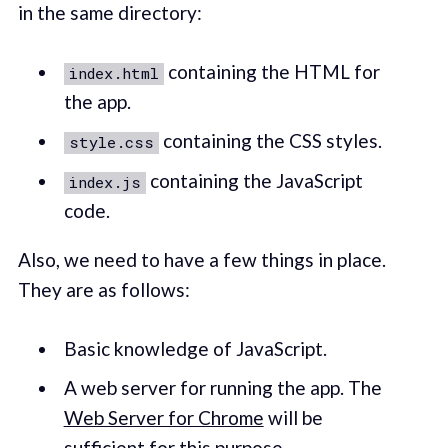
in the same directory:
containing the HTML for
index.html
the app.
containing the CSS styles.
style.css
containing the JavaScript
index.js
code.
Also, we need to have a few things in place.
They are as follows:
Basic knowledge of JavaScript.
A web server for running the app. The
Web Server for Chrome
will be
sufficient for this purpose.