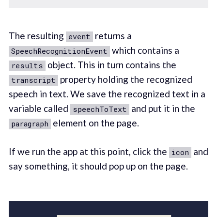
The resulting
returns a
event
which contains a
SpeechRecognitionEvent
object. This in turn contains the
results
property holding the recognized
transcript
speech in text. We save the recognized text in a
variable called
and put it in the
speechToText
element on the page.
paragraph
If we run the app at this point, click the
and
icon
say something, it should pop up on the page.