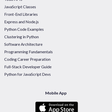
JavaScript Classes
Front-End Libraries
Express and Node.js
Python Code Examples
Clustering in Python
Software Architecture
Programming Fundamentals
Coding Career Preparation
Full-Stack Developer Guide
Python for JavaScript Devs
Mobile App