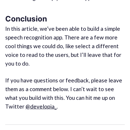
Conclusion
In this article, we’ve been able to build a simple
speech recognition app. There are a few more
cool things we could do, like select a different
voice to read to the users, but I’ll leave that for
you to do.
If you have questions or feedback, please leave
them as a comment below. I can’t wait to see
what you build with this. You can hit me up on
Twitter
@developia_
.