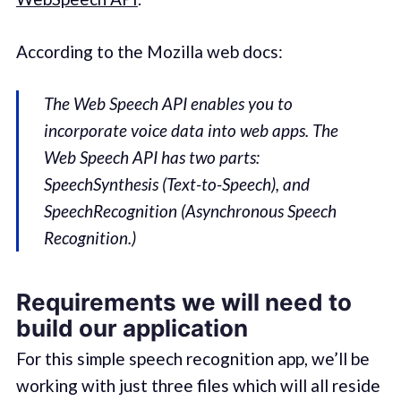
According to the Mozilla web docs:
The Web Speech API enables you to
incorporate voice data into web apps. The
Web Speech API has two parts:
SpeechSynthesis (Text-to-Speech), and
SpeechRecognition (Asynchronous Speech
Recognition.)
Requirements we will need to
build our application
For this simple speech recognition app, we’ll be
working with just three files which will all reside