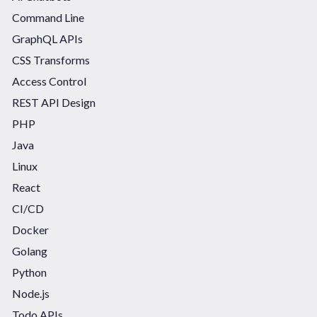
Command Line
GraphQL APIs
CSS Transforms
Access Control
REST API Design
PHP
Java
Linux
React
CI/CD
Docker
Golang
Python
Node.js
Todo APIs