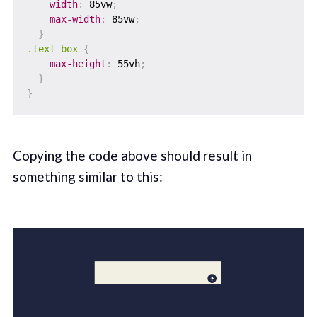
width
:
 85vw
;
max-width
:
 85vw
;
}
.text-box
{
max-height
:
 55vh
;
}
}
Copying the code above should result in
something similar to this: