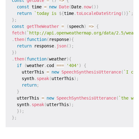
const
getDate
=
(
)
=>
{
const
 time 
=
new
Date
(
Date
.
now
(
)
)
return
`
today is 
${
time
.
toLocaleDateString
(
)
}
`
;
}
;
const
getTheWeather
=
(
speech
)
=>
{
fetch
(
`
http://api.openweathermap.org/data/2.5/weath
.
then
(
function
(
response
)
{
return
 response
.
json
(
)
;
}
)
.
then
(
function
(
weather
)
{
if
(
weather
.
cod 
===
'404'
)
{
    utterThis 
=
new
SpeechSynthesisUtterance
(
`
I can
    synth
.
speak
(
utterThis
)
;
return
;
}
  utterThis 
=
new
SpeechSynthesisUtterance
(
`
the wea
  synth
.
speak
(
utterThis
)
;
}
)
;
}
;