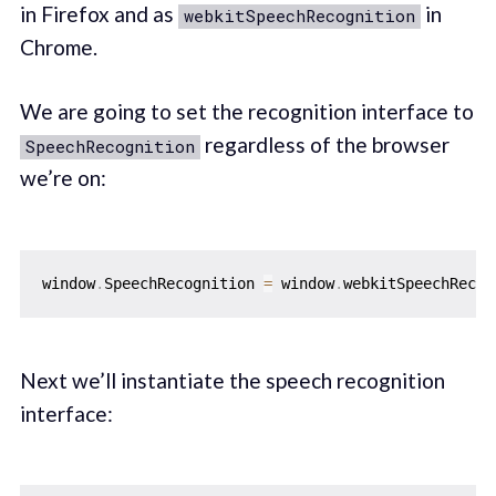
in Firefox and as
in
webkitSpeechRecognition
Chrome.
We are going to set the recognition interface to
regardless of the browser
SpeechRecognition
we’re on:
window
.
SpeechRecognition 
=
 window
.
webkitSpeechRecog
Next we’ll instantiate the speech recognition
interface: