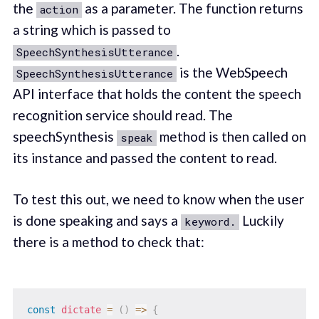
the
as a parameter. The function returns
action
a string which is passed to
.
SpeechSynthesisUtterance
is the WebSpeech
SpeechSynthesisUtterance
API interface that holds the content the speech
recognition service should read. The
speechSynthesis
method is then called on
speak
its instance and passed the content to read.
To test this out, we need to know when the user
is done speaking and says a
Luckily
keyword.
there is a method to check that:
const
dictate
=
(
)
=>
{