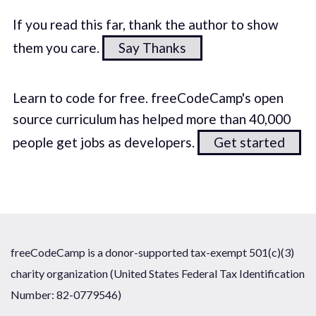
If you read this far, thank the author to show
them you care.
Say Thanks
Learn to code for free. freeCodeCamp's open
source curriculum has helped more than 40,000
people get jobs as developers.
Get started
freeCodeCamp is a donor-supported tax-exempt 501(c)(3)
charity organization (United States Federal Tax Identification
Number: 82-0779546)