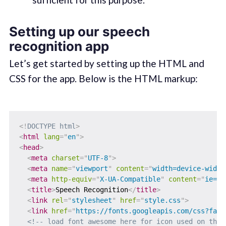
Setting up our speech
recognition app
Let’s get started by setting up the HTML and
CSS for the app. Below is the HTML markup:
<!
DOCTYPE
html
>
<
html
lang
=
"
en
"
>
<
head
>
<
meta
charset
=
"
UTF-8
"
>
<
meta
name
=
"
viewport
"
content
=
"
width=device-width
<
meta
http-equiv
=
"
X-UA-Compatible
"
content
=
"
ie=ed
<
title
>
Speech Recognition
</
title
>
<
link
rel
=
"
stylesheet
"
href
=
"
style.css
"
>
<
link
href
=
"
https://fonts.googleapis.com/css?fami
<!-- load font awesome here for icon used on the 