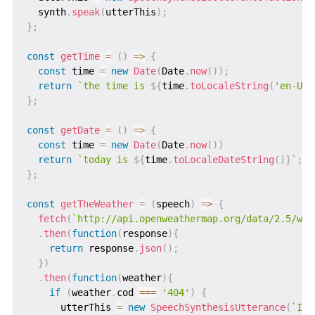
  synth
.
speak
(
utterThis
)
;
}
;
const
getTime
=
(
)
=>
{
const
 time 
=
new
Date
(
Date
.
now
(
)
)
;
return
`
the time is 
${
time
.
toLocaleString
(
'en-US'
}
;
const
getDate
=
(
)
=>
{
const
 time 
=
new
Date
(
Date
.
now
(
)
)
return
`
today is 
${
time
.
toLocaleDateString
(
)
}
`
;
}
;
const
getTheWeather
=
(
speech
)
=>
{
fetch
(
`
http://api.openweathermap.org/data/2.5/wea
.
then
(
function
(
response
)
{
return
 response
.
json
(
)
;
}
)
.
then
(
function
(
weather
)
{
if
(
weather
.
cod 
===
'404'
)
{
      utterThis 
=
new
SpeechSynthesisUtterance
(
`
I c