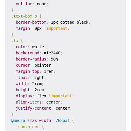
outline
:
 none
;
}
.text-box p
{
border-bottom
:
 1px dotted black
;
margin
:
 0px 
!important
;
}
.fa
{
color
:
 white
;
background
:
 #1e2440
;
border-radius
:
 50%
;
cursor
:
 pointer
;
margin-top
:
 1rem
;
float
:
 right
;
width
:
 2rem
;
height
:
 2rem
;
display
:
 flex 
!important
;
align-items
:
 center
;
justify-content
:
 center
;
}
@media
(
max-width
:
 768px
)
{
.container
{