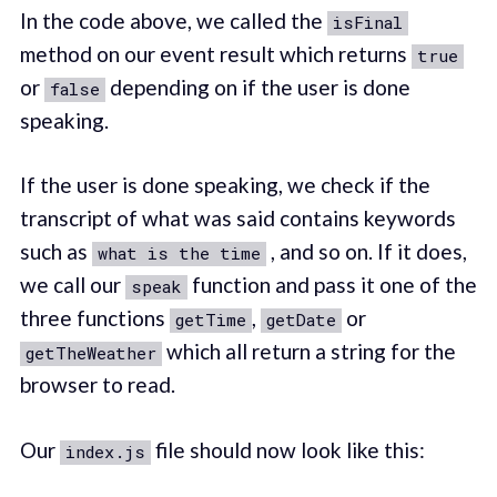
In the code above, we called the
isFinal
method on our event result which returns
true
or
depending on if the user is done
false
speaking.
If the user is done speaking, we check if the
transcript of what was said contains keywords
such as
, and so on. If it does,
what is the time
we call our
function and pass it one of the
speak
three functions
,
or
getTime
getDate
which all return a string for the
getTheWeather
browser to read.
Our
file should now look like this:
index.js