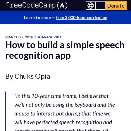
Donate
Learn to code —
free 3,000-hour curriculum
MARCH 27, 2018
/
#JAVASCRIPT
How to build a simple speech
recognition app
By Chuks Opia
“In this 10-year time frame, I believe that
we’ll not only be using the keyboard and the
mouse to interact but during that time we
will have perfected speech recognition and
speech output well enough that those will