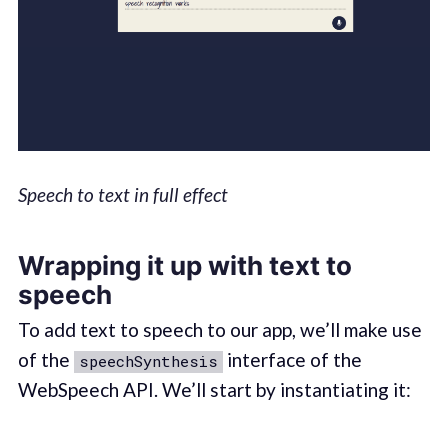
Speech to text in full effect
Wrapping it up with text to
speech
To add text to speech to our app, we’ll make use
of the
interface of the
speechSynthesis
WebSpeech API. We’ll start by instantiating it: