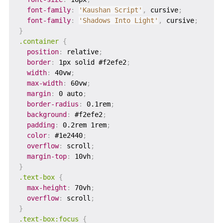
font-family
:
'Kaushan Script'
,
 cursive
;
font-family
:
'Shadows Into Light'
,
 cursive
;
}
.container
{
position
:
 relative
;
border
:
 1px solid #f2efe2
;
width
:
 40vw
;
max-width
:
 60vw
;
margin
:
 0 auto
;
border-radius
:
 0.1rem
;
background
:
 #f2efe2
;
padding
:
 0.2rem 1rem
;
color
:
 #1e2440
;
overflow
:
 scroll
;
margin-top
:
 10vh
;
}
.text-box
{
max-height
:
 70vh
;
overflow
:
 scroll
;
}
.text-box:focus
{