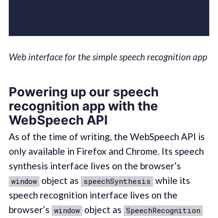
Web interface for the simple speech recognition app
Powering up our speech
recognition app with the
WebSpeech API
As of the time of writing, the WebSpeech API is
only available in Firefox and Chrome. Its speech
synthesis interface lives on the browser’s
object as
while its
window
speechSynthesis
speech recognition interface lives on the
browser’s
object as
window
SpeechRecognition