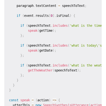
    paragraph
.
textContent 
=
 speechToText
;
if
(
event
.
results
[
0
]
.
isFinal
)
{
if
(
speechToText
.
includes
(
'what is the time'
)
speak
(
getTime
)
;
}
;
if
(
speechToText
.
includes
(
'what is today\'s d
speak
(
getDate
)
;
}
;
if
(
speechToText
.
includes
(
'what is the weathe
getTheWeather
(
speechToText
)
;
}
;
}
}
}
const
speak
=
(
action
)
=>
{
  utterThis 
=
new
SpeechSynthesisUtterance
(
action
(
)