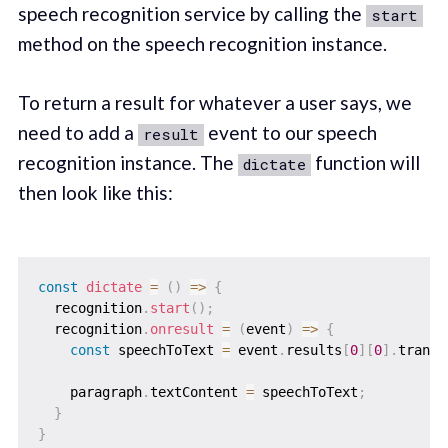
speech recognition service by calling the
start
method on the speech recognition instance.
To return a result for whatever a user says, we
need to add a
event to our speech
result
recognition instance. The
function will
dictate
then look like this:
const
dictate
=
(
)
=>
{
  recognition
.
start
(
)
;
  recognition
.
onresult
=
(
event
)
=>
{
const
 speechToText 
=
 event
.
results
[
0
]
[
0
]
.
transc
    paragraph
.
textContent 
=
 speechToText
;
}
}