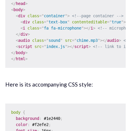
</
head
>
<
body
>
<
div
class
=
"
container
"
>
<!--page container -->
<
div
class
=
"
text-box
"
contenteditable
=
"
true
"
>
</
<
i
class
=
"
fa fa-microphone
"
>
</
i
>
<!-- microphon
</
div
>
<
audio
class
=
"
sound
"
src
=
"
chime.mp3
"
>
</
audio
>
<!-
<
script
src
=
"
index.js
"
>
</
script
>
<!-- link to ind
</
body
>
</
html
>
Here is its accompanying CSS style:
body
{
background
:
 #1e2440
;
color
:
 #f2efe2
;
font-size
:
 16px
;