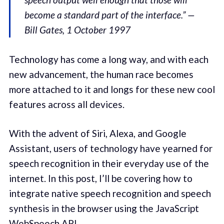
become a standard part of the interface.” —
Bill Gates, 1 October 1997
Technology has come a long way, and with each
new advancement, the human race becomes
more attached to it and longs for these new cool
features across all devices.
With the advent of Siri, Alexa, and Google
Assistant, users of technology have yearned for
speech recognition in their everyday use of the
internet. In this post, I’ll be covering how to
integrate native speech recognition and speech
synthesis in the browser using the JavaScript
WebSpeech API
.