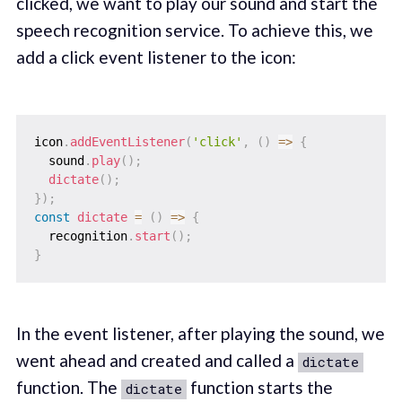
clicked, we want to play our sound and start the
speech recognition service. To achieve this, we
add a click event listener to the icon:
icon
.
addEventListener
(
'click'
,
(
)
=>
{
  sound
.
play
(
)
;
dictate
(
)
;
}
)
;
const
dictate
=
(
)
=>
{
  recognition
.
start
(
)
;
}
In the event listener, after playing the sound, we
went ahead and created and called a
dictate
function. The
function starts the
dictate