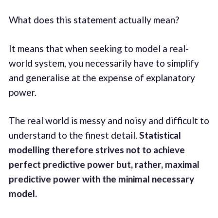
What does this statement actually mean?
It means that when seeking to model a real-
world system, you necessarily have to simplify
and generalise at the expense of explanatory
power.
The real world is messy and noisy and difficult to
understand to the finest detail.
Statistical
modelling therefore strives not to achieve
perfect predictive power but, rather, maximal
predictive power with the minimal necessary
model.