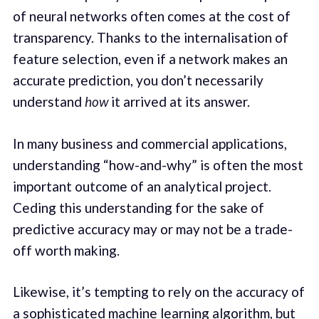
of neural networks often comes at the cost of
transparency. Thanks to the internalisation of
feature selection, even if a network makes an
accurate prediction, you don’t necessarily
understand
how
it arrived at its answer.
In many business and commercial applications,
understanding “how-and-why” is often the most
important outcome of an analytical project.
Ceding this understanding for the sake of
predictive accuracy may or may not be a trade-
off worth making.
Likewise, it’s tempting to rely on the accuracy of
a sophisticated machine learning algorithm, but