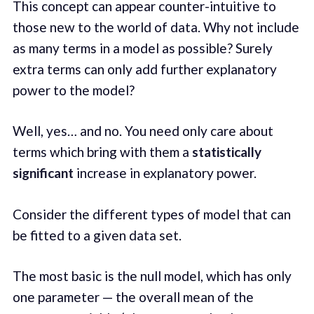
This concept can appear counter-intuitive to
those new to the world of data. Why not include
as many terms in a model as possible? Surely
extra terms can only add further explanatory
power to the model?
Well, yes… and no. You need only care about
terms which bring with them a
statistically
significant
increase in explanatory power.
Consider the different types of model that can
be fitted to a given data set.
The most basic is the null model, which has only
one parameter — the overall mean of the