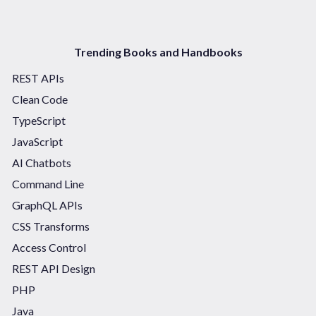
Trending Books and Handbooks
REST APIs
Clean Code
TypeScript
JavaScript
AI Chatbots
Command Line
GraphQL APIs
CSS Transforms
Access Control
REST API Design
PHP
Java