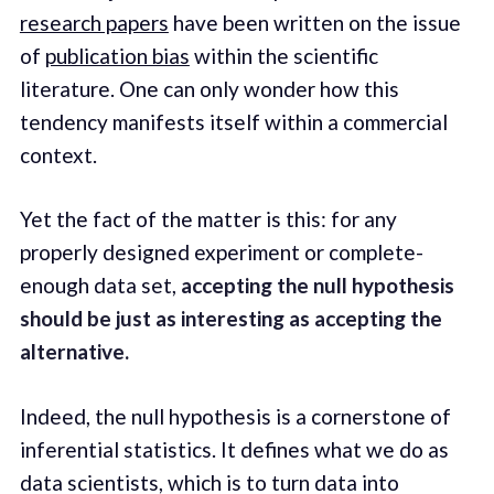
research papers
have been written on the issue
of
publication bias
within the scientific
literature. One can only wonder how this
tendency manifests itself within a commercial
context.
Yet the fact of the matter is this: for any
properly designed experiment or complete-
enough data set,
accepting the null hypothesis
should be just as interesting as accepting the
alternative.
Indeed, the null hypothesis is a cornerstone of
inferential statistics. It defines what we do as
data scientists, which is to turn data into