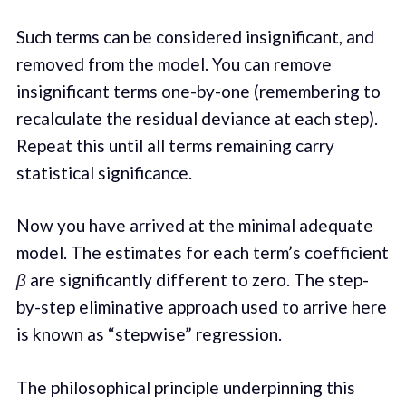
Such terms can be considered insignificant, and
removed from the model. You can remove
insignificant terms one-by-one (remembering to
recalculate the residual deviance at each step).
Repeat this until all terms remaining carry
statistical significance.
Now you have arrived at the minimal adequate
model. The estimates for each term’s coefficient
β
are significantly different to zero. The step-
by-step eliminative approach used to arrive here
is known as “stepwise” regression.
The philosophical principle underpinning this