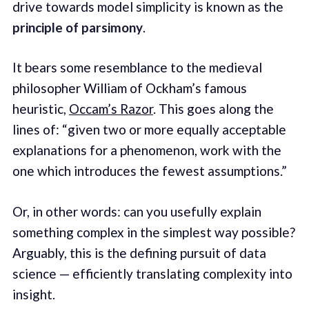
drive towards model simplicity is known as the
principle of parsimony
.
It bears some resemblance to the medieval
philosopher William of Ockham’s famous
heuristic,
Occam’s Razor
. This goes along the
lines of: “given two or more equally acceptable
explanations for a phenomenon, work with the
one which introduces the fewest assumptions.”
Or, in other words: can you usefully explain
something complex in the simplest way possible?
Arguably, this is the defining pursuit of data
science — efficiently translating complexity into
insight.