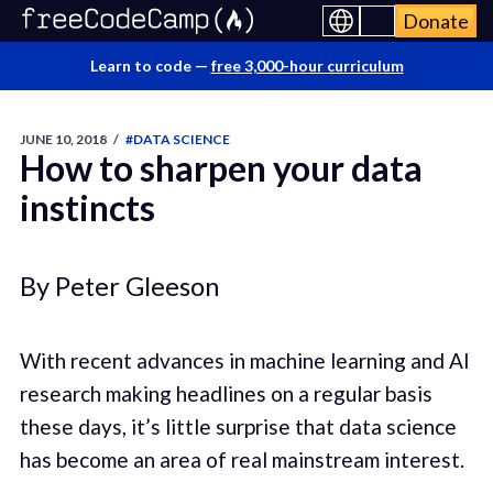
Donate
Learn to code —
free 3,000-hour curriculum
JUNE 10, 2018
/
#DATA SCIENCE
How to sharpen your data
instincts
By Peter Gleeson
With recent advances in machine learning and AI
research making headlines on a regular basis
these days, it’s little surprise that data science
has become an area of real mainstream interest.