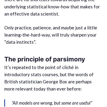
underlying statistical know-how that makes for
an effective data scientist.
Only practice, patience, and maybe just a little
learning-the-hard-way, will truly sharpen your
“data instincts”.
The principle of parsimony
It’s repeated to the point of cliché in
introductory stats courses, but the words of
British statistician George Box are perhaps
more relevant today than ever before:
“All models are wrong, but some are useful”