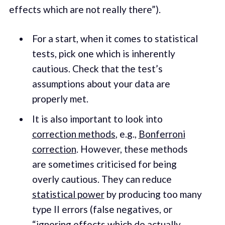
effects which are not really there”).
For a start, when it comes to statistical
tests, pick one which is inherently
cautious. Check that the test’s
assumptions about your data are
properly met.
It is also important to look into
correction methods
, e.g.,
Bonferroni
correction
. However, these methods
are sometimes criticised for being
overly cautious. They can reduce
statistical power
by producing too many
type II errors (false negatives, or
“ignoring effects which do actually