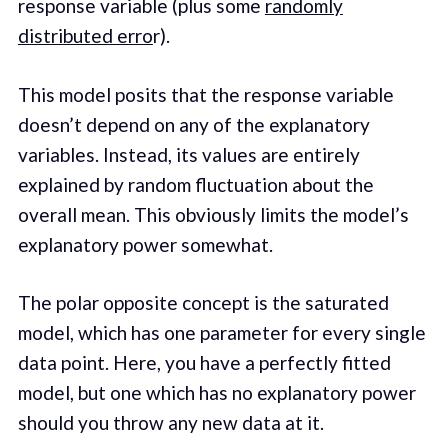
response variable (plus some
randomly
distributed erro
r).
This model posits that the response variable
doesn’t depend on any of the explanatory
variables. Instead, its values are entirely
explained by random fluctuation about the
overall mean. This obviously limits the model’s
explanatory power somewhat.
The polar opposite concept is the saturated
model, which has one parameter for every single
data point. Here, you have a perfectly fitted
model, but one which has no explanatory power
should you throw any new data at it.