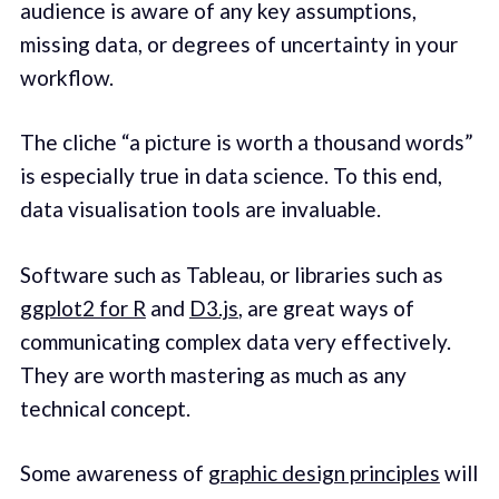
audience is aware of any key assumptions,
missing data, or degrees of uncertainty in your
workflow.
The cliche “a picture is worth a thousand words”
is especially true in data science. To this end,
data visualisation tools are invaluable.
Software such as Tableau, or libraries such as
ggplot2 for R
and
D3.js
, are great ways of
communicating complex data very effectively.
They are worth mastering as much as any
technical concept.
Some awareness of
graphic design principles
will