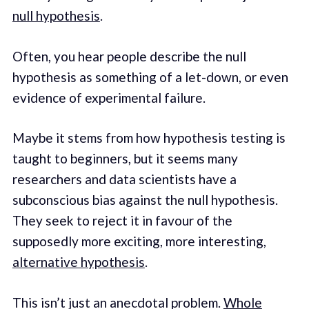
null hypothesis
.
Often, you hear people describe the null
hypothesis as something of a let-down, or even
evidence of experimental failure.
Maybe it stems from how hypothesis testing is
taught to beginners, but it seems many
researchers and data scientists have a
subconscious bias against the null hypothesis.
They seek to reject it in favour of the
supposedly more exciting, more interesting,
alternative hypothesis
.
This isn’t just an anecdotal problem.
Whole