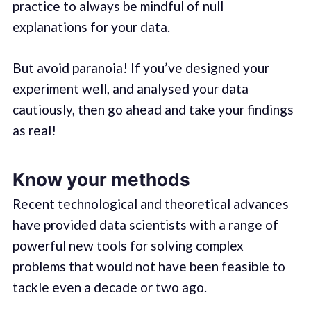
practice to always be mindful of null
explanations for your data.
But avoid paranoia! If you’ve designed your
experiment well, and analysed your data
cautiously, then go ahead and take your findings
as real!
Know your methods
Recent technological and theoretical advances
have provided data scientists with a range of
powerful new tools for solving complex
problems that would not have been feasible to
tackle even a decade or two ago.