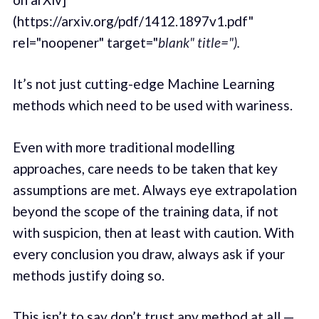
(https://arxiv.org/pdf/1412.1897v1.pdf"
rel="noopener" target="
blank" title=").
It’s not just cutting-edge Machine Learning
methods which need to be used with wariness.
Even with more traditional modelling
approaches, care needs to be taken that key
assumptions are met. Always eye extrapolation
beyond the scope of the training data, if not
with suspicion, then at least with caution. With
every conclusion you draw, always ask if your
methods justify doing so.
This isn’t to say don’t trust any method at all —