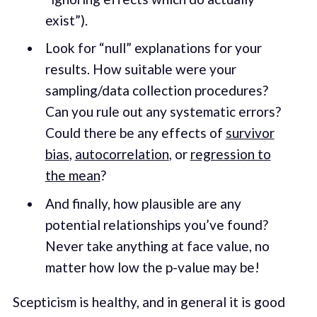
exist”).
Look for “null” explanations for your
results. How suitable were your
sampling/data collection procedures?
Can you rule out any systematic errors?
Could there be any effects of
survivor
bias
,
autocorrelation
, or
regression to
the mean
?
And finally, how plausible are any
potential relationships you’ve found?
Never take anything at face value, no
matter how low the p-value may be!
Scepticism is healthy, and in general it is good