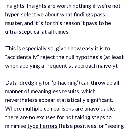
insights. Insights are worth nothing if we’re not
hyper-selective about what findings pass
muster, and it is for this reason it pays to be
ultra-sceptical at all times.
This is especially so, given how easy it is to
“accidentally” reject the null hypothesis (at least
when applying a frequentist approach naïvely).
Data-dredging
(or, ‘p-hacking’) can throw up all
manner of meaningless results, which
nevertheless appear statistically significant.
Where multiple comparisons are unavoidable,
there are no excuses for not taking steps to
minimise
type I errors
(false positives, or “seeing