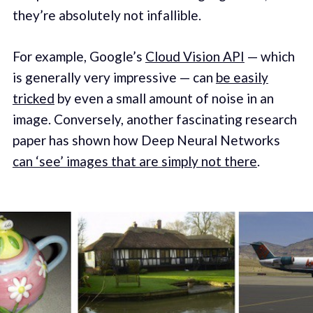
they’re absolutely not infallible.
For example, Google’s
Cloud Vision API
— which
is generally very impressive — can
be easily
tricked
by even a small amount of noise in an
image. Conversely, another fascinating research
paper has shown how Deep Neural Networks
can ‘see’ images that are simply not there
.