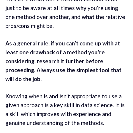
just to be aware at all times
why
you’re using
one method over another, and
what
the relative
pros/cons might be.
As a general rule, if you can’t come up with at
least one drawback of a method you’re
considering, research it further before
proceeding. Always use the simplest tool that
will do the job.
Knowing when is and isn’t appropriate to use a
given approach is a key skill in data science. It is
a skill which improves with experience and
genuine understanding of the methods.