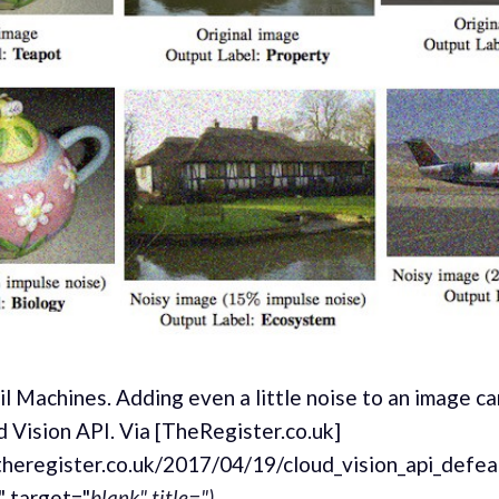
l Machines. Adding even a little noise to an image ca
 Vision API. Via [TheRegister.co.uk]
theregister.co.uk/2017/04/19/cloud_vision_api_defea
" target="
blank" title=").