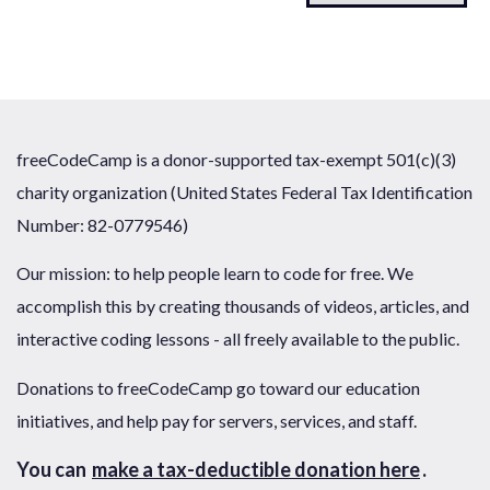
freeCodeCamp is a donor-supported tax-exempt 501(c)(3)
charity organization (United States Federal Tax Identification
Number: 82-0779546)
Our mission: to help people learn to code for free. We
accomplish this by creating thousands of videos, articles, and
interactive coding lessons - all freely available to the public.
Donations to freeCodeCamp go toward our education
initiatives, and help pay for servers, services, and staff.
You can
make a tax-deductible donation here
.