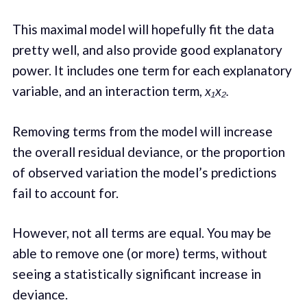
This maximal model will hopefully fit the data
pretty well, and also provide good explanatory
power. It includes one term for each explanatory
variable, and an interaction term,
x₁x₂.
Removing terms from the model will increase
the overall residual deviance
,
or the proportion
of observed variation the model’s predictions
fail to account for.
However, not all terms are equal. You may be
able to remove one (or more) terms, without
seeing a statistically significant increase in
deviance.