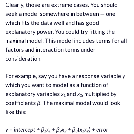
Clearly, those are extreme cases. You should
seek a model somewhere in between — one
which fits the data well and has good
explanatory power. You could try fitting the
maximal model. This model includes terms for all
factors and interaction terms under
consideration.
For example, say you have a response variable
y
which you want to model as a function of
explanatory variables
x
₁ and
x
₂, multiplied by
coefficients
β
. The maximal model would look
like this:
y = intercept + β₁x₁ + β₂x₂ + β₃
(
x₁x₂
)
+ error