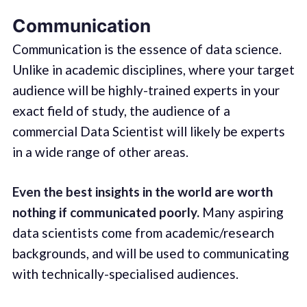
Communication
Communication is the essence of data science.
Unlike in academic disciplines, where your target
audience will be highly-trained experts in your
exact field of study, the audience of a
commercial Data Scientist will likely be experts
in a wide range of other areas.
Even the best insights in the world are worth
nothing if communicated poorly.
Many aspiring
data scientists come from academic/research
backgrounds, and will be used to communicating
with technically-specialised audiences.