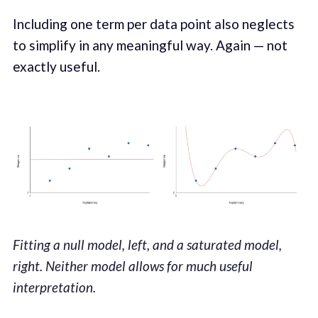
Including one term per data point also neglects
to simplify in any meaningful way. Again — not
exactly useful.
Fitting a null model, left, and a saturated model,
right. Neither model allows for much useful
interpretation.