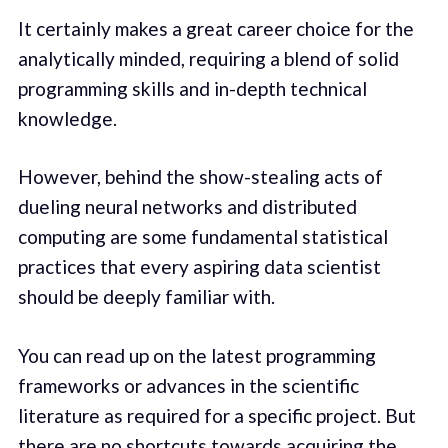
It certainly makes a great career choice for the
analytically minded, requiring a blend of solid
programming skills and in-depth technical
knowledge.
However, behind the show-stealing acts of
dueling neural networks and distributed
computing are some fundamental statistical
practices that every aspiring data scientist
should be deeply familiar with.
You can read up on the latest programming
frameworks or advances in the scientific
literature as required for a specific project. But
there are no shortcuts towards acquiring the