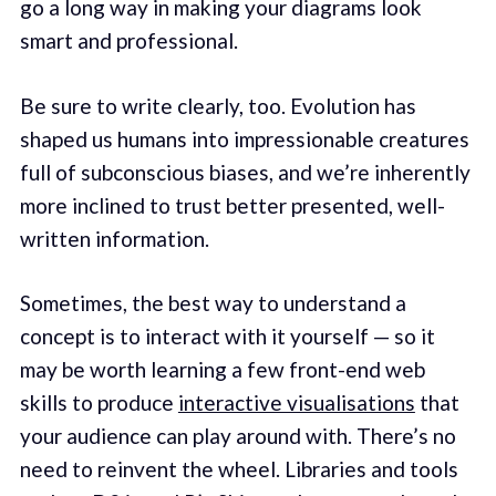
go a long way in making your diagrams look
smart and professional.
Be sure to write clearly, too. Evolution has
shaped us humans into impressionable creatures
full of subconscious biases, and we’re inherently
more inclined to trust better presented, well-
written information.
Sometimes, the best way to understand a
concept is to interact with it yourself — so it
may be worth learning a few front-end web
skills to produce
interactive visualisations
that
your audience can play around with. There’s no
need to reinvent the wheel. Libraries and tools