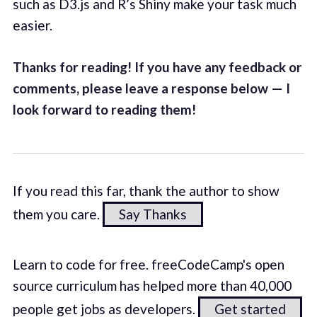
such as D3.js and R’s Shiny make your task much
easier.
Thanks for reading! If you have any feedback or
comments, please leave a response below — I
look forward to reading them!
If you read this far, thank the author to show
them you care.
Say Thanks
Learn to code for free. freeCodeCamp's open
source curriculum has helped more than 40,000
people get jobs as developers.
Get started