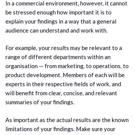
In a commercial environment, however, it cannot
be stressed enough how important it is to
explain your findings in a way that a general
audience can understand and work with.
For example, your results may be relevant to a
range of different departments within an
organisation — from marketing, to operations, to
product development. Members of each will be
experts in their respective fields of work, and
will benefit from clear, concise, and relevant
summaries of your findings.
As important as the actual results are the known
limitations of your findings. Make sure your