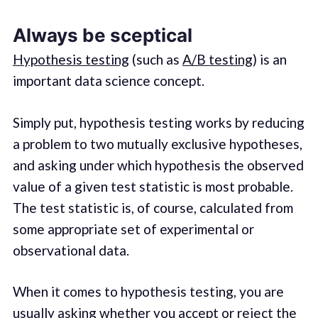
Always be sceptical
Hypothesis testing
(such as
A/B testing
) is an
important data science concept.
Simply put, hypothesis testing works by reducing
a problem to two mutually exclusive hypotheses,
and asking under which hypothesis the observed
value of a given test statistic is most probable.
The test statistic is, of course, calculated from
some appropriate set of experimental or
observational data.
When it comes to hypothesis testing, you are
usually asking whether you accept or reject the