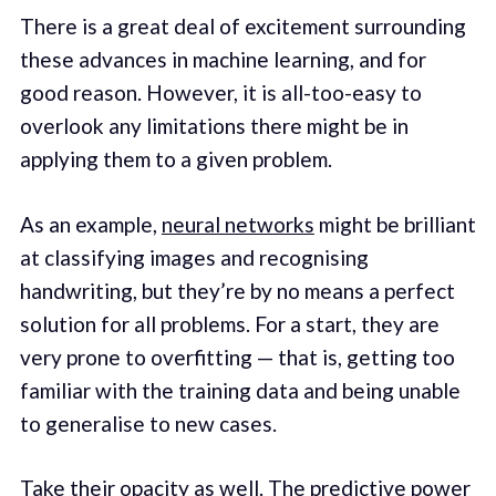
There is a great deal of excitement surrounding
these advances in machine learning, and for
good reason. However, it is all-too-easy to
overlook any limitations there might be in
applying them to a given problem.
As an example,
neural networks
might be brilliant
at classifying images and recognising
handwriting, but they’re by no means a perfect
solution for all problems. For a start, they are
very prone to overfitting — that is, getting too
familiar with the training data and being unable
to generalise to new cases.
Take their opacity as well. The predictive power