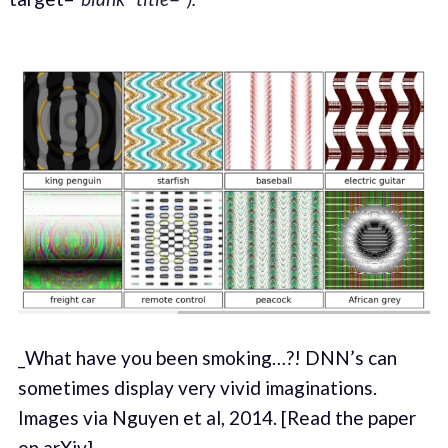
_What have you been smoking…?! DNN’s can
sometimes display very vivid imaginations.
Images via Nguyen et al, 2014. [Read the paper
on arXiv]