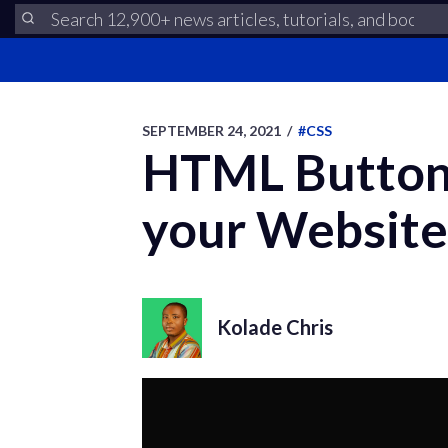
SEPTEMBER 24, 2021
/
#CSS
HTML Button 
your Website
Kolade Chris