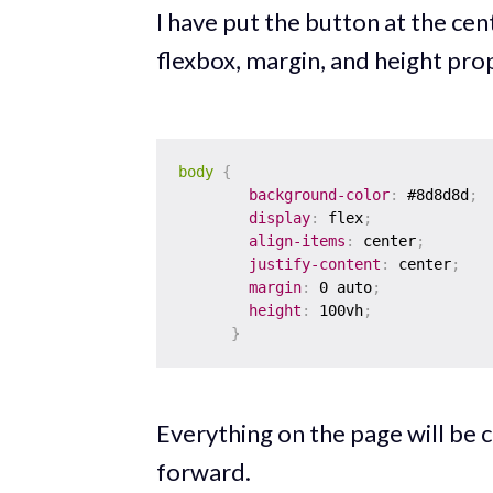
I have put the button at the cen
flexbox, margin, and height pro
body
{
background-color
:
 #8d8d8d
;
display
:
 flex
;
align-items
:
 center
;
justify-content
:
 center
;
margin
:
 0 auto
;
height
:
 100vh
;
}
Everything on the page will be 
forward.