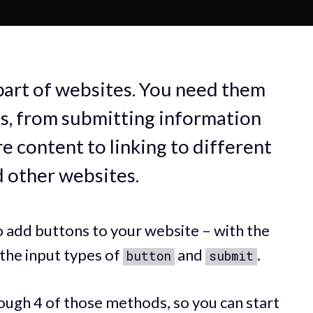
 part of websites. You need them
es, from submitting information
e content to linking to different
d other websites.
 add buttons to your website – with the
 the input types of
and
.
button
submit
through 4 of those methods, so you can start