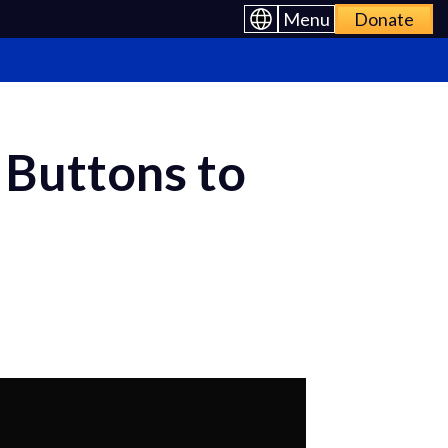
Menu
Donate
Buttons to