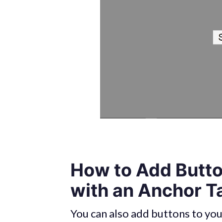
How to Add Butto
with an Anchor T
You can also add buttons to you