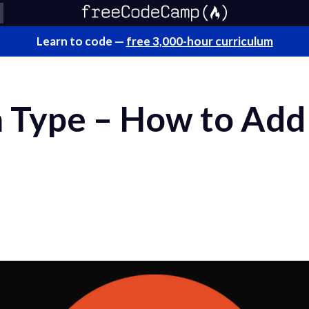
Learn to code —
free 3,000-hour curriculum
Type – How to Add 