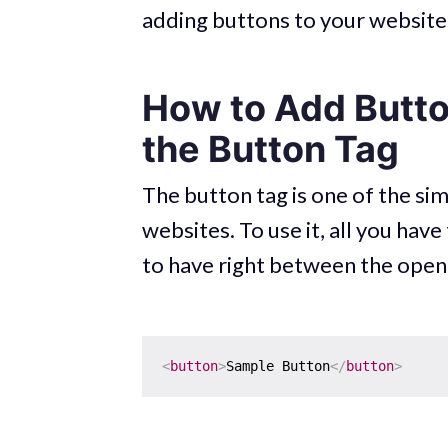
adding buttons to your website
How to Add Butto
the Button Tag
The button tag is one of the si
websites. To use it, all you hav
to have right between the openin
<
button
>
Sample Button
</
button
>