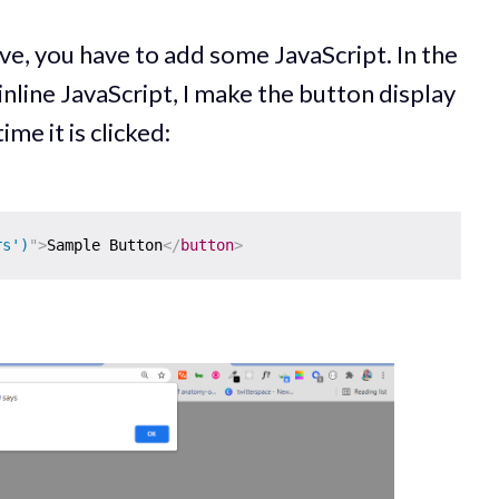
ve, you have to add some JavaScript. In the
nline JavaScript, I make the button display
me it is clicked:
rs')
"
>
Sample Button
</
button
>