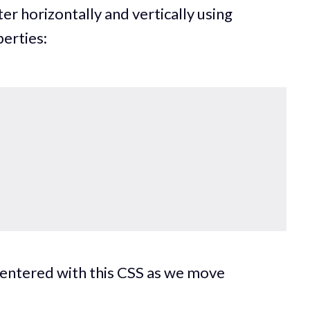
ter horizontally and vertically using
perties:
centered with this CSS as we move