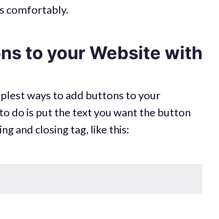
s comfortably.
ns to your Website with
mplest ways to add buttons to your
e to do is put the text you want the button
g and closing tag, like this: