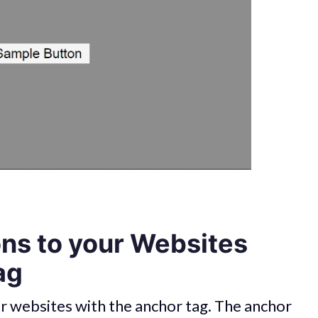
ns to your Websites
ag
r websites with the anchor tag. The anchor