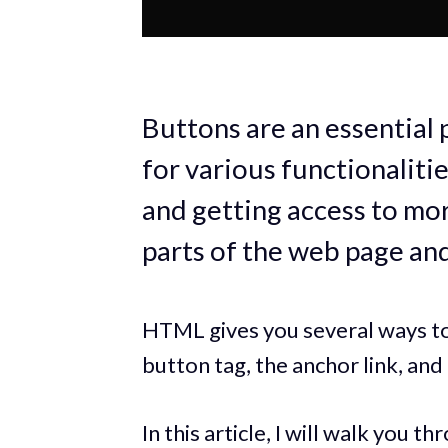
Buttons are an essential
for various functionaliti
and getting access to mor
parts of the web page an
HTML gives you several ways to
button tag, the anchor link, and
In this article, I will walk you 