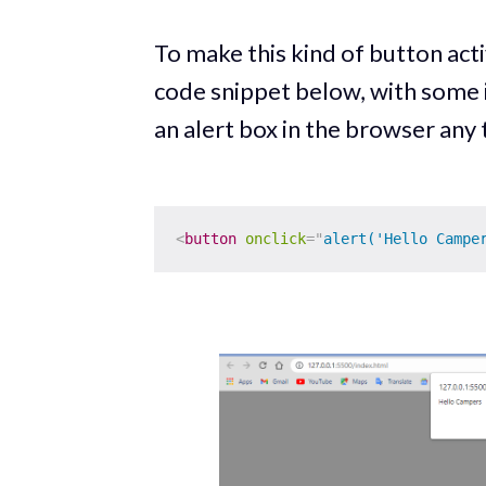
To make this kind of button acti
code snippet below, with some i
an alert box in the browser any ti
<
button
onclick
=
"
alert('Hello Campe